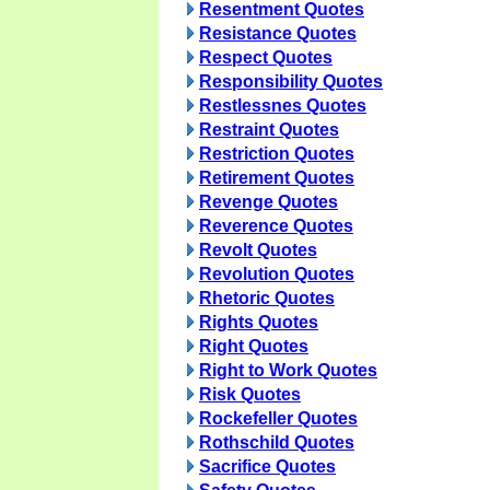
Resentment Quotes
Resistance Quotes
Respect Quotes
Responsibility Quotes
Restlessnes Quotes
Restraint Quotes
Restriction Quotes
Retirement Quotes
Revenge Quotes
Reverence Quotes
Revolt Quotes
Revolution Quotes
Rhetoric Quotes
Rights Quotes
Right Quotes
Right to Work Quotes
Risk Quotes
Rockefeller Quotes
Rothschild Quotes
Sacrifice Quotes