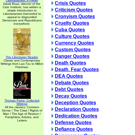
Libertarianism: A Primer
Crisis Quotes
David Boaz, director of the
Cato Institute, has written a
Criticism Quotes
simple introduction to
Libertarianism inteneded to
Cronyism Quotes
appeal to disgruntled
Democrats and Republicans
Cruelty Quotes
everywhere.
Cuba Quotes
Culture Quotes
Currency Quotes
Custom Quotes
Danger Quotes
The Libertarian Reader
Classic and Contemporary
Death Quotes
Writings from Lao-Tzu to Milton
Friedman
Death. Fear Quotes
DEA Quotes
Debate Quotes
Debt Quotes
Decay Quotes
Thomas Paine: Collected
Deception Quotes
Writings
All the classics: Common
Declaration Quotes
Sense / The Crisis / Rights of
Man / The Age of Reason /
Dedication Quotes
Pamphlets, Articles, and
Letters
Defense Quotes
Defiance Quotes