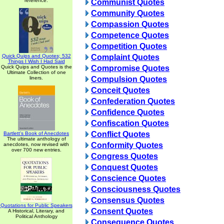
reference.
Communist Quotes
Community Quotes
Compassion Quotes
Competence Quotes
Competition Quotes
Quick Quips and Quotes; 532
Complaint Quotes
Things I Wish I Had Said
Quick Quips and Quotes is the
Compromise Quotes
Ultimate Collection of one
liners.
Compulsion Quotes
Conceit Quotes
Confederation Quotes
Confidence Quotes
Confiscation Quotes
Conflict Quotes
Bartlett's Book of Anecdotes
The ultimate anthology of
Conformity Quotes
anecdotes, now revised with
over 700 new entries.
Congress Quotes
Conquest Quotes
Conscience Quotes
Consciousness Quotes
Consensus Quotes
Quotations for Public Speakers
Consent Quotes
A Historical, Literary, and
Political Anthology
Consequence Quotes