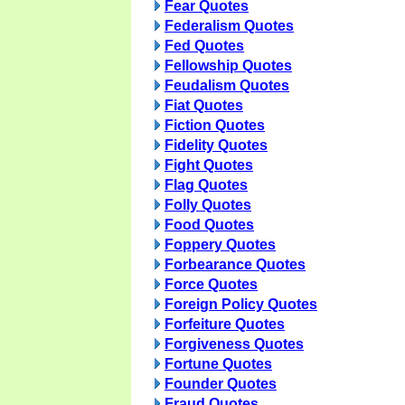
Fear Quotes
Federalism Quotes
Fed Quotes
Fellowship Quotes
Feudalism Quotes
Fiat Quotes
Fiction Quotes
Fidelity Quotes
Fight Quotes
Flag Quotes
Folly Quotes
Food Quotes
Foppery Quotes
Forbearance Quotes
Force Quotes
Foreign Policy Quotes
Forfeiture Quotes
Forgiveness Quotes
Fortune Quotes
Founder Quotes
Fraud Quotes