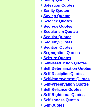
Safety Quotes
Salvation Quotes
Sanity Quotes
Saving Quotes
Science Quotes
Secrecy Quotes
Secularism Quotes
Secular Quotes
Security Quotes
Sedition Quotes
Segregation Quotes
Seizure Quotes
Self-Destruction Quotes
Self-Determination Quotes
Self-Discipline Quotes
Self-Improvement Quotes
Self-Preservation Quotes
Self-Reliance Quotes
Self-Righteous Quotes
Selfishness Quotes
Self Quotes