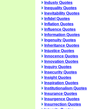
Industy Quotes
Inequality Quotes
Inevitability Quotes
Infidel Quotes
Inflation Quotes
Influence Quotes
Information Quotes
Ingenuity Quotes
Inheritance Quotes
Injustice Quotes
Innocence Quotes
Innovation Quotes
Inquiry Quotes
Insecurity Quotes
Insight Quotes
Inspiration Quotes
Institutionalism Quotes
Insurance Quotes
Insurgence Quotes
Insurrection Quotes