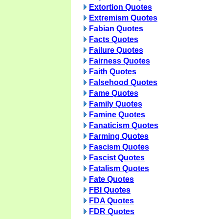
Extortion Quotes
Extremism Quotes
Fabian Quotes
Facts Quotes
Failure Quotes
Fairness Quotes
Faith Quotes
Falsehood Quotes
Fame Quotes
Family Quotes
Famine Quotes
Fanaticism Quotes
Farming Quotes
Fascism Quotes
Fascist Quotes
Fatalism Quotes
Fate Quotes
FBI Quotes
FDA Quotes
FDR Quotes