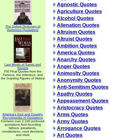
Agnostic Quotes
Agriculture Quotes
Alcohol Quotes
Alienation Quotes
The Oxford Dictionary of
Humorous Quotations
Altruism Quotes
Altruist Quotes
Ambition Quotes
America Quotes
Anarchy Quotes
Last Words of Saints and
Anger Quotes
Sinners
700 Final Quotes from the
Animosity Quotes
Famous, the Infamous, and
the Inspiring Figures of History
Anonymity Quotes
Anti-Semitism Quotes
Apathy Quotes
Appeasement Quotes
Aristocracy Quotes
Arms Quotes
America's God and Country:
Encyclopedia of Quotations
Army Quotes
Contains over 2,100 profound
quotations from founding
Arrogance Quotes
fathers, presidents,
constitutions, court decisions
Art Quotes
and more