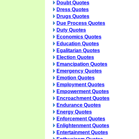
Doubt Quotes
Dress Quotes
Drugs Quotes
Due Process Quotes
Duty Quotes
Economics Quotes
Education Quotes
Egalitarian Quotes
Election Quotes
Emancipation Quotes
Emergency Quotes
Emotion Quotes
Employment Quotes
Empowerment Quotes
Encroachment Quotes
Endurance Quotes
Energy Quotes
Enforcement Quotes
Enlightenment Quotes
Entertainment Quotes