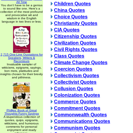
All Time
Children Quotes
You don't have to be a genius
to sound like one. Here's a
China Quotes
collection of the most profound
and provocative wit and
Choice Quotes
wisdom in the English
language in two lines or less.
Christianity Quotes
CIA Quotes
Citizenship Quotes
Civilization Quotes
Civil Rights Quotes
2,715 One-Line Quotations for
Class Quotes
Speakers, Writers &
Raconteurs
Climate Change Quotes
Invaluable sampler of
witticisms, epigrams, sayings,
Coercion Quotes
bon mots, platitudes and
insights chosen for their brevity
Collectivism Quotes
and pithiness.
Collectivist Quotes
Collusion Quotes
Colonization Quotes
Commerce Quotes
Commitment Quotes
Phillips' Book of Great
Thoughts Funny Sayings
Commonwealth Quotes
A stupendous collection of
quotes, quips, epigrams,
Communications Quotes
witticisms, and humorous
comments for personal
Communism Quotes
enjoyment and ready