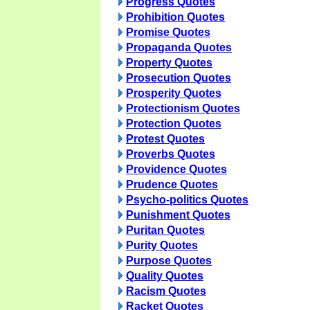
Progress Quotes
Prohibition Quotes
Promise Quotes
Propaganda Quotes
Property Quotes
Prosecution Quotes
Prosperity Quotes
Protectionism Quotes
Protection Quotes
Protest Quotes
Proverbs Quotes
Providence Quotes
Prudence Quotes
Psycho-politics Quotes
Punishment Quotes
Puritan Quotes
Purity Quotes
Purpose Quotes
Quality Quotes
Racism Quotes
Racket Quotes