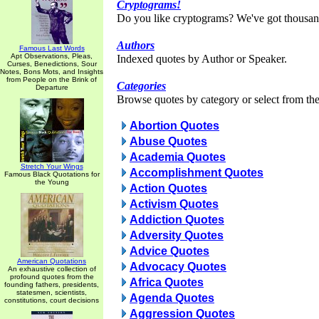
Cryptograms!
Do you like cryptograms? We've got thousan
Authors
Famous Last Words
Apt Observations, Pleas,
Indexed quotes by Author or Speaker.
Curses, Benedictions, Sour
Notes, Bons Mots, and Insights
from People on the Brink of
Categories
Departure
Browse quotes by category or select from the 
Abortion Quotes
Abuse Quotes
Academia Quotes
Stretch Your Wings
Accomplishment Quotes
Famous Black Quotations for
the Young
Action Quotes
Activism Quotes
Addiction Quotes
Adversity Quotes
Advice Quotes
American Quotations
Advocacy Quotes
An exhaustive collection of
profound quotes from the
Africa Quotes
founding fathers, presidents,
statesmen, scientists,
Agenda Quotes
constitutions, court decisions
Aggression Quotes