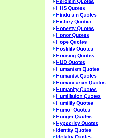
Heroism Quotes
HHS Quotes
Hinduism Quotes
History Quotes
Honesty Quotes
Honor Quotes
Hope Quotes
Hostility Quotes
Housing Quotes
HUD Quotes
Humanism Quotes
Humanist Quotes
Humanitarian Quotes
Humanity Quotes
Humiliation Quotes
Humility Quotes
Humor Quotes
Hunger Quotes
Hypocrisy Quotes
Identity Quotes
Idolatry Quotes