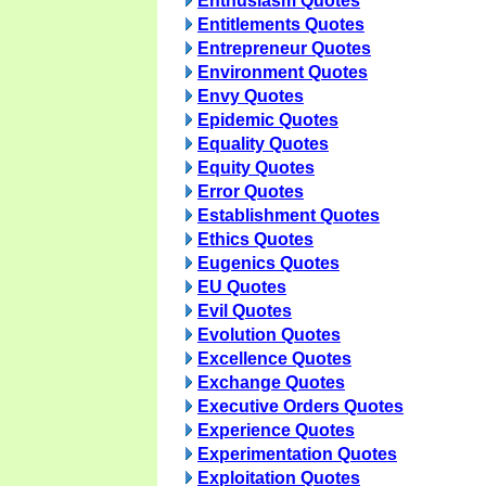
Enthusiasm Quotes
Entitlements Quotes
Entrepreneur Quotes
Environment Quotes
Envy Quotes
Epidemic Quotes
Equality Quotes
Equity Quotes
Error Quotes
Establishment Quotes
Ethics Quotes
Eugenics Quotes
EU Quotes
Evil Quotes
Evolution Quotes
Excellence Quotes
Exchange Quotes
Executive Orders Quotes
Experience Quotes
Experimentation Quotes
Exploitation Quotes