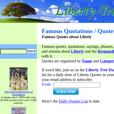
Famous Quotations / Quote
Famous Quotes about Liberty
Famous quotes, quotations, sayings, phrases,
and axioms about
Liberty
and the
Responsib
with it.
Quotes are organized by
Name
and
Categor
If you'd like, join us on the
Liberty Tree Da
list for a daily dose of Liberty Quotes in yo
your email address to subscribe.
Email:
The Oxford Dictionary of
Quotations
A classic since 1953 with over
20,000 quotes from over 3,000
Here's the
Daily Quotes Log
to date.
authors.