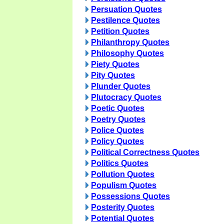
Persuation Quotes
Pestilence Quotes
Petition Quotes
Philanthropy Quotes
Philosophy Quotes
Piety Quotes
Pity Quotes
Plunder Quotes
Plutocracy Quotes
Poetic Quotes
Poetry Quotes
Police Quotes
Policy Quotes
Political Correctness Quotes
Politics Quotes
Pollution Quotes
Populism Quotes
Possessions Quotes
Posterity Quotes
Potential Quotes