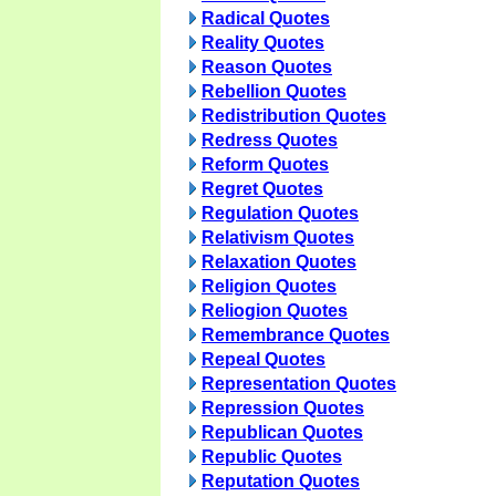
Radical Quotes
Reality Quotes
Reason Quotes
Rebellion Quotes
Redistribution Quotes
Redress Quotes
Reform Quotes
Regret Quotes
Regulation Quotes
Relativism Quotes
Relaxation Quotes
Religion Quotes
Reliogion Quotes
Remembrance Quotes
Repeal Quotes
Representation Quotes
Repression Quotes
Republican Quotes
Republic Quotes
Reputation Quotes