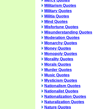
Mercy Quotes
Militarism Quotes
Military Quotes
Militia Quotes
Mind Quotes
Misfortune Quotes
Misunderstanding Quotes
Moderation Quotes
Monarchy Quotes
Money Quotes
Monopoly Quotes
Morality Quotes
Morals Quotes
Murder Quotes
Music Quotes
Mysticism Quotes
Nationalism Quotes
Nationalist Quotes
Nationalization Quotes
Naturalization Quotes
Nature Quotes