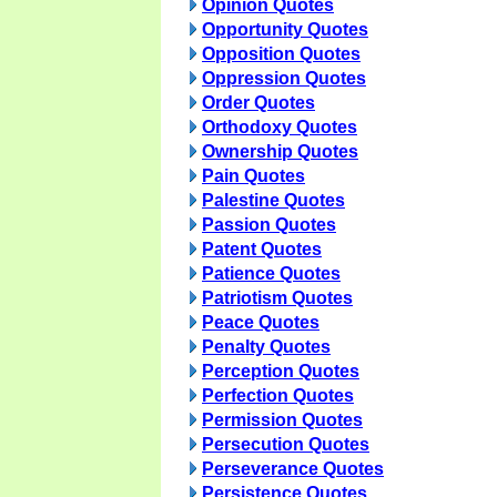
Opinion Quotes
Opportunity Quotes
Opposition Quotes
Oppression Quotes
Order Quotes
Orthodoxy Quotes
Ownership Quotes
Pain Quotes
Palestine Quotes
Passion Quotes
Patent Quotes
Patience Quotes
Patriotism Quotes
Peace Quotes
Penalty Quotes
Perception Quotes
Perfection Quotes
Permission Quotes
Persecution Quotes
Perseverance Quotes
Persistence Quotes