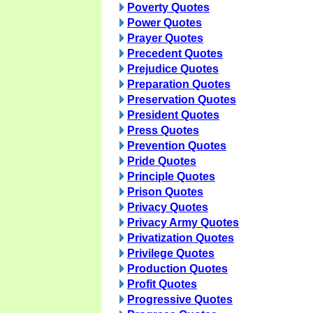
Poverty Quotes
Power Quotes
Prayer Quotes
Precedent Quotes
Prejudice Quotes
Preparation Quotes
Preservation Quotes
President Quotes
Press Quotes
Prevention Quotes
Pride Quotes
Principle Quotes
Prison Quotes
Privacy Quotes
Privacy Army Quotes
Privatization Quotes
Privilege Quotes
Production Quotes
Profit Quotes
Progressive Quotes