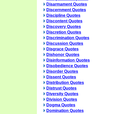
Disarmament Quotes
Discernment Quotes
Discipline Quotes
Discontent Quotes
Discovery Quotes
Discretion Quotes
Discrimination Quotes
Discussion Quotes
Disgrace Quotes
Dishonor Quotes
Disinformation Quotes
Disobedience Quotes
Disorder Quotes
Dissent Quotes
Distribution Quotes
Distrust Quotes
Diversity Quotes
Division Quotes
Dogma Quotes
Domination Quotes