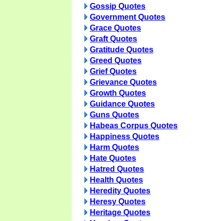
Gossip Quotes
Government Quotes
Grace Quotes
Graft Quotes
Gratitude Quotes
Greed Quotes
Grief Quotes
Grievance Quotes
Growth Quotes
Guidance Quotes
Guns Quotes
Habeas Corpus Quotes
Happiness Quotes
Harm Quotes
Hate Quotes
Hatred Quotes
Health Quotes
Heredity Quotes
Heresy Quotes
Heritage Quotes