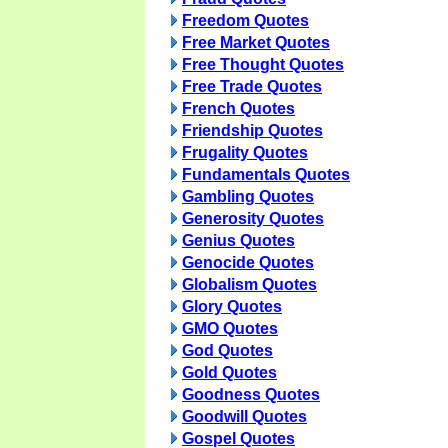
Freedom Quotes
Free Market Quotes
Free Thought Quotes
Free Trade Quotes
French Quotes
Friendship Quotes
Frugality Quotes
Fundamentals Quotes
Gambling Quotes
Generosity Quotes
Genius Quotes
Genocide Quotes
Globalism Quotes
Glory Quotes
GMO Quotes
God Quotes
Gold Quotes
Goodness Quotes
Goodwill Quotes
Gospel Quotes