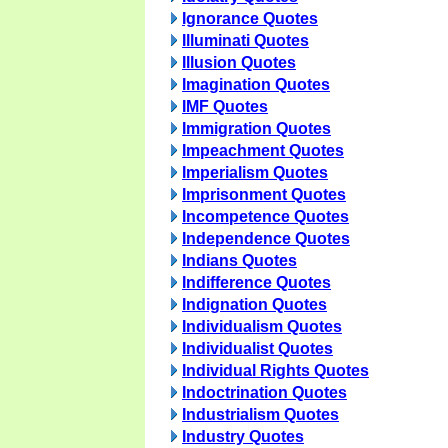
Ignorance Quotes
Illuminati Quotes
Illusion Quotes
Imagination Quotes
IMF Quotes
Immigration Quotes
Impeachment Quotes
Imperialism Quotes
Imprisonment Quotes
Incompetence Quotes
Independence Quotes
Indians Quotes
Indifference Quotes
Indignation Quotes
Individualism Quotes
Individualist Quotes
Individual Rights Quotes
Indoctrination Quotes
Industrialism Quotes
Industry Quotes