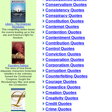
Conservatism Quotes
Consistency Quotes
Conspiracy Quotes
Constitution Quotes
Liberty - The American
Contempt Quotes
Revolution
This compelling series traces
Contention Quotes
the events leading up to the
war and America's fight for
Contentment Quotes
freedom.
Contribution Quotes
Control Quotes
Conviction Quotes
Cooperation Quotes
Corporatism Quotes
Founding Fathers
The story of how these
Corruption Quotes
disparate characters fomented
rebellion in the colonies,
Counterfeiting Quotes
formed the Continental
Congress, fought the
Courage Quotes
Revolutionary War, and wrote
the Constitution
Cowardice Quotes
Creation Quotes
Creativity Quotes
Credit Quotes
Crime Quotes