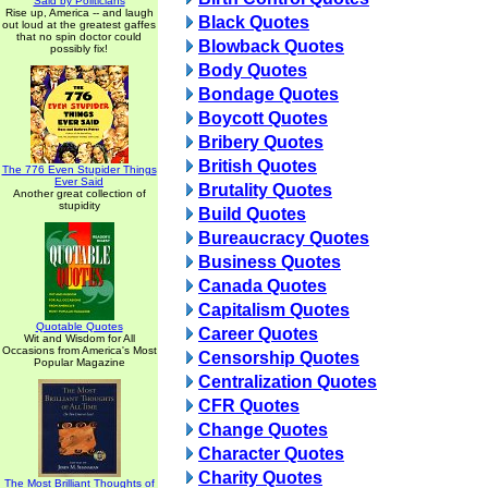
Said by Politicians
Rise up, America -- and laugh
Black Quotes
out loud at the greatest gaffes
that no spin doctor could
Blowback Quotes
possibly fix!
Body Quotes
Bondage Quotes
Boycott Quotes
Bribery Quotes
British Quotes
The 776 Even Stupider Things
Ever Said
Brutality Quotes
Another great collection of
stupidity
Build Quotes
Bureaucracy Quotes
Business Quotes
Canada Quotes
Capitalism Quotes
Quotable Quotes
Career Quotes
Wit and Wisdom for All
Occasions from America's Most
Censorship Quotes
Popular Magazine
Centralization Quotes
CFR Quotes
Change Quotes
Character Quotes
Charity Quotes
The Most Brilliant Thoughts of