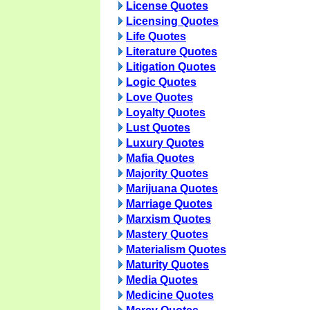
License Quotes
Licensing Quotes
Life Quotes
Literature Quotes
Litigation Quotes
Logic Quotes
Love Quotes
Loyalty Quotes
Lust Quotes
Luxury Quotes
Mafia Quotes
Majority Quotes
Marijuana Quotes
Marriage Quotes
Marxism Quotes
Mastery Quotes
Materialism Quotes
Maturity Quotes
Media Quotes
Medicine Quotes