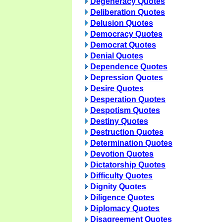
Degeneracy Quotes
Deliberation Quotes
Delusion Quotes
Democracy Quotes
Democrat Quotes
Denial Quotes
Dependence Quotes
Depression Quotes
Desire Quotes
Desperation Quotes
Despotism Quotes
Destiny Quotes
Destruction Quotes
Determination Quotes
Devotion Quotes
Dictatorship Quotes
Difficulty Quotes
Dignity Quotes
Diligence Quotes
Diplomacy Quotes
Disagreement Quotes