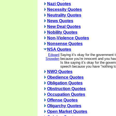
Nazi Quotes
Necessity Quotes
Neutrality Quotes
News Quotes
New Deal Quotes
Nobility Quotes
Non-Violence Quotes
Nonsense Quotes
NSA Quotes
Edward
Saying it’s okay for the government 
Snowden
because you’re innocent and you have
Is like saying it’s okay for the gover
speech because you have “nothing to
NWO Quotes
Obedience Quotes
Obligation Quotes
Obstruction Quotes
Occupation Quotes
Offense Quotes
Oligarchy Quotes
Open Market Quotes