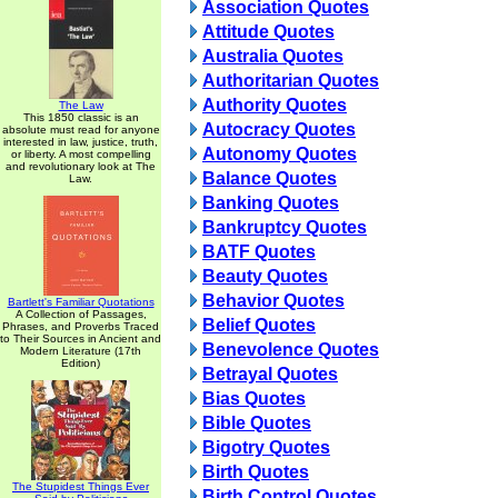
Association Quotes
Attitude Quotes
Australia Quotes
Authoritarian Quotes
Authority Quotes
The Law
This 1850 classic is an
Autocracy Quotes
absolute must read for anyone
interested in law, justice, truth,
Autonomy Quotes
or liberty. A most compelling
and revolutionary look at The
Balance Quotes
Law.
Banking Quotes
Bankruptcy Quotes
BATF Quotes
Beauty Quotes
Behavior Quotes
Bartlett's Familiar Quotations
A Collection of Passages,
Belief Quotes
Phrases, and Proverbs Traced
to Their Sources in Ancient and
Benevolence Quotes
Modern Literature (17th
Edition)
Betrayal Quotes
Bias Quotes
Bible Quotes
Bigotry Quotes
Birth Quotes
The Stupidest Things Ever
Birth Control Quotes