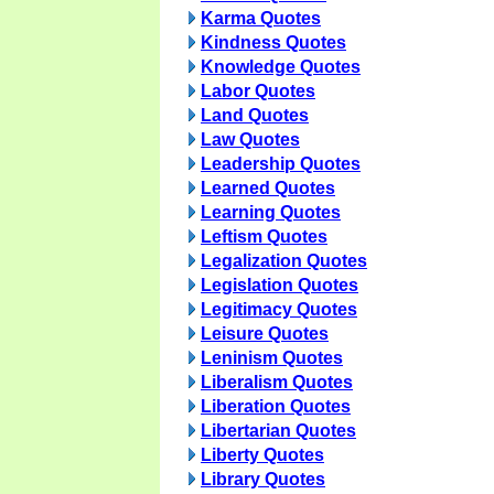
Karma Quotes
Kindness Quotes
Knowledge Quotes
Labor Quotes
Land Quotes
Law Quotes
Leadership Quotes
Learned Quotes
Learning Quotes
Leftism Quotes
Legalization Quotes
Legislation Quotes
Legitimacy Quotes
Leisure Quotes
Leninism Quotes
Liberalism Quotes
Liberation Quotes
Libertarian Quotes
Liberty Quotes
Library Quotes