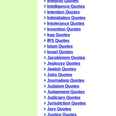
Integrity Quotes
Intelligence Quotes
Intention Quotes
Intimidation Quotes
Intolerance Quotes
Invention Quotes
Iraq Quotes
IRS Quotes
Islam Quotes
Israel Quotes
Jacobinism Quotes
Jealousy Quotes
Jewish Quotes
Jobs Quotes
Journalism Quotes
Judaism Quotes
Judgement Quotes
Judiciary Quotes
Jurisdiction Quotes
Jury Quotes
Justice Quotes