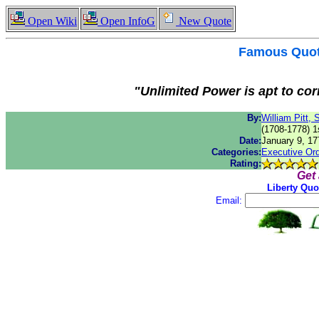
Open Wiki
Open InfoG
New Quote
Famous
Quo
"Unlimited Power is apt to cor
By:
William Pitt, S
(1708-1778) 1
Date:
January 9, 17
Categories:
Executive Or
Rating:
Get
Liberty Quo
Email: