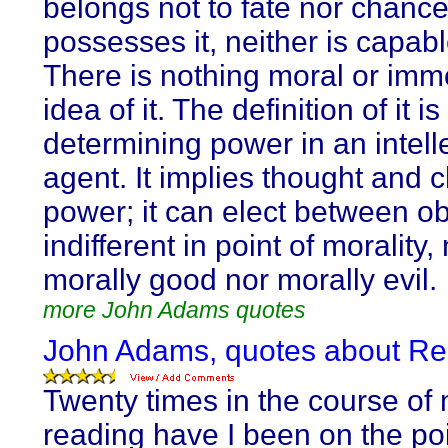
belongs not to fate nor chance
possesses it, neither is capable
There is nothing moral or immo
idea of it. The definition of it is
determining power in an intell
agent. It implies thought and 
power; it can elect between ob
indifferent in point of morality,
morally good nor morally evil.
more John Adams quotes
John Adams, quotes about Re
Twenty times in the course of 
reading have I been on the poi