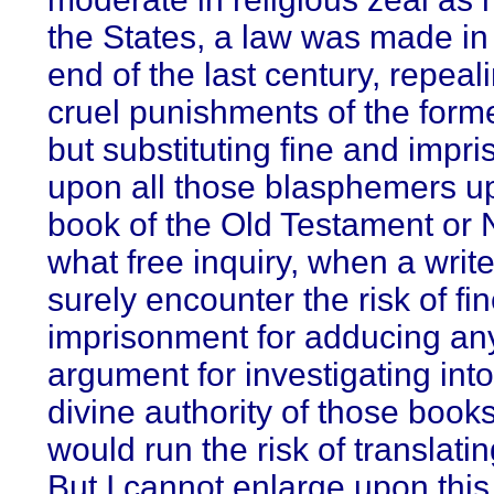
the States, a law was made in 
end of the last century, repeal
cruel punishments of the form
but substituting fine and impr
upon all those blasphemers u
book of the Old Testament or
what free inquiry, when a writ
surely encounter the risk of fin
imprisonment for adducing an
argument for investigating into
divine authority of those boo
would run the risk of translat
But I cannot enlarge upon this