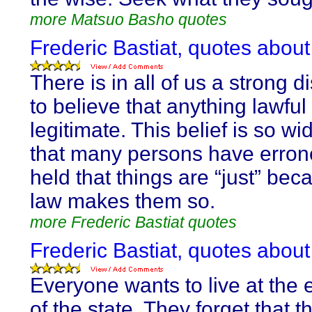
more Matsuo Basho quotes
Frederic Bastiat, quotes abou
There is in all of us a strong d
to believe that anything lawful 
legitimate. This belief is so w
that many persons have erron
held that things are “just” bec
law makes them so.
more Frederic Bastiat quotes
Frederic Bastiat, quotes abou
Everyone wants to live at the
of the state. They forget that t