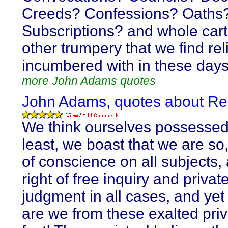
Creeds? Confessions? Oaths
Subscriptions? and whole cart
other trumpery that we find rel
incumbered with in these day
more John Adams quotes
John Adams, quotes about Re
We think ourselves possessed,
least, we boast that we are so, 
of conscience on all subjects, 
right of free inquiry and privat
judgment in all cases, and yet
are we from these exalted priv