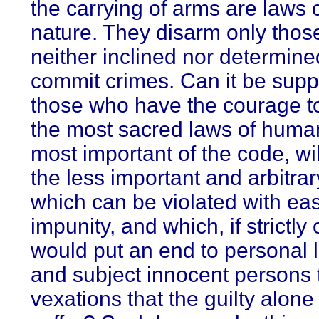
the carrying of arms are laws 
nature. They disarm only thos
neither inclined nor determine
commit crimes. Can it be supp
those who have the courage to
the most sacred laws of human
most important of the code, wil
the less important and arbitra
which can be violated with ea
impunity, and which, if strictly
would put an end to personal li
and subject innocent persons t
vexations that the guilty alone