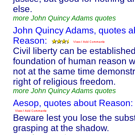
else.
more John Quincy Adams quotes
John Quincy Adams, quotes a
Reason:
Civil liberty can be establishe
foundation of human reason wh
not at the same time demonstr
right of religious freedom.
more John Quincy Adams quotes
Aesop, quotes about Reason:
Beware lest you lose the subs
grasping at the shadow.