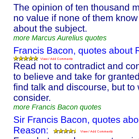
The opinion of ten thousand m
no value if none of them know
about the subject.
more Marcus Aurelius quotes
Francis Bacon, quotes about 
Read not to contradict and con
to believe and take for granted
find talk and discourse, but t
consider.
more Francis Bacon quotes
Sir Francis Bacon, quotes abo
Reason: