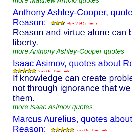
more Matthew Arnold quotes
Anthony Ashley-Cooper, quot
Reason:
Reason and virtue alone can 
liberty.
more Anthony Ashley-Cooper quotes
Isaac Asimov, quotes about R
If knowledge can create proble
not through ignorance that we
them.
more Isaac Asimov quotes
Marcus Aurelius, quotes abou
Reason: