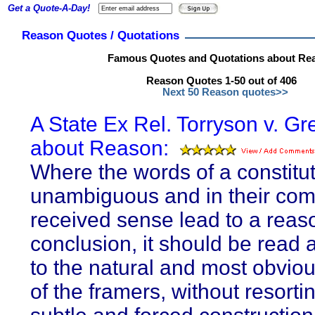
Get a Quote-A-Day!
Reason Quotes / Quotations
Famous Quotes and Quotations about Re
Reason Quotes 1-50 out of 406
Next 50 Reason quotes>>
A State Ex Rel. Torryson v. Gr
about Reason:
Where the words of a constitut
unambiguous and in their co
received sense lead to a reas
conclusion, it should be read 
to the natural and most obviou
of the framers, without resorti