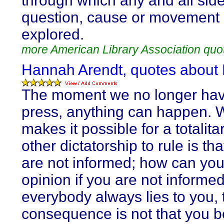
through which any and all side
question, cause or movement
explored.
more American Library Association quo
Hannah Arendt, quotes about
The moment we no longer hav
press, anything can happen. 
makes it possible for a totalita
other dictatorship to rule is th
are not informed; how can yo
opinion if you are not informed
everybody always lies to you, 
consequence is not that you b