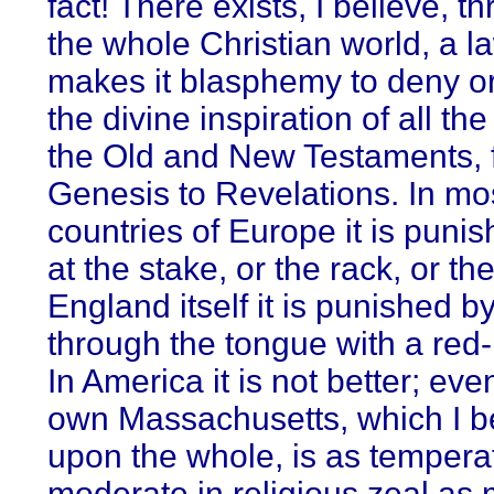
fact! There exists, I believe, t
the whole Christian world, a l
makes it blasphemy to deny o
the divine inspiration of all th
the Old and New Testaments, 
Genesis to Revelations. In mo
countries of Europe it is punis
at the stake, or the rack, or th
England itself it is punished b
through the tongue with a red-
In America it is not better; eve
own Massachusetts, which I be
upon the whole, is as tempera
moderate in religious zeal as 