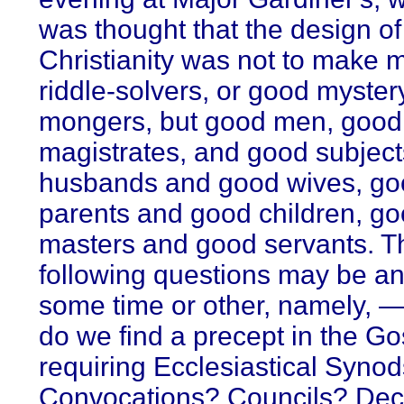
was thought that the design of
Christianity was not to make
riddle-solvers, or good myster
mongers, but good men, good
magistrates, and good subject
husbands and good wives, go
parents and good children, g
masters and good servants. T
following questions may be a
some time or other, namely, 
do we find a precept in the Go
requiring Ecclesiastical Syno
Convocations? Councils? De