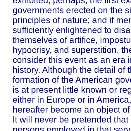
exhibited, perhaps, the first e
governments erected on the s
principles of nature; and if m
sufficiently enlightened to dis
themselves of artifice, impostu
hypocrisy, and superstition, the
consider this event as an era i
history. Although the detail of 
formation of the American go
is at present little known or r
either in Europe or in America,
hereafter become an object of 
It will never be pretended that
persons employed in that serv