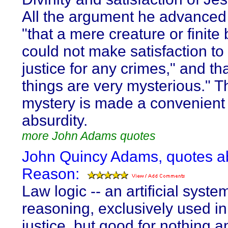
All the argument he advanced
"that a mere creature or finite
could not make satisfaction to i
justice for any crimes," and th
things are very mysterious." T
mystery is made a convenient 
absurdity.
more John Adams quotes
John Quincy Adams, quotes a
Reason:
Law logic -- an artificial syste
reasoning, exclusively used in
justice, but good for nothing 