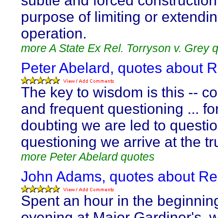
subtle and forced construction 
purpose of limiting or extendin
operation.
more A State Ex Rel. Torryson v. Grey 
Peter Abelard, quotes about 
The key to wisdom is this -- c
and frequent questioning ... fo
doubting we are led to questi
questioning we arrive at the tr
more Peter Abelard quotes
John Adams, quotes about Re
Spent an hour in the beginning
evening at Major Gardiner's, w