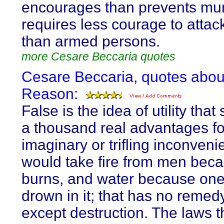
encourages than prevents murd
requires less courage to atta
than armed persons.
more Cesare Beccaria quotes
Cesare Beccaria, quotes abou
Reason:
False is the idea of utility that 
a thousand real advantages f
imaginary or trifling inconveni
would take fire from men beca
burns, and water because on
drown in it; that has no remedy
except destruction. The laws t