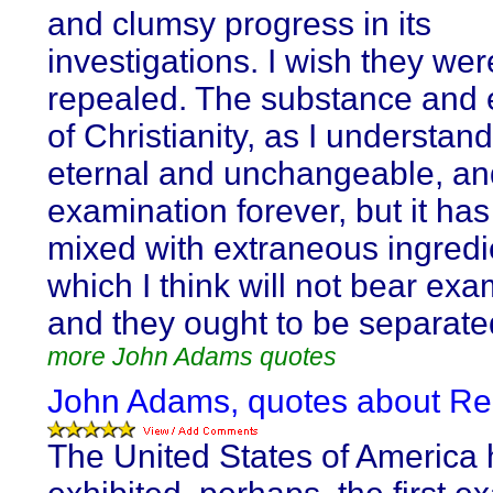
and clumsy progress in its
investigations. I wish they wer
repealed. The substance and
of Christianity, as I understand 
eternal and unchangeable, and
examination forever, but it ha
mixed with extraneous ingredi
which I think will not bear exa
and they ought to be separate
more John Adams quotes
John Adams, quotes about Re
The United States of America