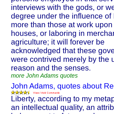
interviews with the gods, or w
degree under the influence of
more than those at work upon 
houses, or laboring in mercha
agriculture; it will forever be
acknowledged that these gov
were contrived merely by the 
reason and the senses.
more John Adams quotes
John Adams, quotes about Re
Liberty, according to my metap
an intellectual quality, an attri