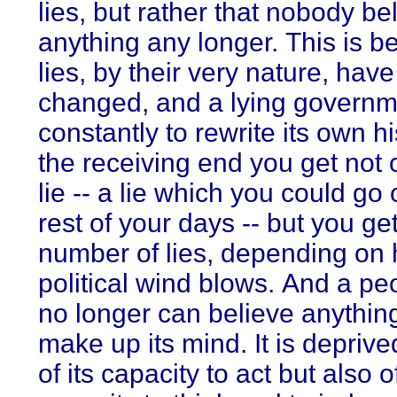
lies, but rather that nobody be
anything any longer. This is 
lies, by their very nature, have
changed, and a lying governm
constantly to rewrite its own h
the receiving end you get not 
lie -- a lie which you could go 
rest of your days -- but you ge
number of lies, depending on
political wind blows. And a pe
no longer can believe anythin
make up its mind. It is deprive
of its capacity to act but also of