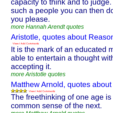
capacity to think and to judge.
such a people you can then d
you please.
more Hannah Arendt quotes
Aristotle, quotes about Reaso
It is the mark of an educated 
able to entertain a thought wit
accepting it.
more Aristotle quotes
Matthew Arnold, quotes about
The freethinking of one age is
common sense of the next.