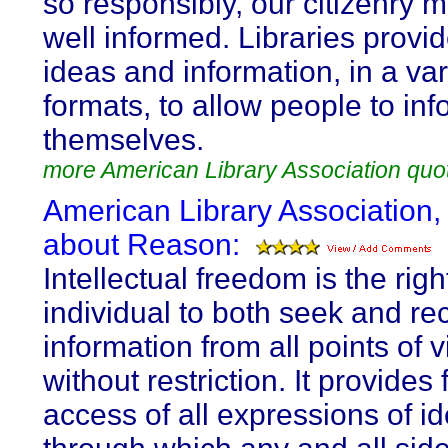
so responsibly, our citizenry 
well informed. Libraries provid
ideas and information, in a var
formats, to allow people to inf
themselves.
more American Library Association quo
American Library Association,
about Reason:
Intellectual freedom is the righ
individual to both seek and re
information from all points of 
without restriction. It provides 
access of all expressions of i