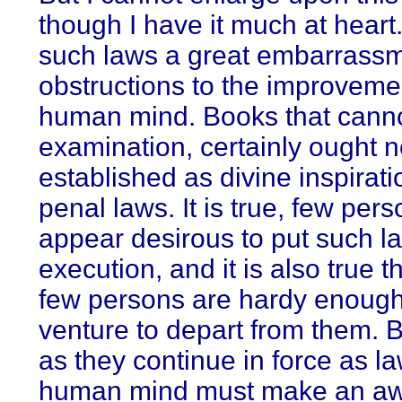
though I have it much at heart.
such laws a great embarrassm
obstructions to the improvemen
human mind. Books that cann
examination, certainly ought n
established as divine inspirati
penal laws. It is true, few per
appear desirous to put such l
execution, and it is also true 
few persons are hardy enough
venture to depart from them. B
as they continue in force as la
human mind must make an a