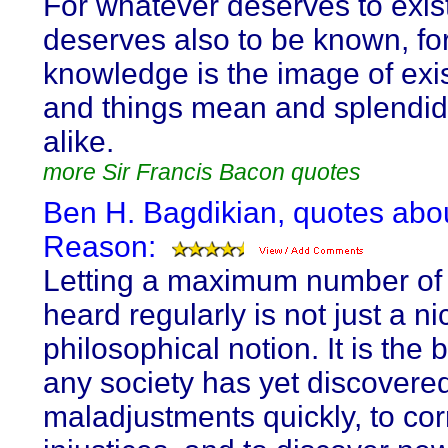
For whatever deserves to exis
deserves also to be known, fo
knowledge is the image of exi
and things mean and splendid
alike.
more Sir Francis Bacon quotes
Ben H. Bagdikian, quotes abo
Reason:
Letting a maximum number of
heard regularly is not just a ni
philosophical notion. It is the
any society has yet discovered
maladjustments quickly, to cor