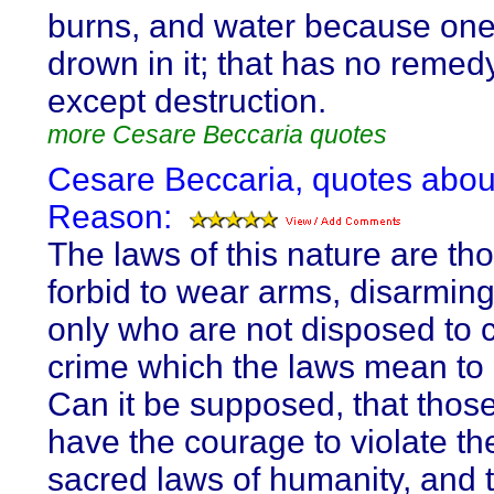
burns, and water because on
drown in it; that has no remedy
except destruction.
more Cesare Beccaria quotes
Cesare Beccaria, quotes abou
Reason:
The laws of this nature are th
forbid to wear arms, disarmin
only who are not disposed to 
crime which the laws mean to 
Can it be supposed, that thos
have the courage to violate th
sacred laws of humanity, and 