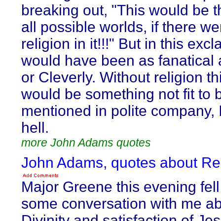
breaking out, "This would be t
all possible worlds, if there w
religion in it!!!" But in this exc
would have been as fanatical 
or Cleverly. Without religion th
would be something not fit to 
mentioned in polite company,
hell.
more John Adams quotes
John Adams, quotes about Re
Major Greene this evening fell
some conversation with me ab
Divinity and satisfaction of Jes