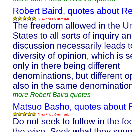
Robert Baird, quotes about R
The freedom allowed in the U
States to all sorts of inquiry a
discussion necessarily leads t
diversity of opinion, which is 
only in there being different
denominations, but different o
also in the same denominatio
more Robert Baird quotes
Matsuo Basho, quotes about 
Do not seek to follow in the fo
the wise. Seek what they soug