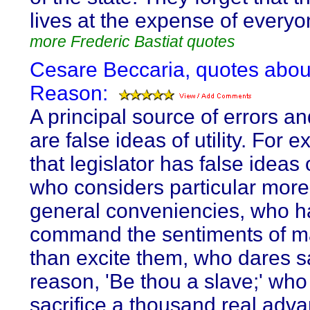
lives at the expense of everyo
more Frederic Bastiat quotes
Cesare Beccaria, quotes abou
Reason:
A principal source of errors an
are false ideas of utility. For 
that legislator has false ideas of
who considers particular more
general conveniencies, who h
command the sentiments of m
than excite them, who dares s
reason, 'Be thou a slave;' wh
sacrifice a thousand real adva