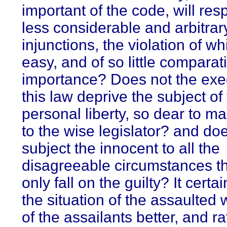
important of the code, will res
less considerable and arbitrar
injunctions, the violation of wh
easy, and of so little comparat
importance? Does not the exe
this law deprive the subject of 
personal liberty, so dear to m
to the wise legislator? and doe
subject the innocent to all the
disagreeable circumstances t
only fall on the guilty? It cert
the situation of the assaulted
of the assailants better, and ra