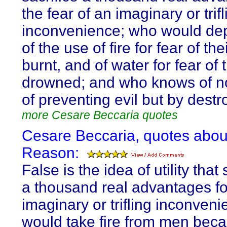
the fear of an imaginary or trifl
inconvenience; who would de
of the use of fire for fear of th
burnt, and of water for fear of 
drowned; and who knows of 
of preventing evil but by destro
more Cesare Beccaria quotes
Cesare Beccaria, quotes abou
Reason:
False is the idea of utility that 
a thousand real advantages f
imaginary or trifling inconveni
would take fire from men beca