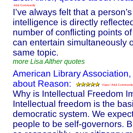
I’ve always felt that a person’s
intelligence is directly reflecte
number of conflicting points o
can entertain simultaneously 
same topic.
more Lisa Alther quotes
American Library Association,
about Reason:
Why is Intellectual Freedom I
Intellectual freedom is the bas
democratic system. We expect
people to be self-governors. B