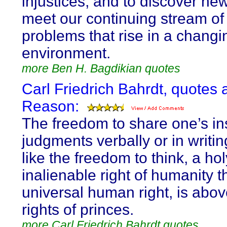
injustices, and to discover ne
meet our continuing stream of
problems that rise in a changi
environment.
more Ben H. Bagdikian quotes
Carl Friedrich Bahrdt, quotes 
Reason:
The freedom to share one’s in
judgments verbally or in writing
like the freedom to think, a ho
inalienable right of humanity t
universal human right, is above
rights of princes.
more Carl Friedrich Bahrdt quotes