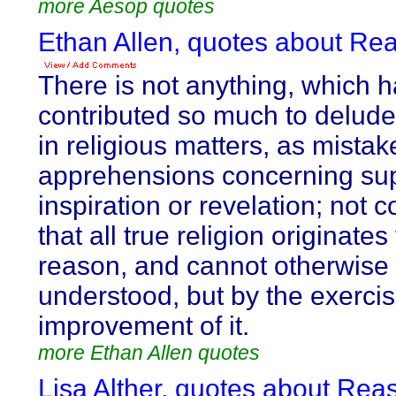
more Aesop quotes
Ethan Allen, quotes about Re
There is not anything, which 
contributed so much to delud
in religious matters, as mistak
apprehensions concerning sup
inspiration or revelation; not 
that all true religion originates
reason, and cannot otherwise
understood, but by the exerci
improvement of it.
more Ethan Allen quotes
Lisa Alther, quotes about Rea