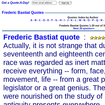
Get a Quote-A-Day!
Frederic Bastiat Quotes
Quotes: Index by Author
A
-
B
-
C
-
D
-
E
-
F
-
G
-
H
-
I
-
J
-
K
-
L
-
M
-
N
-
O
-
P
-
Q
-
R
-
Frederic Bastiat Quotes 1-20 out of 3
Next 20 quotes>>
Frederic Bastiat quote
s
:
Actually, it is not strange that d
seventeenth and eighteenth ce
race was regarded as inert matt
receive everything -- form, face
movement, life -- from a great p
legislator or a great genius. Th
were nourished on the study of 
antiquity presents everywhere -