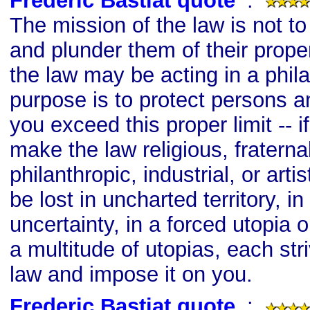
Frederic Bastiat quote
s
:
The mission of the law is not t
and plunder them of their prope
the law may be acting in a philan
purpose is to protect persons and
you exceed this proper limit -- i
make the law religious, fraternal
philanthropic, industrial, or artis
be lost in uncharted territory, 
uncertainty, in a forced utopia 
a multitude of utopias, each str
law and impose it on you.
Frederic Bastiat quote
s
: