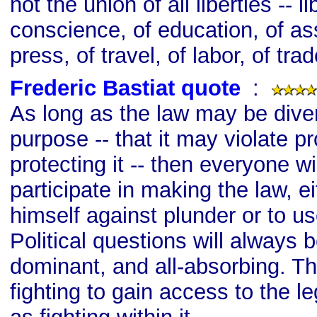
not the union of all liberties -- li
conscience, of education, of ass
press, of travel, of labor, of tra
Frederic Bastiat quote
s
:
As long as the law may be diver
purpose -- that it may violate p
protecting it -- then everyone wi
participate in making the law, ei
himself against plunder or to use
Political questions will always b
dominant, and all-absorbing. Th
fighting to gain access to the le