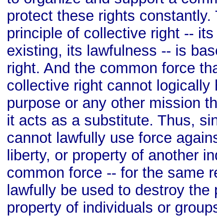
protect these rights constantly.
principle of collective right -- it
existing, its lawfulness -- is ba
right. And the common force tha
collective right cannot logicall
purpose or any other mission th
it acts as a substitute. Thus, si
cannot lawfully use force again
liberty, or property of another i
common force -- for the same r
lawfully be used to destroy the p
property of individuals or group