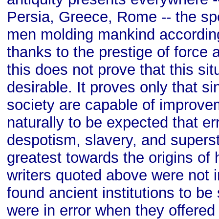
Persia, Greece, Rome -- the sp
men molding mankind according
thanks to the prestige of force 
this does not prove that this sit
desirable. It proves only that 
society are capable of improvem
naturally to be expected that er
despotism, slavery, and superst
greatest towards the origins of 
writers quoted above were not i
found ancient institutions to be
were in error when they offered