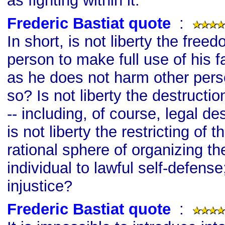
as fighting within it.
Frederic Bastiat quote
s
:
In short, is not liberty the free
person to make full use of his f
as he does not harm other pers
so? Is not liberty the destructio
-- including, of course, legal de
is not liberty the restricting of t
rational sphere of organizing the
individual to lawful self-defense
injustice?
Frederic Bastiat quote
s
: