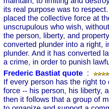
maintain; to limiting and destro
its real purpose was to respect
placed the collective force at th
unscrupulous who wish, without r
the person, liberty, and property
converted plunder into a right, i
plunder. And it has converted l
a crime, in order to punish lawf
Frederic Bastiat quote
s
:
If every person has the right to
force -- his person, his liberty, 
then it follows that a group of 
to organize and support a comm