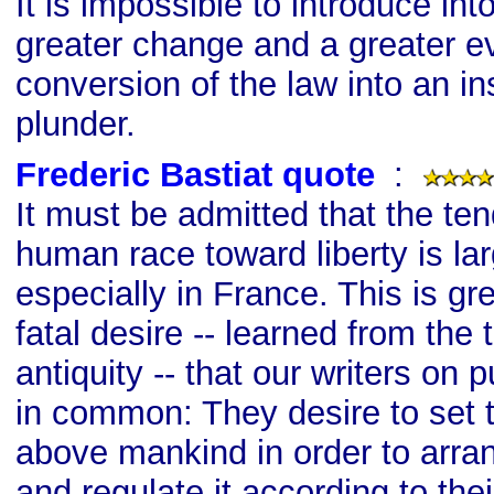
It is impossible to introduce int
greater change and a greater evi
conversion of the law into an in
plunder.
Frederic Bastiat quote
s
:
It must be admitted that the te
human race toward liberty is la
especially in France. This is gr
fatal desire -- learned from the
antiquity -- that our writers on p
in common: They desire to set
above mankind in order to arra
and regulate it according to thei