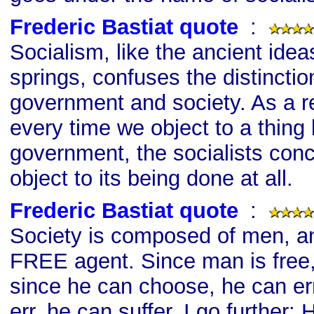
Frederic Bastiat quote
s
:
Socialism, like the ancient idea
springs, confuses the distincti
government and society. As a res
every time we object to a thing
government, the socialists con
object to its being done at all.
Frederic Bastiat quote
s
:
Society is composed of men, a
FREE agent. Since man is free
since he can choose, he can er
err, he can suffer. I go further: