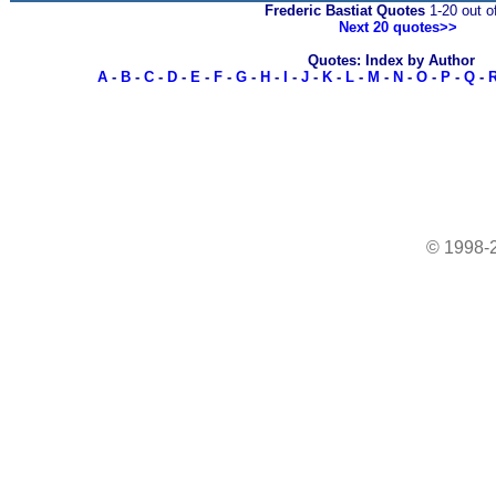
Frederic Bastiat Quotes
1-20 out o
Next 20 quotes>>
Quotes: Index by Author
A
-
B
-
C
-
D
-
E
-
F
-
G
-
H
-
I
-
J
-
K
-
L
-
M
-
N
-
O
-
P
-
Q
-
© 1998-