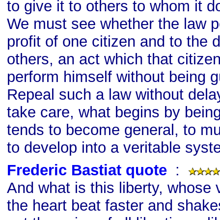
to give it to others to whom it 
We must see whether the law pe
profit of one citizen and to the 
others, an act which that citize
perform himself without being gu
Repeal such a law without delay. 
take care, what begins by bein
tends to become general, to mult
to develop into a veritable syst
Frederic Bastiat quote
s
:
And what is this liberty, whos
the heart beat faster and shakes