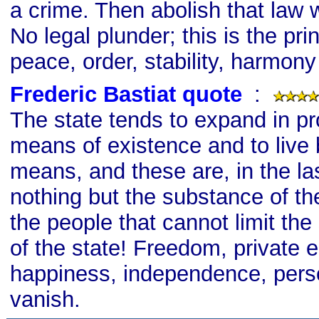
a crime. Then abolish that law w
No legal plunder; this is the prin
peace, order, stability, harmony
Frederic Bastiat quote
s
:
The state tends to expand in pro
means of existence and to live 
means, and these are, in the las
nothing but the substance of t
the people that cannot limit the
of the state! Freedom, private e
happiness, independence, person
vanish.