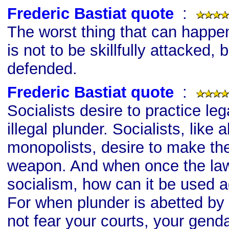
Frederic Bastiat quote
s
:
The worst thing that can happe
is not to be skillfully attacked, 
defended.
Frederic Bastiat quote
s
:
Socialists desire to practice leg
illegal plunder. Socialists, like a
monopolists, desire to make the
weapon. And when once the law 
socialism, how can it be used a
For when plunder is abetted by 
not fear your courts, your gen