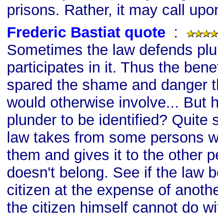
prisons. Rather, it may call upo
Frederic Bastiat quote
s
:
Sometimes the law defends plu
participates in it. Thus the bene
spared the shame and danger th
would otherwise involve... But h
plunder to be identified? Quite 
law takes from some persons w
them and gives it to the other 
doesn't belong. See if the law b
citizen at the expense of anoth
the citizen himself cannot do w