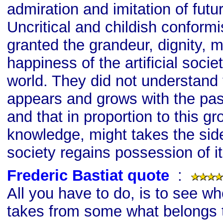
admiration and imitation of futu
Uncritical and childish conformi
granted the grandeur, dignity, m
happiness of the artificial socie
world. They did not understand
appears and grows with the pas
and that in proportion to this gr
knowledge, might takes the side
society regains possession of it
Frederic Bastiat quote
s
:
All you have to do, is to see wh
takes from some what belongs t