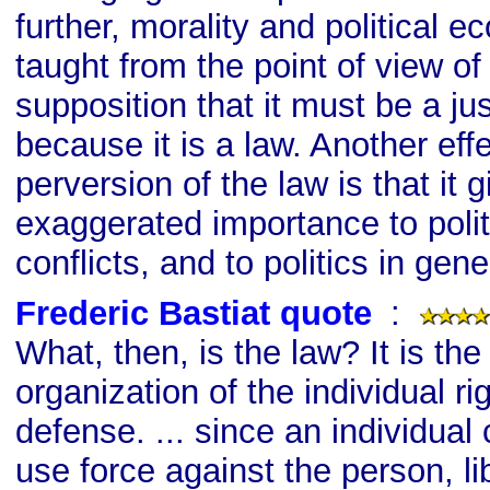
further, morality and political
taught from the point of view of
supposition that it must be a ju
because it is a law. Another effe
perversion of the law is that it 
exaggerated importance to poli
conflicts, and to politics in gene
Frederic Bastiat quote
s
:
What, then, is the law? It is the
organization of the individual rig
defense. ... since an individual 
use force against the person, li