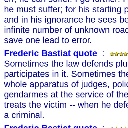
he must suffer; for his starting 
and in his ignorance he sees b
infinite number of unknown road
save one lead to error.
Frederic Bastiat quote
s
:
Sometimes the law defends plu
participates in it. Sometimes th
whole apparatus of judges, poli
gendarmes at the service of th
treats the victim -- when he def
a criminal.