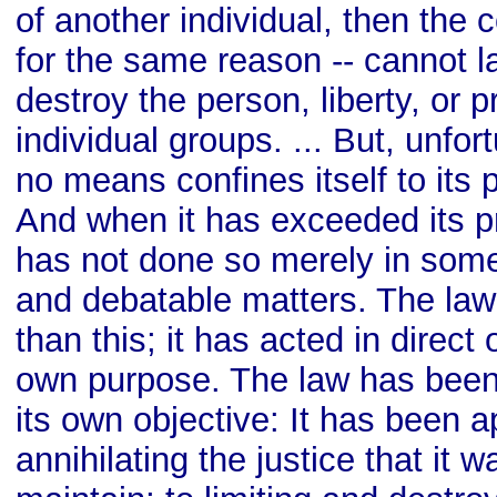
of another individual, then the
for the same reason -- cannot l
destroy the person, liberty, or p
individual groups. ... But, unfor
no means confines itself to its 
And when it has exceeded its pr
has not done so merely in some
and debatable matters. The law
than this; it has acted in direct 
own purpose. The law has been
its own objective: It has been a
annihilating the justice that it