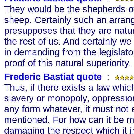
They would be the shepherds ov
sheep. Certainly such an arra
presupposes that they are natur
the rest of us. And certainly we a
in demanding from the legislato
proof of this natural superiority.
Frederic Bastiat quote
s
:
Thus, if there exists a law whic
slavery or monopoly, oppression
any form whatever, it must not
mentioned. For how can it be m
damaging the respect which it in