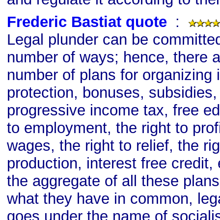
Frederic Bastiat quote
s
:
Legal plunder can be committed 
number of ways; hence, there ar
number of plans for organizing it:
protection, bonuses, subsidies, 
progressive income tax, free edu
to employment, the right to profit
wages, the right to relief, the rig
production, interest free credit, 
the aggregate of all these plans
what they have in common, lega
goes under the name of sociali