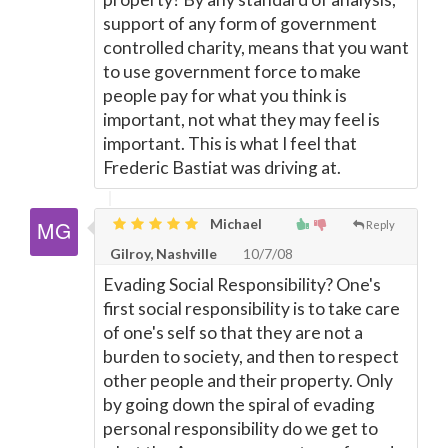
support of any form of government
controlled charity, means that you want
to use government force to make
people pay for what you think is
important, not what they may feel is
important. This is what I feel that
Frederic Bastiat was driving at.
Michael
Reply
Gilroy, Nashville
10/7/08
Evading Social Responsibility? One's
first social responsibility is to take care
of one's self so that they are not a
burden to society, and then to respect
other people and their property. Only
by going down the spiral of evading
personal responsibility do we get to