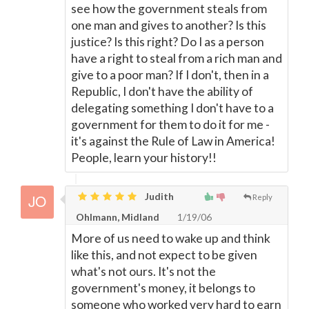
see how the government steals from
one man and gives to another? Is this
justice? Is this right? Do I as a person
have a right to steal from a rich man and
give to a poor man? If I don't, then in a
Republic, I don't have the ability of
delegating something I don't have to a
government for them to do it for me -
it's against the Rule of Law in America!
People, learn your history!!
Judith
Reply
Ohlmann, Midland
1/19/06
More of us need to wake up and think
like this, and not expect to be given
what's not ours. It's not the
government's money, it belongs to
someone who worked very hard to earn