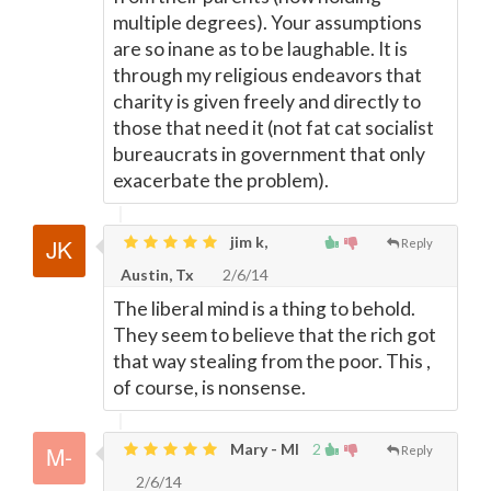
multiple degrees). Your assumptions
are so inane as to be laughable. It is
through my religious endeavors that
charity is given freely and directly to
those that need it (not fat cat socialist
bureaucrats in government that only
exacerbate the problem).
jim k,
Reply
Austin, Tx
2/6/14
The liberal mind is a thing to behold.
They seem to believe that the rich got
that way stealing from the poor. This ,
of course, is nonsense.
Mary - MI
2
Reply
2/6/14