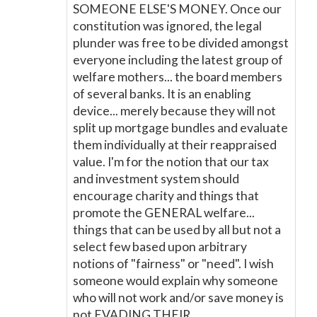
SOMEONE ELSE'S MONEY. Once our
constitution was ignored, the legal
plunder was free to be divided amongst
everyone including the latest group of
welfare mothers... the board members
of several banks. It is an enabling
device... merely because they will not
split up mortgage bundles and evaluate
them individually at their reappraised
value. I'm for the notion that our tax
and investment system should
encourage charity and things that
promote the GENERAL welfare...
things that can be used by all but not a
select few based upon arbitrary
notions of "fairness" or "need". I wish
someone would explain why someone
who will not work and/or save money is
not EVADING THEIR