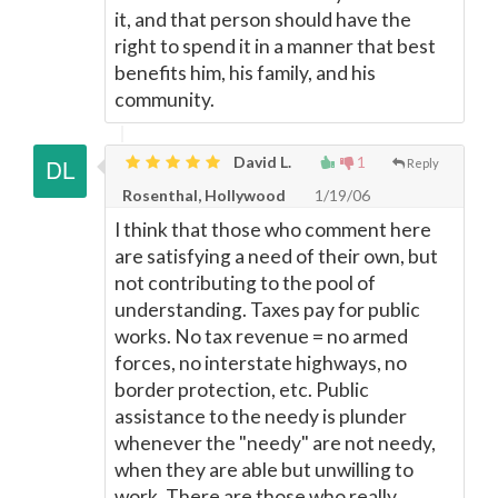
it, and that person should have the
right to spend it in a manner that best
benefits him, his family, and his
community.
David L.
1
Reply
Rosenthal, Hollywood
1/19/06
I think that those who comment here
are satisfying a need of their own, but
not contributing to the pool of
understanding. Taxes pay for public
works. No tax revenue = no armed
forces, no interstate highways, no
border protection, etc. Public
assistance to the needy is plunder
whenever the "needy" are not needy,
when they are able but unwilling to
work. There are those who really