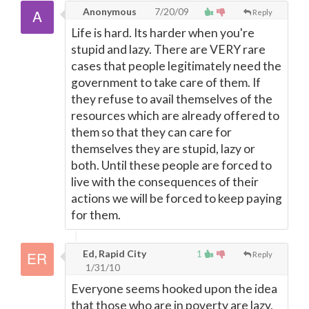
Anonymous
7/20/09
Reply
Life is hard. Its harder when you're
stupid and lazy. There are VERY rare
cases that people legitimately need the
government to take care of them. If
they refuse to avail themselves of the
resources which are already offered to
them so that they can care for
themselves they are stupid, lazy or
both. Until these people are forced to
live with the consequences of their
actions we will be forced to keep paying
for them.
Ed, Rapid City
1
Reply
1/31/10
Everyone seems hooked upon the idea
that those who are in poverty are lazy,