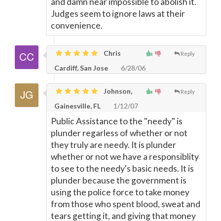
and damn near impossible to abolish it.
Judges seem to ignore laws at their
convenience.
Chris
Reply
Cardiff, San Jose
6/28/06
Johnson,
Reply
Gainesville, FL
1/12/07
Public Assistance to the "needy" is
plunder regarless of whether or not
they truly are needy. It is plunder
whether or not we have a responsiblity
to see to the needy's basic needs. It is
plunder because the government is
using the police force to take money
from those who spent blood, sweat and
tears getting it, and giving that money