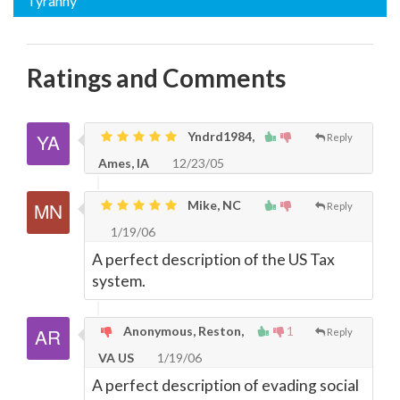
Tyranny
Ratings and Comments
Yndrd1984,
Reply
Ames, IA
12/23/05
Mike, NC
Reply
1/19/06
A perfect description of the US Tax
system.
Anonymous, Reston,
1
Reply
VA US
1/19/06
A perfect description of evading social