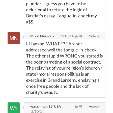
plunder.' I guess you have to be
delusional to refute the logic of
Bastiat's essay. Tongue-in-cheek my
a$$.
Mike, Norwalk
2/10/14
Reply
L Hanson, WHAT ? ? ? Archer
addressed well the tongue-in-cheek.
The other stupid WRONG you stated is
the poor parroting of a social contract.
The relaying of your religion's (church /
state) moral responsibilities is an
exercise in Grand Larceny, enslaving a
once free people and the lack of
charity's beauty.
watchman 13, USA
Reply
2/10/14