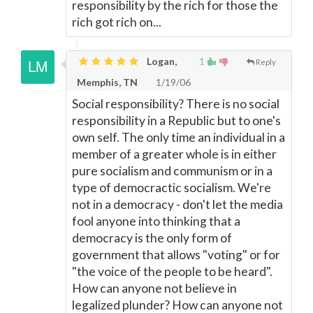
responsibility by the rich for those the
rich got rich on...
Logan,
1
Reply
Memphis, TN
1/19/06
Social responsibility? There is no social
responsibility in a Republic but to one's
own self. The only time an individual in a
member of a greater whole is in either
pure socialism and communism or in a
type of democractic socialism. We're
not in a democracy - don't let the media
fool anyone into thinking that a
democracy is the only form of
government that allows "voting" or for
"the voice of the people to be heard".
How can anyone not believe in
legalized plunder? How can anyone not