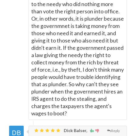
to the needy who did nothing more
than vote the right person into office.
Or, in other words, it is plunder because
the governmnet is taking money from
those who need it and earned it, and
giving it to those who also need it but
didn't earn it. If the government passed
a law giving the needy the right to
collect money from the rich by threat
of force, i.e., by theft, I don't think many
people would have trouble identifying
that as plunder. So why can't they see
plunder when the government hires an
IRS agent to do the stealing, and
charges the taxpayers the agent's
wages to boot?
Dick Balser,
Reply