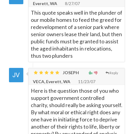
Everett, WA
8/27/07
This quote speaks well in the plunder of
our mobile homes to feed the greed for
redevelopment of a senior park where
senior owners lease their land, but then
public funds must be granted to assist
the aged inhabitants in relocations,
thus two plunders
JOSEPH
Reply
VECA, Everett, WA
11/23/07
Here is the question those of you who
support government controlled
charity, should really be asking yourself.
By what moral or ethical right does any
one have in initiating force to deprive
another of their rights to life, liberty or
property? By any standard of analysis,