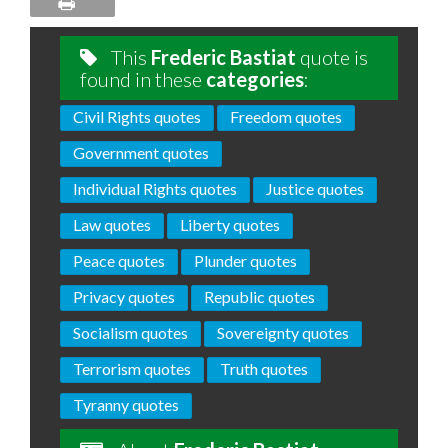
This
Frederic Bastiat
quote is
found in these
categories
:
Civil Rights quotes
Freedom quotes
Government quotes
Individual Rights quotes
Justice quotes
Law quotes
Liberty quotes
Peace quotes
Plunder quotes
Privacy quotes
Republic quotes
Socialism quotes
Sovereignty quotes
Terrorism quotes
Truth quotes
Tyranny quotes