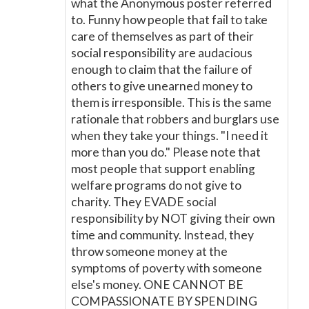
what the Anonymous poster referred
to. Funny how people that fail to take
care of themselves as part of their
social responsibility are audacious
enough to claim that the failure of
others to give unearned money to
them is irresponsible. This is the same
rationale that robbers and burglars use
when they take your things. "I need it
more than you do." Please note that
most people that support enabling
welfare programs do not give to
charity. They EVADE social
responsibility by NOT giving their own
time and community. Instead, they
throw someone money at the
symptoms of poverty with someone
else's money. ONE CANNOT BE
COMPASSIONATE BY SPENDING