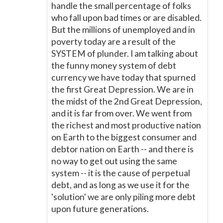
handle the small percentage of folks
who fall upon bad times or are disabled.
But the millions of unemployed and in
poverty today are a result of the
SYSTEM of plunder. I am talking about
the funny money system of debt
currency we have today that spurned
the first Great Depression. We are in
the midst of the 2nd Great Depression,
and it is far from over. We went from
the richest and most productive nation
on Earth to the biggest consumer and
debtor nation on Earth -- and there is
no way to get out using the same
system -- it is the cause of perpetual
debt, and as long as we use it for the
'solution' we are only piling more debt
upon future generations.