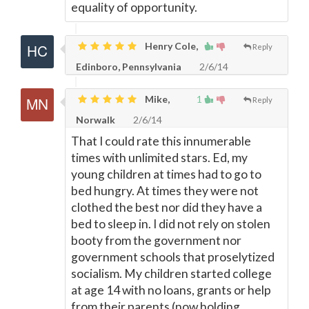
equality of opportunity.
Henry Cole,
Reply
Edinboro, Pennsylvania
2/6/14
Mike,
1
Reply
Norwalk
2/6/14
That I could rate this innumerable
times with unlimited stars. Ed, my
young children at times had to go to
bed hungry. At times they were not
clothed the best nor did they have a
bed to sleep in. I did not rely on stolen
booty from the government nor
government schools that proselytized
socialism. My children started college
at age 14 with no loans, grants or help
from their parents (now holding