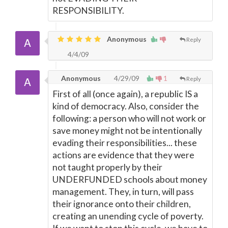
RESPONSIBILITY.
Anonymous
Reply
4/4/09
Anonymous
4/29/09
1
Reply
First of all (once again), a republic IS a
kind of democracy. Also, consider the
following: a person who will not work or
save money might not be intentionally
evading their responsibilities... these
actions are evidence that they were
not taught properly by their
UNDERFUNDED schools about money
management. They, in turn, will pass
their ignorance onto their children,
creating an unending cycle of poverty.