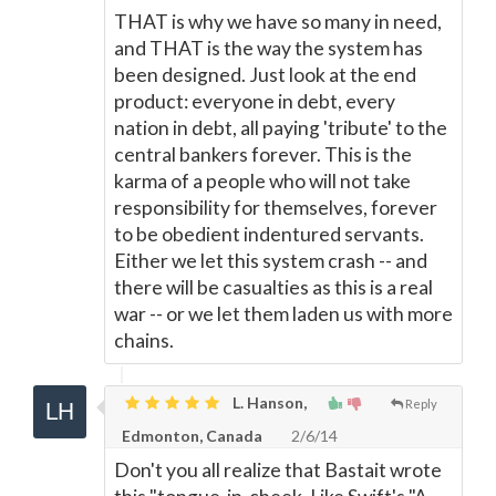
THAT is why we have so many in need,
and THAT is the way the system has
been designed. Just look at the end
product: everyone in debt, every
nation in debt, all paying 'tribute' to the
central bankers forever. This is the
karma of a people who will not take
responsibility for themselves, forever
to be obedient indentured servants.
Either we let this system crash -- and
there will be casualties as this is a real
war -- or we let them laden us with more
chains.
L. Hanson,
Reply
Edmonton, Canada
2/6/14
Don't you all realize that Bastait wrote