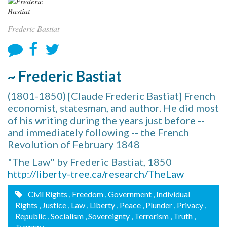
Frederic Bastiat
~ Frederic Bastiat
(1801-1850) [Claude Frederic Bastiat] French
economist, statesman, and author. He did most
of his writing during the years just before --
and immediately following -- the French
Revolution of February 1848
"The Law" by Frederic Bastiat, 1850
http://liberty-tree.ca/research/TheLaw
Civil Rights
, Freedom
, Government
, Individual
Rights
, Justice
, Law
, Liberty
, Peace
, Plunder
, Privacy
,
Republic
, Socialism
, Sovereignty
, Terrorism
, Truth
,