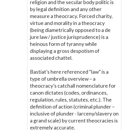
religion and the secular body politic is
by legal definition and any other
measure a theocracy. Forced charity,
virtue and morality in a theocracy
(being diametrically opposed to a de
jure law / justice jurisprudence) is a
heinous form of tyranny while
displaying a gross despotism of
associated chattel.
Bastiat’s here referenced “law” is a
type of umbrella overview – a
theocracy’s catchall nomenclature for
canon dictates (codes, ordinances,
regulation, rules, statutes, etc.). The
definition of action (criminal plunder –
inclusive of plunder - larceny/slavery on
a grand scale) by current theocracies is
extremely accurate.