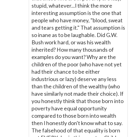
stupid, whatever...I think the more
interesting assumption is the one that
people who have money, "blood, sweat
and tears getting it." That assumption is
so inane as to be laughable. Did G.W.
Bush work hard, or was his wealth
inherited? How many thousands of
examples do you want? Why are the
children of the poor (who have not yet
had their chance to be either
industrious or lazy) deserve any less
than the children of the wealthy (who
have similarly not made their choice). If
you honestly think that those born into
poverty have equal opportunity
compared to those born into wealth
then I honestly don't know what to say.
The falsehood of that equality is born