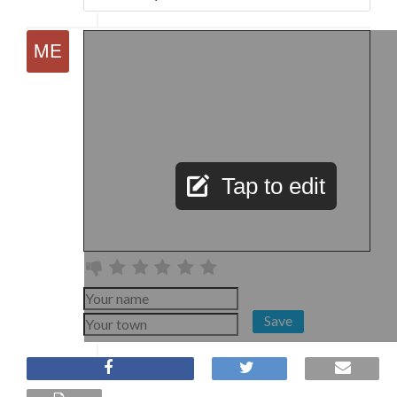
Tap to edit
Save