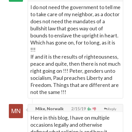
I do not need the government to tell me
to take care of my neighbor, as a doctor
does not need the mandates of a
bullshit law that goes way out of
bounds to enslave the upright in heart.
Which has gone on, for to long, as it is
!!!
If and it is the results of righteousness,
peace and quite, then there is not much
right going on !!! Peter, genders unto
socialism, Paul preaches Liberty and
Freedom. Things that are different are
not the same !!!
Mike, Norwalk
2/15/19
Reply
Here in this blog, I have on multiple
occasions legally and otherwise
defined what religion is and how it