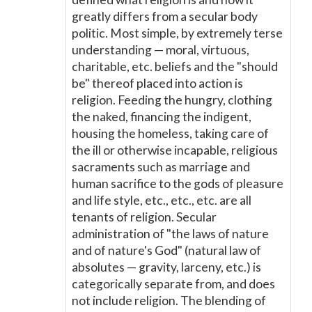
greatly differs from a secular body
politic. Most simple, by extremely terse
understanding — moral, virtuous,
charitable, etc. beliefs and the "should
be" thereof placed into action is
religion. Feeding the hungry, clothing
the naked, financing the indigent,
housing the homeless, taking care of
the ill or otherwise incapable, religious
sacraments such as marriage and
human sacrifice to the gods of pleasure
and life style, etc., etc., etc. are all
tenants of religion. Secular
administration of "the laws of nature
and of nature's God" (natural law of
absolutes — gravity, larceny, etc.) is
categorically separate from, and does
not include religion. The blending of