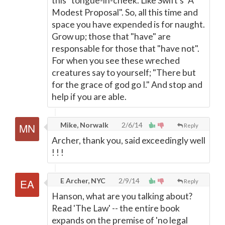
this "tongue-in-cheek. Like Swift's "A
Modest Proposal". So, all this time and
space you have expended is for naught.
Grow up; those that "have" are
responsable for those that "have not".
For when you see these wreched
creatures say to yourself; "There but
for the grace of god go I." And stop and
help if you are able.
Mike, Norwalk
2/6/14
Reply
Archer, thank you, said exceedingly well
! ! !
E Archer, NYC
2/9/14
Reply
Hanson, what are you talking about?
Read 'The Law' -- the entire book
expands on the premise of 'no legal