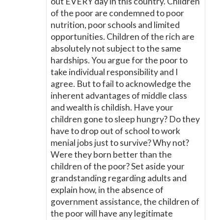
out EVERY day in this country. Children
of the poor are condemned to poor
nutrition, poor schools and limited
opportunities. Children of the rich are
absolutely not subject to the same
hardships. You argue for the poor to
take individual responsibility and I
agree. But to fail to acknowledge the
inherent advantages of middle class
and wealth is childish. Have your
children gone to sleep hungry? Do they
have to drop out of school to work
menial jobs just to survive? Why not?
Were they born better than the
children of the poor? Set aside your
grandstanding regarding adults and
explain how, in the absence of
government assistance, the children of
the poor will have any legitimate