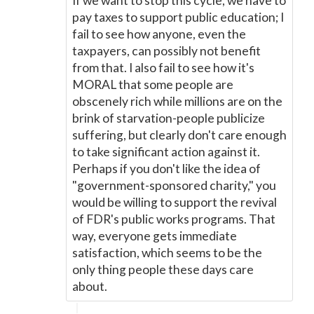
If we want to stop this cycle, we have to
pay taxes to support public education; I
fail to see how anyone, even the
taxpayers, can possibly not benefit
from that. I also fail to see how it's
MORAL that some people are
obscenely rich while millions are on the
brink of starvation-people publicize
suffering, but clearly don't care enough
to take significant action against it.
Perhaps if you don't like the idea of
"government-sponsored charity," you
would be willing to support the revival
of FDR's public works programs. That
way, everyone gets immediate
satisfaction, which seems to be the
only thing people these days care
about.