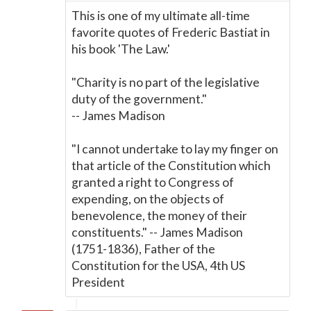
This is one of my ultimate all-time
favorite quotes of Frederic Bastiat in
his book 'The Law.'
"Charity is no part of the legislative
duty of the government."
-- James Madison
"I cannot undertake to lay my finger on
that article of the Constitution which
granted a right to Congress of
expending, on the objects of
benevolence, the money of their
constituents." -- James Madison
(1751-1836), Father of the
Constitution for the USA, 4th US
President