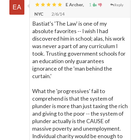
E Archer,
1
Reply
NYC
2/6/14
Bastiat's 'The Law' is one of my
absolute favorites -- I wish I had
discovered him in school; alas, his work
was never a part of any curriculum I
took. Trusting government schools for
an education only guarantees
ignorance of the 'man behind the
curtain.'
What the 'progressives' fail to
comprehend is that the system of
plunder is more than just taxing the rich
and giving to the poor -- the system of
plunder actually is the CAUSE of
massive poverty and unemployment.
Individual charity would be enough to