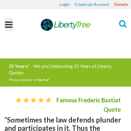
Login
Create an Account
Donate
Search
25 Years!
We are Celebrating 25 Years of Liberty
Quotes
Please sponsor us
here
Famous Frederic Bastiat
Quote
“Sometimes the law defends plunder
and participates in it. Thus the