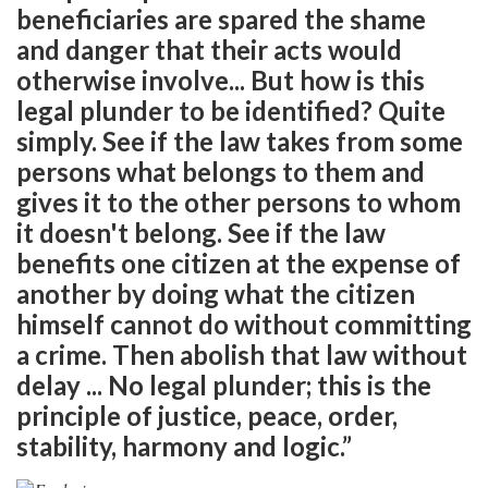
beneficiaries are spared the shame
and danger that their acts would
otherwise involve... But how is this
legal plunder to be identified? Quite
simply. See if the law takes from some
persons what belongs to them and
gives it to the other persons to whom
it doesn't belong. See if the law
benefits one citizen at the expense of
another by doing what the citizen
himself cannot do without committing
a crime. Then abolish that law without
delay ... No legal plunder; this is the
principle of justice, peace, order,
stability, harmony and logic.”