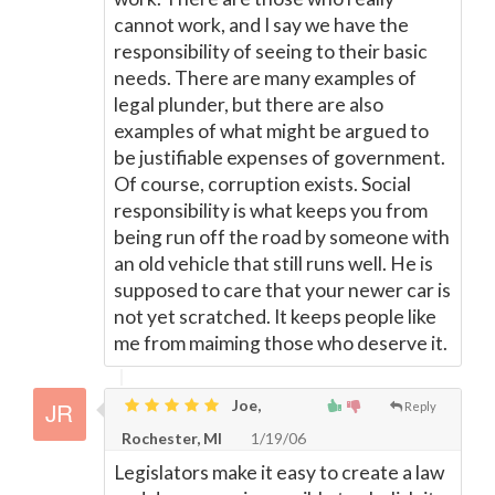
cannot work, and I say we have the
responsibility of seeing to their basic
needs. There are many examples of
legal plunder, but there are also
examples of what might be argued to
be justifiable expenses of government.
Of course, corruption exists. Social
responsibility is what keeps you from
being run off the road by someone with
an old vehicle that still runs well. He is
supposed to care that your newer car is
not yet scratched. It keeps people like
me from maiming those who deserve it.
Joe,
Reply
Rochester, MI
1/19/06
Legislators make it easy to create a law