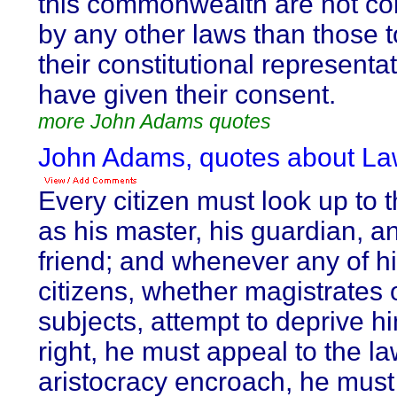
this commonwealth are not con
by any other laws than those 
their constitutional representa
have given their consent.
more John Adams quotes
John Adams, quotes about La
Every citizen must look up to 
as his master, his guardian, a
friend; and whenever any of hi
citizens, whether magistrates 
subjects, attempt to deprive hi
right, he must appeal to the law
aristocracy encroach, he must