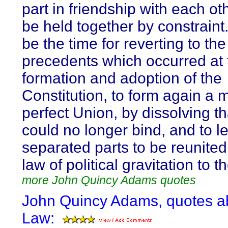
part in friendship with each ot
be held together by constraint.
be the time for reverting to the
precedents which occurred at 
formation and adoption of the
Constitution, to form again a 
perfect Union, by dissolving t
could no longer bind, and to l
separated parts to be reunited
law of political gravitation to t
more John Quincy Adams quotes
John Quincy Adams, quotes a
Law: