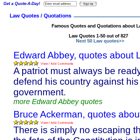
Get a Quote-A-Day!
Law Quotes / Quotations
Famous Quotes and Quotations about 
Law Quotes 1-50 out of 827
Next 50 Law quotes>>
Edward Abbey, quotes about 
A patriot must always be ready
defend his country against his
government.
more Edward Abbey quotes
Bruce Ackerman, quotes abou
There is simply no escaping th