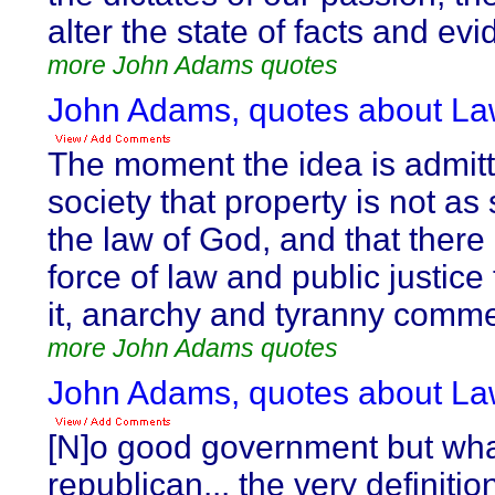
alter the state of facts and ev
more John Adams quotes
John Adams, quotes about La
The moment the idea is admitt
society that property is not as
the law of God, and that there 
force of law and public justice 
it, anarchy and tyranny comm
more John Adams quotes
John Adams, quotes about La
[N]o good government but wha
republican... the very definitio