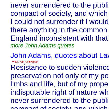
never surrendered to the publi
compact of society, and which
I could not surrender if I would
there anything in the common 
England inconsistent with that 
more John Adams quotes
John Adams, quotes about La
Resistance to sudden violence,
preservation not only of my p
limbs and life, but of my proper
indisputable right of nature wh
never surrendered to the publi
compact of society, and which