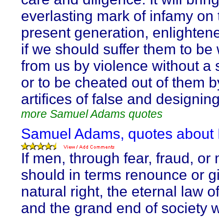
everlasting mark of infamy on 
present generation, enlightened
if we should suffer them to be
from us by violence without a 
or to be cheated out of them b
artifices of false and designin
more Samuel Adams quotes
Samuel Adams, quotes about
If men, through fear, fraud, or
should in terms renounce or g
natural right, the eternal law 
and the grand end of society 