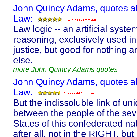
John Quincy Adams, quotes a
Law:
Law logic -- an artificial syste
reasoning, exclusively used in
justice, but good for nothing 
else.
more John Quincy Adams quotes
John Quincy Adams, quotes a
Law:
But the indissoluble link of un
between the people of the sev
States of this confederated nat
after all, not in the RIGHT, but 