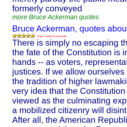
formerly conveyed
more Bruce Ackerman quotes
Bruce Ackerman, quotes abou
There is simply no escaping th
the fate of the Constitution is i
hands -- as voters, representa
justices. If we allow ourselves
the tradition of higher lawmaki
very idea that the Constitutio
viewed as the culminating exp
a mobilized citizenry will disin
After all, the American Republi