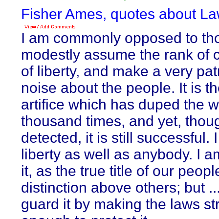
Fisher Ames, quotes about La
I am commonly opposed to th
modestly assume the rank of
of liberty, and make a very patr
noise about the people. It is th
artifice which has duped the w
thousand times, and yet, thou
detected, it is still successful. 
liberty as well as anybody. I 
it, as the true title of our peopl
distinction above others; but ..
guard it by making the laws st