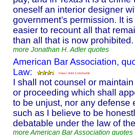
oneself an interior designer wi
government’s permission. It i
easier to recount all that rema
than all that is now prohibited.
more Jonathan H. Adler quotes
American Bar Association, qu
Law:
I shall not counsel or maintain
or proceeding which shall app
to be unjust, nor any defense 
such as I believe to be honest
debatable under the law of the
more American Bar Association quotes