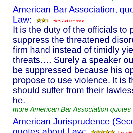
American Bar Association, qu
Law:
It is the duty of the officials to
suppress the threatened disor
firm hand instead of timidly yie
threats…. Surely a speaker ou
be suppressed because his o
propose to use violence. It is
should suffer from their lawle
he.
more American Bar Association quotes
American Jurisprudence (Sec
quotes about Law: