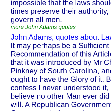
impossible that the laws should
times preserve their authority,
govern all men.
more John Adams quotes
John Adams, quotes about La
It may perhaps be a Sufficient
Recommendation of this Articl
that it was introduced by Mr C
Pinkney of South Carolina, an
ought to have the Glory of it. B
confess I never understood it, 
believe no other Man ever did
will. A Republican Government