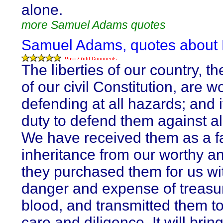
alone.
more Samuel Adams quotes
Samuel Adams, quotes about
The liberties of our country, t
of our civil Constitution, are w
defending at all hazards; and i
duty to defend them against all
We have received them as a fa
inheritance from our worthy an
they purchased them for us wit
danger and expense of treasu
blood, and transmitted them to
care and diligence. It will brin