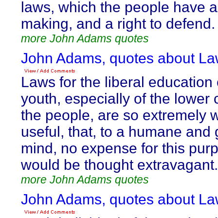
laws, which the people have a
making, and a right to defend.
more John Adams quotes
John Adams, quotes about La
Laws for the liberal education 
youth, especially of the lower 
the people, are so extremely 
useful, that, to a humane and
mind, no expense for this pur
would be thought extravagant.
more John Adams quotes
John Adams, quotes about La