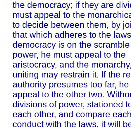
the democracy; if they are div
must appeal to the monarchic
to decide between them, by jo
that which adheres to the laws;
democracy is on the scramble 
power, he must appeal to the
aristocracy, and the monarchy
uniting may restrain it. If the r
authority presumes too far, he
appeal to the other two. Witho
divisions of power, stationed 
each other, and compare each
conduct with the laws, it will b