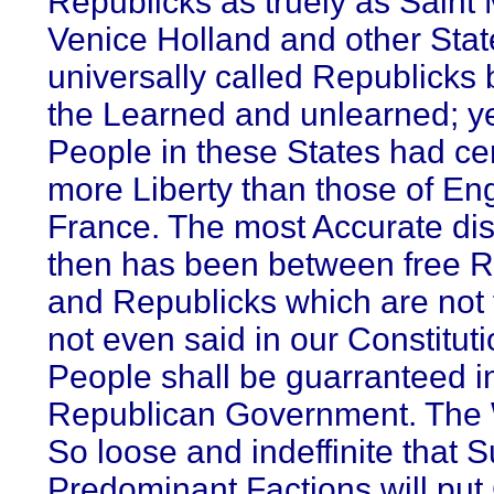
Republicks as truely as Saint 
Venice Holland and other Sta
universally called Republicks 
the Learned and unlearned; ye
People in these States had cer
more Liberty than those of En
France. The most Accurate dis
then has been between free R
and Republicks which are not fr
not even said in our Constituti
People shall be guarranteed i
Republican Government. The 
So loose and indeffinite that 
Predominant Factions will put