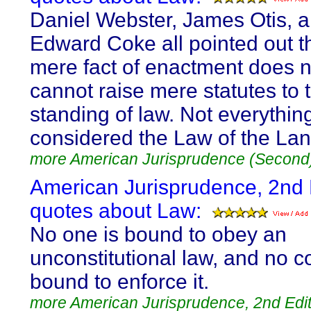
Daniel Webster, James Otis, a
Edward Coke all pointed out t
mere fact of enactment does 
cannot raise mere statutes to 
standing of law. Not everythin
considered the Law of the Lan
more American Jurisprudence (Second
American Jurisprudence, 2nd 
quotes about Law:
No one is bound to obey an
unconstitutional law, and no c
bound to enforce it.
more American Jurisprudence, 2nd Edit