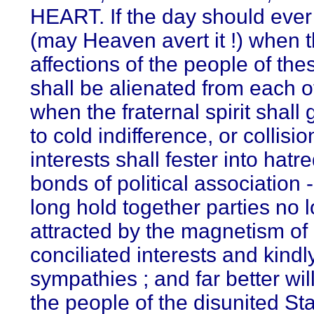
HEART. If the day should eve
(may Heaven avert it !) when 
affections of the people of the
shall be alienated from each o
when the fraternal spirit shall
to cold indifference, or collisio
interests shall fester into hatre
bonds of political association -
long hold together parties no 
attracted by the magnetism of
conciliated interests and kindl
sympathies ; and far better will 
the people of the disunited Sta