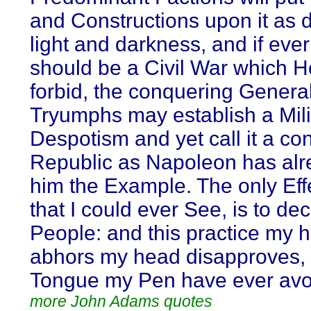
and Constructions upon it as d
light and darkness, and if ever
should be a Civil War which 
forbid, the conquering General 
Tryumphs may establish a Mili
Despotism and yet call it a con
Republic as Napoleon has alr
him the Example. The only Effec
that I could ever See, is to de
People: and this practice my h
abhors my head disapproves,
Tongue my Pen have ever avo
more John Adams quotes