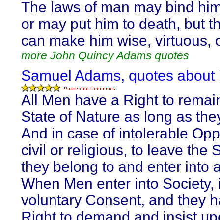
The laws of man may bind him
or may put him to death, but t
can make him wise, virtuous, 
more John Quincy Adams quotes
Samuel Adams, quotes about
All Men have a Right to remain
State of Nature as long as the
And in case of intolerable Opp
civil or religious, to leave the 
they belong to and enter into 
When Men enter into Society, i
voluntary Consent, and they 
Right to demand and insist up