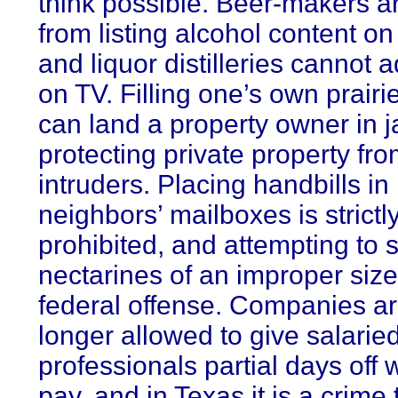
think possible. Beer-makers a
from listing alcohol content on 
and liquor distilleries cannot a
on TV. Filling one’s own prairi
can land a property owner in ja
protecting private property fr
intruders. Placing handbills in
neighbors’ mailboxes is strictl
prohibited, and attempting to s
nectarines of an improper size
federal offense. Companies a
longer allowed to give salarie
professionals partial days off 
pay, and in Texas it is a crime 