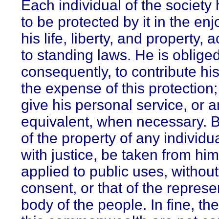
Each individual of the society 
to be protected by it in the en
his life, liberty, and property, 
to standing laws. He is obliged
consequently, to contribute hi
the expense of this protection;
give his personal service, or a
equivalent, when necessary. B
of the property of any individu
with justice, be taken from him
applied to public uses, withou
consent, or that of the represe
body of the people. In fine, th