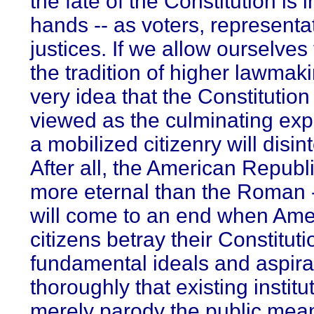
the fate of the Constitution is i
hands -- as voters, representa
justices. If we allow ourselves
the tradition of higher lawmaki
very idea that the Constitutio
viewed as the culminating exp
a mobilized citizenry will disin
After all, the American Republi
more eternal than the Roman -
will come to an end when Ame
citizens betray their Constituti
fundamental ideals and aspira
thoroughly that existing institu
merely parody the public mea