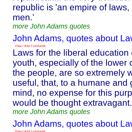
republic is 'an empire of laws,
men.'
more John Adams quotes
John Adams, quotes about La
Laws for the liberal education 
youth, especially of the lower 
the people, are so extremely 
useful, that, to a humane and
mind, no expense for this pur
would be thought extravagant.
more John Adams quotes
John Adams, quotes about La