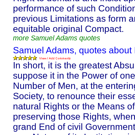
performance of such Conditio
previous Limitations as form a
equitable original Compact.
more Samuel Adams quotes
Samuel Adams, quotes about
In short, it is the greatest Absu
suppose it in the Power of one
Number of Men, at the enterin
Society, to renounce their esse
natural Rights or the Means of
preserving those Rights, when
grand End of civil Government