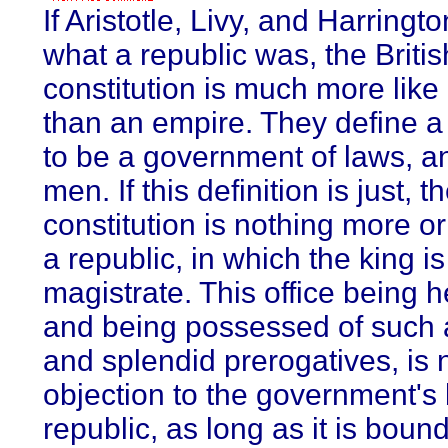
If Aristotle, Livy, and Harring
what a republic was, the Britis
constitution is much more like
than an empire. They define a
to be a government of laws, an
men. If this definition is just, t
constitution is nothing more or
a republic, in which the king is 
magistrate. This office being h
and being possessed of such
and splendid prerogatives, is 
objection to the government's
republic, as long as it is boun