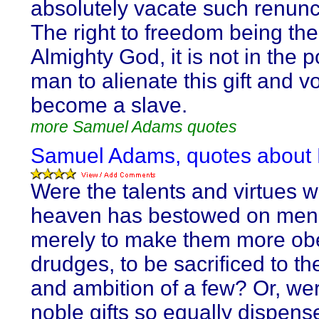
absolutely vacate such renunc
The right to freedom being the 
Almighty God, it is not in the 
man to alienate this gift and vo
become a slave.
more Samuel Adams quotes
Samuel Adams, quotes about
Were the talents and virtues 
heaven has bestowed on men
merely to make them more ob
drudges, to be sacrificed to the
and ambition of a few? Or, wer
noble gifts so equally dispens