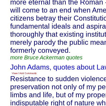
more eternal than the Roman -
will come to an end when Ame
citizens betray their Constituti
fundamental ideals and aspira
thoroughly that existing institu
merely parody the public mea
formerly conveyed.
more Bruce Ackerman quotes
John Adams, quotes about La
Resistance to sudden violence,
preservation not only of my p
limbs and life, but of my proper
indisputable right of nature wh