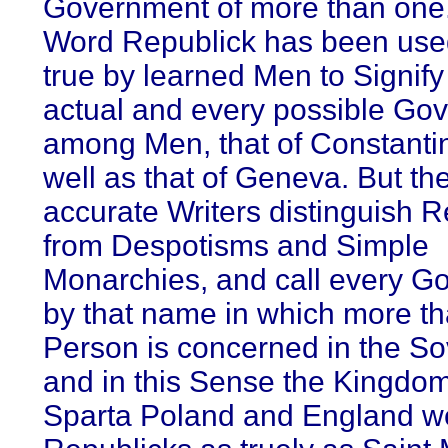
Government of more than one
Word Republick has been used,
true by learned Men to Signify
actual and every possible Go
among Men, that of Constanti
well as that of Geneva. But th
accurate Writers distinguish 
from Despotisms and Simple
Monarchies, and call every G
by that name in which more t
Person is concerned in the So
and in this Sense the Kingdom
Sparta Poland and England w