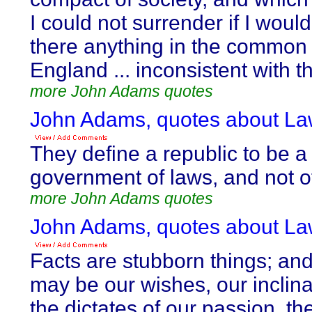
I could not surrender if I would
there anything in the common 
England ... inconsistent with th
more John Adams quotes
John Adams, quotes about La
They define a republic to be a
government of laws, and not o
more John Adams quotes
John Adams, quotes about La
Facts are stubborn things; an
may be our wishes, our inclina
the dictates of our passion, t