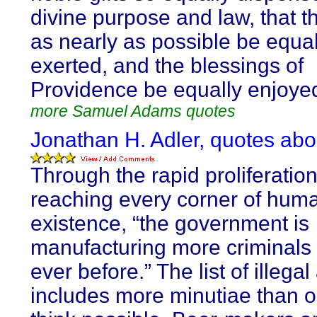
divine purpose and law, that t
as nearly as possible be equal
exerted, and the blessings of
Providence be equally enjoyed
more Samuel Adams quotes
Jonathan H. Adler, quotes abo
Through the rapid proliferation
reaching every corner of hum
existence, “the government is
manufacturing more criminals
ever before.” The list of illegal 
includes more minutiae than 