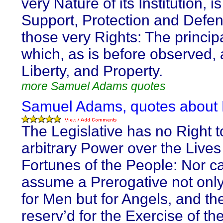
very Nature of its Institution, is
Support, Protection and Defen
those very Rights: The principa
which, as is before observed, a
Liberty, and Property.
more Samuel Adams quotes
Samuel Adams, quotes about
The Legislative has no Right t
arbitrary Power over the Live
Fortunes of the People: Nor c
assume a Prerogative not only
for Men but for Angels, and th
reserv’d for the Exercise of th