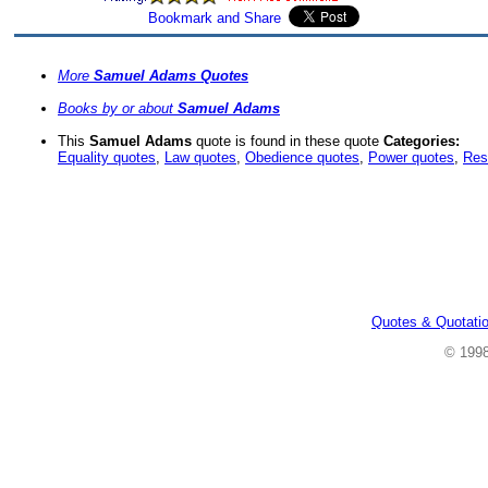
More
Samuel Adams Quotes
Books by or about
Samuel Adams
This
Samuel Adams
quote is found in these quote
Categories:
Equality quotes
,
Law quotes
,
Obedience quotes
,
Power quotes
,
Res
Quotes & Quotati
© 199