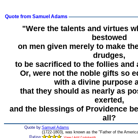
Quote from Samuel Adams
"Were the talents and virtues 
bestowed
on men given merely to make th
drudges,
to be sacrificed to the follies and
Or, were not the noble gifts so 
with a divine purpose 
that they should as nearly as po
exerted,
and the blessings of Providence be
all?
Quote by:
Samuel Adams
(1722-1803), was known as the "Father of the America