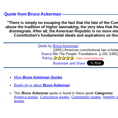
Quote from Bruce Ackerman
"There is simply no escaping the fact that the fate of the Cons
abuse the tradition of higher lawmaking, the very idea that th
disintegrate. After all, the American Republic is no more et
Constitution’s fundamental ideals and aspirations so tho
Quote by:
Bruce Ackerman
(1943-) American constitutional law schola
Source:
We The People: Foundations, p.291 (1991
More
Bruce Ackerman Quotes
Books by or about
Bruce Ackerman
This
Bruce Ackerman
quote is found in these quote
Categories:
America quotes
,
Conscience quotes
,
Constitution quotes
,
Integrity 
quotes