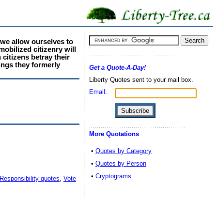
f we allow ourselves to
obilized citizenry will
citizens betray their
ings they formerly
Get a Quote-A-Day!
Liberty Quotes sent to your mail box.
Email:
More Quotations
•
Quotes by Category
•
Quotes by Person
•
Cryptograms
Responsibility quotes
,
Vote