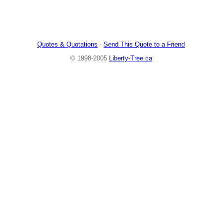
Quotes & Quotations
-
Send This Quote to a Friend
© 1998-2005
Liberty-Tree.ca