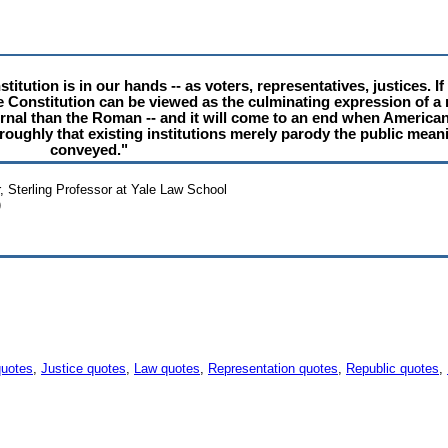
titution is in our hands -- as voters, representatives, justices. I
e Constitution can be viewed as the culminating expression of a m
ernal than the Roman -- and it will come to an end when American 
roughly that existing institutions merely parody the public mean
conveyed."
r, Sterling Professor at Yale Law School
)
quotes
,
Justice quotes
,
Law quotes
,
Representation quotes
,
Republic quotes
,