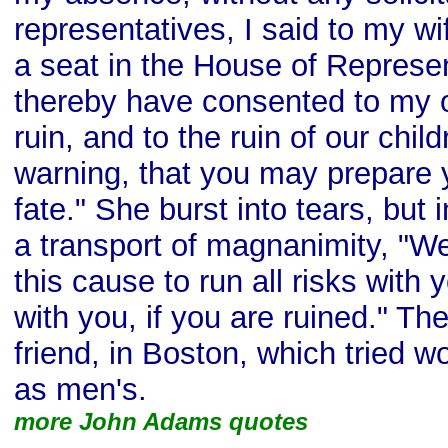
representatives, I said to my wi
a seat in the House of Represe
thereby have consented to my o
ruin, and to the ruin of our child
warning, that you may prepare 
fate." She burst into tears, but i
a transport of magnanimity, "Wel
this cause to run all risks with
with you, if you are ruined." T
friend, in Boston, which tried 
as men's.
more John Adams quotes