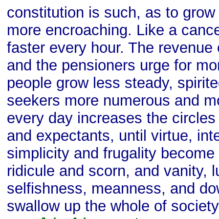
constitution is such, as to gro
more encroaching. Like a cancer
faster every hour. The revenue
and the pensioners urge for mo
people grow less steady, spirite
seekers more numerous and mo
every day increases the circles
and expectants, until virtue, integ
simplicity and frugality become 
ridicule and scorn, and vanity, l
selfishness, meanness, and dow
swallow up the whole of society