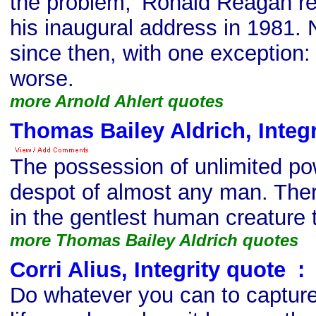
the problem,' Ronald Reagan r
his inaugural address in 1981.
since then, with one exception: I
worse.
more Arnold Ahlert quotes
Thomas Bailey Aldrich, Integr
The possession of unlimited po
despot of almost any man. Ther
in the gentlest human creature 
more Thomas Bailey Aldrich quotes
Corri Alius, Integrity quote
s
:
Do whatever you can to capture,