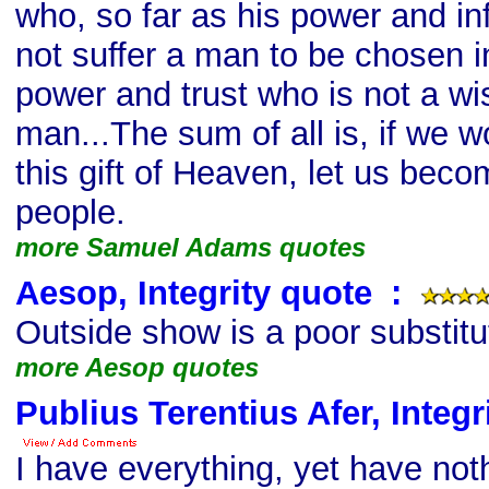
who, so far as his power and inf
not suffer a man to be chosen in
power and trust who is not a wi
man...The sum of all is, if we w
this gift of Heaven, let us beco
people.
more Samuel Adams quotes
Aesop, Integrity quote
s
:
Outside show is a poor substitut
more Aesop quotes
Publius Terentius Afer, Integr
I have everything, yet have not