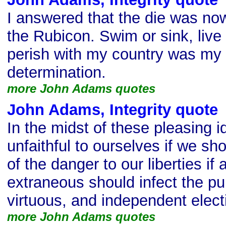
I answered that the die was no
the Rubicon. Swim or sink, live 
perish with my country was my 
determination.
more John Adams quotes
John Adams, Integrity quote
In the midst of these pleasing 
unfaithful to ourselves if we sh
of the danger to our liberties if 
extraneous should infect the puri
virtuous, and independent elect
more John Adams quotes