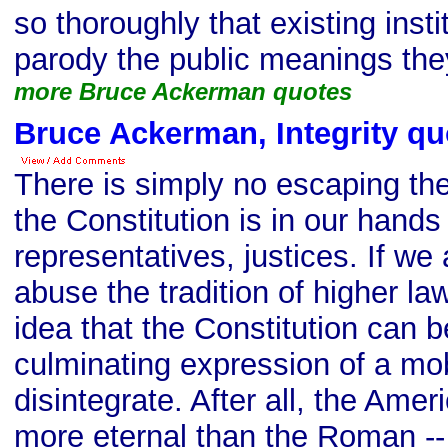
so thoroughly that existing inst
parody the public meanings th
more Bruce Ackerman quotes
Bruce Ackerman, Integrity qu
There is simply no escaping the 
the Constitution is in our hands 
representatives, justices. If we
abuse the tradition of higher l
idea that the Constitution can 
culminating expression of a mobi
disintegrate. After all, the Ame
more eternal than the Roman -- 