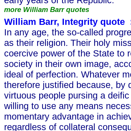
early years of the Republic.
more William Barr quotes
William Barr, Integrity quote
s
In any age, the so-called progre
as their religion. Their holy mis
coercive power of the State t
society in their own image, acc
ideal of perfection. Whatever 
therefore justified because, by d
virtuous people pursing a deifi
willing to use any means neces
momentary advantage in achievi
regardless of collateral conse