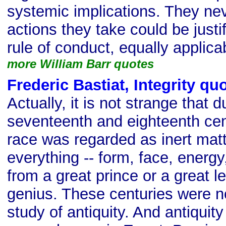
systemic implications. They ne
actions they take could be justi
rule of conduct, equally applicab
more William Barr quotes
Frederic Bastiat, Integrity qu
Actually, it is not strange that d
seventeenth and eighteenth ce
race was regarded as inert matt
everything -- form, face, energy
from a great prince or a great le
genius. These centuries were n
study of antiquity. And antiquit