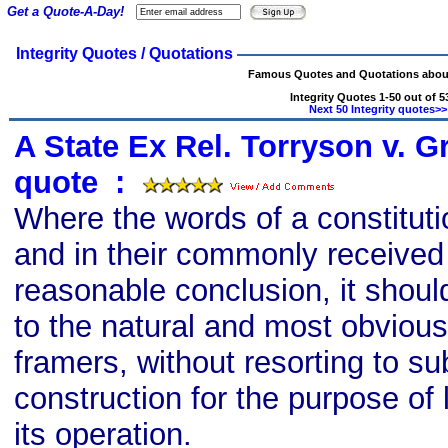
Get a Quote-A-Day!
Integrity Quotes / Quotations
Famous Quotes and Quotations about 
Integrity Quotes 1-50 out of 5
Next 50 Integrity quotes>>
A State Ex Rel. Torryson v. Gr
quote
s
:
Where the words of a constitut
and in their commonly received
reasonable conclusion, it shoul
to the natural and most obvious
framers, without resorting to su
construction for the purpose of 
its operation.