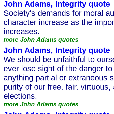
John Adams, Integrity quote
Society's demands for moral au
character increase as the impor
increases.
more John Adams quotes
John Adams, Integrity quote
We should be unfaithful to ours
ever lose sight of the danger to o
anything partial or extraneous s
purity of our free, fair, virtuou
elections.
more John Adams quotes