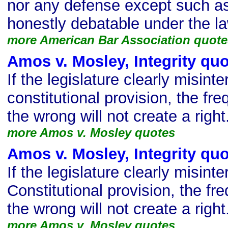
nor any defense except such as 
honestly debatable under the la
more American Bar Association quote
Amos v. Mosley, Integrity qu
If the legislature clearly misinte
constitutional provision, the fre
the wrong will not create a right
more Amos v. Mosley quotes
Amos v. Mosley, Integrity qu
If the legislature clearly misinte
Constitutional provision, the fre
the wrong will not create a right
more Amos v. Mosley quotes