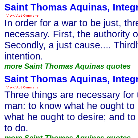
Saint Thomas Aquinas, Integr
In order for a war to be just, th
necessary. First, the authority o
Secondly, a just cause.... Thirdly
intention.
more Saint Thomas Aquinas quotes
Saint Thomas Aquinas, Integr
Three things are necessary for 
man: to know what he ought to 
what he ought to desire; and t
to do.
more Saint Thomas Aquinas quotes