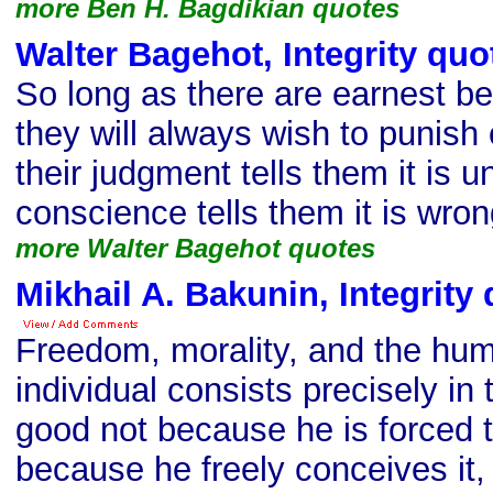
more Ben H. Bagdikian quotes
Walter Bagehot, Integrity quo
So long as there are earnest bel
they will always wish to punish 
their judgment tells them it is u
conscience tells them it is wron
more Walter Bagehot quotes
Mikhail A. Bakunin, Integrity
Freedom, morality, and the hum
individual consists precisely in 
good not because he is forced t
because he freely conceives it,