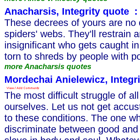
Anacharsis, Integrity quote
s
:
These decrees of yours are no d
spiders' webs. They'll restrain
insignificant who gets caught in
torn to shreds by people with p
more Anacharsis quotes
Mordechai Anielewicz, Integr
The most difficult struggle of all
ourselves. Let us not get accu
to these conditions. The one w
discriminate between good and