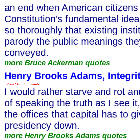
an end when American citizens 
Constitution’s fundamental idea
so thoroughly that existing inst
parody the public meanings the
conveyed.
more Bruce Ackerman quotes
Henry Brooks Adams, Integri
I would rather starve and rot an
of speaking the truth as I see it,
the offices that capital has to g
presidency down.
more Henry Brooks Adams quotes