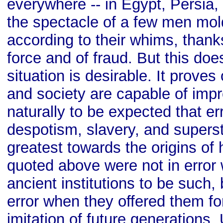
everywhere -- in Egypt, Persia
the spectacle of a few men mo
according to their whims, thanks
force and of fraud. But this doe
situation is desirable. It prove
and society are capable of impr
naturally to be expected that er
despotism, slavery, and superst
greatest towards the origins of 
quoted above were not in error
ancient institutions to be such,
error when they offered them fo
imitation of future generations. 