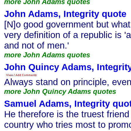
more John Adams quotes
John Adams, Integrity quote
[N]o good government but what i
very definition of a republic is 
and not of men.'
more John Adams quotes
John Quincy Adams, Integrit
Always stand on principle, even
more John Quincy Adams quotes
Samuel Adams, Integrity quo
He therefore is the truest friend 
country who tries most to promot