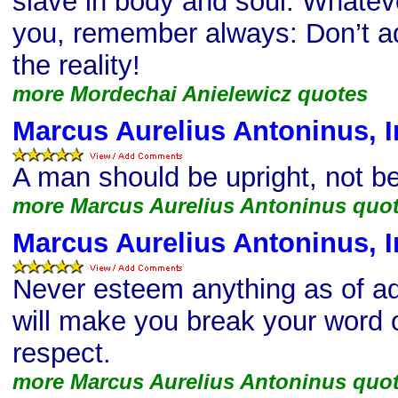
slave in body and soul. Whate
you, remember always: Don’t ad
the reality!
more Mordechai Anielewicz quotes
Marcus Aurelius Antoninus, I
A man should be upright, not be
more Marcus Aurelius Antoninus quo
Marcus Aurelius Antoninus, I
Never esteem anything as of ad
will make you break your word o
respect.
more Marcus Aurelius Antoninus quo