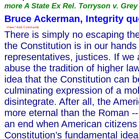
more A State Ex Rel. Torryson v. Grey
Bruce Ackerman, Integrity qu
There is simply no escaping the 
the Constitution is in our hands 
representatives, justices. If we
abuse the tradition of higher l
idea that the Constitution can 
culminating expression of a mobi
disintegrate. After all, the Ame
more eternal than the Roman -- 
an end when American citizens 
Constitution’s fundamental idea