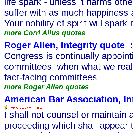
life spark - unless it harms oth
suffer with as much happiness
Your nobility of spirit will spark i
more Corri Alius quotes
Roger Allen, Integrity quote
s
:
Congress is continually appointi
committees, when what we real
fact-facing committees.
more Roger Allen quotes
American Bar Association, In
I shall not counsel or maintain a
proceeding which shall appear t