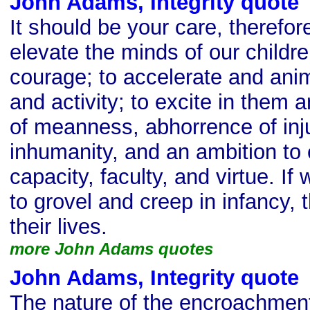
John Adams, Integrity quote
It should be your care, therefor
elevate the minds of our childre
courage; to accelerate and anim
and activity; to excite in them 
of meanness, abhorrence of inj
inhumanity, and an ambition to 
capacity, faculty, and virtue. If
to grovel and creep in infancy, t
their lives.
more John Adams quotes
John Adams, Integrity quote
The nature of the encroachmen