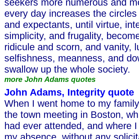
seekers more numerous and mo
every day increases the circles
and expectants, until virtue, integ
simplicity, and frugality, becom
ridicule and scorn, and vanity, l
selfishness, meanness, and dow
swallow up the whole society.
more John Adams quotes
John Adams, Integrity quote
When I went home to my family
the town meeting in Boston, whi
had ever attended, and where I
my absence, without any solicita