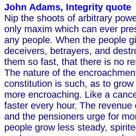
John Adams, Integrity quote
Nip the shoots of arbitrary powe
only maxim which can ever prese
any people. When the people gi
deceivers, betrayers, and dest
them so fast, that there is no re
The nature of the encroachmen
constitution is such, as to gro
more encroaching. Like a cancer
faster every hour. The revenue
and the pensioners urge for mo
people grow less steady, spirite