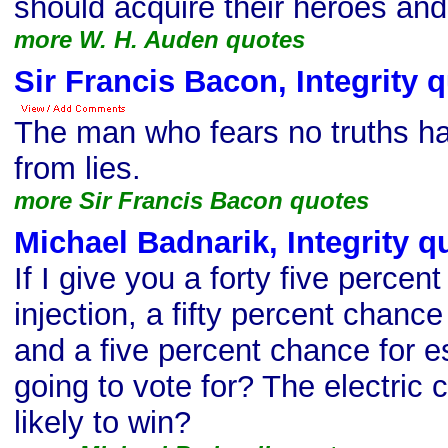
should acquire their heroes and v
more W. H. Auden quotes
Sir Francis Bacon, Integrity 
The man who fears no truths ha
from lies.
more Sir Francis Bacon quotes
Michael Badnarik, Integrity q
If I give you a forty five percen
injection, a fifty percent chance 
and a five percent chance for 
going to vote for? The electric 
likely to win?