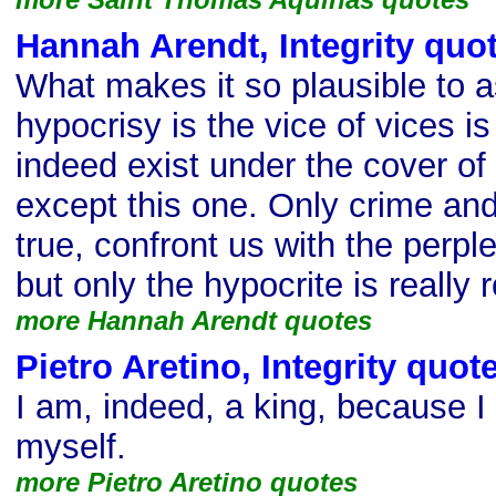
Hannah Arendt, Integrity quo
What makes it so plausible to 
hypocrisy is the vice of vices is
indeed exist under the cover of 
except this one. Only crime and 
true, confront us with the perplex
but only the hypocrite is really 
more Hannah Arendt quotes
Pietro Aretino, Integrity quot
I am, indeed, a king, because I
myself.
more Pietro Aretino quotes