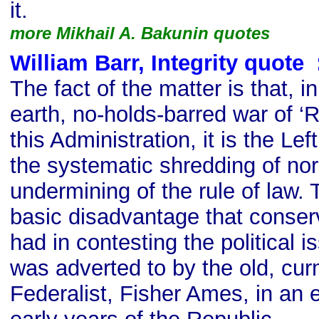
it.
more Mikhail A. Bakunin quotes
William Barr, Integrity quote
s
The fact of the matter is that, 
earth, no-holds-barred war of ‘
this Administration, it is the Lef
the systematic shredding of no
undermining of the rule of law. 
basic disadvantage that conser
had in contesting the political i
was adverted to by the old, cu
Federalist, Fisher Ames, in an 