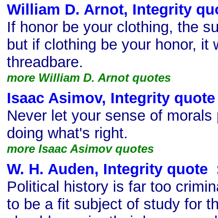
William D. Arnot, Integrity qu
If honor be your clothing, the suit
but if clothing be your honor, it
threadbare.
more William D. Arnot quotes
Isaac Asimov, Integrity quote
Never let your sense of morals
doing what's right.
more Isaac Asimov quotes
W. H. Auden, Integrity quote
s
Political history is far too crimi
to be a fit subject of study for 