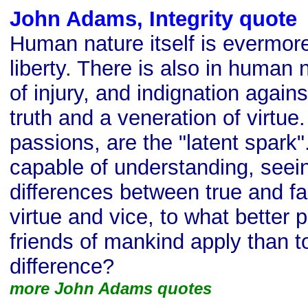
John Adams, Integrity quote
Human nature itself is evermor
liberty. There is also in human
of injury, and indignation again
truth and a veneration of virtu
passions, are the "latent spark".
capable of understanding, seein
differences between true and fa
virtue and vice, to what better p
friends of mankind apply than to
difference?
more John Adams quotes