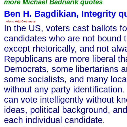
more Michael Badnarik quotes
Ben H. Bagdikian, Integrity q
In the US, voters cast ballots fo
candidates who are not bound 
except rhetorically, and not al
Republicans are more liberal t
Democrats, some libertarians a
some socialists, and many loca
without any party identification
can vote intelligently without k
ideas, political background, a
each individual candidate.