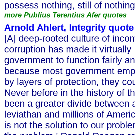
possess nothing, still of nothin
more Publius Terentius Afer quotes
Arnold Ahlert, Integrity quote
[A] deep-rooted culture of inc
corruption has made it virtually
government to function fairly an
because most government empl
by layers of protection, they cou
Never before in the history of t
been a greater divide between a
leviathan and millions of Ameri
is not the solution to our probl