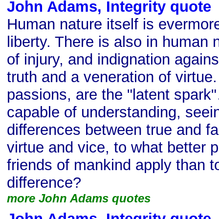
John Adams, Integrity quote
Human nature itself is evermor
liberty. There is also in human
of injury, and indignation again
truth and a veneration of virtu
passions, are the "latent spark
capable of understanding, seein
differences between true and fa
virtue and vice, to what better p
friends of mankind apply than to
difference?
more John Adams quotes
John Adams, Integrity quote