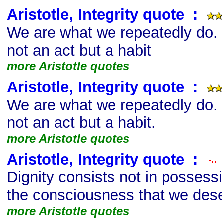
Aristotle, Integrity quote
s
:
We are what we repeatedly do. 
not an act but a habit
more Aristotle quotes
Aristotle, Integrity quote
s
:
We are what we repeatedly do. 
not an act but a habit.
more Aristotle quotes
Aristotle, Integrity quote
s
:
Dignity consists not in possess
the consciousness that we des
more Aristotle quotes