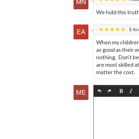
We hold this truth
E Ar
When my children 
as good as their 
nothing. Don't be
are most skilled 
matter the cost.