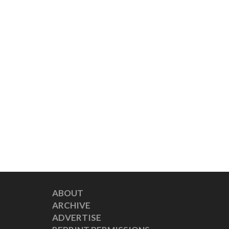
ABOUT
ARCHIVE
ADVERTISE