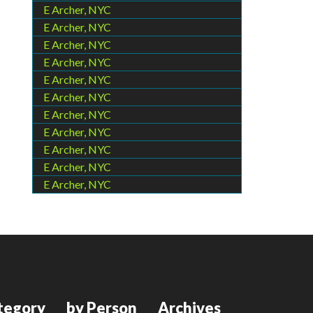
E Archer, NYC
E Archer, NYC
E Archer, NYC
E Archer, NYC
E Archer, NYC
E Archer, NYC
E Archer, NYC
E Archer, NYC
E Archer, NYC
E Archer, NYC
E Archer, NYC
tegory
by Person
Archives