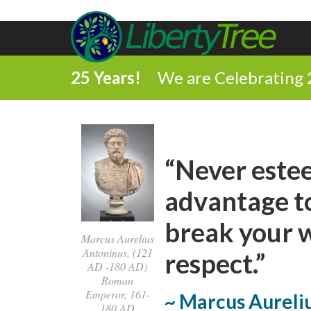
25 Years!
We are Celebrating 
“Never estee
advantage to
break your w
Marcus Aurelius
Antoninus, (121
respect.”
AD -180 AD)
Roman
Emperor, 161-
~ Marcus Aureli
180 AD