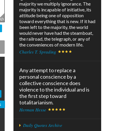
majority we multiply ignorance. The
majority is incapable of initiative, its
attitude being one of opposition
toward everything that is new. If it had
been left to the majority, the world
would never have had the steamboat,
the railroad, the telegraph, or any of
the conveniences of modern life.
Charles T. Sprading
Any attempt to replace a
personal conscience by a
collective conscience does
violence to the individual and is
the first step toward
totalitarianism.
s
Herman Hesse
Daily Quotes Archive