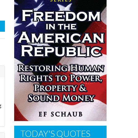
g
TODAY'S QUOTES