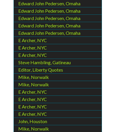
Edward John Pedersen, Omaha
Edward John Pedersen, Omaha
Edward John Pedersen, Omaha
Edward John Pedersen, Omaha
Edward John Pedersen, Omaha
E Archer, NYC
E Archer, NYC
E Archer, NYC
Steve Hambling, Gatineau
Editor, Liberty Quotes
Mike, Norwalk
Mike, Norwalk
E Archer, NYC
E Archer, NYC
E Archer, NYC
E Archer, NYC
John, Houston
Mike, Norwalk