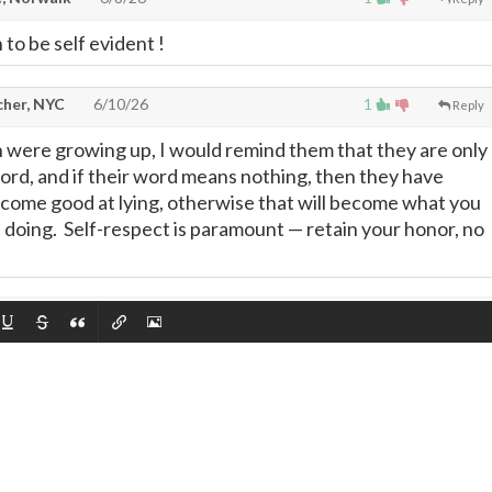
 to be self evident !
cher, NYC
6/10/26
1
Reply
were growing up, I would remind them that they are only
word, and if their word means nothing, then they have
come good at lying, otherwise that will become what you
at doing. Self-respect is paramount
—
retain your honor, no