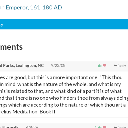
an Emperor, 161-180 AD
ty
mments
d Parks, Lexiington, NC
9/23/08
Reply
es are good, but this is a more important one. "This thou
in mind, what is the nature of the whole, and what is my
s is related to that, and what kind of a part it is of what
and that there is no one who hinders thee from always doin
ings which are according to the nature of which thou art a
relius Meditation, Book II.
, Norwalk
6/8/26
1
Reply