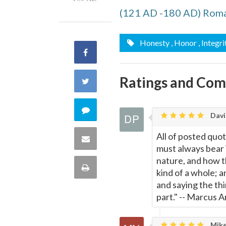
(121 AD -180 AD) Rom
Honesty
, Honor
, Integri
Share
on
Ratings and Co
Share
Facebook
on
Comment
Davi
Twitter
on
All of posted quot
Share
must always bear 
this
nature, and how thi
via
Print
kind of a whole; 
quote
Email
and saying the th
this
part." -- Marcus A
Page
Mike