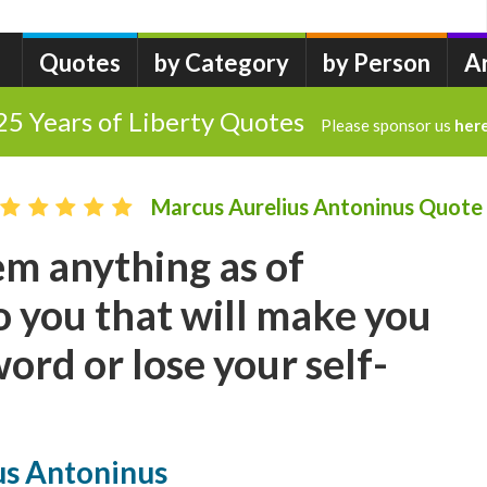
Quotes
by Category
by Person
A
25 Years of Liberty Quotes
Please sponsor us
her
Marcus Aurelius Antoninus Quote
m anything as of
 you that will make you
ord or lose your self-
us Antoninus