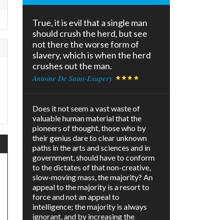
True, it is evil that a single man
should crush the herd, but see
not there the worse form of
slavery, which is when the herd
crushes out the man.
Antoine De Saint-Exupery
Does it not seem a vast waste of
valuable human material that the
pioneers of thought, those who by
their genius dare to clear unknown
paths in the arts and sciences and in
government, should have to conform
to the dictates of that non-creative,
slow-moving mass, the majority? An
appeal to the majority is a resort to
force and not an appeal to
intelligence; the majority is always
ignorant, and by increasing the