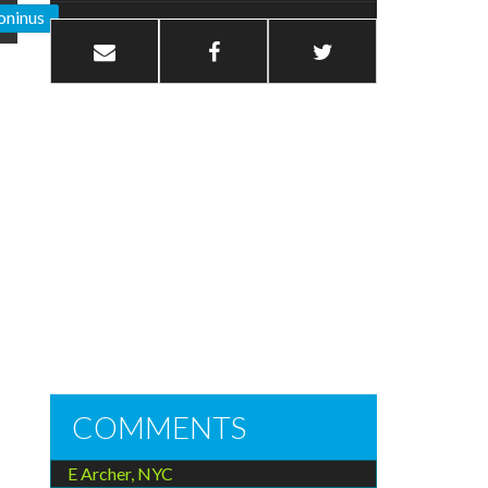
oninus
COMMENTS
E Archer, NYC