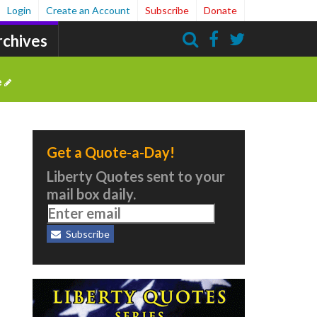
Login
Create an Account
Subscribe
Donate
rchives
Search
e
Get a Quote-a-Day!
Liberty Quotes sent to your
mail box daily.
Subscribe