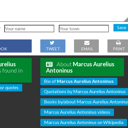
Save
OOK
TWEET
EMAIL
PRINT
relius
About
Marcus Aurelius
s found in
Antoninus
Bio of
Marcus Aurelius Antoninus
or quotes
Quotations by Marcus Aurelius Antoninus
Books by/about Marcus Aurelius Antoninu
Marcus Aurelius Antoninus videos
Marcus Aurelius Antoninus on Wikipedia