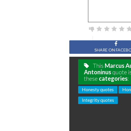
SHARE ON FACEB
This
Marcus Au
Antoninus
quote i
these
categories
:
Honesty quotes
Hon
Integrity quotes