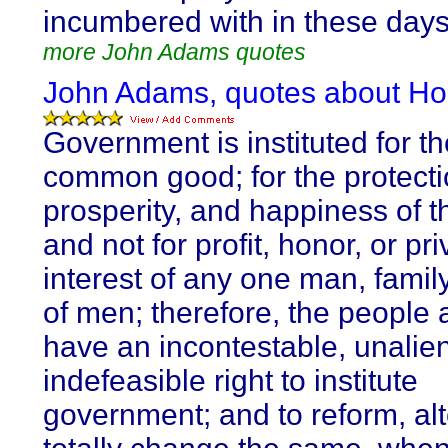
incumbered with in these day
more John Adams quotes
John Adams, quotes about Ho
Government is instituted for th
common good; for the protectio
prosperity, and happiness of t
and not for profit, honor, or pri
interest of any one man, family
of men; therefore, the people 
have an incontestable, unalie
indefeasible right to institute
government; and to reform, alt