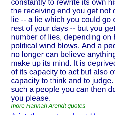
constantly to rewrite its own h
the receiving end you get not 
lie -- a lie which you could go 
rest of your days -- but you ge
number of lies, depending on
political wind blows. And a pe
no longer can believe anythin
make up its mind. It is deprive
of its capacity to act but also of
capacity to think and to judge.
such a people you can then d
you please.
more Hannah Arendt quotes