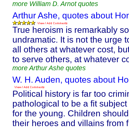
more William D. Arnot quotes
Arthur Ashe, quotes about Ho
True heroism is remarkably so
undramatic. It is not the urge 
all others at whatever cost, bu
to serve others, at whatever co
more Arthur Ashe quotes
W. H. Auden, quotes about Ho
Political history is far too crim
pathological to be a fit subject
for the young. Children should
their heroes and villains from f