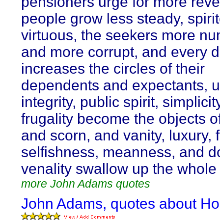
pensioners urge for more rev
people grow less steady, spiri
virtuous, the seekers more n
and more corrupt, and every 
increases the circles of their
dependents and expectants, unt
integrity, public spirit, simplici
frugality become the objects of
and scorn, and vanity, luxury, 
selfishness, meanness, and d
venality swallow up the whole 
more John Adams quotes
John Adams, quotes about Ho