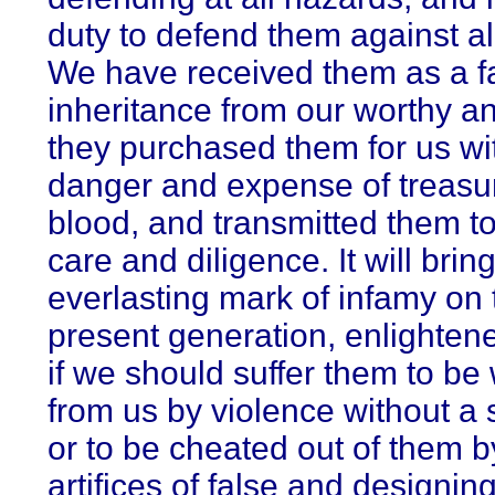
duty to defend them against all
We have received them as a fa
inheritance from our worthy an
they purchased them for us wit
danger and expense of treasu
blood, and transmitted them to
care and diligence. It will brin
everlasting mark of infamy on 
present generation, enlightened
if we should suffer them to be
from us by violence without a 
or to be cheated out of them b
artifices of false and designin