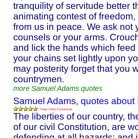
tranquility of servitude better 
animating contest of freedom
from us in peace. We ask not 
counsels or your arms. Crou
and lick the hands which feed
your chains set lightly upon y
may posterity forget that you 
countrymen.
more Samuel Adams quotes
Samuel Adams, quotes about 
The liberties of our country, t
of our civil Constitution, are w
defending at all hazards; and i