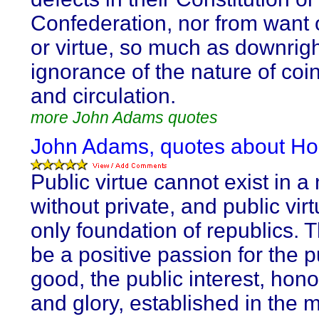
Confederation, nor from want 
or virtue, so much as downrig
ignorance of the nature of coin,
and circulation.
more John Adams quotes
John Adams, quotes about Ho
Public virtue cannot exist in a
without private, and public virt
only foundation of republics. 
be a positive passion for the p
good, the public interest, hon
and glory, established in the 