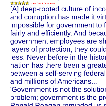
[A] deep-rooted culture of in
and corruption has made it virt
impossible for government to 
fairly and efficiently. And bec
government employees are sh
layers of protection, they coul
less. Never before in the histor
nation has there been a greate
between a self-serving federal
and millions of Americans...
'Government is not the solutio
problem; government is the pr
Ronald Reagan reminded us d