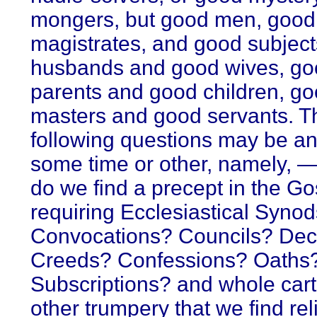
mongers, but good men, good
magistrates, and good subject
husbands and good wives, go
parents and good children, g
masters and good servants. T
following questions may be a
some time or other, namely, 
do we find a precept in the Go
requiring Ecclesiastical Syno
Convocations? Councils? De
Creeds? Confessions? Oaths
Subscriptions? and whole cart
other trumpery that we find rel