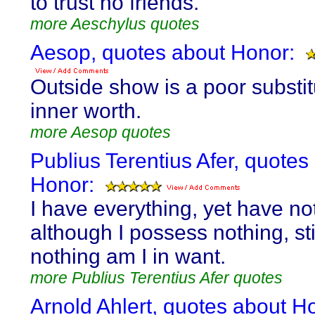
to trust no friends.
more Aeschylus quotes
Aesop, quotes about Honor:
Outside show is a poor substit
inner worth.
more Aesop quotes
Publius Terentius Afer, quotes
Honor:
I have everything, yet have no
although I possess nothing, stil
nothing am I in want.
more Publius Terentius Afer quotes
Arnold Ahlert, quotes about H