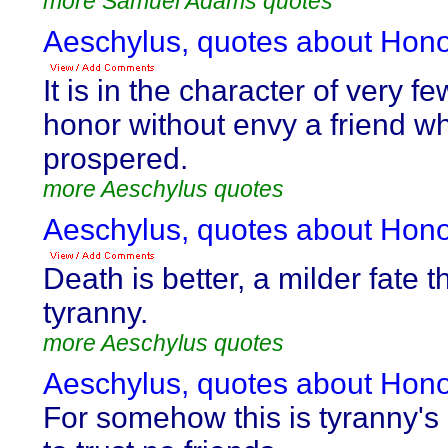
more Samuel Adams quotes
Aeschylus, quotes about Hono
It is in the character of very f
honor without envy a friend w
prospered.
more Aeschylus quotes
Aeschylus, quotes about Hono
Death is better, a milder fate 
tyranny.
more Aeschylus quotes
Aeschylus, quotes about Hono
For somehow this is tyranny's