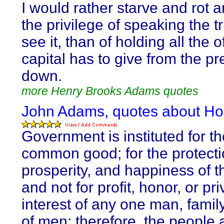
I would rather starve and rot 
the privilege of speaking the tr
see it, than of holding all the o
capital has to give from the p
down.
more Henry Brooks Adams quotes
John Adams, quotes about Ho
Government is instituted for th
common good; for the protectio
prosperity, and happiness of t
and not for profit, honor, or pri
interest of any one man, family
of men; therefore, the people 