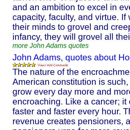
and an ambition to excel in ev
capacity, faculty, and virtue. If
their minds to grovel and cree
infancy, they will grovel all thei
more John Adams quotes
John Adams, quotes about Ho
The nature of the encroachme
American constitution is such,
grow every day more and mor
encroaching. Like a cancer; it
faster and faster every hour. 
revenue creates pensioners, 