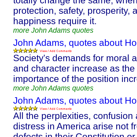
totally change the same, when
protection, safety, prosperity, 
happiness require it.
more John Adams quotes
John Adams, quotes about Ho
Society's demands for moral a
and character increase as the
importance of the position inc
more John Adams quotes
John Adams, quotes about Ho
All the perplexities, confusion
distress in America arise not 
defects in their Constitution or