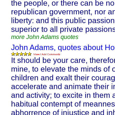
the people, or there can be no
republican government, nor an
liberty: and this public passio
superior to all private passions
more John Adams quotes
John Adams, quotes about Ho
It should be your care, therefo
mine, to elevate the minds of 
children and exalt their courag
accelerate and animate their i
and activity; to excite in them 
habitual contempt of meannes
abhorrence of injustice and in