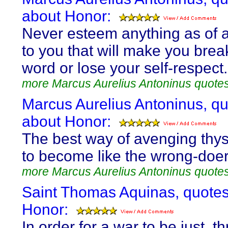
about Honor:
Never esteem anything as of 
to you that will make you brea
word or lose your self-respect.
more Marcus Aurelius Antoninus quote
Marcus Aurelius Antoninus, q
about Honor:
The best way of avenging thyse
to become like the wrong-doer
more Marcus Aurelius Antoninus quote
Saint Thomas Aquinas, quote
Honor:
In order for a war to be just, t