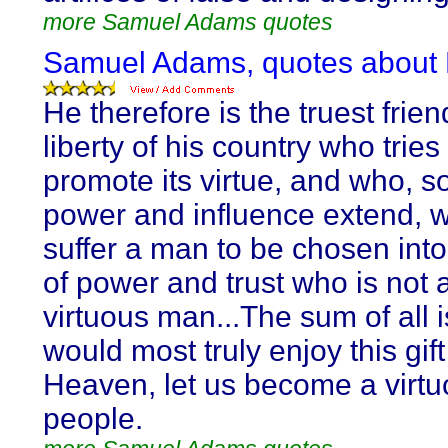
more Samuel Adams quotes
Samuel Adams, quotes about 
He therefore is the truest frien
liberty of his country who tries
promote its virtue, and who, so
power and influence extend, wi
suffer a man to be chosen into
of power and trust who is not 
virtuous man...The sum of all i
would most truly enjoy this gift
Heaven, let us become a virt
people.