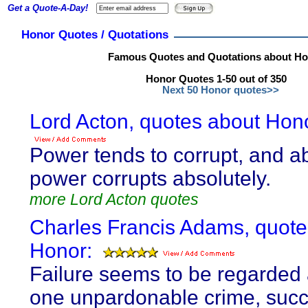
Get a Quote-A-Day!
Honor Quotes / Quotations
Famous Quotes and Quotations about H
Honor Quotes 1-50 out of 350
Next 50 Honor quotes>>
Lord Acton, quotes about Hon
Power tends to corrupt, and a
power corrupts absolutely.
more Lord Acton quotes
Charles Francis Adams, quote
Honor:
Failure seems to be regarded 
one unpardonable crime, suc