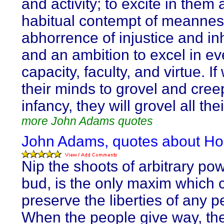
and activity; to excite in them 
habitual contempt of meannes
abhorrence of injustice and in
and an ambition to excel in ev
capacity, faculty, and virtue. If
their minds to grovel and cree
infancy, they will grovel all thei
more John Adams quotes
John Adams, quotes about Ho
Nip the shoots of arbitrary pow
bud, is the only maxim which 
preserve the liberties of any p
When the people give way, the