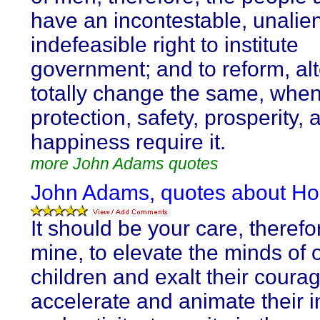
have an incontestable, unalie
indefeasible right to institute
government; and to reform, alt
totally change the same, when
protection, safety, prosperity, 
happiness require it.
more John Adams quotes
John Adams, quotes about Ho
It should be your care, therefo
mine, to elevate the minds of 
children and exalt their courag
accelerate and animate their i