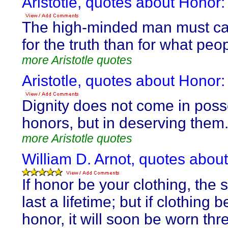
Aristotle, quotes about Honor:
The high-minded man must c
for the truth than for what peop
more Aristotle quotes
Aristotle, quotes about Honor:
Dignity does not come in pos
honors, but in deserving them
more Aristotle quotes
William D. Arnot, quotes abou
If honor be your clothing, the su
last a lifetime; but if clothing 
honor, it will soon be worn th