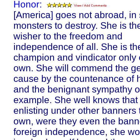
Honor:
[America] goes not abroad, in 
monsters to destroy. She is the
wisher to the freedom and
independence of all. She is th
champion and vindicator only 
own. She will commend the g
cause by the countenance of h
and the benignant sympathy o
example. She well knows that
enlisting under other banners 
own, were they even the bann
foreign independence, she wo