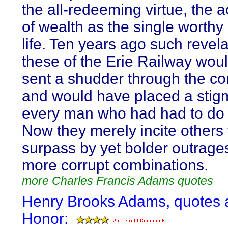
the all-redeeming virtue, the a
of wealth as the single worthy
life. Ten years ago such revel
these of the Erie Railway wou
sent a shudder through the c
and would have placed a stig
every man who had had to do
Now they merely incite others 
surpass by yet bolder outrage
more corrupt combinations.
more Charles Francis Adams quotes
Henry Brooks Adams, quotes 
Honor: