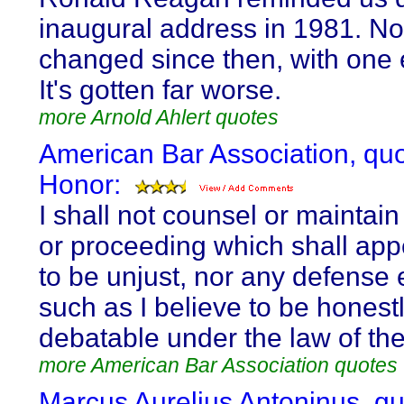
inaugural address in 1981. No
changed since then, with one 
It's gotten far worse.
more Arnold Ahlert quotes
American Bar Association, qu
Honor:
I shall not counsel or maintain
or proceeding which shall app
to be unjust, nor any defense 
such as I believe to be honest
debatable under the law of the
more American Bar Association quotes
Marcus Aurelius Antoninus, q