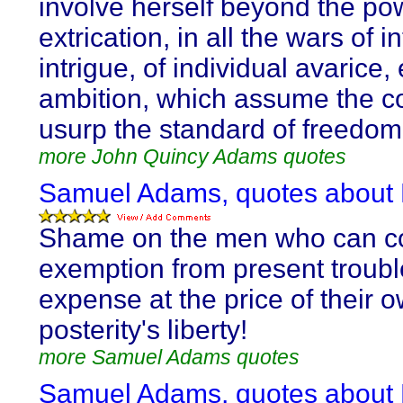
involve herself beyond the po
extrication, in all the wars of i
intrigue, of individual avarice,
ambition, which assume the c
usurp the standard of freedom
more John Quincy Adams quotes
Samuel Adams, quotes about 
Shame on the men who can c
exemption from present troub
expense at the price of their 
posterity's liberty!
more Samuel Adams quotes
Samuel Adams, quotes about 