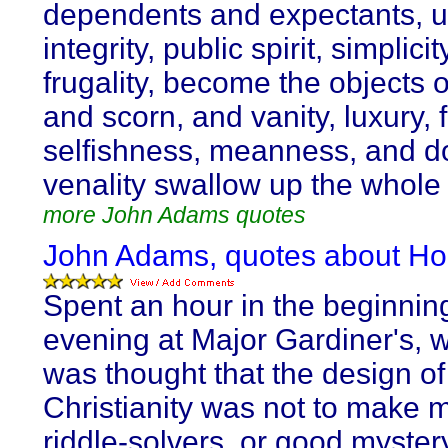
dependents and expectants, unt
integrity, public spirit, simplici
frugality, become the objects o
and scorn, and vanity, luxury, 
selfishness, meanness, and d
venality swallow up the whole 
more John Adams quotes
John Adams, quotes about Ho
Spent an hour in the beginning
evening at Major Gardiner's, w
was thought that the design of
Christianity was not to make
riddle-solvers, or good myster