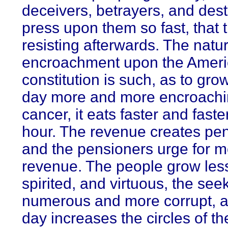
deceivers, betrayers, and des
press upon them so fast, that 
resisting afterwards. The natur
encroachment upon the Amer
constitution is such, as to gro
day more and more encroachin
cancer, it eats faster and faste
hour. The revenue creates pen
and the pensioners urge for 
revenue. The people grow less
spirited, and virtuous, the se
numerous and more corrupt, 
day increases the circles of th