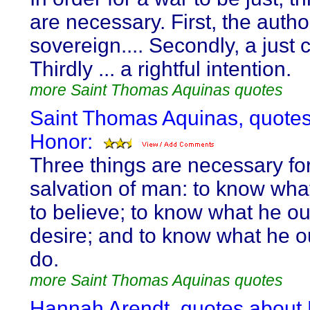
are necessary. First, the author
sovereign.... Secondly, a just c
Thirdly ... a rightful intention.
more Saint Thomas Aquinas quotes
Saint Thomas Aquinas, quote
Honor:
Three things are necessary for
salvation of man: to know wha
to believe; to know what he ou
desire; and to know what he o
do.
more Saint Thomas Aquinas quotes
Hannah Arendt, quotes about