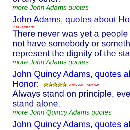
more John Adams quotes
John Adams, quotes about Ho
There never was yet a people
not have somebody or someth
represent the dignity of the sta
more John Adams quotes
John Quincy Adams, quotes a
Honor:
Always stand on principle, eve
stand alone.
more John Quincy Adams quotes
John Quincy Adams, quotes a