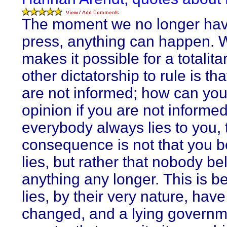
The moment we no longer hav
press, anything can happen. 
makes it possible for a totalita
other dictatorship to rule is th
are not informed; how can yo
opinion if you are not informed
everybody always lies to you, 
consequence is not that you b
lies, but rather that nobody be
anything any longer. This is 
lies, by their very nature, have
changed, and a lying governm