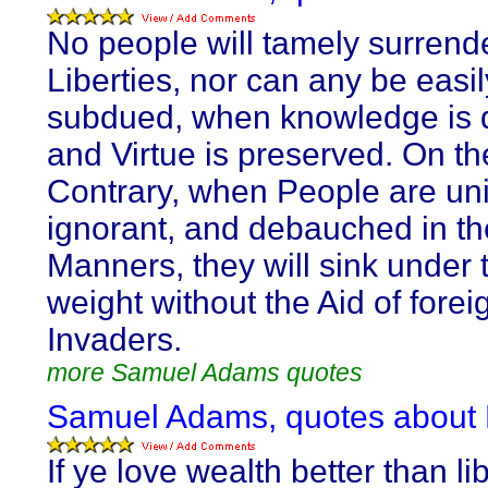
No people will tamely surrende
Liberties, nor can any be easil
subdued, when knowledge is d
and Virtue is preserved. On th
Contrary, when People are uni
ignorant, and debauched in th
Manners, they will sink under 
weight without the Aid of forei
Invaders.
more Samuel Adams quotes
Samuel Adams, quotes about 
If ye love wealth better than lib