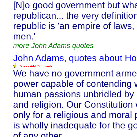
[N]o good government but wha
republican... the very definitio
republic is 'an empire of laws,
men.'
more John Adams quotes
John Adams, quotes about Ho
We have no government arme
power capable of contending 
human passions unbridled by 
and religion. Our Constitutio
only for a religious and moral 
is wholly inadequate for the 
of any other.