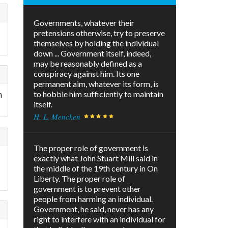
Governments, whatever their
e
pretensions otherwise, try to preserve
themselves by holding the individual
down ... Government itself, indeed,
may be reasonably defined as a
conspiracy against him. Its one
permanent aim, whatever its form, is
m
to hobble him sufficiently to maintain
itself.
H. L. Mencken
The proper role of government is
exactly what John Stuart Mill said in
the middle of the 19th century in On
Liberty. The proper role of
government is to prevent other
people from harming an individual.
Government, he said, never has any
right to interfere with an individual for