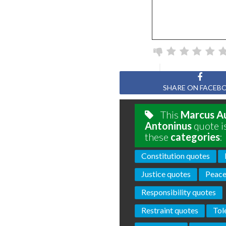
SHARE ON FACEB
This
Marcus Au
Antoninus
quote i
these
categories
:
Constitution quotes
Justice quotes
Peace
Responsibility quotes
Restraint quotes
Tol