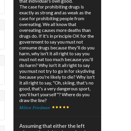
that individual's own good.
The case for prohibiting drugs is
exactly as strong and as weak as the
case for prohibiting people from
overeating. We all know that
overeating causes more deaths than
drugs do. If it's in principle OK for the
government to say you must not
consume drugs because they'll do you
harm, why isn't it all right to say you
must not eat too much because you'll
do harm? Why isn't it all right to say
you must not try to go in for skydiving
because you're likely to die? Why isn't
it all right to say, "Oh, skiing, that's no
good, that's a very dangerous sport,
you'll hurt yourself"? Where do you
draw the line?
Milton Friedman
Assuming that either the left