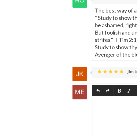
The best way of a
" Study to show 
be ashamed, rightl
But foolish and u
strifes." II Tim 2:
Study to show thy
Avenger of the blo
jim k