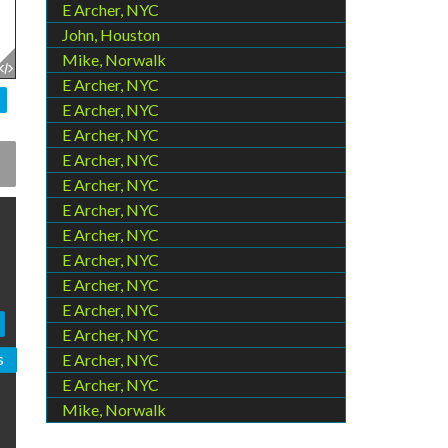
E Archer, NYC
John, Houston
Mike, Norwalk
E Archer, NYC
E Archer, NYC
E Archer, NYC
E Archer, NYC
E Archer, NYC
E Archer, NYC
E Archer, NYC
E Archer, NYC
E Archer, NYC
E Archer, NYC
E Archer, NYC
s
E Archer, NYC
E Archer, NYC
Mike, Norwalk