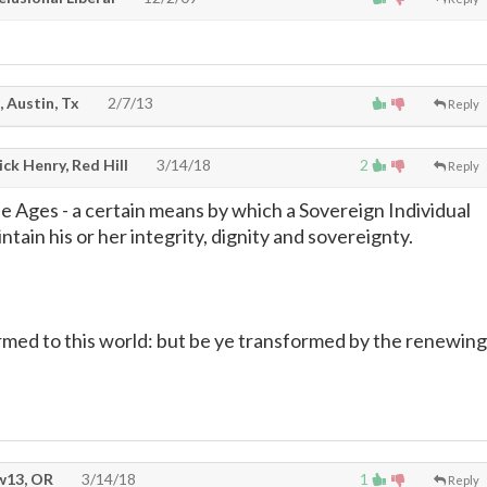
, Austin, Tx
2/7/13
Reply
ck Henry, Red Hill
3/14/18
2
Reply
 Ages - a certain means by which a Sovereign Individual
ntain his or her integrity, dignity and sovereignty.
rmed to this world: but be ye transformed by the renewing
13, OR
3/14/18
1
Reply