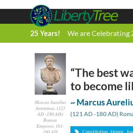
25 Years!
We are Celebrating 
“The best wa
to become li
~ Marcus Aureli
Marcus Aurelius
Antoninus, (121
(121 AD -180 AD) Rom
AD -180 AD)
Roman
Emperor, 161-
Constitution
, Honor
, Ju
180 AD