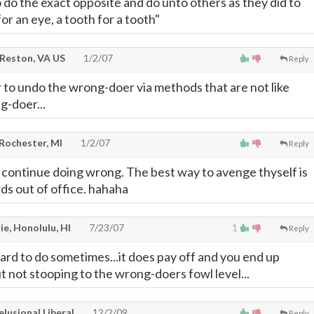
o do the exact opposite and do unto others as they did to
for an eye, a tooth for a tooth"
Reston, VA US
1/2/07
Reply
r to undo the wrong-doer via methods that are not like
g-doer...
 Rochester, MI
1/2/07
Reply
continue doing wrong. The best way to avenge thyself is
ds out of office. hahaha
e, Honolulu, HI
7/23/07
1
Reply
hard to do sometimes...it does pay off and you end up
t not stooping to the wrong-doers fowl level...
lusional Liberal
12/2/09
Reply