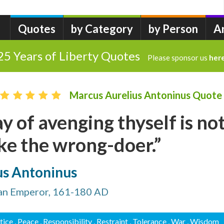
Quotes
by Category
by Person
A
25 Years of Liberty Quotes
Please sponsor us
her
Marcus Aurelius Antoninus Quote
y of avenging thyself is no
ke the wrong-doer.”
us Antoninus
an Emperor, 161-180 AD
stice
, Peace
, Responsibility
, Restraint
, Tolerance
, War
, Wisdom