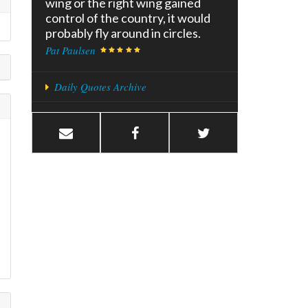
wing or the right wing gained
control of the country, it would
probably fly around in circles.
Pat Paulsen
Daily Quotes Archive