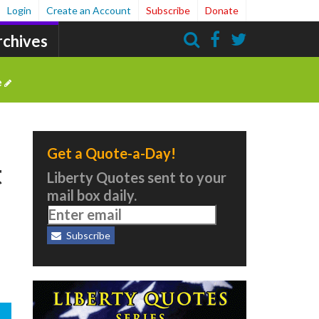
Login
Create an Account
Subscribe
Donate
rchives
Search
e
Get a Quote-a-Day!
t
Liberty Quotes sent to your
mail box daily.
Subscribe