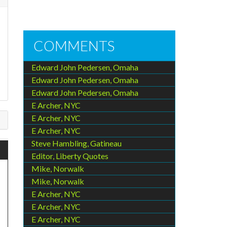
COMMENTS
Edward John Pedersen, Omaha
Edward John Pedersen, Omaha
Edward John Pedersen, Omaha
E Archer, NYC
E Archer, NYC
E Archer, NYC
Steve Hambling, Gatineau
Editor, Liberty Quotes
Mike, Norwalk
Mike, Norwalk
E Archer, NYC
E Archer, NYC
E Archer, NYC