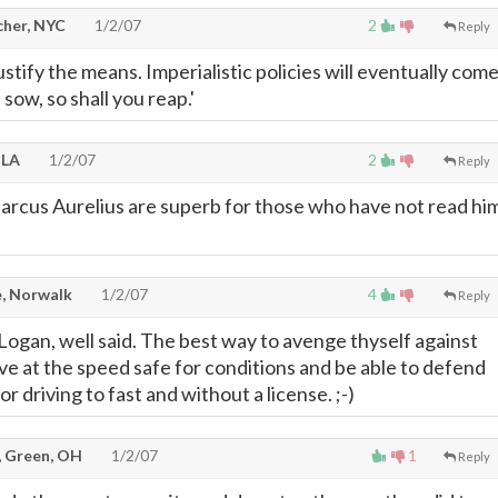
cher, NYC
1/2/07
2
Reply
stify the means. Imperialistic policies will eventually com
 sow, so shall you reap.'
 LA
1/2/07
2
Reply
arcus Aurelius are superb for those who have not read hi
, Norwalk
1/2/07
4
Reply
 Logan, well said. The best way to avenge thyself against
rive at the speed safe for conditions and be able to defend
or driving to fast and without a license. ;-)
, Green, OH
1/2/07
1
Reply