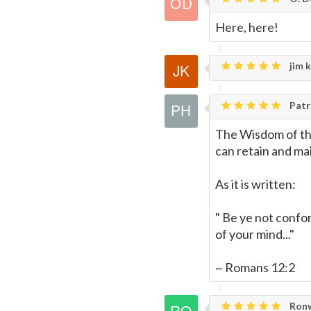
Here, here!
jim k
Patri
The Wisdom of the
can retain and mai
As it is written:
" Be ye not confo
of your mind..."
~ Romans 12:2
Ronw