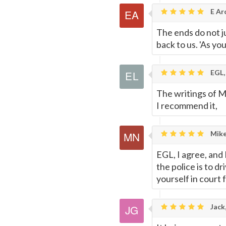
E Ar
The ends do not ju
back to us. 'As you
EGL,
The writings of M
I recommend it,
Mike
EGL, I agree, and
the police is to d
yourself in court f
Jack