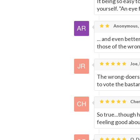
It being so easy t
yourself. "An eye 
Anonymous, 
... and even bette
those of the wron
Joe,
The wrong-doers 
to vote the bastar
Cheri
So true...though 
feeling good abou
O. De