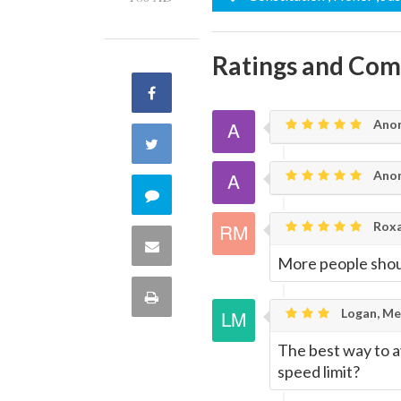
Ratings and Co
Share
Ano
on
Share
Facebook
Ano
on
Comment
Twitter
Roxa
on
Share
More people shoul
this
via
Print
Logan, Me
quote
Email
this
The best way to av
speed limit?
Page