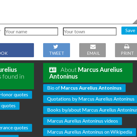
Save
OOK
TWEET
EMAIL
PRINT
relius
About
Marcus Aurelius
s found in
Antoninus
Bio of
Marcus Aurelius Antoninus
Honor quotes
Quotations by Marcus Aurelius Antoninus
 quotes
Books by/about Marcus Aurelius Antoninu
Marcus Aurelius Antoninus videos
erance quotes
Marcus Aurelius Antoninus on Wikipedia