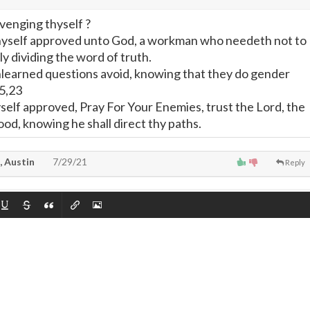
venging thyself ?
thyself approved unto God, a workman who needeth not to
y dividing the word of truth.
nlearned questions avoid, knowing that they do gender
15,23
self approved, Pray For Your Enemies, trust the Lord, the
od, knowing he shall direct thy paths.
, Austin
7/29/21
Reply