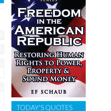
TODAY'S QUOTES