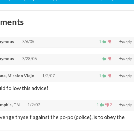
mments
nymous
7/6/05
1
Reply
nymous
7/28/06
Reply
na, Mission Viejo
1/2/07
1
Reply
d follow this advice!
mphis, TN
1/2/07
1
2
Reply
enge thyself against the po-po (police), is to obey the