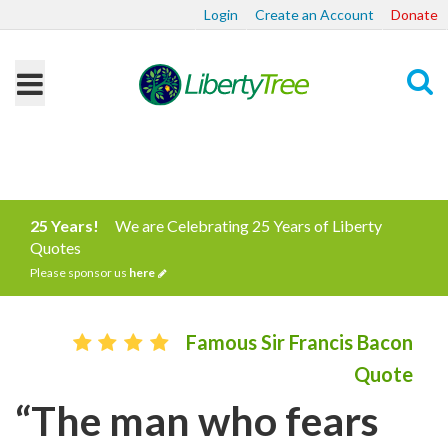
Login
Create an Account
Donate
Search
25 Years!
We are Celebrating 25 Years of Liberty
Quotes
Please sponsor us
here
Famous Sir Francis Bacon
Quote
“The man who fears