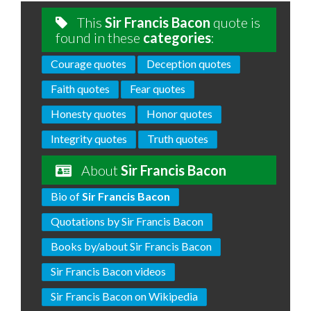
This
Sir Francis Bacon
quote is
found in these
categories
:
Courage quotes
Deception quotes
Faith quotes
Fear quotes
Honesty quotes
Honor quotes
Integrity quotes
Truth quotes
About
Sir Francis Bacon
Bio of
Sir Francis Bacon
Quotations by Sir Francis Bacon
Books by/about Sir Francis Bacon
Sir Francis Bacon videos
Sir Francis Bacon on Wikipedia