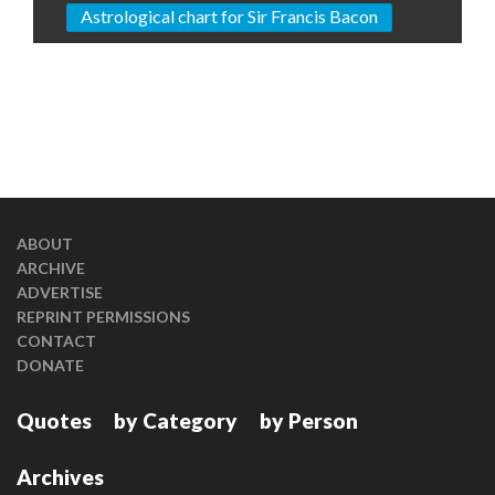
Astrological chart for Sir Francis Bacon
ABOUT
ARCHIVE
ADVERTISE
REPRINT PERMISSIONS
CONTACT
DONATE
Quotes
by Category
by Person
Archives