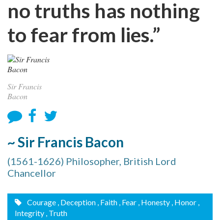
no truths has nothing
to fear from lies.”
Sir Francis
Bacon
~ Sir Francis Bacon
(1561-1626) Philosopher, British Lord
Chancellor
Courage
, Deception
, Faith
, Fear
, Honesty
, Honor
,
Integrity
, Truth