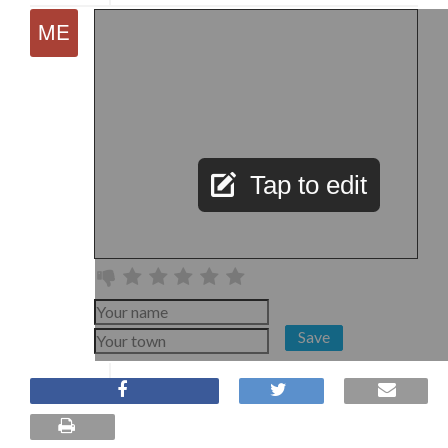
Tap to edit
Save