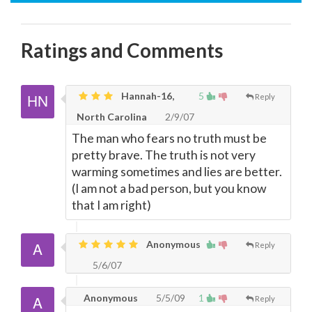
Ratings and Comments
Hannah-16,
5
Reply
North Carolina
2/9/07
The man who fears no truth must be
pretty brave. The truth is not very
warming sometimes and lies are better.
(I am not a bad person, but you know
that I am right)
Anonymous
Reply
5/6/07
Anonymous
5/5/09
1
Reply