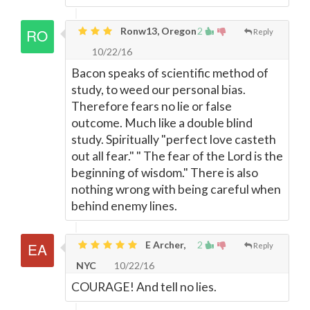
Ronw13, Oregon
2
Reply
10/22/16
Bacon speaks of scientific method of
study, to weed our personal bias.
Therefore fears no lie or false
outcome. Much like a double blind
study. Spiritually "perfect love casteth
out all fear." " The fear of the Lord is the
beginning of wisdom." There is also
nothing wrong with being careful when
behind enemy lines.
E Archer,
2
Reply
NYC
10/22/16
COURAGE! And tell no lies.