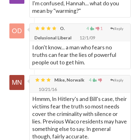
I'm confused, Hannah... what do you
mean by "warming?"
O.
4
1
Reply
Delusional Liberal
12/1/09
I don't know... a man who fears no
truths can fear the lies of powerful
people out to get him.
Mike, Norwalk
4
Reply
10/21/16
Hmmm, In Hitlery's and Bill's case, their
victims fear the truth so most needs
cover the criminality with silence or
lies. Previous Waco residents may have
something else to say. In general
though, fairly accurate.