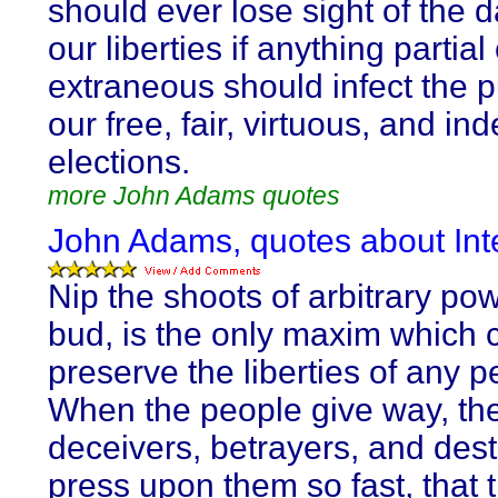
should ever lose sight of the 
our liberties if anything partial
extraneous should infect the pu
our free, fair, virtuous, and i
elections.
more John Adams quotes
John Adams, quotes about Inte
Nip the shoots of arbitrary pow
bud, is the only maxim which 
preserve the liberties of any p
When the people give way, the
deceivers, betrayers, and des
press upon them so fast, that 