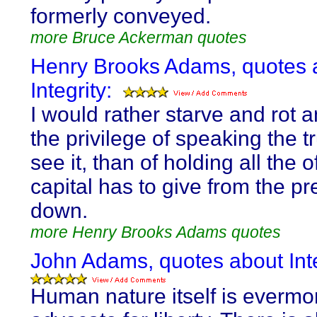
formerly conveyed.
more Bruce Ackerman quotes
Henry Brooks Adams, quotes 
Integrity:
I would rather starve and rot 
the privilege of speaking the tr
see it, than of holding all the o
capital has to give from the p
down.
more Henry Brooks Adams quotes
John Adams, quotes about Inte
Human nature itself is evermo