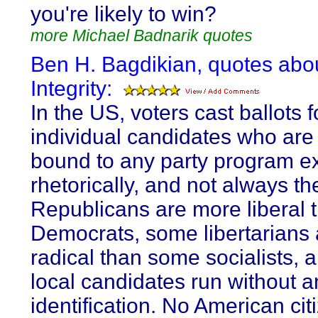
you're likely to win?
more Michael Badnarik quotes
Ben H. Bagdikian, quotes abo
Integrity:
In the US, voters cast ballots f
individual candidates who are
bound to any party program e
rhetorically, and not always t
Republicans are more liberal
Democrats, some libertarians
radical than some socialists,
local candidates run without a
identification. No American cit