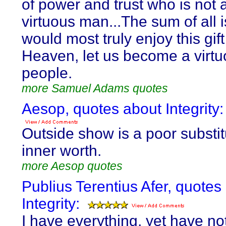
of power and trust who is not 
virtuous man...The sum of all i
would most truly enjoy this gift
Heaven, let us become a virt
people.
more Samuel Adams quotes
Aesop, quotes about Integrity:
Outside show is a poor substit
inner worth.
more Aesop quotes
Publius Terentius Afer, quotes
Integrity:
I have everything, yet have no