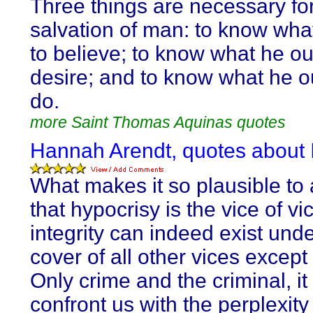
Three things are necessary for
salvation of man: to know wha
to believe; to know what he ou
desire; and to know what he o
do.
more Saint Thomas Aquinas quotes
Hannah Arendt, quotes about I
What makes it so plausible t
that hypocrisy is the vice of vic
integrity can indeed exist unde
cover of all other vices except
Only crime and the criminal, it 
confront us with the perplexity 