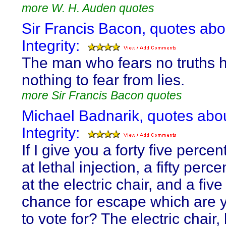
more W. H. Auden quotes
Sir Francis Bacon, quotes abo
Integrity:
The man who fears no truths 
nothing to fear from lies.
more Sir Francis Bacon quotes
Michael Badnarik, quotes abo
Integrity:
If I give you a forty five perce
at lethal injection, a fifty per
at the electric chair, and a fiv
chance for escape which are 
to vote for? The electric chair