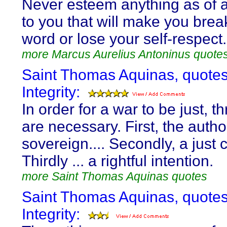
Never esteem anything as of 
to you that will make you brea
word or lose your self-respect.
more Marcus Aurelius Antoninus quote
Saint Thomas Aquinas, quote
Integrity:
In order for a war to be just, t
are necessary. First, the author
sovereign.... Secondly, a just c
Thirdly ... a rightful intention.
more Saint Thomas Aquinas quotes
Saint Thomas Aquinas, quote
Integrity: