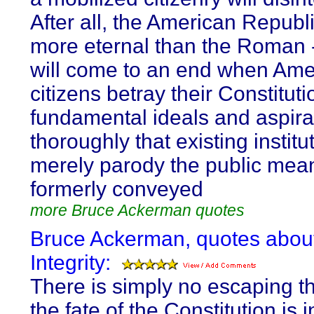
After all, the American Republi
more eternal than the Roman -
will come to an end when Ame
citizens betray their Constituti
fundamental ideals and aspira
thoroughly that existing institu
merely parody the public mea
formerly conveyed
more Bruce Ackerman quotes
Bruce Ackerman, quotes abou
Integrity:
There is simply no escaping th
the fate of the Constitution is i