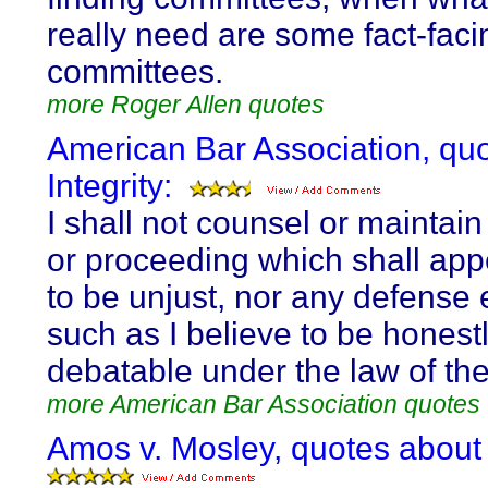
really need are some fact-faci
committees.
more Roger Allen quotes
American Bar Association, qu
Integrity:
I shall not counsel or maintain
or proceeding which shall app
to be unjust, nor any defense 
such as I believe to be honest
debatable under the law of the
more American Bar Association quotes
Amos v. Mosley, quotes about I