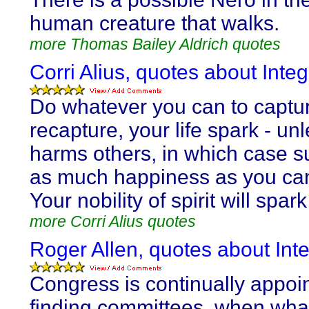
human creature that walks.
more Thomas Bailey Aldrich quotes
Corri Alius, quotes about Integr
Do whatever you can to captur
recapture, your life spark - unl
harms others, in which case su
as much happiness as you ca
Your nobility of spirit will spark 
more Corri Alius quotes
Roger Allen, quotes about Inte
Congress is continually appoin
finding committees, when wha