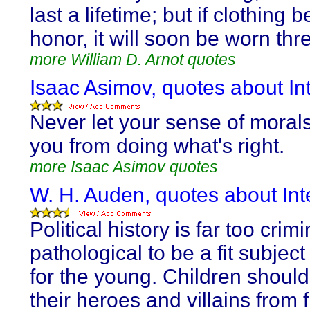
last a lifetime; but if clothing 
honor, it will soon be worn th
more William D. Arnot quotes
Isaac Asimov, quotes about Int
Never let your sense of moral
you from doing what's right.
more Isaac Asimov quotes
W. H. Auden, quotes about Inte
Political history is far too crim
pathological to be a fit subject
for the young. Children should
their heroes and villains from f