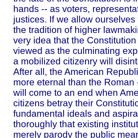
hands -- as voters, representa
justices. If we allow ourselves
the tradition of higher lawmaki
very idea that the Constitutio
viewed as the culminating exp
a mobilized citizenry will disin
After all, the American Republi
more eternal than the Roman -
will come to an end when Ame
citizens betray their Constituti
fundamental ideals and aspira
thoroughly that existing institu
merely parody the public mea