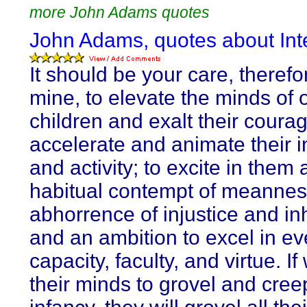
more John Adams quotes
John Adams, quotes about Inte
It should be your care, therefo
mine, to elevate the minds of 
children and exalt their courag
accelerate and animate their i
and activity; to excite in them 
habitual contempt of meannes
abhorrence of injustice and in
and an ambition to excel in ev
capacity, faculty, and virtue. If
their minds to grovel and cree