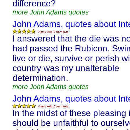
difference?
more John Adams quotes
John Adams, quotes about Inte
I answered that the die was no
had passed the Rubicon. Swim
live or die, survive or perish w
country was my unalterable
determination.
more John Adams quotes
John Adams, quotes about Inte
In the midst of these pleasing
should be unfaithful to ourselv