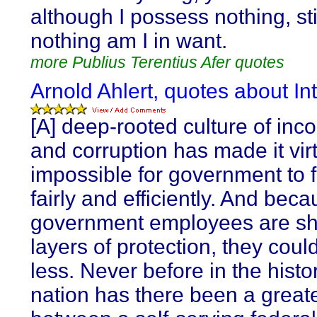
although I possess nothing, stil
nothing am I in want.
more Publius Terentius Afer quotes
Arnold Ahlert, quotes about Int
[A] deep-rooted culture of in
and corruption has made it virt
impossible for government to 
fairly and efficiently. And bec
government employees are sh
layers of protection, they coul
less. Never before in the histor
nation has there been a greate