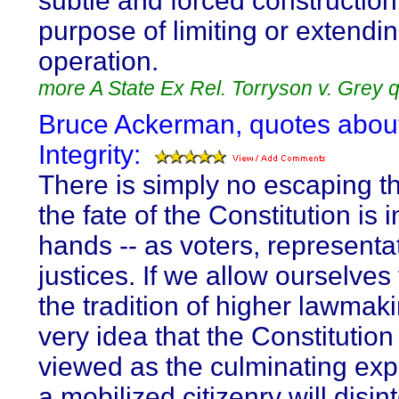
subtle and forced construction 
purpose of limiting or extendin
operation.
more A State Ex Rel. Torryson v. Grey 
Bruce Ackerman, quotes abou
Integrity:
There is simply no escaping th
the fate of the Constitution is i
hands -- as voters, representa
justices. If we allow ourselves
the tradition of higher lawmaki
very idea that the Constitutio
viewed as the culminating exp
a mobilized citizenry will disin