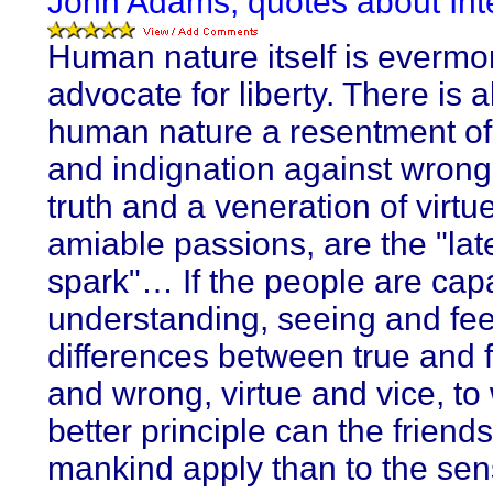
John Adams, quotes about Inte
Human nature itself is evermo
advocate for liberty. There is a
human nature a resentment of 
and indignation against wrong.
truth and a veneration of virtu
amiable passions, are the "lat
spark"… If the people are cap
understanding, seeing and fee
differences between true and f
and wrong, virtue and vice, to
better principle can the friends
mankind apply than to the sens