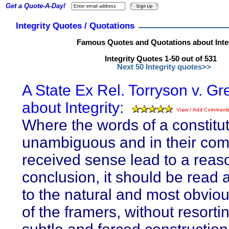
Get a Quote-A-Day!
Integrity Quotes / Quotations
Famous Quotes and Quotations about Inte
Integrity Quotes 1-50 out of 531
Next 50 Integrity quotes>>
A State Ex Rel. Torryson v. Gr
about Integrity:
Where the words of a constitut
unambiguous and in their co
received sense lead to a reas
conclusion, it should be read 
to the natural and most obviou
of the framers, without resorti