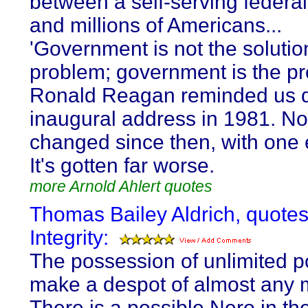
between a self-serving federal
and millions of Americans...
'Government is not the solutio
problem; government is the pr
Ronald Reagan reminded us d
inaugural address in 1981. No
changed since then, with one 
It's gotten far worse.
more Arnold Ahlert quotes
Thomas Bailey Aldrich, quote
Integrity:
The possession of unlimited p
make a despot of almost any 
There is a possible Nero in th