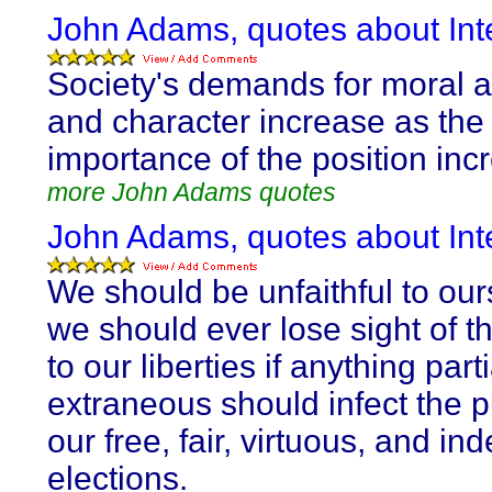
John Adams, quotes about Inte
Society's demands for moral a
and character increase as the
importance of the position inc
more John Adams quotes
John Adams, quotes about Inte
We should be unfaithful to ours
we should ever lose sight of t
to our liberties if anything parti
extraneous should infect the pu
our free, fair, virtuous, and i
elections.