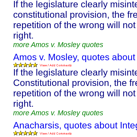
If the legislature clearly misint
constitutional provision, the f
repetition of the wrong will not
right.
more Amos v. Mosley quotes
Amos v. Mosley, quotes about I
If the legislature clearly misint
Constitutional provision, the f
repetition of the wrong will not
right.
more Amos v. Mosley quotes
Anacharsis, quotes about Integ