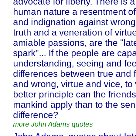
advocate for liberty. There is a
human nature a resentment of 
and indignation against wrong.
truth and a veneration of virtu
amiable passions, are the "lat
spark"... If the people are cap
understanding, seeing and fee
differences between true and f
and wrong, virtue and vice, to
better principle can the friends
mankind apply than to the sens
difference?
more John Adams quotes