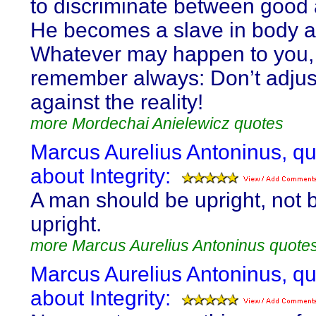
to discriminate between good 
He becomes a slave in body a
Whatever may happen to you,
remember always: Don’t adjus
against the reality!
more Mordechai Anielewicz quotes
Marcus Aurelius Antoninus, q
about Integrity:
A man should be upright, not 
upright.
more Marcus Aurelius Antoninus quote
Marcus Aurelius Antoninus, q
about Integrity: