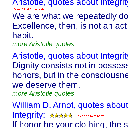
Aristotle, quotes about Integrit
We are what we repeatedly do
Excellence, then, is not an act
habit.
more Aristotle quotes
Aristotle, quotes about Integrit
Dignity consists not in posses
honors, but in the consciousne
we deserve them.
more Aristotle quotes
William D. Arnot, quotes about
Integrity:
If honor be your clothing, the su