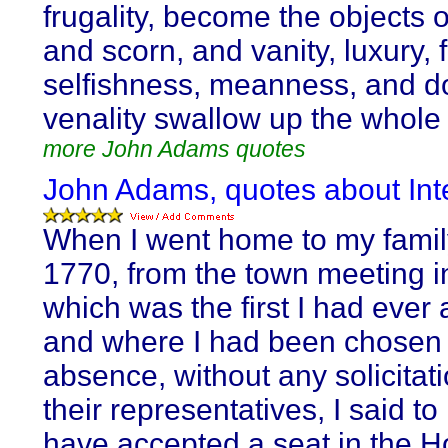
frugality, become the objects o
and scorn, and vanity, luxury, 
selfishness, meanness, and d
venality swallow up the whole 
more John Adams quotes
John Adams, quotes about Inte
When I went home to my famil
1770, from the town meeting i
which was the first I had ever 
and where I had been chosen
absence, without any solicitati
their representatives, I said to 
have accepted a seat in the H