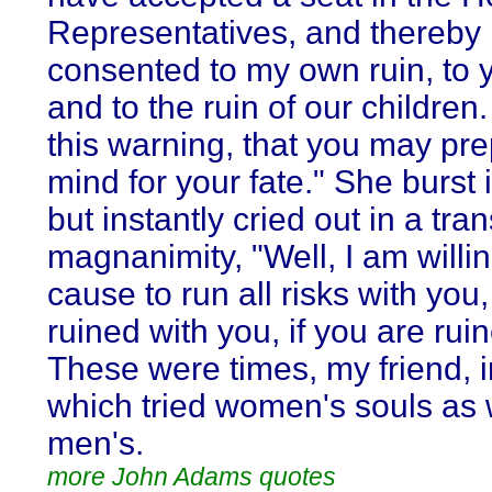
Representatives, and thereby
consented to my own ruin, to y
and to the ruin of our children.
this warning, that you may pr
mind for your fate." She burst i
but instantly cried out in a tran
magnanimity, "Well, I am willin
cause to run all risks with you
ruined with you, if you are rui
These were times, my friend, 
which tried women's souls as 
men's.
more John Adams quotes