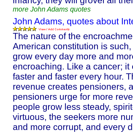
infancy, they will grovel all thei
more John Adams quotes
John Adams, quotes about Inte
The nature of the encroachme
American constitution is such,
grow every day more and mor
encroaching. Like a cancer; it
faster and faster every hour. 
revenue creates pensioners, 
pensioners urge for more rev
people grow less steady, spiri
virtuous, the seekers more n
and more corrupt, and every 