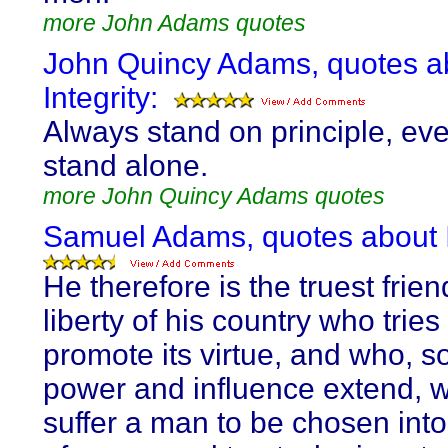
more John Adams quotes
John Quincy Adams, quotes a
Integrity:
Always stand on principle, eve
stand alone.
more John Quincy Adams quotes
Samuel Adams, quotes about I
He therefore is the truest frien
liberty of his country who tries
promote its virtue, and who, so
power and influence extend, wi
suffer a man to be chosen into