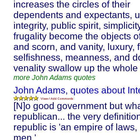
increases the circles of their
dependents and expectants, unt
integrity, public spirit, simplici
frugality become the objects of
and scorn, and vanity, luxury, 
selfishness, meanness, and d
venality swallow up the whole 
more John Adams quotes
John Adams, quotes about Inte
[N]o good government but wha
republican... the very definitio
republic is 'an empire of laws,
men.'