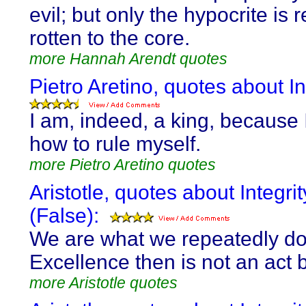
evil; but only the hypocrite is r
rotten to the core.
more Hannah Arendt quotes
Pietro Aretino, quotes about In
I am, indeed, a king, because
how to rule myself.
more Pietro Aretino quotes
Aristotle, quotes about Integrit
(False):
We are what we repeatedly do
Excellence then is not an act b
more Aristotle quotes