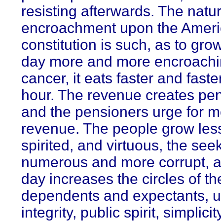
resisting afterwards. The natur
encroachment upon the Amer
constitution is such, as to gro
day more and more encroachin
cancer, it eats faster and faste
hour. The revenue creates pen
and the pensioners urge for 
revenue. The people grow less
spirited, and virtuous, the se
numerous and more corrupt, 
day increases the circles of th
dependents and expectants, unt
integrity, public spirit, simplici