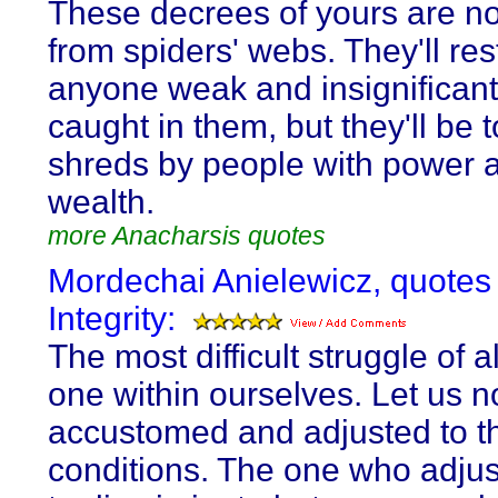
These decrees of yours are no 
from spiders' webs. They'll res
anyone weak and insignifican
caught in them, but they'll be t
shreds by people with power 
wealth.
more Anacharsis quotes
Mordechai Anielewicz, quotes
Integrity:
The most difficult struggle of al
one within ourselves. Let us n
accustomed and adjusted to t
conditions. The one who adju