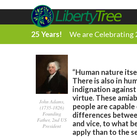
25 Years!
We are Celebrating 
“Human nature itsel
There is also in hu
indignation against
virtue. These amiab
John Adams,
people are capable 
(1735-1826)
Founding
differences between
Father, 2nd US
and vice, to what b
President
apply than to the s