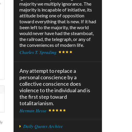
o
majority we multiply ignorance. The
majority is incapable of initiative, its
attitude being one of opposition
toward everything that is new. If it had
been left to the majority, the world
would never have had the steamboat,
the railroad, the telegraph, or any of
the conveniences of modern life.
Charles T. Sprading
Any attempt to replace a
personal conscience by a
collective conscience does
violence to the individual and is
the first step toward
totalitarianism.
Herman Hesse
ly
Daily Quotes Archive