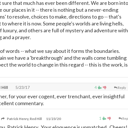
ot sure that much has ever been different. We are born int
e our places in it -- there is nothing but a never-ending
s' to resolve, choices to make, directions to go -- that's
to where it is now. Some people's worlds are living hells,
of luxury, and others are full of mystery and adventure with
g and a prayer.
 of words -- what we say about it forms the boundaries.
in we have a 'breakthrough' and the walls come tumbling
ect the world to change in this regard -- this is the work, is
 Hill
5/23/17
4
Reply
er, for your ever cogent, ever trenchant, ever insightful
xcellent commentary.
1
Patrick Henry, Red Hill
11/23/20
Rep
ou, Patrick Henry. Your eloquence is unmatched. Cheers!