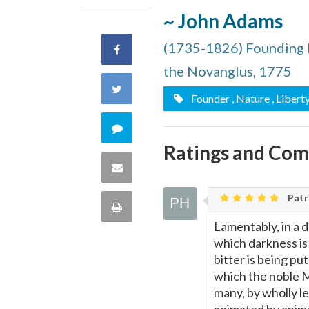
~ John Adams
(1735-1826) Founding 
Share
the Novanglus, 1775
on
Share
Founder
, Nature
, Libert
Facebook
on
Comment
Ratings and Co
Twitter
on
Share
this
via
Patri
Print
quote
Lamentably, in a d
Email
this
which darkness is 
bitter is being pu
Page
which the noble M
many, by wholly l