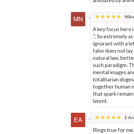
animated by animu
Mike
A key focus here i
.", So extremely 
ignorant with a le
false does not lay
natural law, better
such paradigm. Th
mental images and
totalitarian dogma
together human na
that spark remain
latent.
E Ar
Rings true for me.