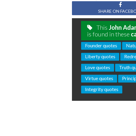
SHARE ON FACEB
This
John Ada
is found in these
c
Founder quotes
Natu
Liberty quotes
Redre
Love quotes
Truth q
Virtue quotes
Princi
Integrity quotes