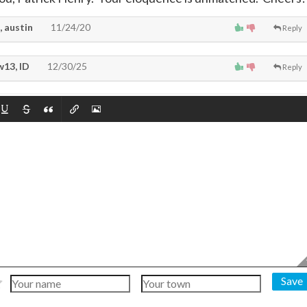
, austin
11/24/20
Reply
13, ID
12/30/25
Reply
Save