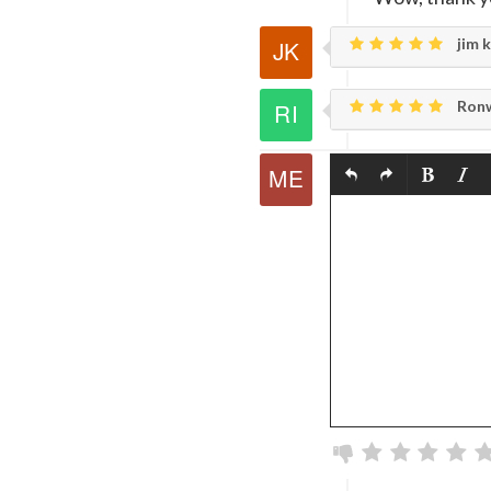
jim k
Ronw