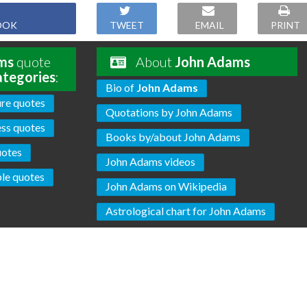
OOK
TWEET
EMAIL
PRINT
ms
quote
About
John Adams
ategories
:
Bio of
John Adams
re quotes
Quotations by John Adams
ss quotes
Books by/about John Adams
uotes
John Adams videos
ple quotes
John Adams on Wikipedia
Astrological chart for John Adams