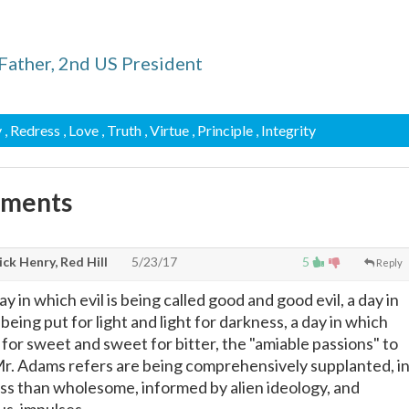
Father, 2nd US President
y
, Redress
, Love
, Truth
, Virtue
, Principle
, Integrity
mments
ck Henry, Red Hill
5/23/17
5
Reply
ay in which evil is being called good and good evil, a day in
being put for light and light for darkness, a day in which
t for sweet and sweet for bitter, the "amiable passions" to
r. Adams refers are being comprehensively supplanted, i
ess than wholesome, informed by alien ideology, and