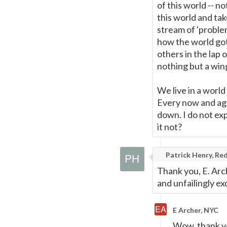
of this world -- n
this world and tak
stream of 'problem
how the world got 
others in the lap 
nothing but a win
We live in a world
Every now and aga
down. I do not exp
it not?
Patrick Henry, Red
Thank you, E. Arch
and unfailingly e
E Archer, NYC
Wow, thank y