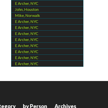
E Archer, NYC
John, Houston
Mike, Norwalk
E Archer, NYC
E Archer, NYC
E Archer, NYC
E Archer, NYC
E Archer, NYC
E Archer, NYC
E Archer, NYC
E Archer, NYC
tegory
by Person
Archives