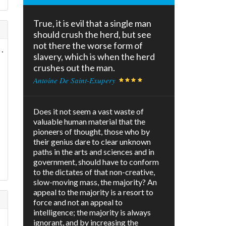
True, it is evil that a single man
should crush the herd, but see
not there the worse form of
.
slavery, which is when the herd
crushes out the man.
Antoine De Saint-Exupery
Does it not seem a vast waste of
valuable human material that the
pioneers of thought, those who by
their genius dare to clear unknown
paths in the arts and sciences and in
government, should have to conform
to the dictates of that non-creative,
slow-moving mass, the majority? An
appeal to the majority is a resort to
force and not an appeal to
intelligence; the majority is always
ignorant, and by increasing the