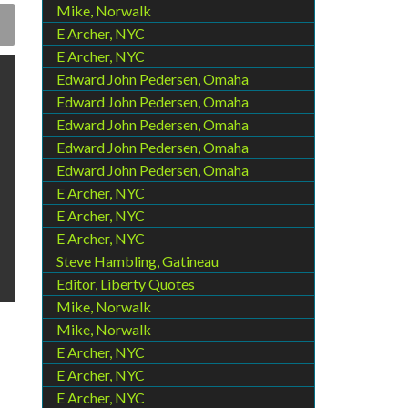
Mike, Norwalk
E Archer, NYC
E Archer, NYC
Edward John Pedersen, Omaha
Edward John Pedersen, Omaha
Edward John Pedersen, Omaha
Edward John Pedersen, Omaha
Edward John Pedersen, Omaha
E Archer, NYC
E Archer, NYC
E Archer, NYC
Steve Hambling, Gatineau
Editor, Liberty Quotes
Mike, Norwalk
Mike, Norwalk
E Archer, NYC
E Archer, NYC
E Archer, NYC