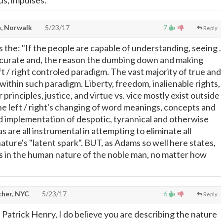
s, impulses.
, Norwalk
5/23/17
7
Reply
s the: "If the people are capable of understanding, seeing . 
accurate and, the reason the dumbing down and making
ft / right controled paradigm. The vast majority of true and
 within such paradigm. Liberty, freedom, inalienable rights,
 principles, justice, and virtue vs. vice mostly exist outside
e left / right's changing of word meanings, concepts and
 implementation of despotic, tyrannical and otherwise
s are all instrumental in attempting to eliminate all
ture's "latent spark". BUT, as Adams so well here states,
s in the human nature of the noble man, no matter how
cher, NYC
5/23/17
6
Reply
 Patrick Henry, I do believe you are describing the nature