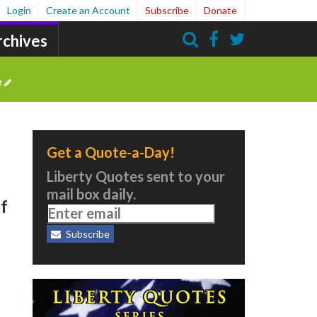
Login
Create an Account
Subscribe
Donate
rchives
Search
e
Get a Quote-a-Day!
Liberty Quotes sent to your
mail box daily.
of
Subscribe