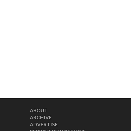
ABOUT
ARCHIVE
ADVERTISE