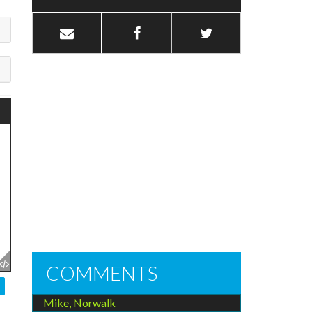
COMMENTS
Mike, Norwalk