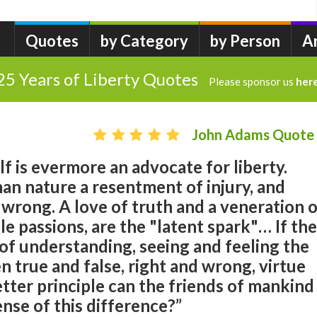
Quotes
by Category
by Person
A
25 Years of Liberty Quotes
Please sponsor us
her
John Adams Quote
f is evermore an advocate for liberty.
man nature a resentment of injury, and
 wrong. A love of truth and a veneration 
le passions, are the "latent spark"… If the
of understanding, seeing and feeling the
 true and false, right and wrong, virtue
etter principle can the friends of mankind
ense of this difference?”