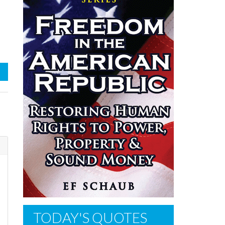
n
TODAY'S QUOTES