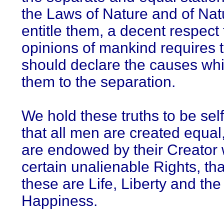
the Laws of Nature and of Nat
entitle them, a decent respect 
opinions of mankind requires t
should declare the causes wh
them to the separation.
We hold these truths to be self
that all men are created equal,
are endowed by their Creator 
certain unalienable Rights, t
these are Life, Liberty and the 
Happiness.