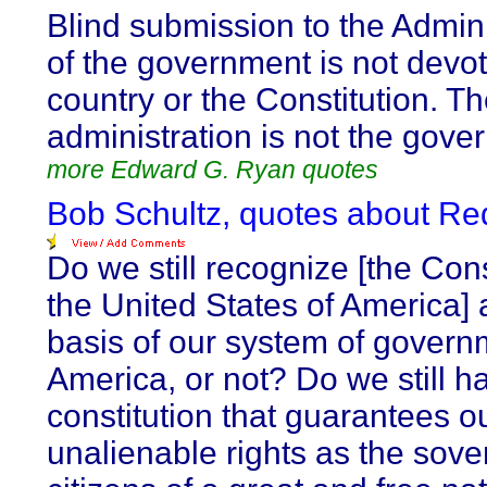
Blind submission to the Admini
of the government is not devot
country or the Constitution. T
administration is not the gove
more Edward G. Ryan quotes
Bob Schultz, quotes about Re
Do we still recognize [the Cons
the United States of America] 
basis of our system of govern
America, or not? Do we still h
constitution that guarantees o
unalienable rights as the sove