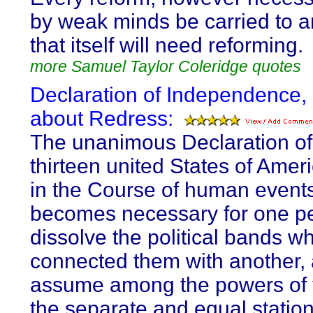
by weak minds be carried to a
that itself will need reforming.
more Samuel Taylor Coleridge quotes
Declaration of Independence,
about Redress:
The unanimous Declaration of
thirteen united States of Ame
in the Course of human events,
becomes necessary for one pe
dissolve the political bands w
connected them with another, 
assume among the powers of t
the separate and equal station