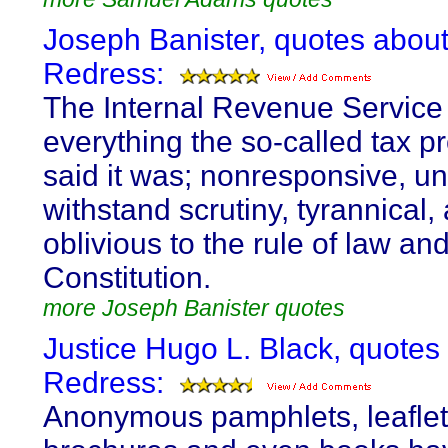
Joseph Banister, quotes abou
Redress:
The Internal Revenue Service 
everything the so-called tax p
said it was; nonresponsive, un
withstand scrutiny, tyrannical,
oblivious to the rule of law an
Constitution.
more Joseph Banister quotes
Justice Hugo L. Black, quotes
Redress:
Anonymous pamphlets, leaflet