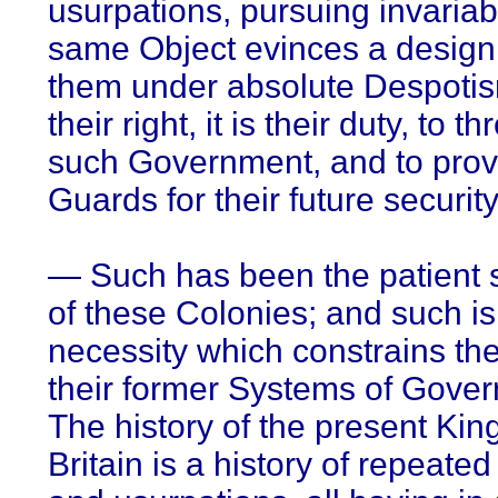
usurpations, pursuing invariab
same Object evinces a design
them under absolute Despotism
their right, it is their duty, to th
such Government, and to pro
Guards for their future security
— Such has been the patient 
of these Colonies; and such i
necessity which constrains the
their former Systems of Gove
The history of the present Kin
Britain is a history of repeated