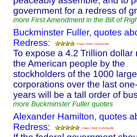
peaceably assemble, and to pe
government for a redress of g
more First Amendment in the Bill of Rig
Buckminster Fuller, quotes ab
Redress:
To expose a 4.2 Trillion dollar r
the American people by the
stockholders of the 1000 large
corporations over the last on
years will be a tall order of bu
more Buckminster Fuller quotes
Alexander Hamilton, quotes a
Redress: