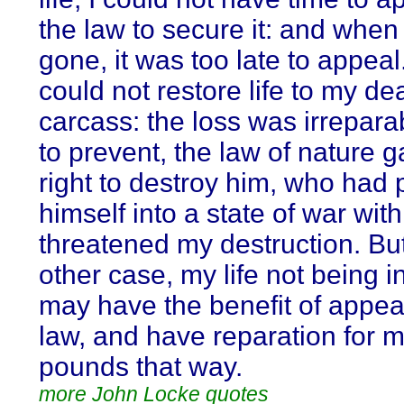
the law to secure it: and when
gone, it was too late to appeal
could not restore life to my de
carcass: the loss was irrepara
to prevent, the law of nature 
right to destroy him, who had 
himself into a state of war wit
threatened my destruction. But
other case, my life not being i
may have the benefit of appeal
law, and have reparation for 
pounds that way.
more John Locke quotes