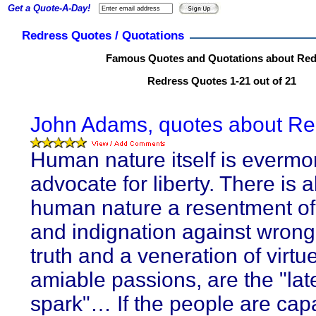
Get a Quote-A-Day!
Redress Quotes / Quotations
Famous Quotes and Quotations about Red
Redress Quotes 1-21 out of 21
John Adams, quotes about Re
Human nature itself is evermo
advocate for liberty. There is a
human nature a resentment of 
and indignation against wrong.
truth and a veneration of virtu
amiable passions, are the "lat
spark"… If the people are cap