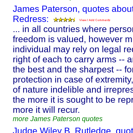
James Paterson, quotes abou
Redress:
... in all countries where perso
freedom is valued, however 
individual may rely on legal re
right of each to carry arms -- 
the best and the sharpest -- fo
protection in case of extremity,
of nature indelible and irrepre
the more it is sought to be re
more it will recur.
more James Paterson quotes
Judge Wiley B. Rutledge, quo