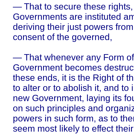
— That to secure these rights,
Governments are instituted 
deriving their just powers from
consent of the governed,
— That whenever any Form of
Government becomes destruct
these ends, it is the Right of 
to alter or to abolish it, and to 
new Government, laying its fo
on such principles and organiz
powers in such form, as to the
seem most likely to effect thei