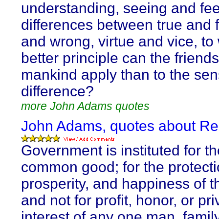
understanding, seeing and fee
differences between true and f
and wrong, virtue and vice, to
better principle can the friends
mankind apply than to the sens
difference?
more John Adams quotes
John Adams, quotes about Re
Government is instituted for th
common good; for the protectio
prosperity, and happiness of t
and not for profit, honor, or pri
interest of any one man, family