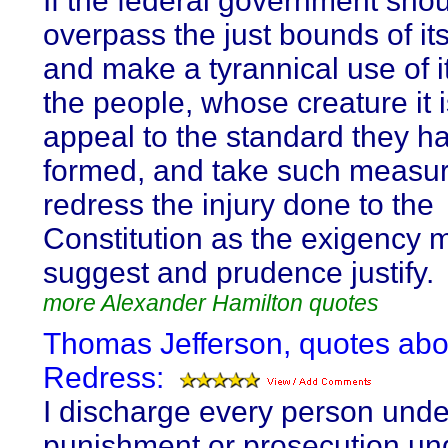
If the federal government sho
overpass the just bounds of its
and make a tyrannical use of i
the people, whose creature it 
appeal to the standard they h
formed, and take such measur
redress the injury done to the
Constitution as the exigency 
suggest and prudence justify.
more Alexander Hamilton quotes
Thomas Jefferson, quotes abo
Redress:
I discharge every person unde
punishment or prosecution un