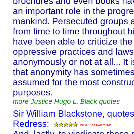
brochures and even books ha
an important role in the progre
mankind. Persecuted groups 
from time to time throughout h
have been able to criticize the
oppressive practices and laws
anonymously or not at all... It i
that anonymity has sometime
assumed for the most construc
purposes.
more Justice Hugo L. Black quotes
Sir William Blackstone, quote
Redress:
And, lastly, to vindicate these r