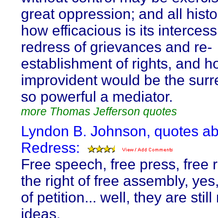
great oppression; and all hist
how efficacious is its intercess
redress of grievances and re-
establishment of rights, and 
improvident would be the surr
so powerful a mediator.
more Thomas Jefferson quotes
Lyndon B. Johnson, quotes a
Redress:
Free speech, free press, free r
the right of free assembly, yes,
of petition... well, they are still
ideas.