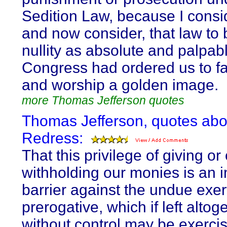
Sedition Law, because I consi
and now consider, that law to 
nullity as absolute and palpabl
Congress had ordered us to f
and worship a golden image.
more Thomas Jefferson quotes
Thomas Jefferson, quotes abo
Redress:
That this privilege of giving or 
withholding our monies is an 
barrier against the undue exer
prerogative, which if left altog
without control may be exercis