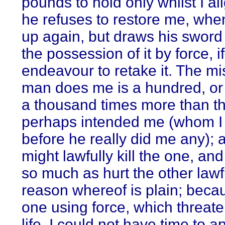
pounds to hold only whilst I al
he refuses to restore me, whe
up again, but draws his sword
the possession of it by force, if
endeavour to retake it. The mis
man does me is a hundred, or
a thousand times more than th
perhaps intended me (whom I 
before he really did me any); a
might lawfully kill the one, an
so much as hurt the other lawf
reason whereof is plain; beca
one using force, which threat
life, I could not have time to a