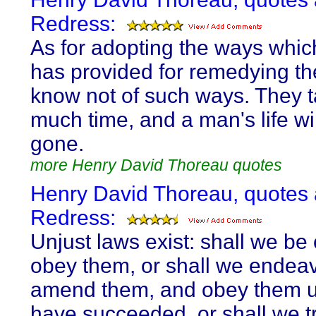
Redress:
As for adopting the ways which
has provided for remedying the 
know not of such ways. They t
much time, and a man's life wi
gone.
more Henry David Thoreau quotes
Henry David Thoreau, quotes
Redress:
Unjust laws exist: shall we be 
obey them, or shall we endeav
amend them, and obey them u
have succeeded, or shall we 