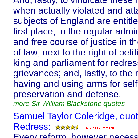
when actually violated and att
subjects of England are entitle
first place, to the regular admi
and free course of justice in t
of law; next to the right of peti
king and parliament for redres
grievances; and, lastly, to the r
having and using arms for self
preservation and defense.
more Sir William Blackstone quotes
Samuel Taylor Coleridge, quo
Redress:
Every reform, however necessa