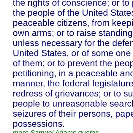
the rights of conscience; or to
the people of the United State
peaceable citizens, from keepi
own arms; or to raise standing
unless necessary for the defen
United States, or of some one
of them; or to prevent the peo
petitioning, in a peaceable an
manner, the federal legislature
redress of grievances; or to su
people to unreasonable sear
seizures of their persons, pap
possessions.
more Samuel Adams quotes