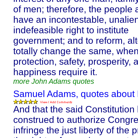
of men; therefore, the people 
have an incontestable, unalie
indefeasible right to institute
government; and to reform, alt
totally change the same, when
protection, safety, prosperity, 
happiness require it.
more John Adams quotes
Samuel Adams, quotes about 
And that the said Constitution
construed to authorize Congre
infringe the just liberty of the 