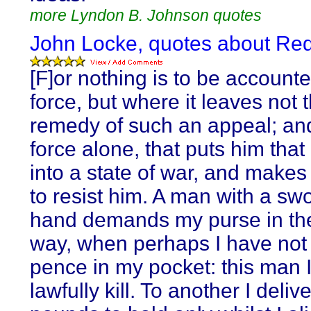
more Lyndon B. Johnson quotes
John Locke, quotes about Red
[F]or nothing is to be accounte
force, but where it leaves not 
remedy of such an appeal; and 
force alone, that puts him that 
into a state of war, and makes 
to resist him. A man with a swo
hand demands my purse in the
way, when perhaps I have not
pence in my pocket: this man 
lawfully kill. To another I deliv