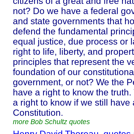
citizens of a great and free nat
not? Do we have a federal g
and state governments that h
defend the fundamental princi
equal justice, due process or l
right to life, liberty, and proper
principles that represent the v
foundation of our constitutiona
government, or not? We the P
have a right to know the truth
a right to know if we still have 
Constitution.
more Bob Schultz quotes
Henry David Thoreau, quotes