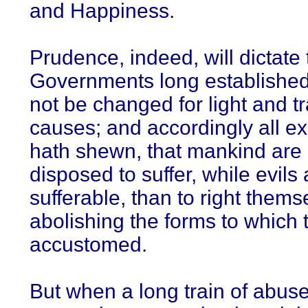
and Happiness.
Prudence, indeed, will dictate 
Governments long establishe
not be changed for light and t
causes; and accordingly all e
hath shewn, that mankind are
disposed to suffer, while evils 
sufferable, than to right thems
abolishing the forms to which 
accustomed.
But when a long train of abus