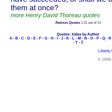
them at once?
more Henry David Thoreau quotes
Redress Quotes
1-21 out of 21
Quotes: Index by Author
A
-
B
-
C
-
D
-
E
-
F
-
G
-
H
-
I
-
J
-
K
-
L
-
M
-
N
-
O
-
P
-
Q
-
R
-
Y
-
Z
Liberty
© 1998