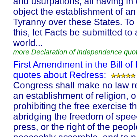
and usurpations, all having in 
object the establishment of an
Tyranny over these States. To
this, let Facts be submitted to
world...
more Declaration of Independence quo
First Amendment in the Bill of 
quotes about Redress:
Congress shall make no law r
an establishment of religion, o
prohibiting the free exercise th
abridging the freedom of spee
press, or the right of the peopl