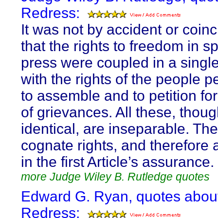
Redress:
It was not by accident or coin
that the rights to freedom in 
press were coupled in a singl
with the rights of the people 
to assemble and to petition fo
of grievances. All these, thoug
identical, are inseparable. Th
cognate rights, and therefore 
in the first Article’s assurance.
more Judge Wiley B. Rutledge quotes
Edward G. Ryan, quotes abou
Redress: