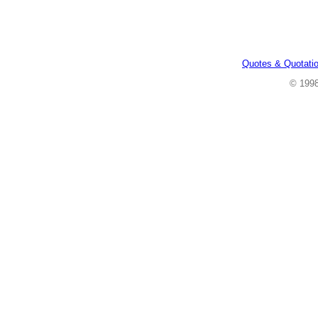
Quotes & Quotati
© 199