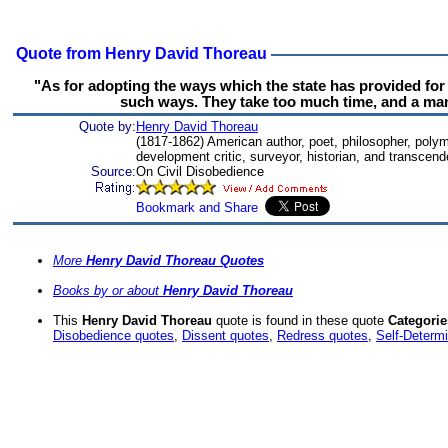
Quote from Henry David Thoreau
"As for adopting the ways which the state has provided for 
such ways. They take too much time, and a man'
Quote by:
Henry David Thoreau
(1817-1862) American author, poet, philosopher, polymath
development critic, surveyor, historian, and transcend
Source:
On Civil Disobedience
More
Henry David Thoreau Quotes
Books by or about
Henry David Thoreau
This
Henry David Thoreau
quote is found in these quote
Categorie
Disobedience quotes
,
Dissent quotes
,
Redress quotes
,
Self-Determi