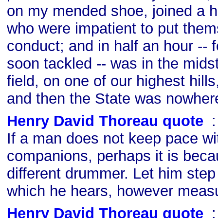
on my mended shoe, joined a hu
who were impatient to put the
conduct; and in half an hour -- 
soon tackled -- was in the mids
field, on one of our highest hills
and then the State was nowhere
Henry David Thoreau quote
s
If a man does not keep pace wi
companions, perhaps it is beca
different drummer. Let him step
which he hears, however measu
Henry David Thoreau quote
s