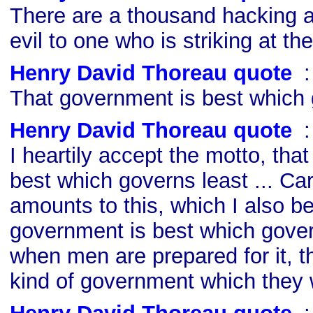
There are a thousand hacking a
evil to one who is striking at the
Henry David Thoreau quote
s
That government is best which 
Henry David Thoreau quote
s
I heartily accept the motto, tha
best which governs least ... Carri
amounts to this, which I also be
government is best which govern
when men are prepared for it, th
kind of government which they w