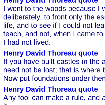
Henry David Thoreau quote
s
I went to the woods because I w
deliberately, to front only the es
life, and to see if I could not le
teach, and not, when I came to 
I had not lived.
Henry David Thoreau quote
s
If you have built castles in the 
need not be lost; that is where 
Now put foundations under the
Henry David Thoreau quote
s
Any fool can make a rule, and a