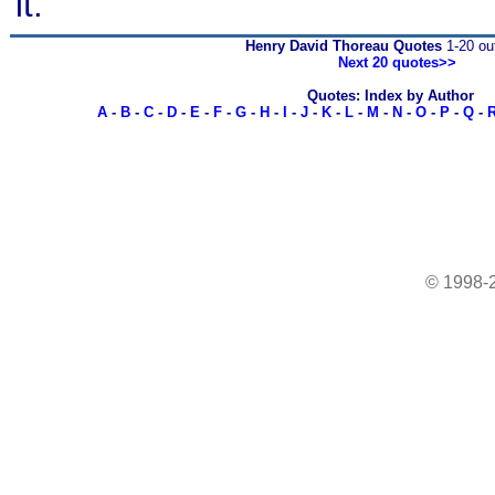
it.
Henry David Thoreau Quotes
1-20 out
Next 20 quotes>>
Quotes: Index by Author
A
-
B
-
C
-
D
-
E
-
F
-
G
-
H
-
I
-
J
-
K
-
L
-
M
-
N
-
O
-
P
-
Q
-
© 1998-