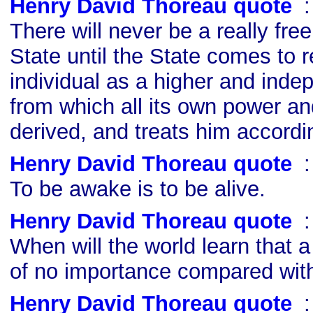
Henry David Thoreau quote
s
There will never be a really fre
State until the State comes to 
individual as a higher and inde
from which all its own power an
derived, and treats him accordi
Henry David Thoreau quote
s
To be awake is to be alive.
Henry David Thoreau quote
s
When will the world learn that a
of no importance compared wi
Henry David Thoreau quote
s