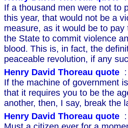
If a thousand men were not to pa
this year, that would not be a v
measure, as it would be to pay
the State to commit violence a
blood. This is, in fact, the defini
peaceable revolution, if any suc
Henry David Thoreau quote
s
If the machine of government is
that it requires you to be the ag
another, then, I say, break the l
Henry David Thoreau quote
s
Must a citizen ever for a moment