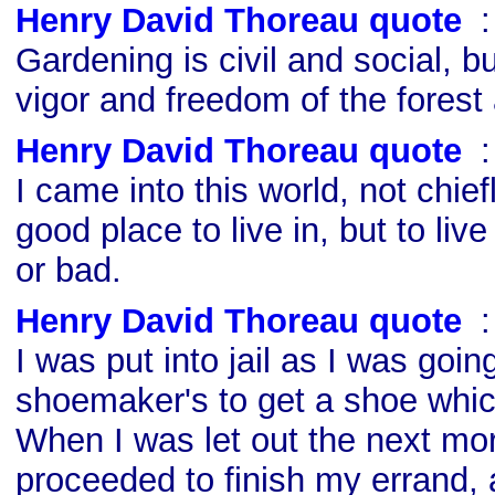
Henry David Thoreau quote
s
Gardening is civil and social, bu
vigor and freedom of the forest
Henry David Thoreau quote
s
I came into this world, not chief
good place to live in, but to live 
or bad.
Henry David Thoreau quote
s
I was put into jail as I was goin
shoemaker's to get a shoe wh
When I was let out the next mor
proceeded to finish my errand, 