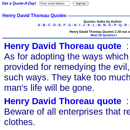
Get a Quote-A-Day!
Henry David Thoreau Quotes
Quotes: Index by Author
A
-
B
-
C
-
D
-
E
-
F
-
G
-
H
-
I
-
J
-
K
-
L
-
M
-
N
-
O
-
P
-
Q
-
R
-
Henry David Thoreau Quotes 1-20 out o
Next 20 quotes>>
Henry David Thoreau quote
s
As for adopting the ways which
provided for remedying the evil,
such ways. They take too much
man's life will be gone.
Henry David Thoreau quote
s
Beware of all enterprises that 
clothes.