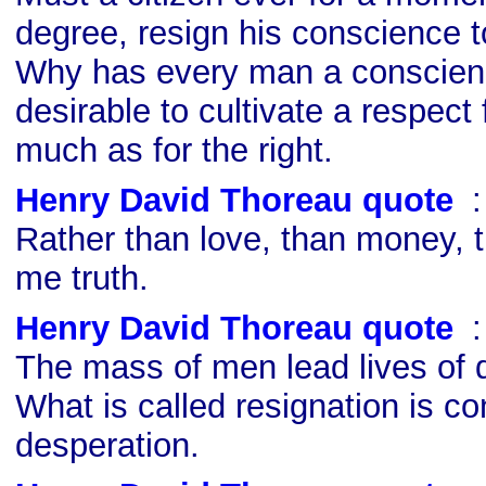
degree, resign his conscience to
Why has every man a conscience
desirable to cultivate a respect 
much as for the right.
Henry David Thoreau quote
s
Rather than love, than money, 
me truth.
Henry David Thoreau quote
s
The mass of men lead lives of q
What is called resignation is c
desperation.