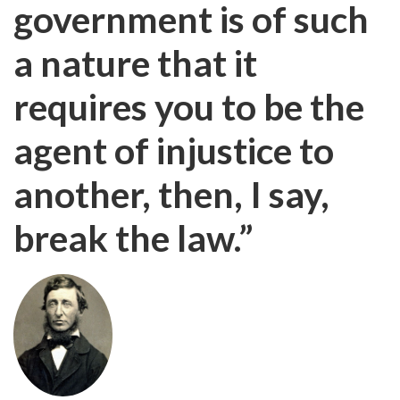
government is of such
a nature that it
requires you to be the
agent of injustice to
another, then, I say,
break the law.”