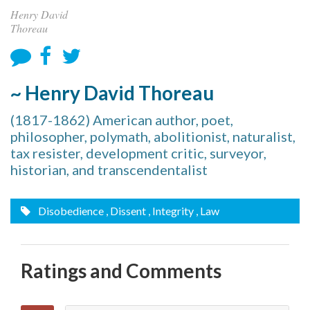
Henry David
Thoreau
~ Henry David Thoreau
(1817-1862) American author, poet,
philosopher, polymath, abolitionist, naturalist,
tax resister, development critic, surveyor,
historian, and transcendentalist
Disobedience
, Dissent
, Integrity
, Law
Ratings and Comments