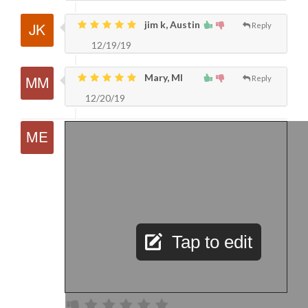
jim k, Austin
Reply
12/19/19
Mary, MI
Reply
12/20/19
Tap to edit