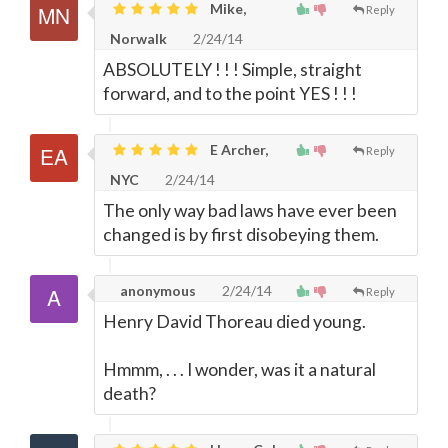
Mike,
Reply
Norwalk
2/24/14
ABSOLUTELY ! ! ! Simple, straight
forward, and to the point YES ! ! !
E Archer,
Reply
NYC
2/24/14
The only way bad laws have ever been
changed is by first disobeying them.
anonymous
2/24/14
Reply
Henry David Thoreau died young.
Hmmm, . . . I wonder, was it a natural
death?