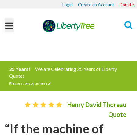
Login
Create an Account
Donate
Search
25 Years!
We are Celebrating 25 Years of Liberty
Quotes
Please sponsor us
here
Henry David Thoreau
Quote
“If the machine of