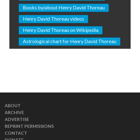
Books by/about Henry David Thoreau
Henry David Thoreau videos
Henry David Thoreau on Wikipedia
Astrological chart for Henry David Thoreau
ABOUT
ARCHIVE
ADVERTISE
REPRINT PERMISSIONS
CONTACT
DONATE