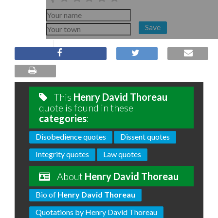
Save
This
Henry David Thoreau
quote is found in these
categories
:
Disobedience quotes
Dissent quotes
Integrity quotes
Law quotes
About
Henry David Thoreau
Bio of
Henry David Thoreau
Quotations by Henry David Thoreau