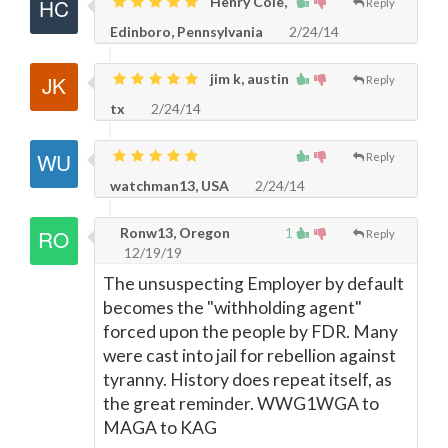
Henry Cole,
Reply
Edinboro, Pennsylvania
2/24/14
jim k, austin
Reply
tx
2/24/14
Reply
watchman13, USA
2/24/14
Ronw13, Oregon
1
Reply
12/19/19
The unsuspecting Employer by default
becomes the "withholding agent"
forced upon the people by FDR. Many
were cast into jail for rebellion against
tyranny. History does repeat itself, as
the great reminder. WWG1WGA to
MAGA to KAG