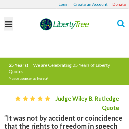
Login
Create an Account
Donate
Search
25 Years!
We are Celebrating 25 Years of Liberty
Quotes
Please sponsor us
here
Judge Wiley B. Rutledge
Quote
“It was not by accident or coincidence
that the rights to freedom in speech