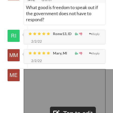
What good is freedom to speak out if
the government does not have to
respond?
Ronw13, ID
Reply
2/2/22
Mary, MI
Reply
2/2/22