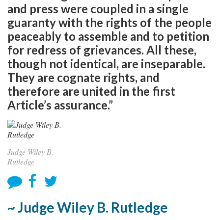
and press were coupled in a single
guaranty with the rights of the people
peaceably to assemble and to petition
for redress of grievances. All these,
though not identical, are inseparable.
They are cognate rights, and
therefore are united in the first
Article’s assurance.”
Judge Wiley B.
Rutledge
~ Judge Wiley B. Rutledge