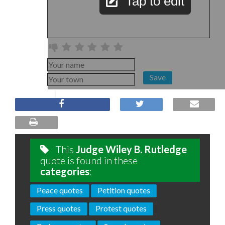
Tap to edit
Save
This
Judge Wiley B. Rutledge
quote is found in these
categories
:
Peace quotes
Petition quotes
Press quotes
Protest quotes