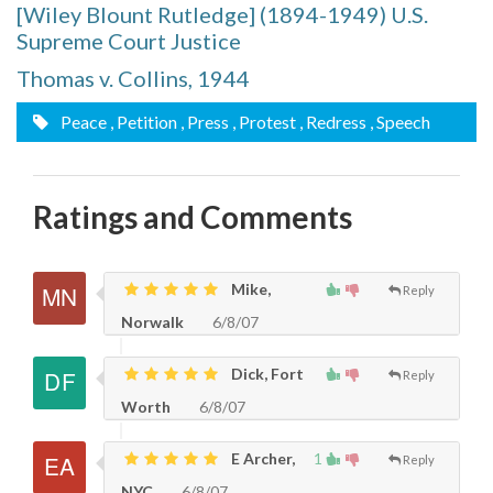
[Wiley Blount Rutledge] (1894-1949) U.S.
Supreme Court Justice
Thomas v. Collins, 1944
Peace
, Petition
, Press
, Protest
, Redress
, Speech
Ratings and Comments
Mike,
Reply
Norwalk
6/8/07
Dick, Fort
Reply
Worth
6/8/07
E Archer,
1
Reply
NYC
6/8/07