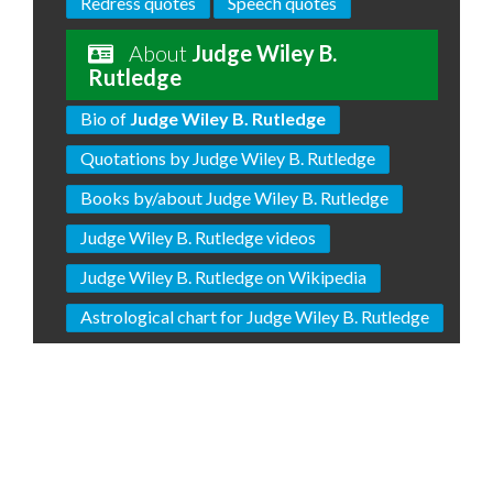
Redress quotes
Speech quotes
About
Judge Wiley B.
Rutledge
Bio of
Judge Wiley B. Rutledge
Quotations by Judge Wiley B. Rutledge
Books by/about Judge Wiley B. Rutledge
Judge Wiley B. Rutledge videos
Judge Wiley B. Rutledge on Wikipedia
Astrological chart for Judge Wiley B. Rutledge