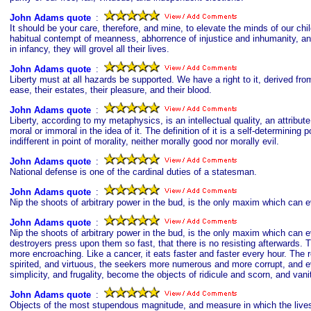
John Adams quote
s
:
It should be your care, therefore, and mine, to elevate the minds of our chil
habitual contempt of meanness, abhorrence of injustice and inhumanity, and 
in infancy, they will grovel all their lives.
John Adams quote
s
:
Liberty must at all hazards be supported. We have a right to it, derived fro
ease, their estates, their pleasure, and their blood.
John Adams quote
s
:
Liberty, according to my metaphysics, is an intellectual quality, an attribut
moral or immoral in the idea of it. The definition of it is a self-determining
indifferent in point of morality, neither morally good nor morally evil.
John Adams quote
s
:
National defense is one of the cardinal duties of a statesman.
John Adams quote
s
:
Nip the shoots of arbitrary power in the bud, is the only maxim which can ev
John Adams quote
s
:
Nip the shoots of arbitrary power in the bud, is the only maxim which can e
destroyers press upon them so fast, that there is no resisting afterwards
more encroaching. Like a cancer, it eats faster and faster every hour. Th
spirited, and virtuous, the seekers more numerous and more corrupt, and ever
simplicity, and frugality, become the objects of ridicule and scorn, and va
John Adams quote
s
:
Objects of the most stupendous magnitude, and measure in which the lives a