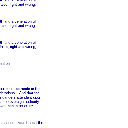
uth and a veneration of
false, right and wrong,
uth and a veneration of
false, right and wrong,
uth and a veneration of
false, right and wrong,
nation.
vision must be made in the
iderations... And that the
the dangers attendant upon
rcise sovereign authority
ower than in absolute
extraneous should infect the