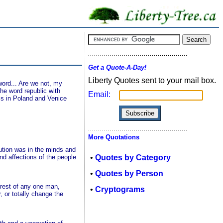
Get a Quote-A-Day!
Liberty Quotes sent to your mail box.
word... Are we not, my
the word republic with
Email:
rms in Poland and Venice
More Quotations
tion was in the minds and
and affections of the people
•
Quotes by Category
•
Quotes by Person
terest of any one man,
•
Cryptograms
, or totally change the