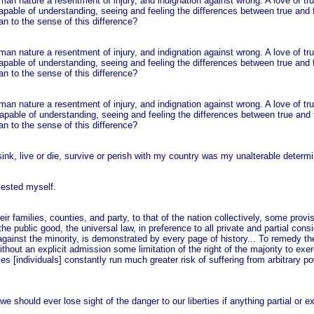
man nature a resentment of injury, and indignation against wrong. A love of tr
capable of understanding, seeing and feeling the differences between true and 
an to the sense of this difference?
man nature a resentment of injury, and indignation against wrong. A love of tr
capable of understanding, seeing and feeling the differences between true and 
an to the sense of this difference?
man nature a resentment of injury, and indignation against wrong. A love of tr
apable of understanding, seeing and feeling the differences between true and 
an to the sense of this difference?
nk, live or die, survive or perish with my country was my unalterable determi
olested myself.
 their families, counties, and party, to that of the nation collectively, some pro
the public good, the universal law, in preference to all private and partial cons
y against the minority, is demonstrated by every page of history... To remedy 
ithout an explicit admission some limitation of the right of the majority to exe
es [individuals] constantly run much greater risk of suffering from arbitrary p
we should ever lose sight of the danger to our liberties if anything partial or 