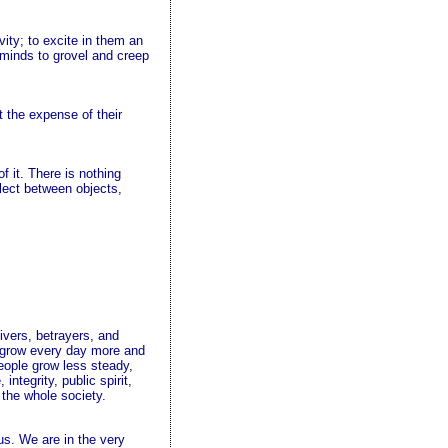
vity; to excite in them an
r minds to grovel and creep
t the expense of their
f it. There is nothing
elect between objects,
ivers, betrayers, and
o grow every day more and
eople grow less steady,
ntegrity, public spirit,
 the whole society.
us. We are in the very