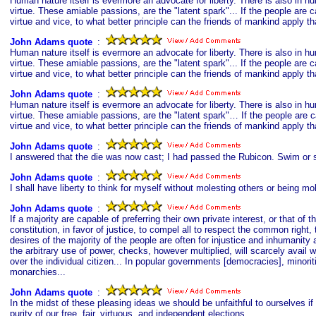
Human nature itself is evermore an advocate for liberty. There is also in hu
virtue. These amiable passions, are the "latent spark"... If the people are 
virtue and vice, to what better principle can the friends of mankind apply th
John Adams quote
s
:
Human nature itself is evermore an advocate for liberty. There is also in hu
virtue. These amiable passions, are the "latent spark"... If the people are 
virtue and vice, to what better principle can the friends of mankind apply th
John Adams quote
s
:
Human nature itself is evermore an advocate for liberty. There is also in hu
virtue. These amiable passions, are the "latent spark"… If the people are c
virtue and vice, to what better principle can the friends of mankind apply th
John Adams quote
s
:
I answered that the die was now cast; I had passed the Rubicon. Swim or si
John Adams quote
s
:
I shall have liberty to think for myself without molesting others or being m
John Adams quote
s
:
If a majority are capable of preferring their own private interest, or that of
constitution, in favor of justice, to compel all to respect the common right, 
desires of the majority of the people are often for injustice and inhumanit
the arbitrary use of power, checks, however multiplied, will scarcely avail w
over the individual citizen... In popular governments [democracies], minoriti
monarchies...
John Adams quote
s
:
In the midst of these pleasing ideas we should be unfaithful to ourselves if 
purity of our free, fair, virtuous, and independent elections.