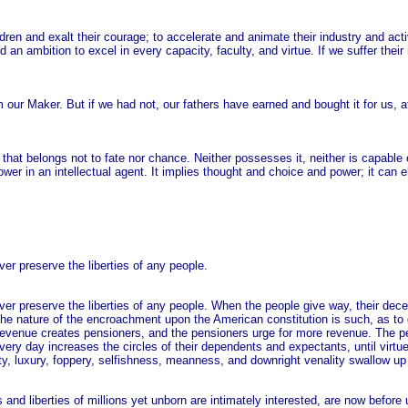
dren and exalt their courage; to accelerate and animate their industry and acti
an ambition to excel in every capacity, faculty, and virtue. If we suffer thei
m our Maker. But if we had not, our fathers have earned and bought it for us, a
e that belongs not to fate nor chance. Neither possesses it, neither is capable o
 power in an intellectual agent. It implies thought and choice and power; it can 
er preserve the liberties of any people.
ver preserve the liberties of any people. When the people give way, their dece
. The nature of the encroachment upon the American constitution is such, as t
e revenue creates pensioners, and the pensioners urge for more revenue. The p
y day increases the circles of their dependents and expectants, until virtue, i
nity, luxury, foppery, selfishness, meanness, and downright venality swallow up
nd liberties of millions yet unborn are intimately interested, are now before 