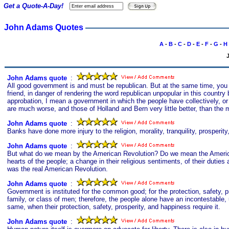
Get a Quote-A-Day!
John Adams Quotes
A
-
B
-
C
-
D
-
E
-
F
-
G
-
H
John Adams quote
s
:
All good government is and must be republican. But at the same time, you c
friend, in danger of rendering the word republican unpopular in this country 
approbation, I mean a government in which the people have collectively, or 
are much worse, and those of Holland and Bern very little better, than the m
John Adams quote
s
:
Banks have done more injury to the religion, morality, tranquility, prosperi
John Adams quote
s
:
But what do we mean by the American Revolution? Do we mean the Americ
hearts of the people; a change in their religious sentiments, of their dutie
was the real American Revolution.
John Adams quote
s
:
Government is instituted for the common good; for the protection, safety, pr
family, or class of men; therefore, the people alone have an incontestable, u
same, when their protection, safety, prosperity, and happiness require it.
John Adams quote
s
: