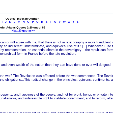
Quotes: Index by Author
-
I
-
J
-
K
-
L
-
M
-
N
-
O
-
P
-
Q
-
R
-
S
-
T
-
U
-
V
-
W
-
X
-
Y
-
Z
John Adams Quotes 1-20 out of 89
Next 20 quotes>>
an or will agree with me, that there is not in lexicography a more fraudulent 
by an indiscreet, indeterminate, and equivocal use of it? [...] Whenever I use 
by representation, an essential share in the sovereignty... the republican fo
onarchical form in France before the late revolution.
ty, and even wealth of the nation than they can have done or ever will do good.
an war? The Revolution was effected before the war commenced. The Revolu
s and obligations…This radical change in the principles, opinions, sentiments, 
osperity, and happiness of the people; and not for profit, honor, or private in
nalienable, and indefeasible right to institute government; and to reform, alter