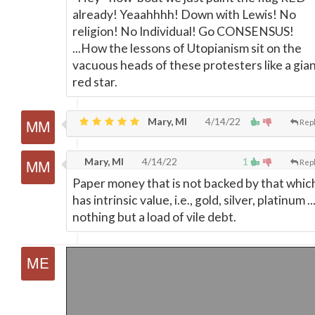
already! Yeaahhhh! Down with Lewis! No
religion! No Individual! Go CONSENSUS!
...How the lessons of Utopianism sit on the
vacuous heads of these protesters like a gia
red star.
Mary, MI
4/14/22
Rep
Mary, MI
4/14/22
1
Rep
Paper money that is not backed by that whic
has intrinsic value, i.e., gold, silver, platinum ...
nothing but a load of vile debt.