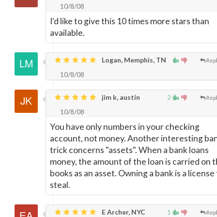
10/8/08
I'd like to give this 10 times more stars than
available.
Logan, Memphis, TN
Rep
10/8/08
jim k, austin
2
Rep
10/8/08
You have only numbers in your checking
account, not money. Another interesting ba
trick concerns "assets". When a bank loans
money, the amount of the loan is carried on 
books as an asset. Owning a bank is a license 
steal.
E Archer, NYC
1
Rep