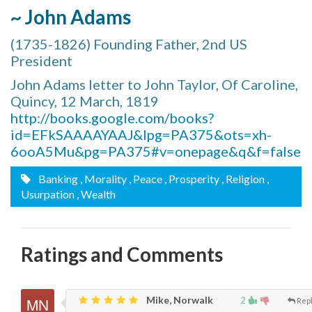
~ John Adams
(1735-1826) Founding Father, 2nd US
President
John Adams letter to John Taylor, Of Caroline,
Quincy, 12 March, 1819
http://books.google.com/books?
id=EFkSAAAAYAAJ&lpg=PA375&ots=xh-
6ooA5Mu&pg=PA375#v=onepage&q&f=false
Banking
, Morality
, Peace
, Prosperity
, Religion
,
Usurpation
, Wealth
Ratings and Comments
Mike, Norwalk
2
Rep