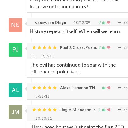
Reserve onto our country!!
Nancy, san Diego
10/12/09
2
Rep
History repeats itself. When will we learn.
Paul J. Cross, Pekin,
2
Rep
IL
7/7/11
The evil has contilnued to soar with the
influence of politicians.
Aleks, Lebanon TN
Rep
7/31/11
Jingle, Minneapolis
1
Rep
10/10/11
"Hey - how 'bout we just paint the flag RED