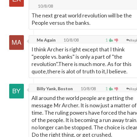
10/8/08
The next great world revolution will be the
People versus the banks.
Me Again
10/8/08
1
Rep
I think Archer is right except that I think
"people vs. banks" is only a part of "the
revolution".There is much more. As for this
quote,there is alot of truth to it,I believe.
Billy Yank, Boston
10/8/08
1
Rep
All around the world people are getting the
message Mr Archer. It is now just a matter of
time. The ruling powers have forced the han
of the people. It is becoming a run away train.
no longer can be stopped. The choice is clear
Do the right thing, or get crushed.