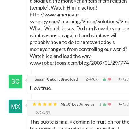
dislodged the moneychangers from religion
(temple). Watch Him in action!
http://www.american-
synergy.com/Learning/Video/Solutions/Vid
What_Would_Jesus_Do.htm Now do you se
what we are up against and what we will
probably have to do to remove today's
moneychangers from controlling our world?
Watch Iceland lead the way.
www.robertcoss.com/blog/2009/01/29/774
Susan Caton, Bradford
2/4/09
Rep
How true!
Mr. X, Los Angeles
1
Rep
2/26/09
This quote is finally coming to fruition for th
few powerful men who push the Federal