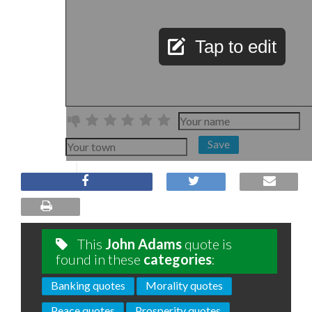
Tap to edit
Save
This
John Adams
quote is
found in these
categories
:
Banking quotes
Morality quotes
Peace quotes
Prosperity quotes