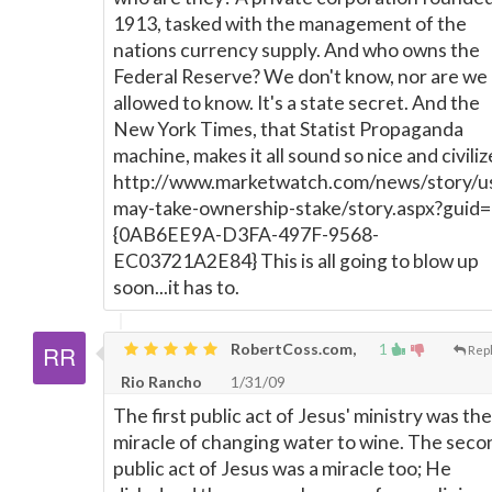
1913, tasked with the management of the
nations currency supply. And who owns the
Federal Reserve? We don't know, nor are we
allowed to know. It's a state secret. And the
New York Times, that Statist Propaganda
machine, makes it all sound so nice and civiliz
http://www.marketwatch.com/news/story/u
may-take-ownership-stake/story.aspx?guid=
{0AB6EE9A-D3FA-497F-9568-
EC03721A2E84} This is all going to blow up
soon...it has to.
RobertCoss.com,
1
Rep
Rio Rancho
1/31/09
The first public act of Jesus' ministry was the
miracle of changing water to wine. The seco
public act of Jesus was a miracle too; He