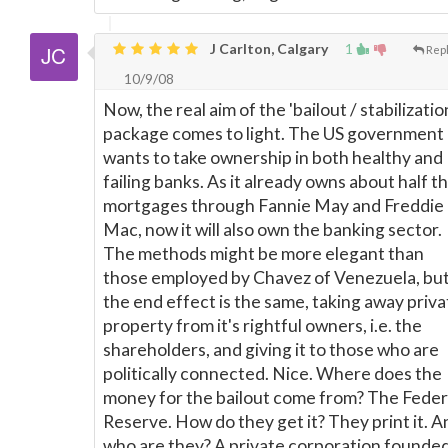
J Carlton, Calgary
1
Rep
10/9/08
Now, the real aim of the 'bailout / stabilizatio
package comes to light. The US government
wants to take ownership in both healthy and
failing banks. As it already owns about half t
mortgages through Fannie May and Freddie
Mac, now it will also own the banking sector.
The methods might be more elegant than
those employed by Chavez of Venezuela, bu
the end effect is the same, taking away priva
property from it's rightful owners, i.e. the
shareholders, and giving it to those who are
politically connected. Nice. Where does the
money for the bailout come from? The Feder
Reserve. How do they get it? They print it. A
who are they? A private corporation founded