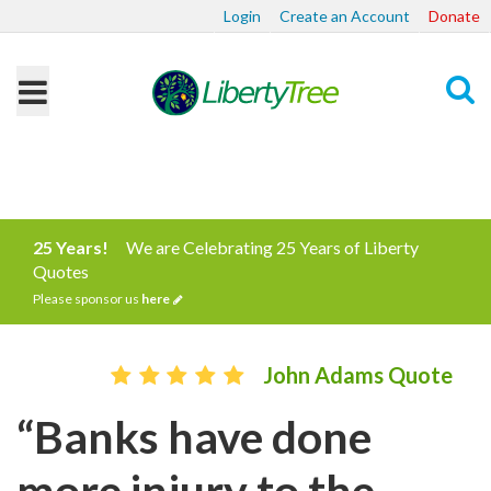
Login
Create an Account
Donate
Search
25 Years!
We are Celebrating 25 Years of Liberty
Quotes
Please sponsor us
here
John Adams Quote
“Banks have done
more injury to the