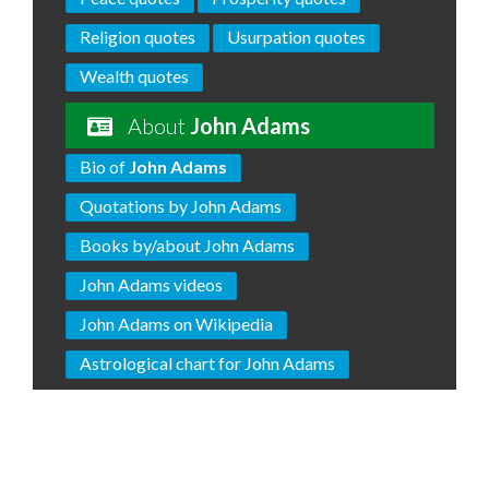
Religion quotes
Usurpation quotes
Wealth quotes
About
John Adams
Bio of
John Adams
Quotations by John Adams
Books by/about John Adams
John Adams videos
John Adams on Wikipedia
Astrological chart for John Adams