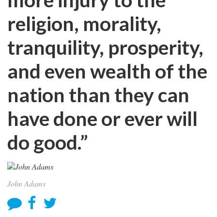
religion, morality,
tranquility, prosperity,
and even wealth of the
nation than they can
have done or ever will
do good.”
John Adams