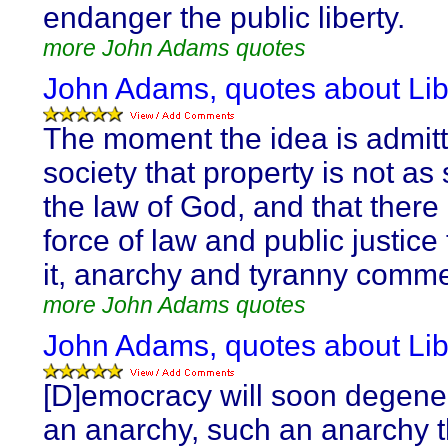
endanger the public liberty.
more John Adams quotes
John Adams, quotes about Lib
The moment the idea is admitt
society that property is not as
the law of God, and that there 
force of law and public justice 
it, anarchy and tyranny comm
more John Adams quotes
John Adams, quotes about Lib
[D]emocracy will soon degener
an anarchy, such an anarchy t