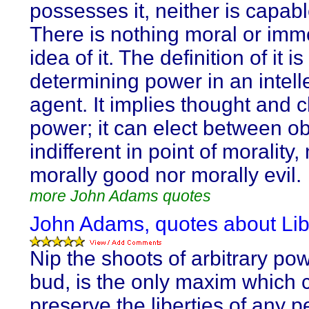
possesses it, neither is capable
There is nothing moral or immo
idea of it. The definition of it is
determining power in an intell
agent. It implies thought and 
power; it can elect between ob
indifferent in point of morality,
morally good nor morally evil.
more John Adams quotes
John Adams, quotes about Lib
Nip the shoots of arbitrary pow
bud, is the only maxim which 
preserve the liberties of any p