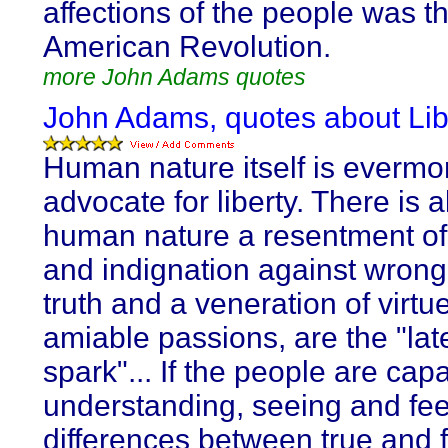
affections of the people was th
American Revolution.
more John Adams quotes
John Adams, quotes about Lib
Human nature itself is evermo
advocate for liberty. There is a
human nature a resentment of 
and indignation against wrong.
truth and a veneration of virtu
amiable passions, are the "lat
spark"... If the people are cap
understanding, seeing and fee
differences between true and f