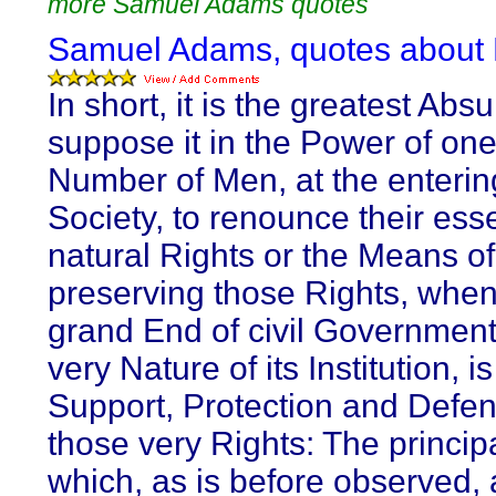
more Samuel Adams quotes
Samuel Adams, quotes about L
In short, it is the greatest Absu
suppose it in the Power of one
Number of Men, at the enterin
Society, to renounce their esse
natural Rights or the Means of
preserving those Rights, when
grand End of civil Government
very Nature of its Institution, is
Support, Protection and Defen
those very Rights: The principa
which, as is before observed, a