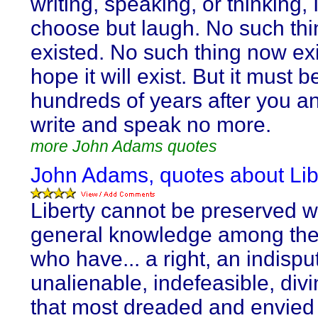
writing, speaking, or thinking, 
choose but laugh. No such thi
existed. No such thing now exis
hope it will exist. But it must b
hundreds of years after you an
write and speak no more.
more John Adams quotes
John Adams, quotes about Lib
Liberty cannot be preserved w
general knowledge among the
who have... a right, an indispu
unalienable, indefeasible, divi
that most dreaded and envied 