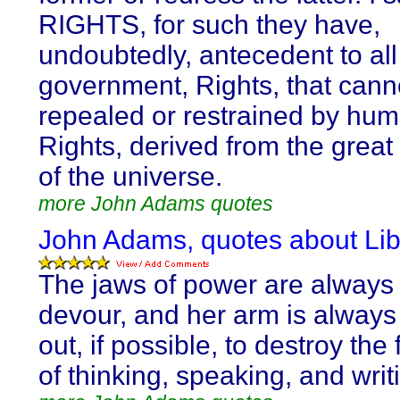
RIGHTS, for such they have,
undoubtedly, antecedent to all
government, Rights, that cann
repealed or restrained by hum
Rights, derived from the great
of the universe.
more John Adams quotes
John Adams, quotes about Lib
The jaws of power are always
devour, and her arm is always
out, if possible, to destroy th
of thinking, speaking, and writ