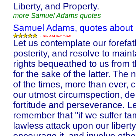
Liberty, and Property.
more Samuel Adams quotes
Samuel Adams, quotes about L
Let us contemplate our forefat
posterity, and resolve to maint
rights bequeathed to us from t
for the sake of the latter. The 
of the times, more than ever, ca
our utmost circumspection, del
fortitude and perseverance. Le
remember that "if we suffer ta
lawless attack upon our libert
encourage it, and involve othe