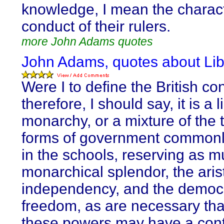
knowledge, I mean the charac
conduct of their rulers.
more John Adams quotes
John Adams, quotes about Lib
Were I to define the British con
therefore, I should say, it is a 
monarchy, or a mixture of the 
forms of government common
in the schools, reserving as m
monarchical splendor, the aris
independency, and the democr
freedom, as are necessary tha
these powers may have a cont