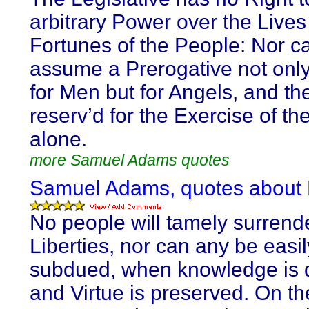
arbitrary Power over the Live
Fortunes of the People: Nor c
assume a Prerogative not only
for Men but for Angels, and th
reserv’d for the Exercise of th
alone.
more Samuel Adams quotes
Samuel Adams, quotes about L
No people will tamely surrende
Liberties, nor can any be easil
subdued, when knowledge is d
and Virtue is preserved. On th