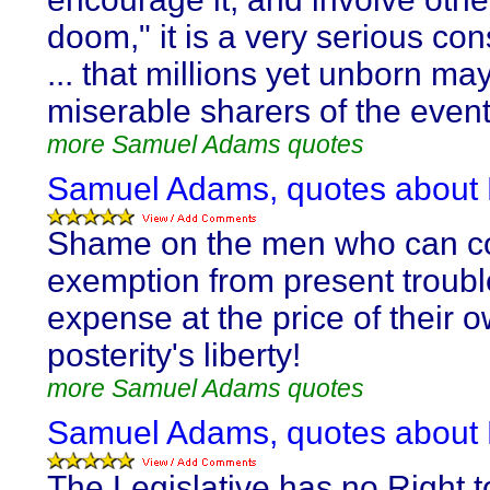
doom," it is a very serious con
... that millions yet unborn ma
miserable sharers of the event
more Samuel Adams quotes
Samuel Adams, quotes about L
Shame on the men who can c
exemption from present troub
expense at the price of their 
posterity's liberty!
more Samuel Adams quotes
Samuel Adams, quotes about L
The Legislative has no Right t