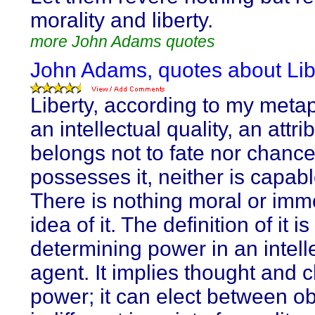
morality and liberty.
more John Adams quotes
John Adams, quotes about Lib
Liberty, according to my metap
an intellectual quality, an attri
belongs not to fate nor chance
possesses it, neither is capable
There is nothing moral or immo
idea of it. The definition of it is
determining power in an intell
agent. It implies thought and 
power; it can elect between ob