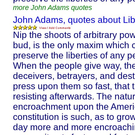
more John Adams quotes
John Adams, quotes about Lib
Nip the shoots of arbitrary pow
bud, is the only maxim which 
preserve the liberties of any p
When the people give way, the
deceivers, betrayers, and des
press upon them so fast, that 
resisting afterwards. The natur
encroachment upon the Amer
constitution is such, as to gro
day more and more encroachin