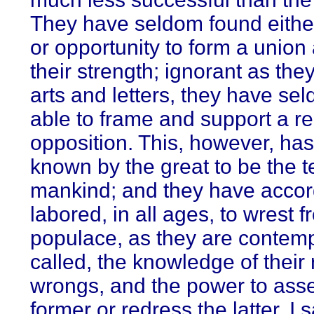
They have seldom found either
or opportunity to form a union
their strength; ignorant as the
arts and letters, they have s
able to frame and support a re
opposition. This, however, ha
known by the great to be the 
mankind; and they have accor
labored, in all ages, to wrest 
populace, as they are contem
called, the knowledge of their 
wrongs, and the power to asse
former or redress the latter. I 