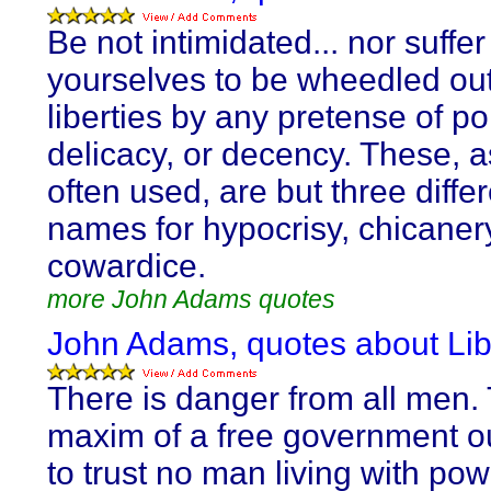
Be not intimidated... nor suffer
yourselves to be wheedled out
liberties by any pretense of po
delicacy, or decency. These, a
often used, are but three diffe
names for hypocrisy, chicaner
cowardice.
more John Adams quotes
John Adams, quotes about Lib
There is danger from all men.
maxim of a free government o
to trust no man living with pow