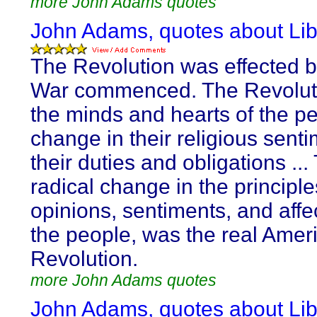
more John Adams quotes
John Adams, quotes about Lib
The Revolution was effected b
War commenced. The Revoluti
the minds and hearts of the pe
change in their religious senti
their duties and obligations ...
radical change in the principle
opinions, sentiments, and affe
the people, was the real Amer
Revolution.
more John Adams quotes
John Adams, quotes about Lib