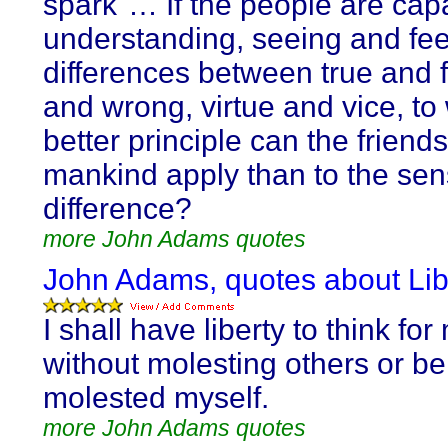
spark"… If the people are cap
understanding, seeing and fee
differences between true and f
and wrong, virtue and vice, to
better principle can the friends
mankind apply than to the sens
difference?
more John Adams quotes
John Adams, quotes about Lib
I shall have liberty to think for
without molesting others or be
molested myself.
more John Adams quotes