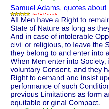
Samuel Adams, quotes about L
All Men have a Right to remain
State of Nature as long as the
And in case of intolerable Opp
civil or religious, to leave the 
they belong to and enter into 
When Men enter into Society, i
voluntary Consent, and they 
Right to demand and insist up
performance of such Conditio
previous Limitations as form a
equitable original Compact.