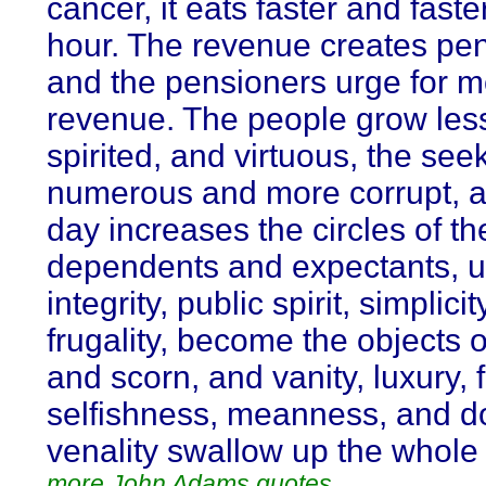
cancer, it eats faster and faste
hour. The revenue creates pen
and the pensioners urge for 
revenue. The people grow less
spirited, and virtuous, the se
numerous and more corrupt, 
day increases the circles of th
dependents and expectants, unt
integrity, public spirit, simplici
frugality, become the objects o
and scorn, and vanity, luxury, 
selfishness, meanness, and d
venality swallow up the whole 
more John Adams quotes