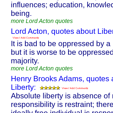
influences; education, knowled
being.
more Lord Acton quotes
Lord Acton, quotes about Liber
It is bad to be oppressed by a 
but it is worse to be oppresse
majority.
more Lord Acton quotes
Henry Brooks Adams, quotes 
Liberty:
Absolute liberty is absence of r
responsibility is restraint; ther
ideally free individual is respo