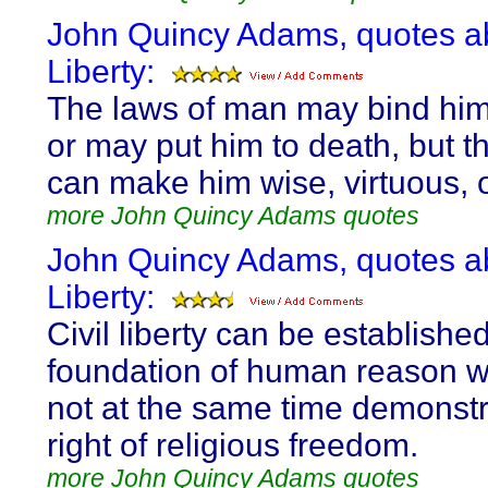
John Quincy Adams, quotes a
Liberty:
The laws of man may bind him
or may put him to death, but t
can make him wise, virtuous, 
more John Quincy Adams quotes
John Quincy Adams, quotes a
Liberty:
Civil liberty can be establishe
foundation of human reason wh
not at the same time demonstr
right of religious freedom.
more John Quincy Adams quotes