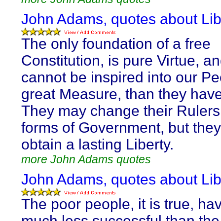
John Adams, quotes about Lib
The only foundation of a free
Constitution, is pure Virtue, and
cannot be inspired into our Pe
great Measure, than they have
They may change their Rulers
forms of Government, but they 
obtain a lasting Liberty.
more John Adams quotes
John Adams, quotes about Lib
The poor people, it is true, h
much less successful than the