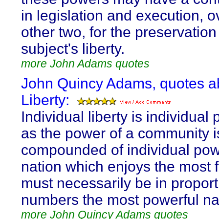
in legislation and execution, o
other two, for the preservation
subject's liberty.
more John Adams quotes
John Quincy Adams, quotes a
Liberty:
Individual liberty is individual
as the power of a community 
compounded of individual pow
nation which enjoys the most
must necessarily be in proporti
numbers the most powerful na
more John Quincy Adams quotes