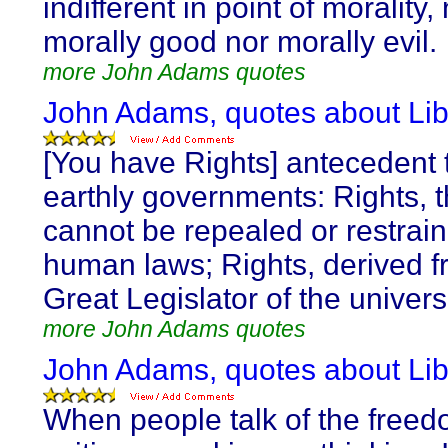
indifferent in point of morality,
morally good nor morally evil.
more John Adams quotes
John Adams, quotes about Lib
[You have Rights] antecedent t
earthly governments: Rights, t
cannot be repealed or restrai
human laws; Rights, derived f
Great Legislator of the univers
more John Adams quotes
John Adams, quotes about Lib
When people talk of the freed