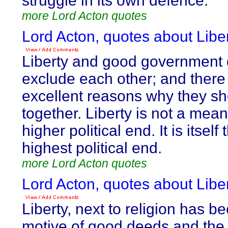
struggle in its own defence.
more Lord Acton quotes
Lord Acton, quotes about Liber
Liberty and good government 
exclude each other; and there
excellent reasons why they s
together. Liberty is not a mean
higher political end. It is itself 
highest political end.
more Lord Acton quotes
Lord Acton, quotes about Liber
Liberty, next to religion has b
motive of good deeds and th