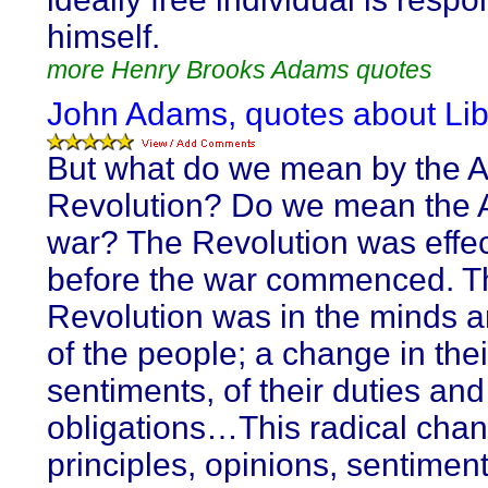
himself.
more Henry Brooks Adams quotes
John Adams, quotes about Lib
But what do we mean by the 
Revolution? Do we mean the 
war? The Revolution was effe
before the war commenced. T
Revolution was in the minds a
of the people; a change in thei
sentiments, of their duties and
obligations…This radical chan
principles, opinions, sentimen