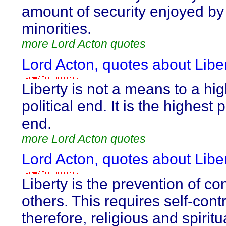
amount of security enjoyed by
minorities.
more Lord Acton quotes
Lord Acton, quotes about Liber
Liberty is not a means to a hi
political end. It is the highest p
end.
more Lord Acton quotes
Lord Acton, quotes about Liber
Liberty is the prevention of con
others. This requires self-cont
therefore, religious and spiritu