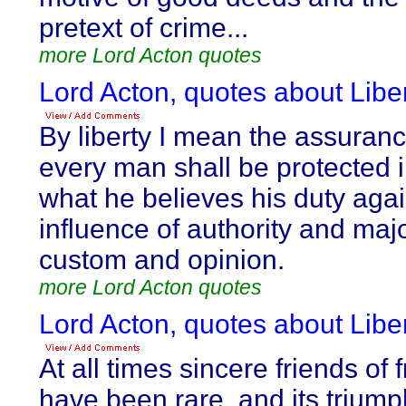
pretext of crime...
more Lord Acton quotes
Lord Acton, quotes about Liber
By liberty I mean the assuranc
every man shall be protected 
what he believes his duty agai
influence of authority and majo
custom and opinion.
more Lord Acton quotes
Lord Acton, quotes about Liber
At all times sincere friends of
have been rare, and its trium