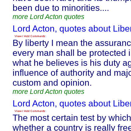
been due to minorities....
more Lord Acton quotes
Lord Acton, quotes about Liber
By liberty I mean the assuranc
every man shall be protected 
what he believes is his duty a
influence of authority and majo
custom and opinion.
more Lord Acton quotes
Lord Acton, quotes about Liber
The most certain test by whic
whether a country is really free