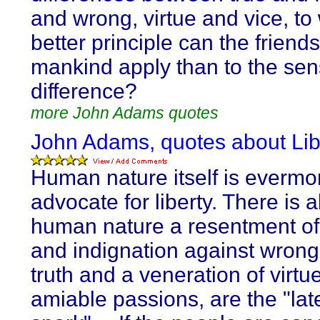
and wrong, virtue and vice, to
better principle can the friends
mankind apply than to the sens
difference?
more John Adams quotes
John Adams, quotes about Lib
Human nature itself is evermo
advocate for liberty. There is a
human nature a resentment of 
and indignation against wrong.
truth and a veneration of virtu
amiable passions, are the "lat