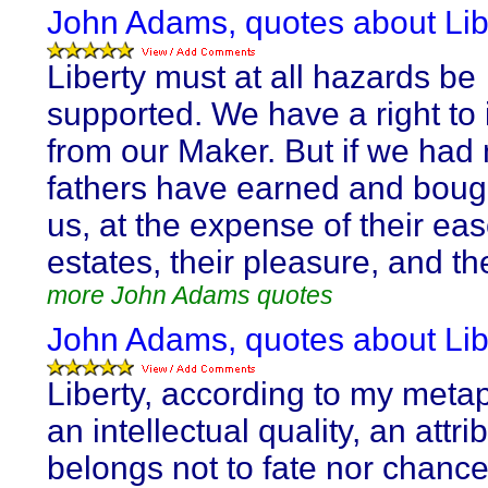
John Adams, quotes about Lib
Liberty must at all hazards be
supported. We have a right to i
from our Maker. But if we had 
fathers have earned and bought
us, at the expense of their eas
estates, their pleasure, and th
more John Adams quotes
John Adams, quotes about Lib
Liberty, according to my metap
an intellectual quality, an attri
belongs not to fate nor chance