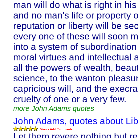
man will do what is right in h
and no man's life or property o
reputation or liberty will be se
every one of these will soon mo
into a system of subordination 
moral virtues and intellectual ab
all the powers of wealth, beaut
science, to the wanton pleasur
capricious will, and the execr
cruelty of one or a very few.
more John Adams quotes
John Adams, quotes about Lib
Let them revere nothing but re