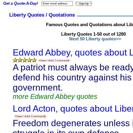
Get a Quote-A-Day!
Liberty Quotes / Quotations
Famous Quotes and Quotations about Lib
Liberty Quotes 1-50 out of 1280
Next 50 Liberty quotes>>
Edward Abbey, quotes about L
A patriot must always be ready
defend his country against his
government.
more Edward Abbey quotes
Lord Acton, quotes about Liber
Freedom degenerates unless i