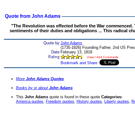
Quote from John Adams
"The Revolution was effected before the War commenced. Th
sentiments of their duties and obligations ... This radical c
Quote by:
John Adams
(1735-1826) Founding Father, 2nd US Pres
Date:
February 13, 1818
More
John Adams Quotes
Books by or about
John Adams
This
John Adams
quote is found in these quote
Categories:
America quotes
,
Freedom quotes
,
History quotes
,
Liberty quotes
,
Re