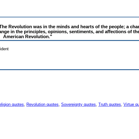
e Revolution was in the minds and hearts of the people; a chang
hange in the principles, opinions, sentiments, and affections of th
American Revolution."
ident
ligion quotes
,
Revolution quotes
,
Sovereignty quotes
,
Truth quotes
,
Virtue q