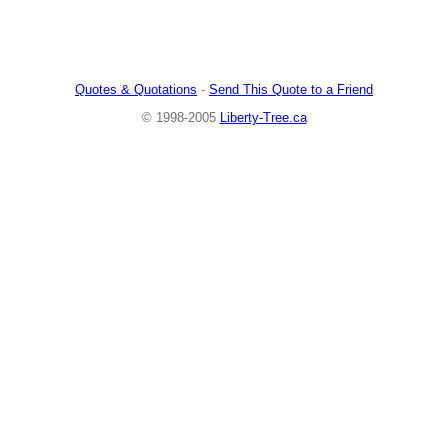
Quotes & Quotations
-
Send This Quote to a Friend
© 1998-2005
Liberty-Tree.ca