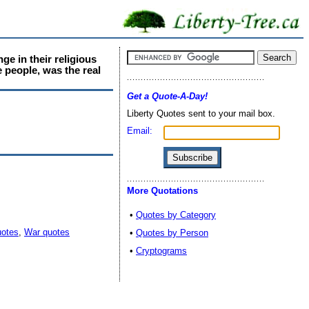
e in their religious
e people, was the real
Get a Quote-A-Day!
Liberty Quotes sent to your mail box.
Email:
More Quotations
•
Quotes by Category
uotes
,
War quotes
•
Quotes by Person
•
Cryptograms