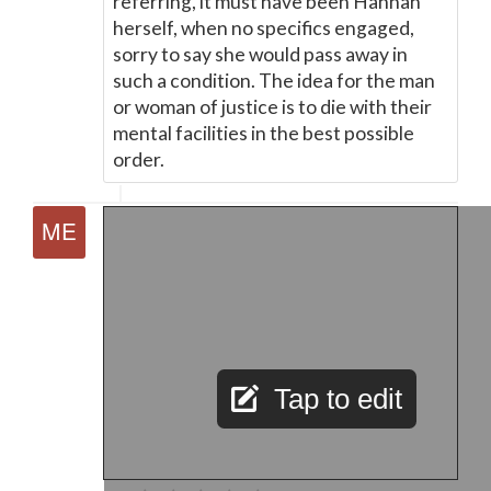
referring, it must have been Hannah
herself, when no specifics engaged,
sorry to say she would pass away in
such a condition. The idea for the man
or woman of justice is to die with their
mental facilities in the best possible
order.
Tap to edit