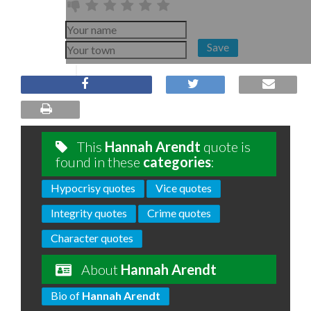
Save
This
Hannah Arendt
quote is
found in these
categories
:
Hypocrisy quotes
Vice quotes
Integrity quotes
Crime quotes
Character quotes
About
Hannah Arendt
Bio of
Hannah Arendt