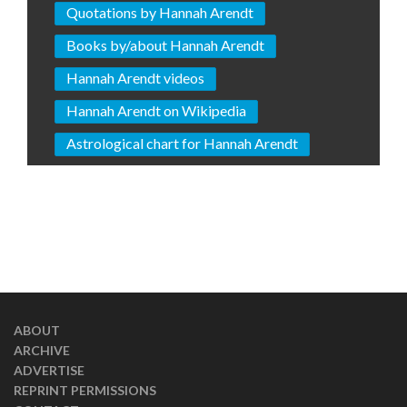
Quotations by Hannah Arendt
Books by/about Hannah Arendt
Hannah Arendt videos
Hannah Arendt on Wikipedia
Astrological chart for Hannah Arendt
ABOUT
ARCHIVE
ADVERTISE
REPRINT PERMISSIONS