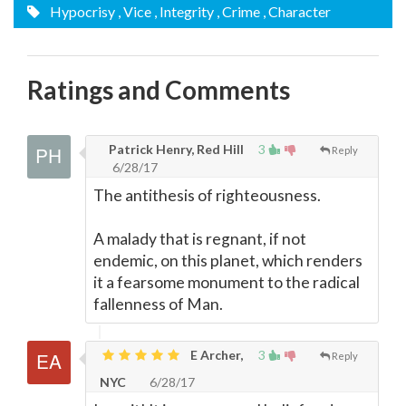
Hypocrisy
, Vice
, Integrity
, Crime
, Character
Ratings and Comments
Patrick Henry, Red Hill
3
Reply
6/28/17
The antithesis of righteousness.
A malady that is regnant, if not
endemic, on this planet, which renders
it a fearsome monument to the radical
fallenness of Man.
E Archer,
3
Reply
NYC
6/28/17