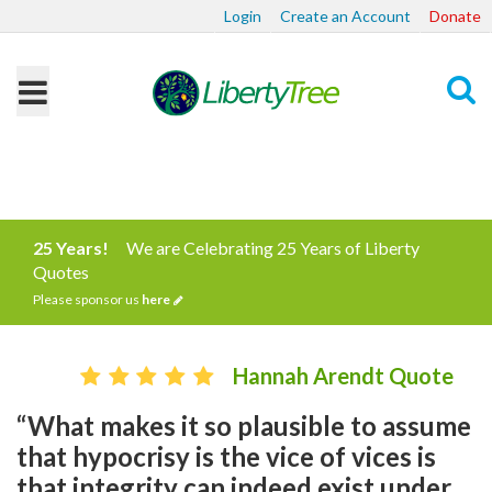
Login
Create an Account
Donate
Search
25 Years!
We are Celebrating 25 Years of Liberty
Quotes
Please sponsor us
here
Hannah Arendt Quote
“What makes it so plausible to assume
that hypocrisy is the vice of vices is
that integrity can indeed exist under