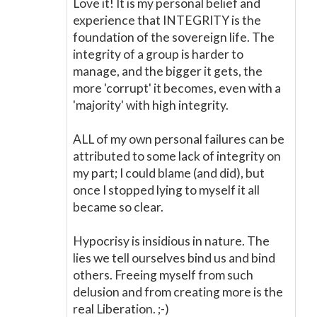
Love it! It is my personal belief and
experience that INTEGRITY is the
foundation of the sovereign life. The
integrity of a group is harder to
manage, and the bigger it gets, the
more 'corrupt' it becomes, even with a
'majority' with high integrity.
ALL of my own personal failures can be
attributed to some lack of integrity on
my part; I could blame (and did), but
once I stopped lying to myself it all
became so clear.
Hypocrisy is insidious in nature. The
lies we tell ourselves bind us and bind
others. Freeing myself from such
delusion and from creating more is the
real Liberation. ;-)