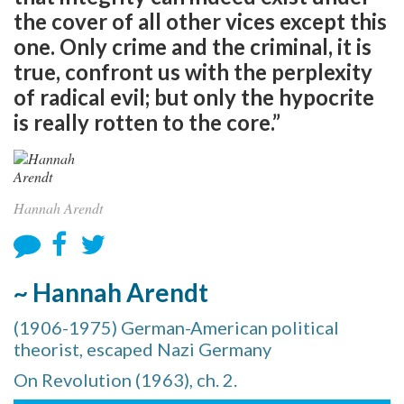
the cover of all other vices except this
one. Only crime and the criminal, it is
true, confront us with the perplexity
of radical evil; but only the hypocrite
is really rotten to the core.”
Hannah Arendt
~ Hannah Arendt
(1906-1975) German-American political
theorist, escaped Nazi Germany
On Revolution (1963), ch. 2.