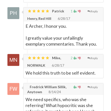
Patrick
1
Reply
Henry, Red Hill
6/28/17
E Archer, I honor you.
I greatly value your unfailingly
exemplary commentaries. Thank you.
Mike,
2
Reply
NORWALK
6/28/17
We hold this truth to be self evident.
Fredrick William Sillik,
Reply
Anytown
8/14/24
We need specifics, who was she
referring? What hypocritic was she