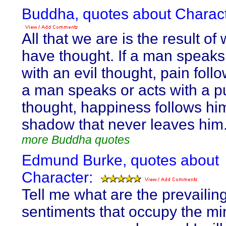
Buddha, quotes about Charact
All that we are is the result of
have thought. If a man speaks
with an evil thought, pain follo
a man speaks or acts with a p
thought, happiness follows him
shadow that never leaves him
more Buddha quotes
Edmund Burke, quotes about
Character:
Tell me what are the prevailin
sentiments that occupy the mi