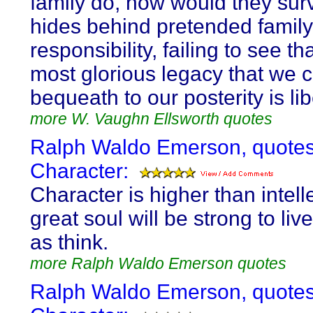
family do, how would they sur
hides behind pretended family
responsibility, failing to see th
most glorious legacy that we 
bequeath to our posterity is lib
more W. Vaughn Ellsworth quotes
Ralph Waldo Emerson, quotes
Character:
Character is higher than intelle
great soul will be strong to liv
as think.
more Ralph Waldo Emerson quotes
Ralph Waldo Emerson, quotes