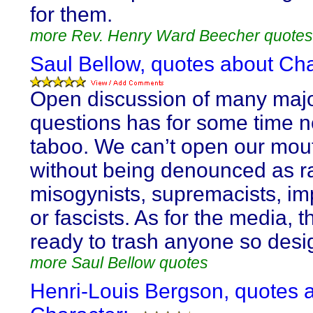
for them.
more Rev. Henry Ward Beecher quotes
Saul Bellow, quotes about Cha
Open discussion of many majo
questions has for some time 
taboo. We can’t open our mou
without being denounced as ra
misogynists, supremacists, imp
or fascists. As for the media, 
ready to trash anyone so desi
more Saul Bellow quotes
Henri-Louis Bergson, quotes 