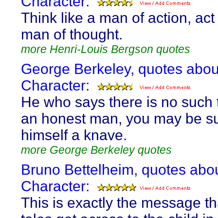
Character:
Think like a man of action, act 
man of thought.
more Henri-Louis Bergson quotes
George Berkeley, quotes abou
Character:
He who says there is no such 
an honest man, you may be su
himself a knave.
more George Berkeley quotes
Bruno Bettelheim, quotes abo
Character:
This is exactly the message tha