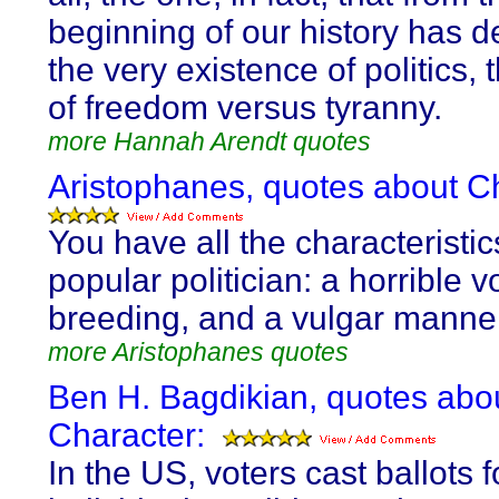
beginning of our history has 
the very existence of politics,
of freedom versus tyranny.
more Hannah Arendt quotes
Aristophanes, quotes about C
You have all the characteristic
popular politician: a horrible v
breeding, and a vulgar manne
more Aristophanes quotes
Ben H. Bagdikian, quotes abo
Character:
In the US, voters cast ballots f