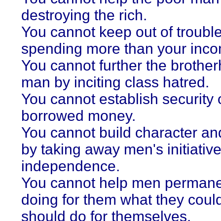
destroying the rich.
You cannot keep out of troubl
spending more than your inc
You cannot further the brothe
man by inciting class hatred.
You cannot establish security 
borrowed money.
You cannot build character a
by taking away men's initiativ
independence.
You cannot help men permane
doing for them what they coul
should do for themselves.