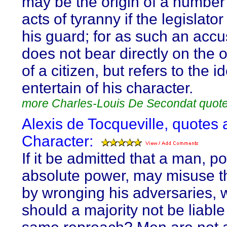
may be the origin of a number 
acts of tyranny if the legislato
his guard; for as such an accu
does not bear directly on the o
of a citizen, but refers to the 
entertain of his character.
more Charles-Louis De Secondat quot
Alexis de Tocqueville, quotes 
Character:
If it be admitted that a man, 
absolute power, may misuse t
by wronging his adversaries, 
should a majority not be liable