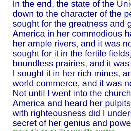
In the end, the state of the U
down to the character of the peo
sought for the greatness and 
America in her commodious h
her ample rivers, and it was no
sought for it in the fertile field
boundless prairies, and it was 
I sought it in her rich mines, a
world commerce, and it was no
Not until I went into the churc
America and heard her pulpit
with righteousness did I under
secret of her genius and powe