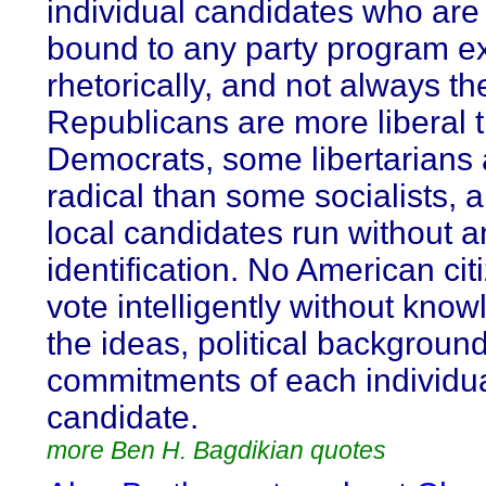
individual candidates who are
bound to any party program e
rhetorically, and not always t
Republicans are more liberal
Democrats, some libertarians
radical than some socialists,
local candidates run without a
identification. No American cit
vote intelligently without know
the ideas, political backgroun
commitments of each individu
candidate.
more Ben H. Bagdikian quotes