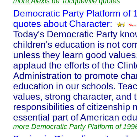
more Alexis de Tocqueville quotes
Democratic Party Platform of 
quotes about Character:
Today's Democratic Party kno
children's education is not co
unless they learn good value
applaud the efforts of the Cli
Administration to promote cha
education in our schools. Tea
values, strong character, and 
responsibilities of citizenship
essential part of American edu
more Democratic Party Platform of 199