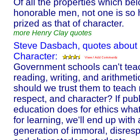
Of all the properties which bel
honorable men, not one is so 
prized as that of character.
more Henry Clay quotes
Steve Dasbach, quotes about
Character:
Government schools can't tea
reading, writing, and arithmeti
should we trust them to teach 
respect, and character? If publ
education does for ethics what
for learning, we'll end up with 
generation of immoral, disresp