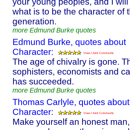
your young peoples, and I will 
what is to be the character of 
generation.
more Edmund Burke quotes
Edmund Burke, quotes about
Character:
The age of chivalry is gone. Th
sophisters, economists and ca
has succeeded.
more Edmund Burke quotes
Thomas Carlyle, quotes about
Character:
Make yourself an honest man,