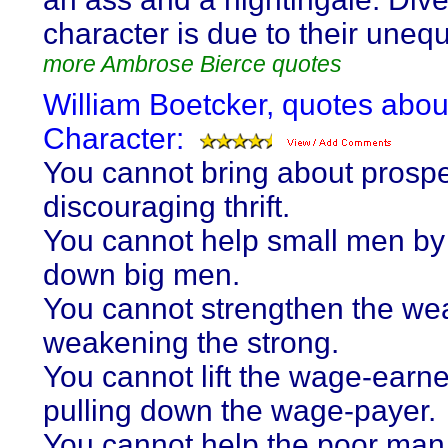
character is due to their unequa
more Ambrose Bierce quotes
William Boetcker, quotes abou
Character:
You cannot bring about prospe
discouraging thrift.
You cannot help small men by
down big men.
You cannot strengthen the we
weakening the strong.
You cannot lift the wage-earne
pulling down the wage-payer.
You cannot help the poor man