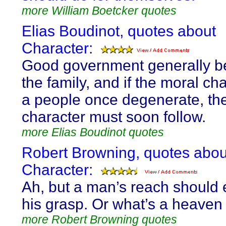
more William Boetcker quotes
Elias Boudinot, quotes about
Character:
Good government generally be
the family, and if the moral cha
a people once degenerate, thei
character must soon follow.
more Elias Boudinot quotes
Robert Browning, quotes abou
Character:
Ah, but a man’s reach should
his grasp. Or what’s a heaven 
more Robert Browning quotes