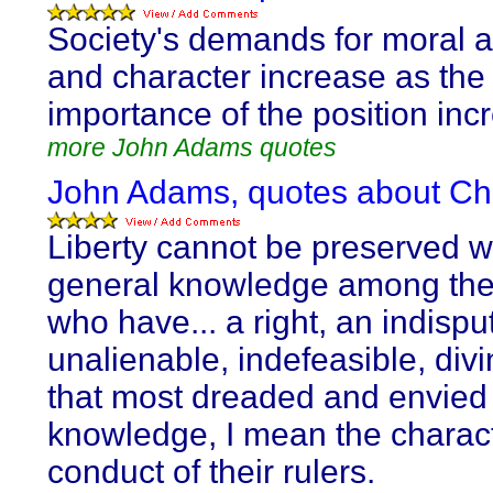
Society's demands for moral a
and character increase as the
importance of the position inc
more John Adams quotes
John Adams, quotes about Cha
Liberty cannot be preserved w
general knowledge among the
who have... a right, an indispu
unalienable, indefeasible, divi
that most dreaded and envied 
knowledge, I mean the charac
conduct of their rulers.