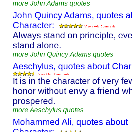
more John Adams quotes
John Quincy Adams, quotes a
Character:
Always stand on principle, eve
stand alone.
more John Quincy Adams quotes
Aeschylus, quotes about Char
It is in the character of very f
honor without envy a friend w
prospered.
more Aeschylus quotes
Mohammed Ali, quotes about
Character: