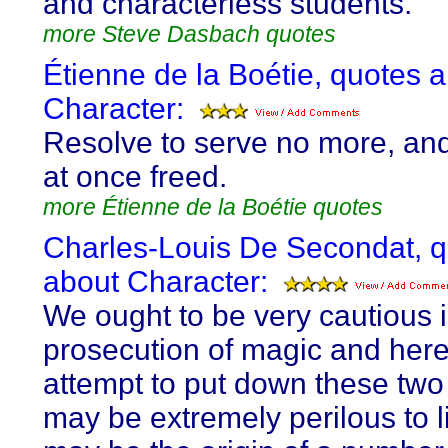
and characterless students.
more Steve Dasbach quotes
Étienne de la Boétie, quotes 
Character:
Resolve to serve no more, an
at once freed.
more Étienne de la Boétie quotes
Charles-Louis De Secondat, 
about Character:
We ought to be very cautious i
prosecution of magic and here
attempt to put down these two
may be extremely perilous to l