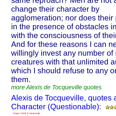
same reproach? Men are not a
change their character by
agglomeration; nor does their
in the presence of obstacles i
with the consciousness of thei
And for these reasons I can n
willingly invest any number of
creatures with that unlimited a
which I should refuse to any o
them.
more Alexis de Tocqueville quotes
Alexis de Tocqueville, quotes 
Character (Questionable):