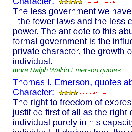
Character:
The less government we have 
- the fewer laws and the less 
power. The antidote to this ab
formal government is the influ
private character, the growth o
individual.
more Ralph Waldo Emerson quotes
Thomas I. Emerson, quotes a
Character:
The right to freedom of expres
justified first of all as the right
individual purely in his capaci