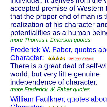
individual. It derives from the 
accepted premise of Western 
that the proper end of man is 
realization of his character an
potentialities as a human bein
more Thomas I. Emerson quotes
Frederick W. Faber, quotes ab
Character:
There is a great deal of self-wil
world, but very little genuine
independence of character.
more Frederick W. Faber quotes
William Faulkner, quotes abou