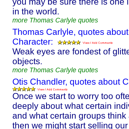
you may be sure there is one l
in the world.
more Thomas Carlyle quotes
Thomas Carlyle, quotes about
Character:
Weak eyes are fondest of glitt
objects.
more Thomas Carlyle quotes
Otis Chandler, quotes about C
Once we start to worry too oft
deeply about what certain indi
and what certain groups think
then we might start selling our