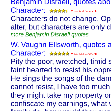
Benjamin Disraeli, quotes abo
Character:
Characters do not change. Op
alter, but characters are only
more Benjamin Disraeli quotes
W. Vaughn Ellsworth, quotes 
Character:
Pity the poor, wretched, timid 
faint hearted to resist his opp
He sings the songs of the dam
cannot resist, I have too much 
they might take my property o
confiscate my earnings, what