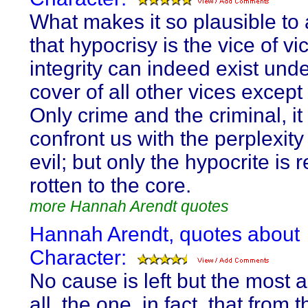
What makes it so plausible t
that hypocrisy is the vice of vic
integrity can indeed exist unde
cover of all other vices except
Only crime and the criminal, it 
confront us with the perplexity 
evil; but only the hypocrite is r
rotten to the core.
more Hannah Arendt quotes
Hannah Arendt, quotes about
Character:
No cause is left but the most a
all, the one, in fact, that from t