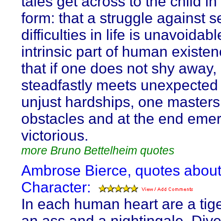
tales get across to the child i
form: that a struggle against 
difficulties in life is unavoidabl
intrinsic part of human existen
that if one does not shy away,
steadfastly meets unexpected
unjust hardships, one masters 
obstacles and at the end eme
victorious.
more Bruno Bettelheim quotes
Ambrose Bierce, quotes abou
Character:
In each human heart are a tiger
an ass and a nightingale. Diver