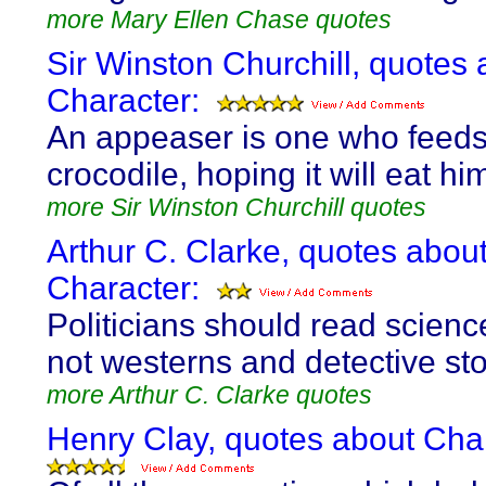
more Mary Ellen Chase quotes
Sir Winston Churchill, quotes 
Character:
An appeaser is one who feeds
crocodile, hoping it will eat him
more Sir Winston Churchill quotes
Arthur C. Clarke, quotes abou
Character:
Politicians should read science
not westerns and detective sto
more Arthur C. Clarke quotes
Henry Clay, quotes about Char