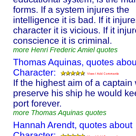
forms. If a system injures the
intelligence it is bad. If it injur
character it is vicious. If it inju
conscience it is criminal.
more Henri Frederic Amiel quotes
Thomas Aquinas, quotes abou
Character:
If the highest aim of a captain
preserve his ship he would kee
port forever.
more Thomas Aquinas quotes
Hannah Arendt, quotes about
Character: