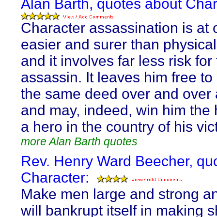
Alan Barth, quotes about Char
Character assassination is at
easier and surer than physical
and it involves far less risk for
assassin. It leaves him free t
the same deed over and over 
and may, indeed, win him the 
a hero in the country of his vic
more Alan Barth quotes
Rev. Henry Ward Beecher, qu
Character:
Make men large and strong an
will bankrupt itself in making 