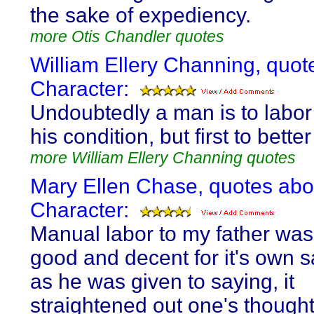
the sake of expediency.
more Otis Chandler quotes
William Ellery Channing, quot
Character:
Undoubtedly a man is to labor 
his condition, but first to bette
more William Ellery Channing quotes
Mary Ellen Chase, quotes abo
Character:
Manual labor to my father was
good and decent for it's own s
as he was given to saying, it
straightened out one's thought