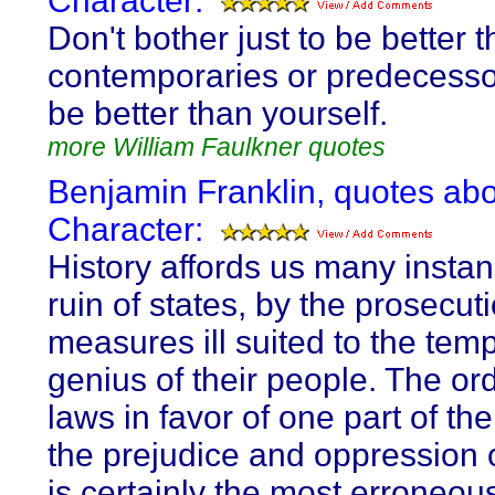
Character:
Don't bother just to be better 
contemporaries or predecessor
be better than yourself.
more William Faulkner quotes
Benjamin Franklin, quotes ab
Character:
History affords us many instan
ruin of states, by the prosecuti
measures ill suited to the tem
genius of their people. The or
laws in favor of one part of the
the prejudice and oppression o
is certainly the most erroneou