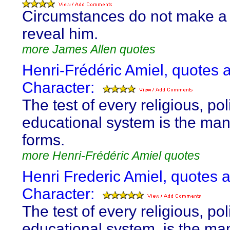
Circumstances do not make a
reveal him.
more James Allen quotes
Henri-Frédéric Amiel, quotes 
Character:
The test of every religious, poli
educational system is the man 
forms.
more Henri-Frédéric Amiel quotes
Henri Frederic Amiel, quotes 
Character:
The test of every religious, poli
educational system, is the man