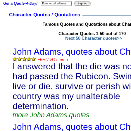
Get a Quote-A-Day!
Character Quotes / Quotations
Famous Quotes and Quotations about Char
Character Quotes 1-50 out of 170
Next 50 Character quotes>>
John Adams, quotes about Cha
I answered that the die was no
had passed the Rubicon. Swim
live or die, survive or perish w
country was my unalterable
determination.
more John Adams quotes
John Adams, quotes about Cha