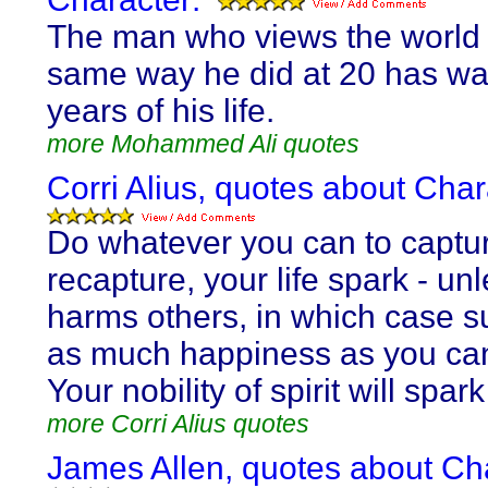
The man who views the world 
same way he did at 20 has wa
years of his life.
more Mohammed Ali quotes
Corri Alius, quotes about Char
Do whatever you can to captur
recapture, your life spark - unl
harms others, in which case su
as much happiness as you ca
Your nobility of spirit will spark 
more Corri Alius quotes
James Allen, quotes about Ch