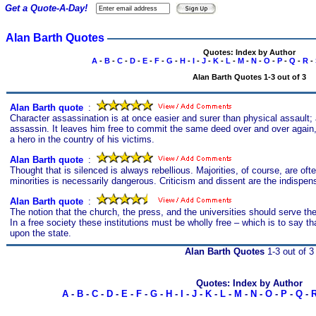
Get a Quote-A-Day!
Alan Barth Quotes
Quotes: Index by Author
A
-
B
-
C
-
D
-
E
-
F
-
G
-
H
-
I
-
J
-
K
-
L
-
M
-
N
-
O
-
P
-
Q
-
R
-
Alan Barth Quotes 1-3 out of 3
Alan Barth quote
s
:
Character assassination is at once easier and surer than physical assault; an
assassin. It leaves him free to commit the same deed over and over again
a hero in the country of his victims.
Alan Barth quote
s
:
Thought that is silenced is always rebellious. Majorities, of course, are oft
minorities is necessarily dangerous. Criticism and dissent are the indispen
Alan Barth quote
s
:
The notion that the church, the press, and the universities should serve th
In a free society these institutions must be wholly free – which is to say th
upon the state.
Alan Barth Quotes
1-3 out of 3
Quotes: Index by Author
A
-
B
-
C
-
D
-
E
-
F
-
G
-
H
-
I
-
J
-
K
-
L
-
M
-
N
-
O
-
P
-
Q
-