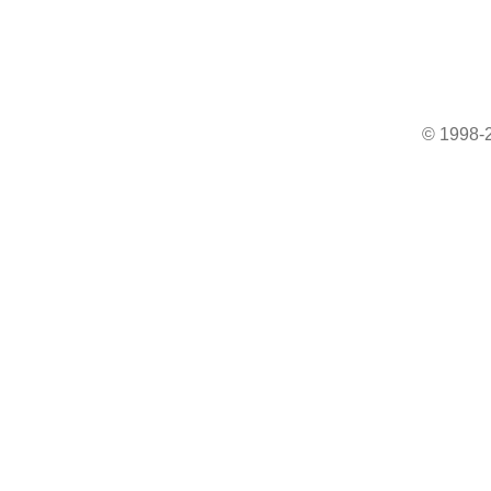
© 1998-