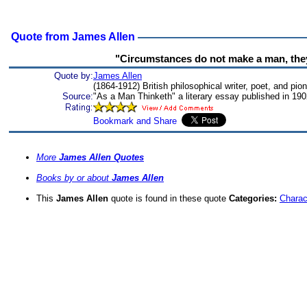
Quote from James Allen
"Circumstances do not make a man, they
Quote by:
James Allen
(1864-1912) British philosophical writer, poet, and pi
Source:
"As a Man Thinketh" a literary essay published in 19
More
James Allen Quotes
Books by or about
James Allen
This
James Allen
quote is found in these quote
Categories:
Charac