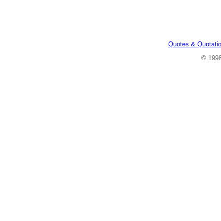
Quotes & Quotati
© 199