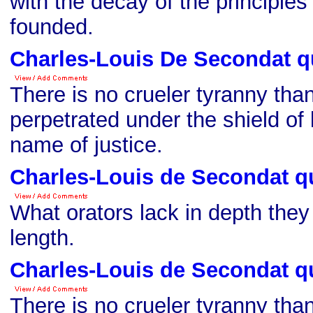
with the decay of the principles
founded.
Charles-Louis De Secondat q
There is no crueler tyranny than
perpetrated under the shield of 
name of justice.
Charles-Louis de Secondat q
What orators lack in depth they
length.
Charles-Louis de Secondat q
There is no crueler tyranny than