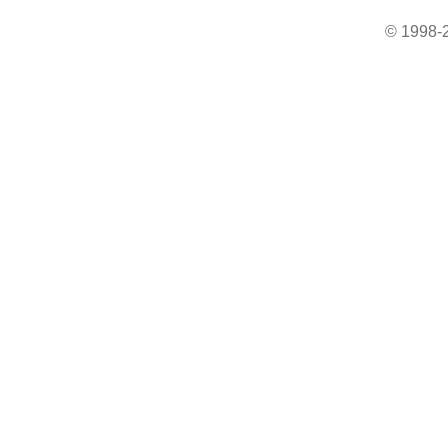
© 1998-