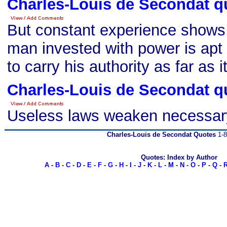
Charles-Louis de Secondat q
But constant experience shows 
man invested with power is apt 
to carry his authority as far as it
Charles-Louis de Secondat q
Useless laws weaken necessar
Charles-Louis de Secondat Quotes
1-8
Quotes: Index by Author
A
-
B
-
C
-
D
-
E
-
F
-
G
-
H
-
I
-
J
-
K
-
L
-
M
-
N
-
O
-
P
-
Q
-