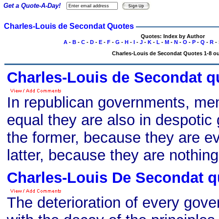
Get a Quote-A-Day!
Charles-Louis de Secondat Quotes
Quotes: Index by Author
A
-
B
-
C
-
D
-
E
-
F
-
G
-
H
-
I
-
J
-
K
-
L
-
M
-
N
-
O
-
P
-
Q
-
R
-
Charles-Louis de Secondat Quotes 1-8 ou
Charles-Louis de Secondat q
In republican governments, men 
equal they are also in despotic
the former, because they are ev
latter, because they are nothing
Charles-Louis De Secondat q
The deterioration of every gov