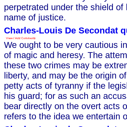
perpetrated under the shield of 
name of justice.
Charles-Louis De Secondat q
We ought to be very cautious in
of magic and heresy. The attem
these two crimes may be extrem
liberty, and may be the origin o
petty acts of tyranny if the legi
his guard; for as such an accus
bear directly on the overt acts o
refers to the idea we entertain o