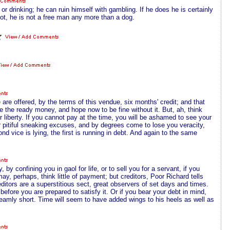
 drinking; he can ruin himself with gambling. If he does he is certainly
ot, he is not a free man any more than a dog.
are offered, by the terms of this vendue, six months' credit; and that
 the ready money, and hope now to be fine without it. But, ah, think
 liberty. If you cannot pay at the time, you will be ashamed to see your
r pitiful sneaking excuses, and by degrees come to lose you veracity,
nd vice is lying, the first is running in debt. And again to the same
, by confining you in gaol for life, or to sell you for a servant, if you
, perhaps, think little of payment; but creditors, Poor Richard tells
ditors are a superstitious sect, great observers of set days and times.
ore you are prepared to satisfy it. Or if you bear your debt in mind,
treamly short. Time will seem to have added wings to his heels as well as