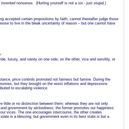
e invented nonsense. (Hurting yourself is not a sin - just stupid.)
aving accepted certain propositions by faith, cannot thereafter judge those
hoose to live in the bleak uncertainty of reason – but one cannot have
ide, luxury, and vanity on one side; on the other, vice and servility, or
tance, price controls promoted not fairness but famine. During the
nomies, but they brought on the worst inflations and depressions.
ibuted to escalating violence.
little or no distinction between them; whereas they are not only
nts, and government by wickedness; the former promotes our happiness
ng our vices. The one encourages intercourse, the other creates
y state is a blessing, but government even in its best state is but a