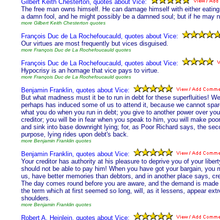
Gilbert Keith Chesterton, quotes about Vice:
The free man owns himself. He can damage himself with either eating or
a damn fool, and he might possibly be a damned soul; but if he may n
more Gilbert Keith Chesterton quotes
François Duc de La Rochefoucauld, quotes about Vice:
Our virtues are most frequently but vices disguised.
more François Duc de La Rochefoucauld quotes
François Duc de La Rochefoucauld, quotes about Vice:
Hypocrisy is an homage that vice pays to virtue.
more François Duc de La Rochefoucauld quotes
Benjamin Franklin, quotes about Vice:
But what madness must it be to run in debt for these superfluities! We 
perhaps has induced some of us to attend it, because we cannot spare
what you do when you run in debt; you give to another power over your
creditor; you will be in fear when you speak to him, you will make poo
and sink into base downright lying; for, as Poor Richard says, the seco
purpose, lying rides upon debt's back.
more Benjamin Franklin quotes
Benjamin Franklin, quotes about Vice:
Your creditor has authority at his pleasure to deprive you of your liberty
should not be able to pay him! When you have got your bargain, you may
us, have better memories than debtors, and in another place says, cre
The day comes round before you are aware, and the demand is made bef
the term which at first seemed so long, will, as it lessens, appear ex
shoulders.
more Benjamin Franklin quotes
Robert A. Heinlein, quotes about Vice: