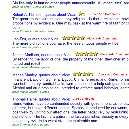
Sin lies only in hurting other people unnecessarily. All other "sins" ar
more Robert A. Heinlein quotes
Robert A. Heinlein, quotes about Vice:
The great trouble with religion – any religion – is that a religionist, h
propositions by evidence. One may bask at the warm fire of faith or c
both.
more Robert A. Heinlein quotes
Lao-Tzu, quotes about Vice:
The more prohibitions you have, the less virtuous people will be.
more Lao-Tzu quotes
James Madison, quotes about Vice:
By rendering the labor of one, the property of the other, they cherish pr
hatred and revolt.
more James Madison quotes
Marisa Manley, quotes about Vice:
In ancient Babylon, Sumeria, Egypt, China, Greece, and Rome, for ins
twentieth century, central banks were supposed to help safeguard eco
Alcohol and drug prohibition, intended to enforce moral behavior, contr
more Marisa Manley quotes
Thomas Paine, quotes about Vice:
Some writers have so confounded society with government, as to leave 
different, but have different origins. Society is produced by our wa
positively by uniting our affections, the latter negatively by restraini
distinctions. The first is a patron, the last a punisher. Society in ever
necessary evil; in its worst state an intolerable one ...
more Thomas Paine quotes