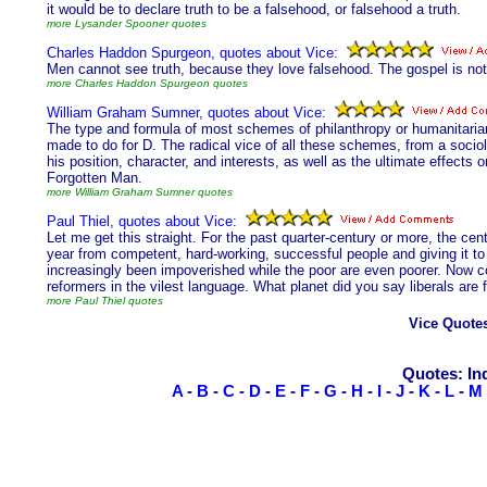
it would be to declare truth to be a falsehood, or falsehood a truth.
more Lysander Spooner quotes
Charles Haddon Spurgeon, quotes about Vice:
Men cannot see truth, because they love falsehood. The gospel is not s
more Charles Haddon Spurgeon quotes
William Graham Sumner, quotes about Vice:
The type and formula of most schemes of philanthropy or humanitariani
made to do for D. The radical vice of all these schemes, from a sociolo
his position, character, and interests, as well as the ultimate effects o
Forgotten Man.
more William Graham Sumner quotes
Paul Thiel, quotes about Vice:
Let me get this straight. For the past quarter-century or more, the cen
year from competent, hard-working, successful people and giving it to
increasingly been impoverished while the poor are even poorer. Now c
reformers in the vilest language. What planet did you say liberals are
more Paul Thiel quotes
Vice Quote
Quotes: In
A
-
B
-
C
-
D
-
E
-
F
-
G
-
H
-
I
-
J
-
K
-
L
-
M