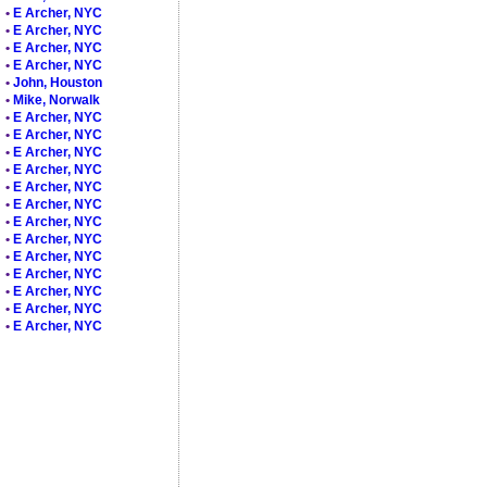
•
E Archer, NYC
•
E Archer, NYC
•
E Archer, NYC
•
E Archer, NYC
•
John, Houston
•
Mike, Norwalk
•
E Archer, NYC
•
E Archer, NYC
•
E Archer, NYC
•
E Archer, NYC
•
E Archer, NYC
•
E Archer, NYC
•
E Archer, NYC
•
E Archer, NYC
•
E Archer, NYC
•
E Archer, NYC
•
E Archer, NYC
•
E Archer, NYC
•
E Archer, NYC