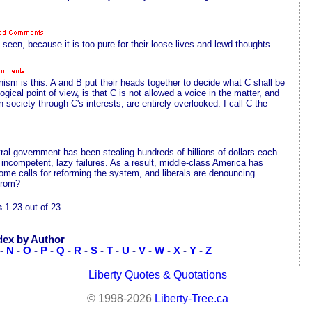
een, because it is too pure for their loose lives and lewd thoughts.
sm is this: A and B put their heads together to decide what C shall be
gical point of view, is that C is not allowed a voice in the matter, and
n society through C's interests, are entirely overlooked. I call C the
tral government has been stealing hundreds of billions of dollars each
 incompetent, lazy failures. As a result, middle-class America has
ome calls for reforming the system, and liberals are denouncing
 from?
s
1-23 out of 23
dex by Author
-
N
-
O
-
P
-
Q
-
R
-
S
-
T
-
U
-
V
-
W
-
X
-
Y
-
Z
Liberty Quotes & Quotations
© 1998-2026
Liberty-Tree.ca