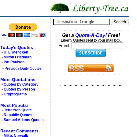
Get a
Quote-A-Day!
Free!
Liberty Quotes sent to your mail box.
Email:
Today's Quotes
•
H. L. Mencken
•
Milton Friedman
•
Pat Paulsen
> Previous Daily Quotes
More Quotations
•
Quotes by Category
•
Quotes by Person
•
Cryptograms
Most Popular
•
Jefferson Quote
•
Republic Quotes
•
Samuel Adams Quotes
Recent Comments
•
Mike, Norwalk