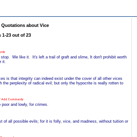
Quotations about Vice
 1-23 out of 23
top. We like it. It's left a trail of graft and slime, It don't prohibit worth
 it.
s is that integrity can indeed exist under the cover of all other vices
 the perplexity of radical evil; but only the hypocrite is really rotten to
e poor and lowly, for crimes.
 of all possible evils; for it is folly, vice, and madness, without tuition or