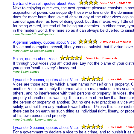
Bertrand Russell, quotes about Vice:
Next to enjoying ourselves, the next greatest pleasure consists in pre
acquisition of power. Consequently those who live under the dominio
does far more harm than love of drink or any of the other vices agains
camouflages itself as love of doing good, but this makes very little di
for being wicked, instead of for being our enemies. In either case, tyr
in the modern world, the more so as it can always be diverted to sini
more Bertrand Russell quotes
Algernon Sidney, quotes about Vice:
If vice and corruption prevail, liberty cannot subsist; but if virtue ha
more Algernon Sidney quotes
Solon, quotes about Vice:
If through your vices you afflicted are, Lay not the blame of your di
you groan 'neath slavery's heavy rod.
more Solon quotes
Lysander Spooner, quotes about Vice:
Vices are those acts by which a man harms himself or his property. 
another. Vices are simply the errors which a man makes in his search
others, and no interference with their persons or property. In vices, t
property of another—is wanting. It is a maxim of the law that there can 
the person or property of another. But no one ever practices a vice wi
solely, and not from any malice toward others. Unless this clear dis
there can be on earth no such thing as individual right, liberty, or pro
of his own person and property.
more Lysander Spooner quotes
Lysander Spooner, quotes about Vice:
For a government to declare a vice to be a crime, and to punish it as su