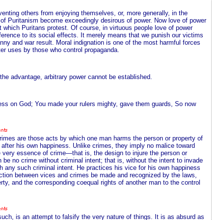
venting others from enjoying themselves, or, more generally, in the
n of Puritanism become exceedingly desirous of power. Now love of power
t which Puritans protest. Of course, in virtuous people love of power
fference to its social effects. It merely means that we punish our victims
anny and war result. Moral indignation is one of the most harmful forces
ster uses by those who control propaganda.
ve the advantage, arbitrary power cannot be established.
stress on God; You made your rulers mighty, gave them guards, So now
Crimes are those acts by which one man harms the person or property of
 after his own happiness. Unlike crimes, they imply no malice toward
he very essence of crime—that is, the design to injure the person or
be no crime without criminal intent; that is, without the intent to invade
th any such criminal intent. He practices his vice for his own happiness
tinction between vices and crimes be made and recognized by the laws,
perty, and the corresponding coequal rights of another man to the control
ch, is an attempt to falsify the very nature of things. It is as absurd as