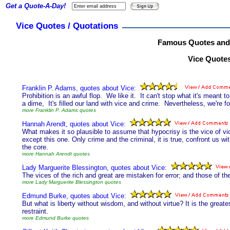
Get a Quote-A-Day!
Vice Quotes / Quotations
Famous Quotes and 
Vice Quotes
Franklin P. Adams, quotes about Vice:
Prohibition is an awful flop. We like it. It can't stop what it's meant to s
a dime, It's filled our land with vice and crime. Nevertheless, we're for
more Franklin P. Adams quotes
Hannah Arendt, quotes about Vice:
What makes it so plausible to assume that hypocrisy is the vice of vice
except this one. Only crime and the criminal, it is true, confront us with
the core.
more Hannah Arendt quotes
Lady Marguerite Blessington, quotes about Vice:
The vices of the rich and great are mistaken for error; and those of th
more Lady Marguerite Blessington quotes
Edmund Burke, quotes about Vice:
But what is liberty without wisdom, and without virtue? It is the greatest
restraint.
more Edmund Burke quotes