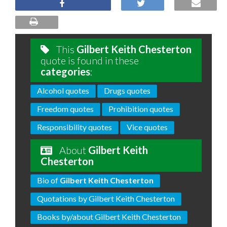
This
Gilbert Keith Chesterton
quote is found in these
categories
:
Alcohol quotes
Drugs quotes
Freedom quotes
Prohibition quotes
Responsibility quotes
Vice quotes
About
Gilbert Keith
Chesterton
Bio of
Gilbert Keith Chesterton
Quotations by Gilbert Keith Chesterton
Books by/about Gilbert Keith Chesterton