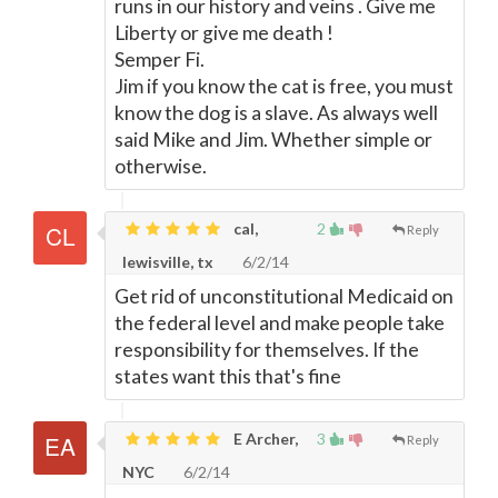
runs in our history and veins . Give me
Liberty or give me death !
Semper Fi.
Jim if you know the cat is free, you must
know the dog is a slave. As always well
said Mike and Jim. Whether simple or
otherwise.
cal,
2
Reply
lewisville, tx
6/2/14
Get rid of unconstitutional Medicaid on
the federal level and make people take
responsibility for themselves. If the
states want this that's fine
E Archer,
3
Reply
NYC
6/2/14