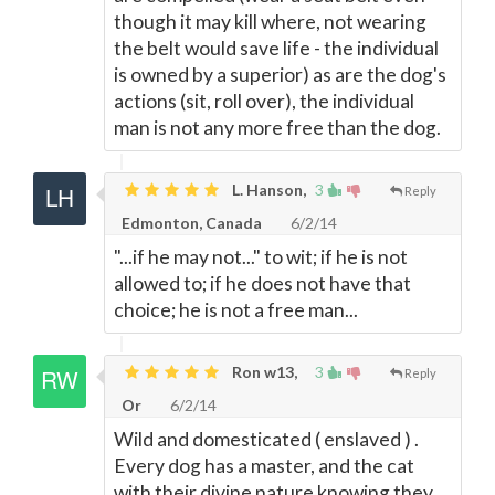
though it may kill where, not wearing
the belt would save life - the individual
is owned by a superior) as are the dog's
actions (sit, roll over), the individual
man is not any more free than the dog.
L. Hanson,
3
Reply
Edmonton, Canada
6/2/14
"...if he may not..." to wit; if he is not
allowed to; if he does not have that
choice; he is not a free man...
Ron w13,
3
Reply
Or
6/2/14
Wild and domesticated ( enslaved ) .
Every dog has a master, and the cat
with their divine nature knowing they