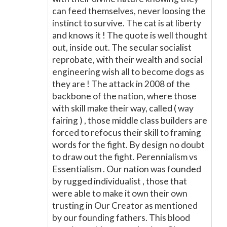
can feed themselves, never loosing the
instinct to survive. The cat is at liberty
and knows it ! The quote is well thought
out, inside out. The secular socialist
reprobate, with their wealth and social
engineering wish all to become dogs as
they are ! The attack in 2008 of the
backbone of the nation, where those
with skill make their way, called ( way
fairing ) , those middle class builders are
forced to refocus their skill to framing
words for the fight. By design no doubt
to draw out the fight. Perennialism vs
Essentialism . Our nation was founded
by rugged individualist , those that
were able to make it own their own
trusting in Our Creator as mentioned
by our founding fathers. This blood