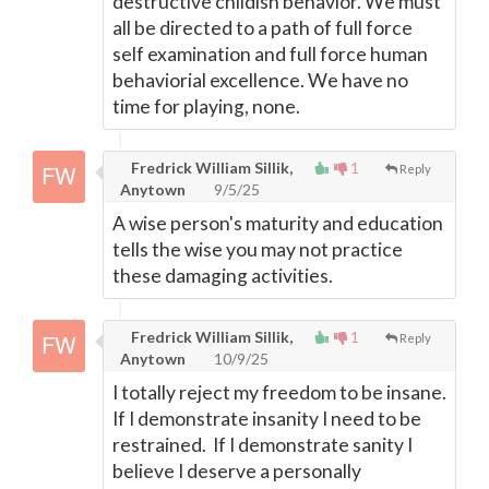
destructive childish behavior. We must
all be directed to a path of full force
self examination and full force human
behaviorial excellence. We have no
time for playing, none.
Fredrick William Sillik,
1
Reply
Anytown
9/5/25
A wise person's maturity and education
tells the wise you may not practice
these damaging activities.
Fredrick William Sillik,
1
Reply
Anytown
10/9/25
I totally reject my freedom to be insane.
If I demonstrate insanity I need to be
restrained. If I demonstrate sanity I
believe I deserve a personally