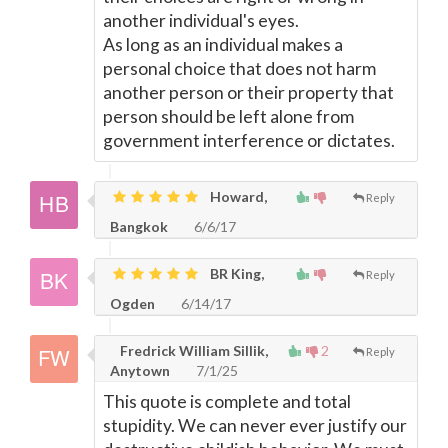
another individual's eyes.
As long as an individual makes a
personal choice that does not harm
another person or their property that
person should be left alone from
government interference or dictates.
Howard,
Reply
Bangkok
6/6/17
BR King,
Reply
Ogden
6/14/17
Fredrick William Sillik,
2
Reply
Anytown
7/1/25
This quote is complete and total
stupidity. We can never ever justify our