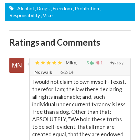
Alcohol
, Drugs
, Freedom
, Prohibition
,
Responsibility
, Vice
Ratings and Comments
Mike,
5
1
Reply
Norwalk
6/2/14
I would not claim to own myself - I exist,
therefor I am; the law there declaring
all rights inalienable; and, such
individual under current tyranny is less
free than a dog. Other than that:
ABSOLUTELY, "We hold these truths
to be self-evident, that all men are
created equal, that they are endowed