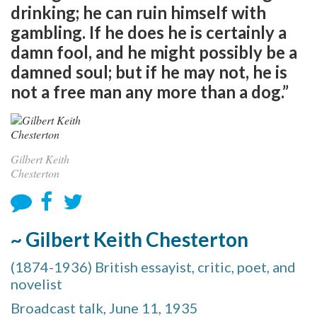
drinking; he can ruin himself with
gambling. If he does he is certainly a
damn fool, and he might possibly be a
damned soul; but if he may not, he is
not a free man any more than a dog.”
Gilbert Keith
Chesterton
~ Gilbert Keith Chesterton
(1874-1936) British essayist, critic, poet, and
novelist
Broadcast talk, June 11, 1935