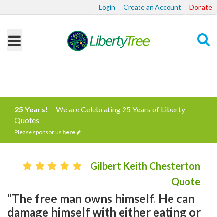
Login
Create an Account
Donate
Search
25 Years!
We are Celebrating 25 Years of Liberty
Quotes
Please sponsor us
here
Gilbert Keith Chesterton
Quote
“The free man owns himself. He can
damage himself with either eating or