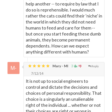
help another -- to require by law that I
do so is reprehensible. I would much
rather the cats could find their 'niche' in
the world in which they did not need
humans to feed and care for them --
but once you start feeding these dumb
animals, they become permanent
dependents. How can we expect
anything different with humans?
Mary - MI
3
Reply
7/12/14
It is not up to social engineers to
control and dictate the decisions and
choices of personal responsibility. That
choice is a singularly an unalienable
right of the individual ... whether or not
their choices are right or wrong in