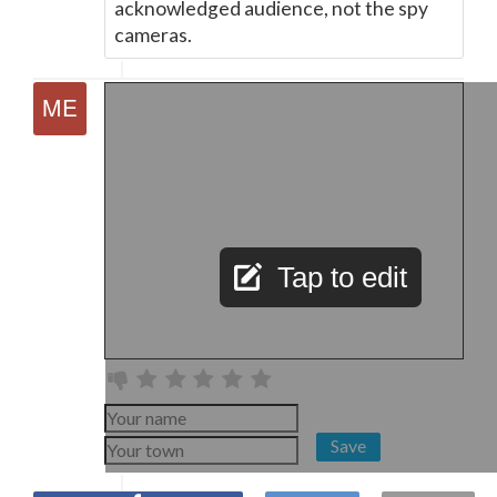
acknowledged audience, not the spy
cameras.
Tap to edit
Save