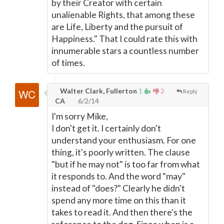
by their Creator with certain
unalienable Rights, that among these
are Life, Liberty and the pursuit of
Happiness." That I could rate this with
innumerable stars a countless number
of times.
Walter Clark, Fullerton
1
2
Reply
CA
6/2/14
I'm sorry Mike,
I don't get it. I certainly don't
understand your enthusiasm. For one
thing, it's poorly written. The clause
"but if he may not" is too far from what
it responds to. And the word "may"
instead of "does?" Clearly he didn't
spend any more time on this than it
takes to read it. And then there's the