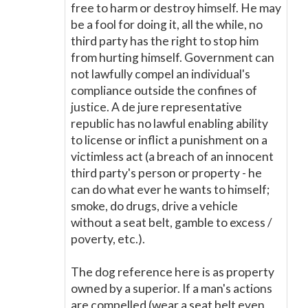
free to harm or destroy himself. He may
be a fool for doing it, all the while, no
third party has the right to stop him
from hurting himself. Government can
not lawfully compel an individual's
compliance outside the confines of
justice. A de jure representative
republic has no lawful enabling ability
to license or inflict a punishment on a
victimless act (a breach of an innocent
third party's person or property - he
can do what ever he wants to himself;
smoke, do drugs, drive a vehicle
without a seat belt, gamble to excess /
poverty, etc.).
The dog reference here is as property
owned by a superior. If a man's actions
are compelled (wear a seat belt even