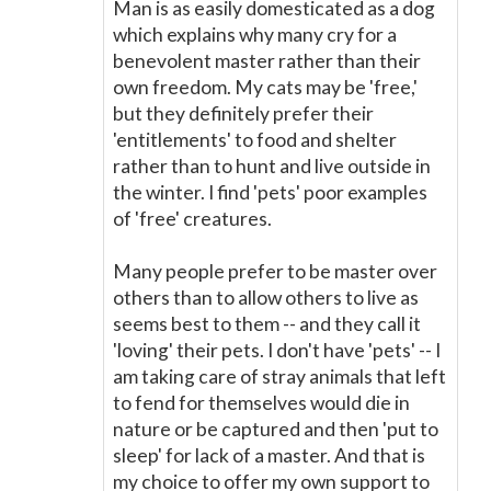
Man is as easily domesticated as a dog
which explains why many cry for a
benevolent master rather than their
own freedom. My cats may be 'free,'
but they definitely prefer their
'entitlements' to food and shelter
rather than to hunt and live outside in
the winter. I find 'pets' poor examples
of 'free' creatures.
Many people prefer to be master over
others than to allow others to live as
seems best to them -- and they call it
'loving' their pets. I don't have 'pets' -- I
am taking care of stray animals that left
to fend for themselves would die in
nature or be captured and then 'put to
sleep' for lack of a master. And that is
my choice to offer my own support to