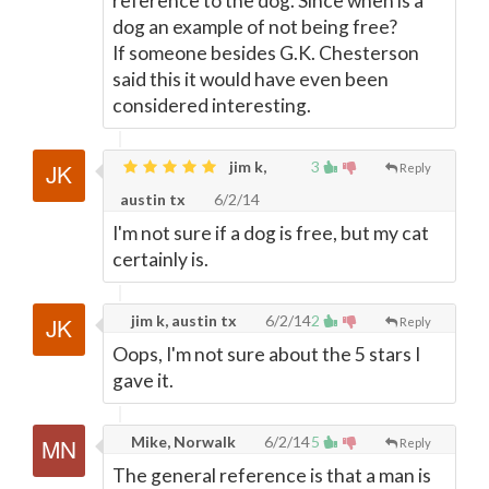
reference to the dog. Since when is a
dog an example of not being free?
If someone besides G.K. Chesterson
said this it would have even been
considered interesting.
jim k,
3
Reply
austin tx
6/2/14
I'm not sure if a dog is free, but my cat
certainly is.
jim k, austin tx
6/2/14
2
Reply
Oops, I'm not sure about the 5 stars I
gave it.
Mike, Norwalk
6/2/14
5
Reply
The general reference is that a man is