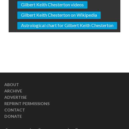
Gilbert Keith Chesterton videos
Gilbert Keith Chesterton on Wikipedia
Astrological chart for Gilbert Keith Chesterton
ABOUT
ARCHIVE
ADVERTISE
REPRINT PERMISSIONS
CONTACT
DONATE