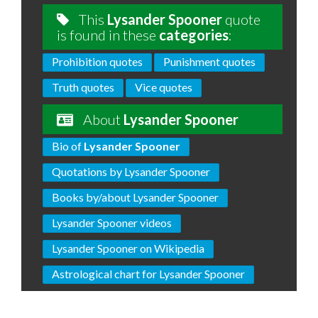
This
Lysander Spooner
quote
is found in these
categories
:
Prohibition quotes
Punishment quotes
Truth quotes
Vice quotes
About
Lysander Spooner
Bio of
Lysander Spooner
Quotations by Lysander Spooner
Books by/about Lysander Spooner
Lysander Spooner videos
Lysander Spooner on Wikipedia
Astrological chart for Lysander Spooner