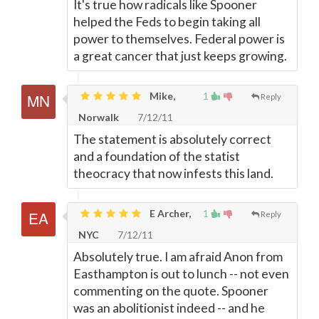
It's true how radicals like Spooner
helped the Feds to begin taking all
power to themselves. Federal power is
a great cancer that just keeps growing.
Mike,
1
Reply
Norwalk
7/12/11
The statement is absolutely correct
and a foundation of the statist
theocracy that now infests this land.
E Archer,
1
Reply
NYC
7/12/11
Absolutely true. I am afraid Anon from
Easthampton is out to lunch -- not even
commenting on the quote. Spooner
was an abolitionist indeed -- and he