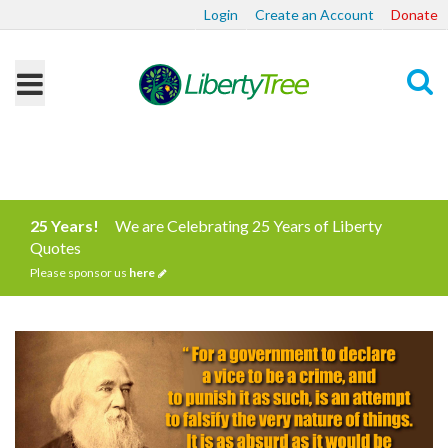
Login
Create an Account
Donate
Search
25 Years!
We are Celebrating 25 Years of Liberty
Quotes
Please sponsor us
here