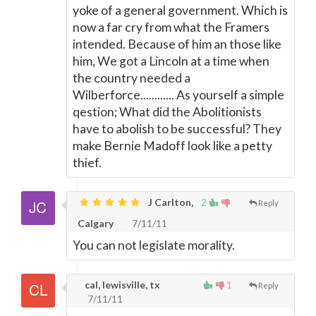
yoke of a general government. Which is
now a far cry from what the Framers
intended. Because of him an those like
him, We got a Lincoln at a time when
the country needed a
Wilberforce............ As yourself a simple
qestion; What did the Abolitionists
have to abolish to be successful? They
make Bernie Madoff look like a petty
thief.
J Carlton,
2
Reply
Calgary
7/11/11
You can not legislate morality.
cal, lewisville, tx
1
Reply
7/11/11