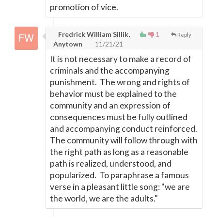
promotion of vice.
Fredrick William Sillik,
1
Reply
Anytown
11/21/21
It is not necessary to make a record of
criminals and the accompanying
punishment. The wrong and rights of
behavior must be explained to the
community and an expression of
consequences must be fully outlined
and accompanying conduct reinforced.
The community will follow through with
the right path as long as a reasonable
path is realized, understood, and
popularized. To paraphrase a famous
verse in a pleasant little song: "we are
the world, we are the adults."