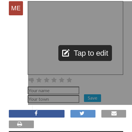
Tap to edit
Save