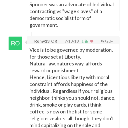
Spooner was an advocate of Individual
contracting vs "wage slaves" of a
democratic socialist form of
government.
Ronw13, OR
7/13/18
1
Reply
Vice is to be governed by moderation,
for those set at Liberty.
Natural law, natures way, affords
reward or punishment.
Hence, Licentious liberty with moral
constraint affords happiness of the
individual. Regardless if your religious
neighbor, thinks you should not, dance,
drink, smoke or play cards, i think
coffee is now on the list for some
religious zealots, all though, they don't
mind capitalizing on the sale and