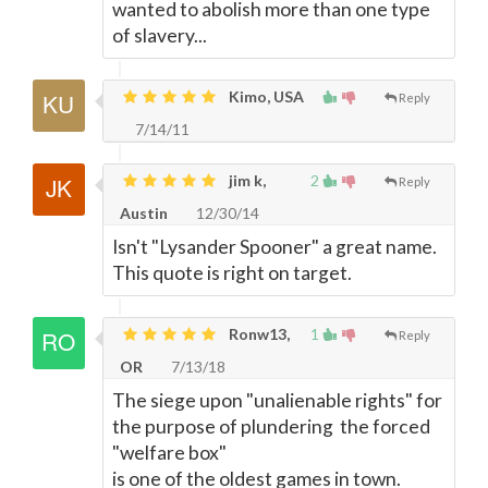
wanted to abolish more than one type
of slavery...
Kimo, USA
Reply
7/14/11
jim k,
2
Reply
Austin
12/30/14
Isn't "Lysander Spooner" a great name.
This quote is right on target.
Ronw13,
1
Reply
OR
7/13/18
The siege upon "unalienable rights" for
the purpose of plundering the forced
"welfare box"
is one of the oldest games in town.