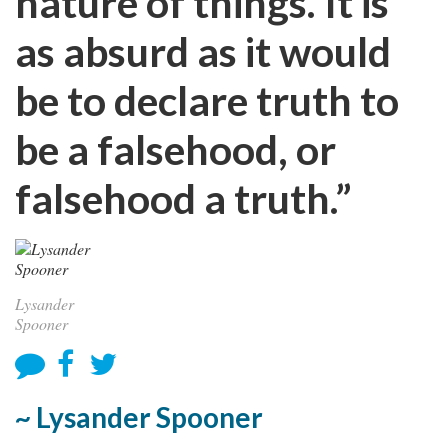
nature of things. It is
as absurd as it would
be to declare truth to
be a falsehood, or
falsehood a truth.”
Lysander
Spooner
~ Lysander Spooner