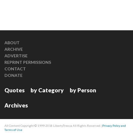
ABOUT
ARCHIVE
ADVERTISE
REPRINT PERMISSIONS
CONTACT
DONATE
Quotes
by Category
by Person
Archives
All Content Copyright © 1999-2018 LibertyTree.ca All Rights Reserved. |
Privacy Policy and
Terms of Use