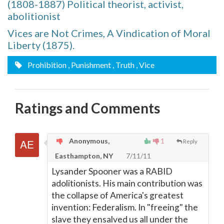
(1808-1887) Political theorist, activist,
abolitionist
Vices are Not Crimes, A Vindication of Moral
Liberty (1875).
Prohibition
, Punishment
, Truth
, Vice
Ratings and Comments
Anonymous,
1
Reply
Easthampton, NY
7/11/11
Lysander Spooner was a RABID
adolitionists. His main contribution was
the collapse of America's greatest
invention: Federalism. In "freeing" the
slave they ensalved us all under the