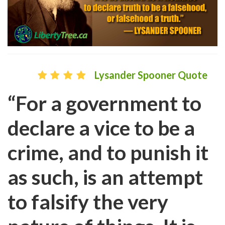
Lysander Spooner Quote
“For a government to
declare a vice to be a
crime, and to punish it
as such, is an attempt
to falsify the very