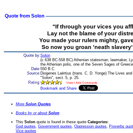
Quote from Solon
"If through your vices you affl
Lay not the blame of your distr
You made your rulers mighty, gav
So now you groan 'neath slavery'
Quote by:
Solon
(c.638 BC-558 BC) Athenian statesman, lawmaker, Lyr
the Athenian polis, one of the Seven Sages of Greece
Date:
550 B.C.
Source:
Diogenes Laërtius (trans. C. D. Yonge) The Lives and
"Solon", sect. 5, p. 25.
More
Solon Quotes
Books by or about
Solon
This
Solon
quote is found in these quote
Categories:
God quotes
,
Government quotes
,
Oppression quotes
,
Proverbs quo
Vice quotes