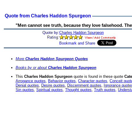
Quote from Charles Haddon Spurgeon
"Men cannot see truth, because they love falsehood. The g
Quote by:
Charles Haddon Spurgeon
More
Charles Haddon Spurgeon Quotes
Books by or about
Charles Haddon Spurgeon
This
Charles Haddon Spurgeon
quote is found in these quote
Cate
Arrogance quotes
,
Behavior quotes
,
Character quotes
,
Conceit quot
Denial quotes
,
Desire quotes
,
Discernment quotes
,
Ignorance quote
Sin quotes
,
Spiritual quotes
,
Thought quotes
,
Truth quotes
,
Underst