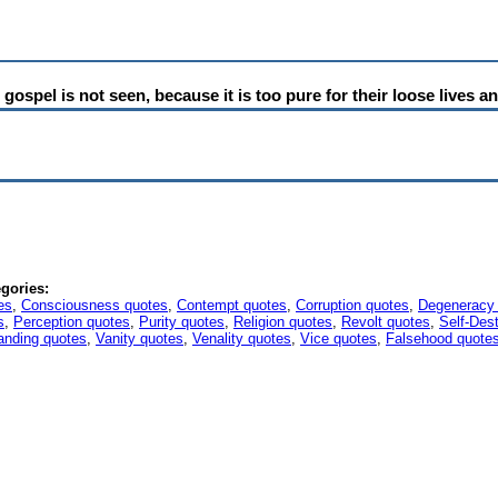
ospel is not seen, because it is too pure for their loose lives a
gories:
es
,
Consciousness quotes
,
Contempt quotes
,
Corruption quotes
,
Degeneracy
s
,
Perception quotes
,
Purity quotes
,
Religion quotes
,
Revolt quotes
,
Self-Des
anding quotes
,
Vanity quotes
,
Venality quotes
,
Vice quotes
,
Falsehood quote