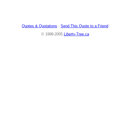
Quotes & Quotations
-
Send This Quote to a Friend
© 1998-2005
Liberty-Tree.ca