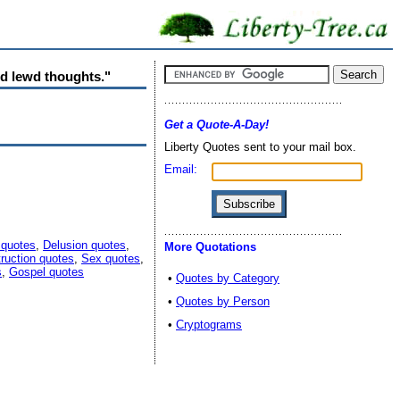
nd lewd thoughts."
Get a Quote-A-Day!
Liberty Quotes sent to your mail box.
Email:
 quotes
,
Delusion quotes
,
More Quotations
truction quotes
,
Sex quotes
,
s
,
Gospel quotes
•
Quotes by Category
•
Quotes by Person
•
Cryptograms