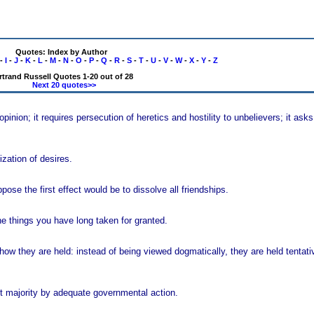
Quotes: Index by Author
-
I
-
J
-
K
-
L
-
M
-
N
-
O
-
P
-
Q
-
R
-
S
-
T
-
U
-
V
-
W
-
X
-
Y
-
Z
rtrand Russell Quotes 1-20 out of 28
Next 20 quotes>>
inion; it requires persecution of heretics and hostility to unbelievers; it asks 
zation of desires.
ose the first effect would be to dissolve all friendships.
the things you have long taken for granted.
n how they are held: instead of being viewed dogmatically, they are held tentat
st majority by adequate governmental action.