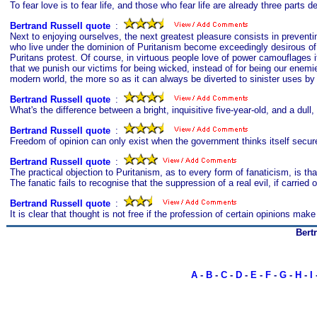
To fear love is to fear life, and those who fear life are already three parts d
Bertrand Russell quote
s
:
Next to enjoying ourselves, the next greatest pleasure consists in preventi
who live under the dominion of Puritanism become exceedingly desirous of 
Puritans protest. Of course, in virtuous people love of power camouflages it
that we punish our victims for being wicked, instead of for being our enemie
modern world, the more so as it can always be diverted to sinister uses b
Bertrand Russell quote
s
:
What's the difference between a bright, inquisitive five-year-old, and a dul
Bertrand Russell quote
s
:
Freedom of opinion can only exist when the government thinks itself secur
Bertrand Russell quote
s
:
The practical objection to Puritanism, as to every form of fanaticism, is th
The fanatic fails to recognise that the suppression of a real evil, if carried
Bertrand Russell quote
s
:
It is clear that thought is not free if the profession of certain opinions make 
Bert
A
-
B
-
C
-
D
-
E
-
F
-
G
-
H
-
I