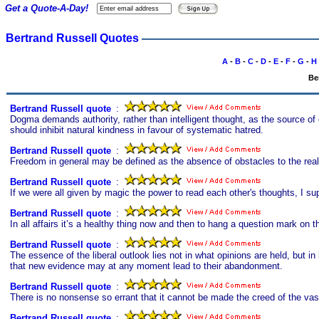
Get a Quote-A-Day!
Bertrand Russell Quotes
A
-
B
-
C
-
D
-
E
-
F
-
G
-
H
Be
Bertrand Russell quote
s
:
Dogma demands authority, rather than intelligent thought, as the source of op
should inhibit natural kindness in favour of systematic hatred.
Bertrand Russell quote
s
:
Freedom in general may be defined as the absence of obstacles to the reali
Bertrand Russell quote
s
:
If we were all given by magic the power to read each other's thoughts, I supp
Bertrand Russell quote
s
:
In all affairs it’s a healthy thing now and then to hang a question mark on 
Bertrand Russell quote
s
:
The essence of the liberal outlook lies not in what opinions are held, but i
that new evidence may at any moment lead to their abandonment.
Bertrand Russell quote
s
:
There is no nonsense so errant that it cannot be made the creed of the va
Bertrand Russell quote
s
: