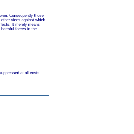
 power. Consequently those
 other vices against which
effects. It merely means
 harmful forces in the
suppressed at all costs.