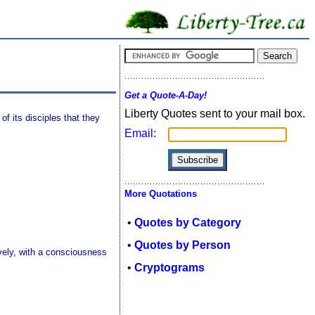
Get a Quote-A-Day!
Liberty Quotes sent to your mail box.
of its disciples that they
Email:
More Quotations
•
Quotes by Category
•
Quotes by Person
ively, with a consciousness
•
Cryptograms