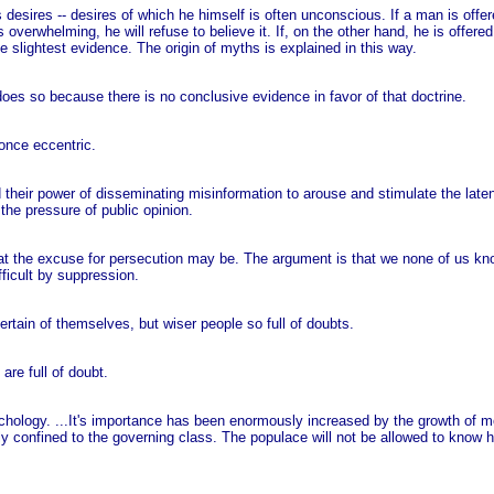
 desires -- desires of which he himself is often unconscious. If a man is offe
is overwhelming, he will refuse to believe it. If, on the other hand, he is offer
he slightest evidence. The origin of myths is explained in this way.
 does so because there is no conclusive evidence in favor of that doctrine.
 once eccentric.
and their power of disseminating misinformation to arouse and stimulate the laten
he pressure of public opinion.
 the excuse for persecution may be. The argument is that we none of us know 
ficult by suppression.
ertain of themselves, but wiser people so full of doubts.
are full of doubt.
sychology. ...It's importance has been enormously increased by the growth of
gidly confined to the governing class. The populace will not be allowed to know