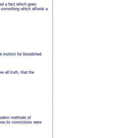
red a fact which goes
ed something which affords a
t instinct for bloodshed.
all truth, that the
 modern methods of
 how its convictions were