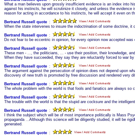
What a man believes upon grossly insufficient evidence is an index into his
against his instincts, he will scrutinize it closely, and unless the evidence 
reason for acting in accordance to his instincts, he will accept it even on t
Bertrand Russell quote
s
:
When the state intervenes to insure the indoctrination of some doctrine, it
Bertrand Russell quote
s
:
Do not fear to be eccentric in opinion, for every opinion now accepted was
Bertrand Russell quote
s
:
These men - ..., the politicians, ... - use their position, their knowledge, 
When they have succeeded, they say they are reluctantly forced to war by t
Bertrand Russell quote
s
:
The argument against the persecution of opinion does not depend upon what
discovery of new truth is promoted by free discussion and rendered very dif
Bertrand Russell quote
s
:
The whole problem with the world is that fools and fanatics are always so c
Bertrand Russell quote
s
:
The trouble with the world is that the stupid are cocksure and the intelligent 
Bertrand Russell quote
s
:
I think the subject which will be of most importance politically is Mass P
propaganda ...Although this science will be diligently studied, it will be ri
generated.
Bertrand Russell quote
s
: