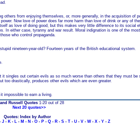
ead.
ng others from enjoying themselves, or, more generally, in the acquisition of
power. Now love of power does far more harm than love of drink or any of the
self as love of doing good, but this makes very little difference to its social 
s. In either case, tyranny and war result. Moral indignation is one of the most
y those who control propaganda.
l, stupid nineteen-year-old? Fourteen years of the British educational system.
e.
at it singles out certain evils as so much worse than others that they must be 
 out too drastically, produces other evils which are even greater.
it impossible to earn a living.
rand Russell Quotes
1-20 out of 28
Next 20 quotes>>
Quotes: Index by Author
-
J
-
K
-
L
-
M
-
N
-
O
-
P
-
Q
-
R
-
S
-
T
-
U
-
V
-
W
-
X
-
Y
-
Z