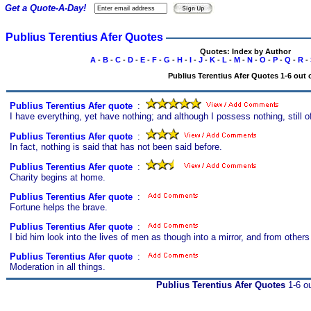
Get a Quote-A-Day!
Publius Terentius Afer Quotes
Quotes: Index by Author
A
-
B
-
C
-
D
-
E
-
F
-
G
-
H
-
I
-
J
-
K
-
L
-
M
-
N
-
O
-
P
-
Q
-
R
-
Publius Terentius Afer Quotes 1-6 out 
Publius Terentius Afer quote
s
:
I have everything, yet have nothing; and although I possess nothing, still o
Publius Terentius Afer quote
s
:
In fact, nothing is said that has not been said before.
Publius Terentius Afer quote
s
:
Charity begins at home.
Publius Terentius Afer quote
s
:
Fortune helps the brave.
Publius Terentius Afer quote
s
:
I bid him look into the lives of men as though into a mirror, and from other
Publius Terentius Afer quote
s
:
Moderation in all things.
Publius Terentius Afer Quotes
1-6 ou