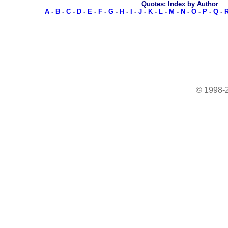
Quotes: Index by Author
A
-
B
-
C
-
D
-
E
-
F
-
G
-
H
-
I
-
J
-
K
-
L
-
M
-
N
-
O
-
P
-
Q
-
© 1998-