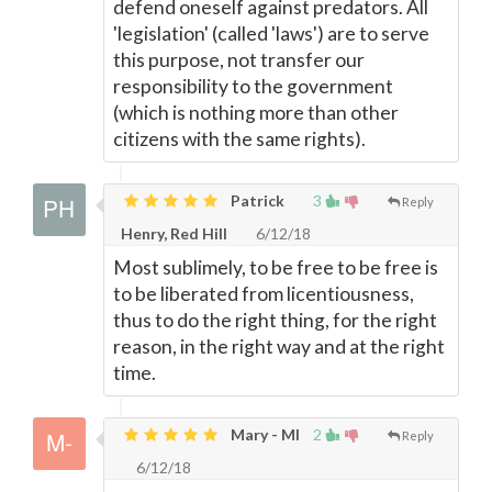
defend oneself against predators. All
'legislation' (called 'laws') are to serve
this purpose, not transfer our
responsibility to the government
(which is nothing more than other
citizens with the same rights).
Patrick
3
Reply
Henry, Red Hill
6/12/18
Most sublimely, to be free to be free is
to be liberated from licentiousness,
thus to do the right thing, for the right
reason, in the right way and at the right
time.
Mary - MI
2
Reply
6/12/18