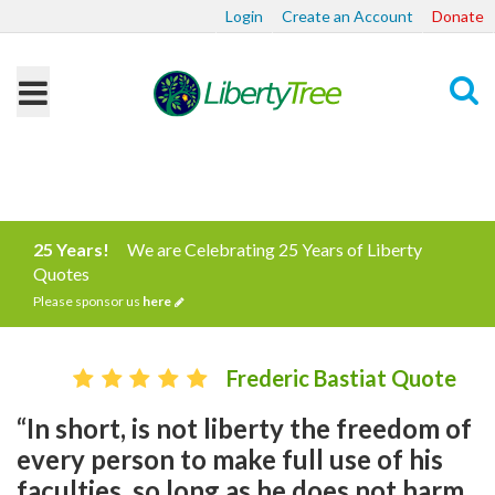
Login
Create an Account
Donate
Search
25 Years!
We are Celebrating 25 Years of Liberty
Quotes
Please sponsor us
here
Frederic Bastiat Quote
“In short, is not liberty the freedom of
every person to make full use of his
faculties, so long as he does not harm