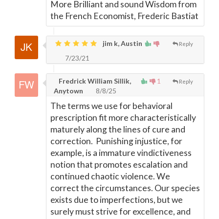
More Brilliant and sound Wisdom from
the French Economist, Frederic Bastiat
jim k, Austin
Reply
7/23/21
Fredrick William Sillik,
1
Reply
Anytown
8/8/25
The terms we use for behavioral
prescription fit more characteristically
maturely along the lines of cure and
correction. Punishing injustice, for
example, is a immature vindictiveness
notion that promotes escalation and
continued chaotic violence. We
correct the circumstances. Our species
exists due to imperfections, but we
surely must strive for excellence, and