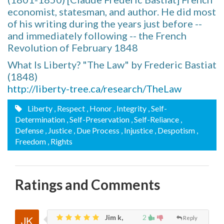
economist, statesman, and author. He did most
of his writing during the years just before --
and immediately following -- the French
Revolution of February 1848
What Is Liberty? "The Law" by Frederic Bastiat
(1848)
http://liberty-tree.ca/research/TheLaw
Liberty
, Respect
, Honor
, Integrity
, Self-
Determination
, Self-Preservation
, Self-Reliance
,
Defense
, Justice
, Due Process
, Injustice
, Despotism
,
Freedom
, Rights
Ratings and Comments
Jim k,
2
Reply