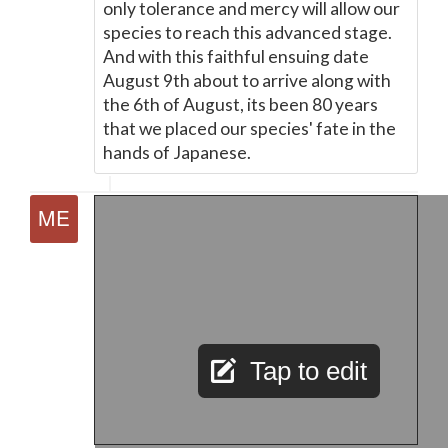
only tolerance and mercy will allow our
species to reach this advanced stage.
And with this faithful ensuing date
August 9th about to arrive along with
the 6th of August, its been 80 years
that we placed our species' fate in the
hands of Japanese.
Tap to edit