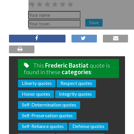
Save
This
Frederic Bastiat
quote is
found in these
categories
:
Liberty quotes
Respect quotes
Honor quotes
Integrity quotes
Self-Determination quotes
Self-Preservation quotes
Self-Reliance quotes
Defense quotes