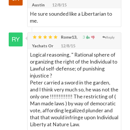
Austin
12/8/15
He sure sounded like a Libertarian to
me.
Ronw13,
3
Reply
Yachats Or
12/8/15
Logical reasoning, " Rational sphere of
organizing the right of the Individual to
Lawful self-defense; of punishing
injustice ?
Peter carried a sword in the garden,
and I think very much so, he was not the
only one !!!!!!!!!!!!! The restricting of (
Man made laws ) by way of democratic
vote, affording legalized plunder and
that that would infringe upon Individual
Liberty at Nature Law.