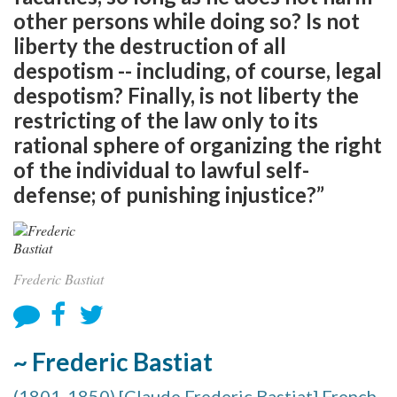
other persons while doing so? Is not
liberty the destruction of all
despotism -- including, of course, legal
despotism? Finally, is not liberty the
restricting of the law only to its
rational sphere of organizing the right
of the individual to lawful self-
defense; of punishing injustice?”
Frederic Bastiat
~ Frederic Bastiat
(1801-1850) [Claude Frederic Bastiat] French