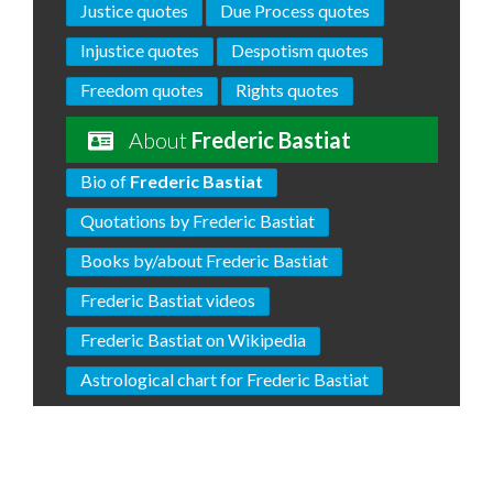
Justice quotes
Due Process quotes
Injustice quotes
Despotism quotes
Freedom quotes
Rights quotes
About
Frederic Bastiat
Bio of
Frederic Bastiat
Quotations by Frederic Bastiat
Books by/about Frederic Bastiat
Frederic Bastiat videos
Frederic Bastiat on Wikipedia
Astrological chart for Frederic Bastiat