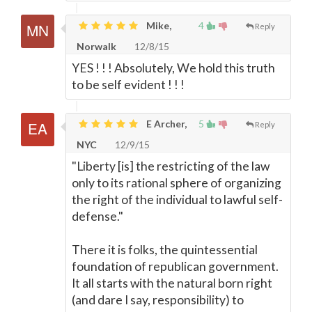
Mike,
4
Reply
Norwalk
12/8/15
YES ! ! ! Absolutely, We hold this truth
to be self evident ! ! !
E Archer,
5
Reply
NYC
12/9/15
"Liberty [is] the restricting of the law
only to its rational sphere of organizing
the right of the individual to lawful self-
defense."
There it is folks, the quintessential
foundation of republican government.
It all starts with the natural born right
(and dare I say, responsibility) to