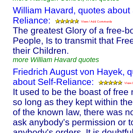
William Havard, quotes about 
Reliance:
The greatest Glory of a free-b
People, Is to transmit that Fr
their Children.
more William Havard quotes
Friedrich August von Hayek, 
about Self-Reliance:
It used to be the boast of free
so long as they kept within th
of the known law, there was n
ask anybody's permission or t
anybody's orders. It is doubtf