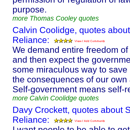
purpose.
more Thomas Cooley quotes
Calvin Coolidge, quotes about
Reliance:
We demand entire freedom of 
and then expect the governme
some miraculous way to save 
the consequences of our own a
Self-government means self-re
more Calvin Coolidge quotes
Davy Crockett, quotes about S
Reliance:
I want people to be able to ge