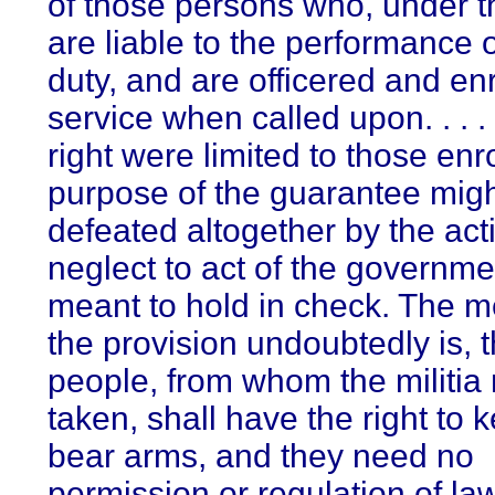
of those persons who, under t
are liable to the performance o
duty, and are officered and enr
service when called upon. . . . [
right were limited to those enr
purpose of the guarantee mig
defeated altogether by the act
neglect to act of the governme
meant to hold in check. The m
the provision undoubtedly is, t
people, from whom the militia
taken, shall have the right to
bear arms, and they need no
permission or regulation of law