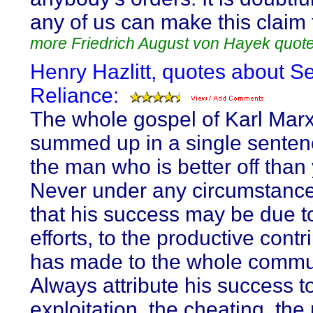
any of us can make this claim 
more Friedrich August von Hayek quot
Henry Hazlitt, quotes about Se
Reliance:
The whole gospel of Karl Mar
summed up in a single senten
the man who is better off than
Never under any circumstanc
that his success may be due t
efforts, to the productive contr
has made to the whole commu
Always attribute his success t
exploitation, the cheating, the