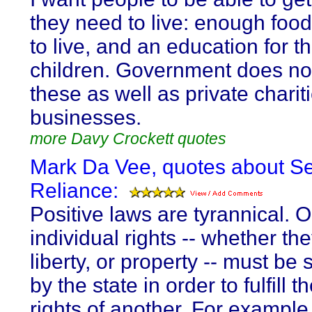
they need to live: enough food
to live, and an education for th
children. Government does no
these as well as private charit
businesses.
more Davy Crockett quotes
Mark Da Vee, quotes about Se
Reliance:
Positive laws are tyrannical. 
individual rights -- whether the
liberty, or property -- must be 
by the state in order to fulfill t
rights of another. For example,