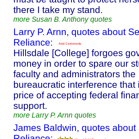
there I take my stand.
more Susan B. Anthony quotes
Larry P. Arnn, quotes about Se
Reliance:
Hillsdale [College] forgoes g
money in order to spare our s
faculty and administrators the
bureaucratic interference that 
price of accepting federal fina
support.
more Larry P. Arnn quotes
James Baldwin, quotes about 
Reliance: