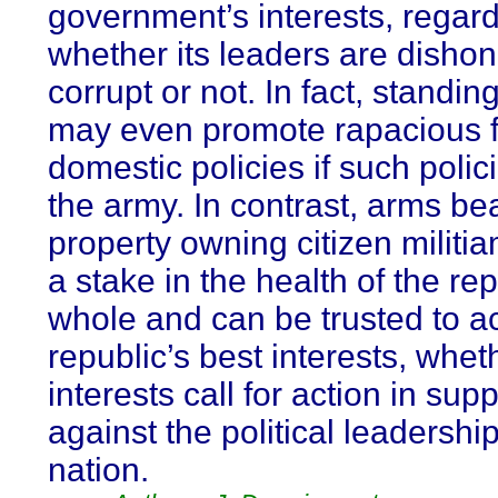
government’s interests, regard
whether its leaders are disho
corrupt or not. In fact, standin
may even promote rapacious f
domestic policies if such polic
the army. In contrast, arms be
property owning citizen milit
a stake in the health of the re
whole and can be trusted to ac
republic’s best interests, whet
interests call for action in supp
against the political leadership
nation.