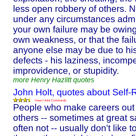
less open robbery of others. 
under any circumstances admi
your own failure may be owing
own weakness, or that the fail
anyone else may be due to hi
defects - his laziness, incomp
improvidence, or stupidity.
more Henry Hazlitt quotes
John Holt, quotes about Self-
People who make careers out 
others -- sometimes at great sa
often not -- usually don't like t