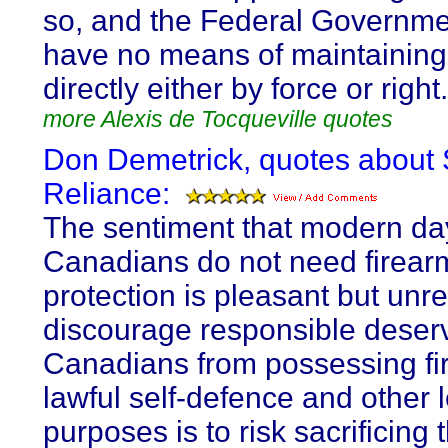
so, and the Federal Governm
have no means of maintaining 
directly either by force or right.
more Alexis de Tocqueville quotes
Don Demetrick, quotes about 
Reliance:
The sentiment that modern da
Canadians do not need firearm
protection is pleasant but unrea
discourage responsible deser
Canadians from possessing fi
lawful self-defence and other 
purposes is to risk sacrificing