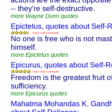
-- they're self-destructive.
more Wayne Dunn quotes
Epictetus, quotes about Self-R
No one is free who is not mast
himself.
more Epictetus quotes
Epicurus, quotes about Self-R
Freedom is the greatest fruit of
sufficiency.
more Epicurus quotes
Mahatma Mohandas K. Gandhi