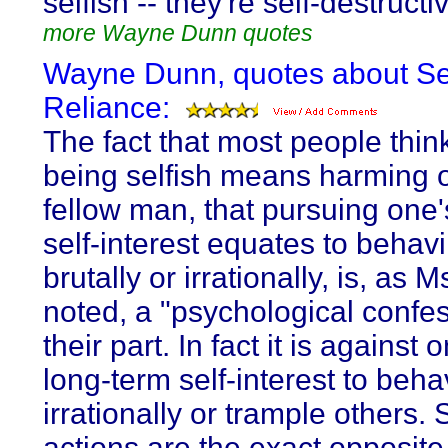
selfish -- they're self-destructi
more Wayne Dunn quotes
Wayne Dunn, quotes about Se
Reliance:
The fact that most people think
being selfish means harming 
fellow man, that pursuing one
self-interest equates to behav
brutally or irrationally, is, as 
noted, a "psychological confe
their part. In fact it is against
long-term self-interest to beh
irrationally or trample others.
actions are the exact opposite 