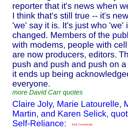
reporter that it's news when we 
I think that's still true -- it's 
'we' say it is. It's just who 'we'
changed. Members of the publ
with modems, people with cel
are now producers, editors. T
push and push and push on a s
it ends up being acknowledge
everyone.
more David Carr quotes
Claire Joly, Marie Latourelle,
Martin, and Karen Selick, quo
Self-Reliance: