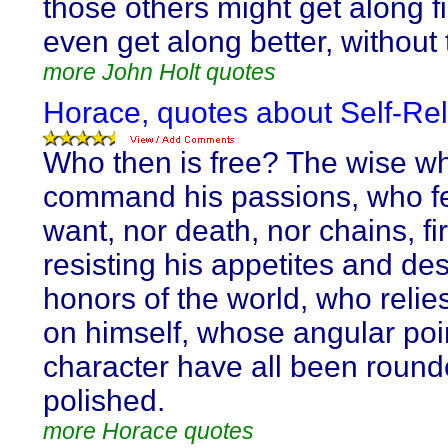
those others might get along f
even get along better, without 
more John Holt quotes
Horace, quotes about Self-Rel
Who then is free? The wise w
command his passions, who fe
want, nor death, nor chains, fi
resisting his appetites and de
honors of the world, who relie
on himself, whose angular poi
character have all been round
polished.
more Horace quotes