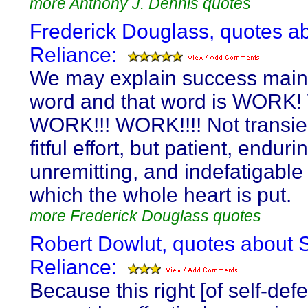
more Anthony J. Dennis quotes
Frederick Douglass, quotes ab
Reliance:
We may explain success main
word and that word is WORK
WORK!!! WORK!!!! Not transie
fitful effort, but patient, endur
unremitting, and indefatigable 
which the whole heart is put.
more Frederick Douglass quotes
Robert Dowlut, quotes about S
Reliance:
Because this right [of self-def