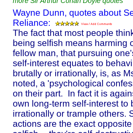
more Sir Arthur Conan Doyle quotes
Wayne Dunn, quotes about Se
Reliance:
The fact that most people think
being selfish means harming 
fellow man, that pursuing one
self-interest equates to behav
brutally or irrationally, is, as 
noted, a 'psychological confes
on their part. In fact it is agai
own long-term self-interest to
irrationally or trample others.
actions are the exact opposite