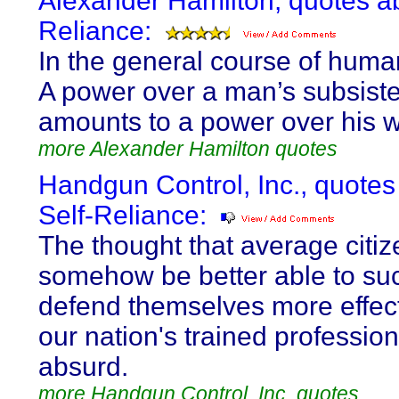
Alexander Hamilton, quotes ab
Reliance:
In the general course of huma
A power over a man’s subsist
amounts to a power over his wi
more Alexander Hamilton quotes
Handgun Control, Inc., quotes
Self-Reliance:
The thought that average citiz
somehow be better able to suc
defend themselves more effect
our nation's trained profession
absurd.
more Handgun Control, Inc. quotes