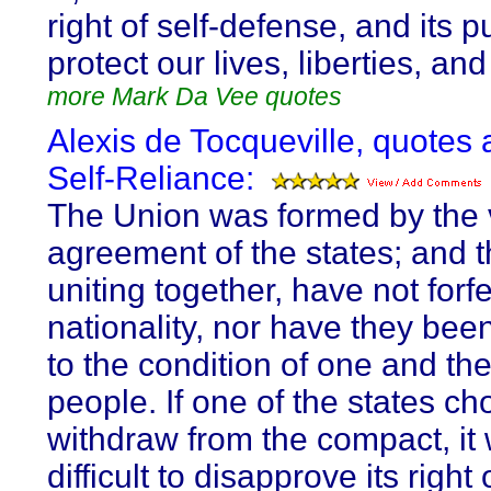
right of self-defense, and its 
protect our lives, liberties, and
more Mark Da Vee quotes
Alexis de Tocqueville, quotes 
Self-Reliance:
The Union was formed by the 
agreement of the states; and t
uniting together, have not forfe
nationality, nor have they be
to the condition of one and t
people. If one of the states ch
withdraw from the compact, it
difficult to disapprove its right