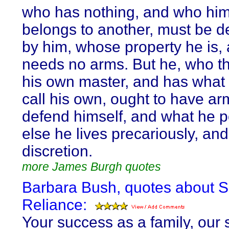
who has nothing, and who him
belongs to another, must be 
by him, whose property he is,
needs no arms. But he, who th
his own master, and has what
call his own, ought to have ar
defend himself, and what he 
else he lives precariously, and
discretion.
more James Burgh quotes
Barbara Bush, quotes about Se
Reliance:
Your success as a family, our