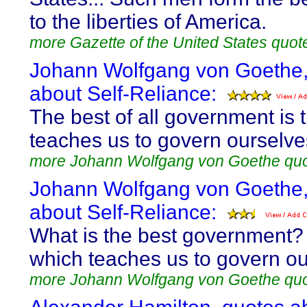
to the liberties of America.
more Gazette of the United States quot
Johann Wolfgang von Goethe,
about Self-Reliance:
The best of all government is 
teaches us to govern ourselve
more Johann Wolfgang von Goethe qu
Johann Wolfgang von Goethe,
about Self-Reliance:
What is the best government?
which teaches us to govern ou
more Johann Wolfgang von Goethe qu