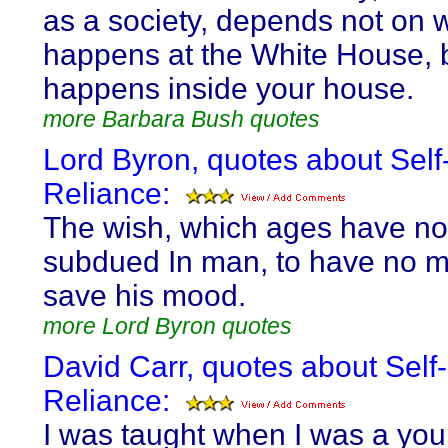
as a society, depends not on 
happens at the White House, 
happens inside your house.
more Barbara Bush quotes
Lord Byron, quotes about Self
Reliance:
The wish, which ages have no
subdued In man, to have no m
save his mood.
more Lord Byron quotes
David Carr, quotes about Self-
Reliance:
I was taught when I was a yo