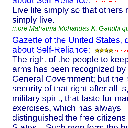
about Self-Reliance:
Live life simply so that others
simply live.
more Mahatma Mohandas K. Gandhi q
Gazette of the United States, 
about Self-Reliance:
The right of the people to kee
arms has been recognized by 
General Government; but the 
security of that right after all is
military spirit, that taste for mar
exercises, which has always
distinguished the free citizens
States... Such men form the be