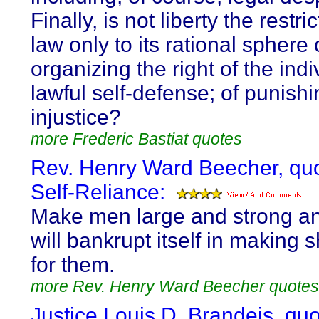
Finally, is not liberty the restri
law only to its rational sphere 
organizing the right of the indi
lawful self-defense; of punishi
injustice?
more Frederic Bastiat quotes
Rev. Henry Ward Beecher, qu
Self-Reliance:
Make men large and strong an
will bankrupt itself in making 
for them.
more Rev. Henry Ward Beecher quotes
Justice Louis D. Brandeis, qu