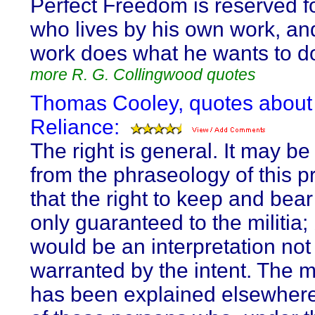
Perfect Freedom is reserved f
who lives by his own work, and
work does what he wants to d
more R. G. Collingwood quotes
Thomas Cooley, quotes about 
Reliance:
The right is general. It may b
from the phraseology of this p
that the right to keep and bea
only guaranteed to the militia; 
would be an interpretation not
warranted by the intent. The mi
has been explained elsewhere