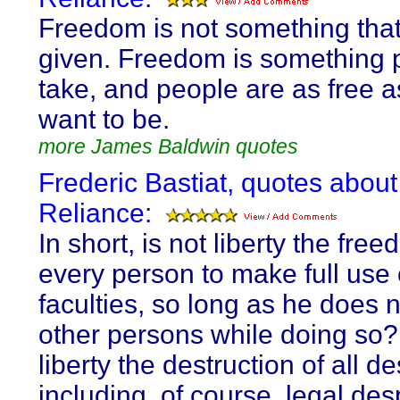
Freedom is not something tha
given. Freedom is something 
take, and people are as free a
want to be.
more James Baldwin quotes
Frederic Bastiat, quotes about
Reliance:
In short, is not liberty the fre
every person to make full use 
faculties, so long as he does 
other persons while doing so? 
liberty the destruction of all d
including, of course, legal de