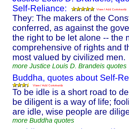
Self-Reliance:
They: The makers of the Const
conferred, as against the gov
the right to be let alone -- the
comprehensive of rights and th
most valued by civilized men.
more Justice Louis D. Brandeis quotes
Buddha, quotes about Self-Re
To be idle is a short road to d
be diligent is a way of life; foo
are idle, wise people are dilige
more Buddha quotes