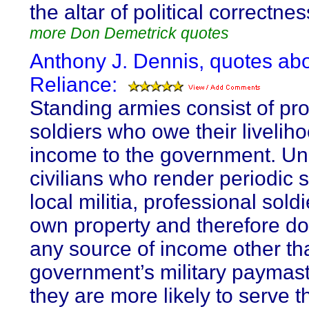
the altar of political correctnes
more Don Demetrick quotes
Anthony J. Dennis, quotes abo
Reliance:
Standing armies consist of pro
soldiers who owe their livelih
income to the government. Un
civilians who render periodic s
local militia, professional sold
own property and therefore do
any source of income other th
government’s military paymast
they are more likely to serve t