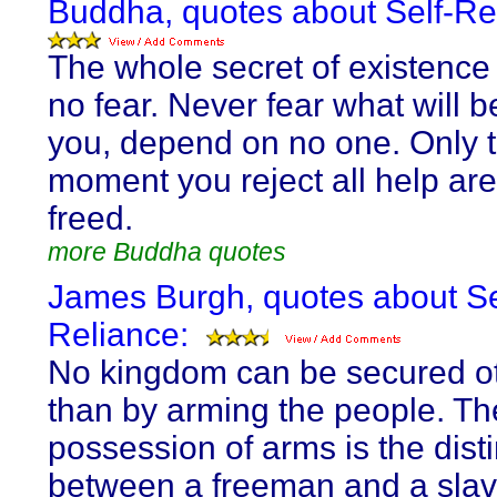
Buddha, quotes about Self-Re
The whole secret of existence 
no fear. Never fear what will 
you, depend on no one. Only 
moment you reject all help ar
freed.
more Buddha quotes
James Burgh, quotes about Se
Reliance:
No kingdom can be secured o
than by arming the people. Th
possession of arms is the disti
between a freeman and a slav