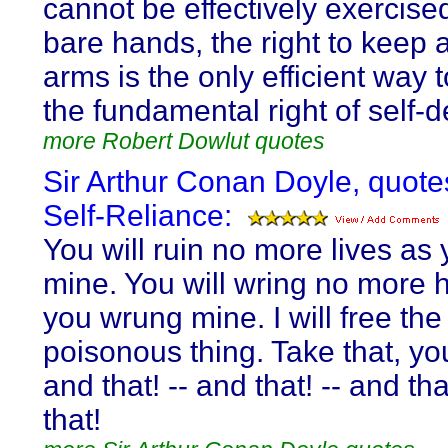
cannot be effectively exercise
bare hands, the right to keep 
arms is the only efficient way 
the fundamental right of self-
more Robert Dowlut quotes
Sir Arthur Conan Doyle, quote
Self-Reliance:
You will ruin no more lives as
mine. You will wring no more 
you wrung mine. I will free the
poisonous thing. Take that, y
and that! -- and that! -- and tha
that!