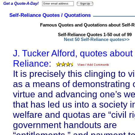
Get a Quote-A-Day!
Self-Reliance Quotes / Quotations
Famous Quotes and Quotations about Self-R
Self-Reliance Quotes 1-50 out of 99
Next 50 Self-Reliance quotes>>
J. Tucker Alford, quotes about 
Reliance:
It is precisely this clinging to 
as a means of demonstrating 
virtue and advancing one’s we
that has led us into a society 
welfare and quotas are “civil ri
government handouts are