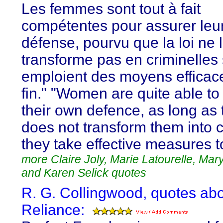
Les femmes sont tout à fait
compétentes pour assurer leur
défense, pourvu que la loi ne 
transforme pas en criminelles s
emploient des moyens efficace
fin." "Women are quite able to
their own defence, as long as 
does not transform them into cr
they take effective measures t
more Claire Joly, Marie Latourelle, Mar
and Karen Selick quotes
R. G. Collingwood, quotes abo
Reliance: