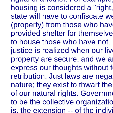
housing is considered a "right,
state will have to confiscate w
(property) from those who ha
provided shelter for themselve
to house those who have not. .
justice is realized when our li
property are secure, and we ar
express our thoughts without f
retribution. Just laws are nega
nature; they exist to thwart the
of our natural rights. Governm
to be the collective organizatio
is, the extension -- of the indiv