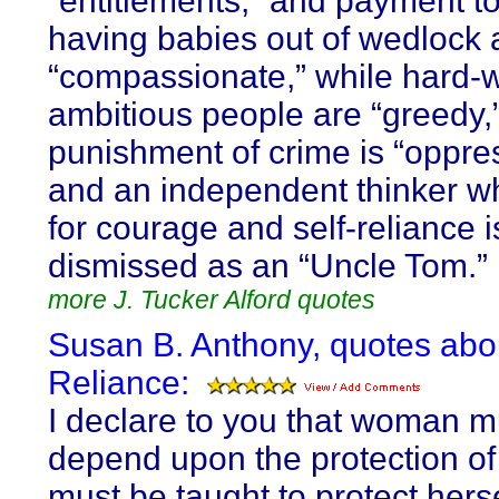
“entitlements,” and payment to
having babies out of wedlock 
“compassionate,” while hard-w
ambitious people are “greedy,
punishment of crime is “oppre
and an independent thinker w
for courage and self-reliance i
dismissed as an “Uncle Tom.”
more J. Tucker Alford quotes
Susan B. Anthony, quotes abou
Reliance:
I declare to you that woman m
depend upon the protection of
must be taught to protect hers