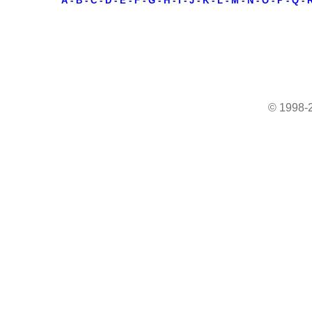
A
-
B
-
C
-
D
-
E
-
F
-
G
-
H
-
I
-
J
-
K
-
L
-
M
-
N
-
O
-
P
-
Q
-
© 1998-