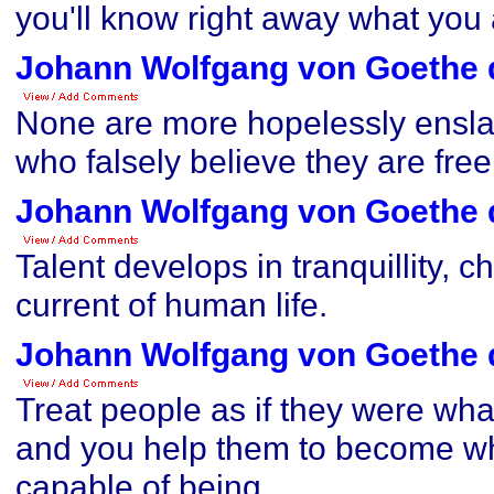
you'll know right away what you
Johann Wolfgang von Goethe 
None are more hopelessly ensla
who falsely believe they are free
Johann Wolfgang von Goethe 
Talent develops in tranquillity, ch
current of human life.
Johann Wolfgang von Goethe 
Treat people as if they were wha
and you help them to become wh
capable of being.