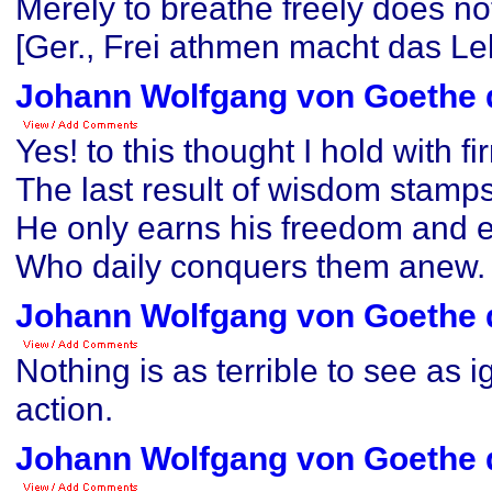
Merely to breathe freely does no
[Ger., Frei athmen macht das Leb
Johann Wolfgang von Goethe 
Yes! to this thought I hold with f
The last result of wisdom stamps 
He only earns his freedom and 
Who daily conquers them anew.
Johann Wolfgang von Goethe 
Nothing is as terrible to see as 
action.
Johann Wolfgang von Goethe 