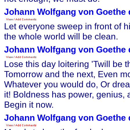
Johann Wolfgang von Goethe 
Let everyone sweep in front of h
the whole world will be clean.
Johann Wolfgang von Goethe 
Lose this day loitering 'Twill be 
Tomorrow and the next, Even mor
Whatever you would do, Or drea
it! Boldness has power, genius, a
Begin it now.
Johann Wolfgang von Goethe 