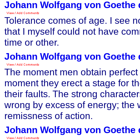
Johann Wolfgang von Goethe 
Tolerance comes of age. I see n
that I myself could not have co
time or other.
Johann Wolfgang von Goethe 
The moment men obtain perfect 
moment they erect a stage for th
their faults. The strong characte
wrong by excess of energy; the
remissness of action.
Johann Wolfgang von Goethe 