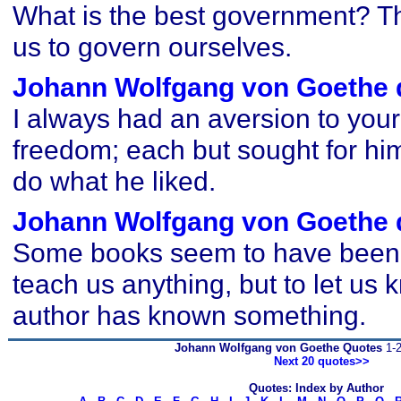
What is the best government? T
us to govern ourselves.
Johann Wolfgang von Goethe 
I always had an aversion to your
freedom; each but sought for hi
do what he liked.
Johann Wolfgang von Goethe 
Some books seem to have been w
teach us anything, but to let us 
author has known something.
Johann Wolfgang von Goethe Quotes
1-2
Next 20 quotes>>
Quotes: Index by Author