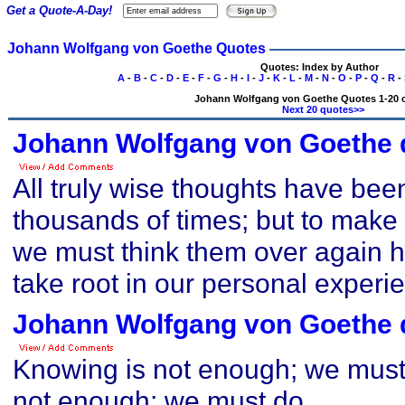
Get a Quote-A-Day!
Johann Wolfgang von Goethe Quotes
Quotes: Index by Author
A
-
B
-
C
-
D
-
E
-
F
-
G
-
H
-
I
-
J
-
K
-
L
-
M
-
N
-
O
-
P
-
Q
-
R
-
Johann Wolfgang von Goethe Quotes 1-20 o
Next 20 quotes>>
Johann Wolfgang von Goethe 
All truly wise thoughts have bee
thousands of times; but to make 
we must think them over again hon
take root in our personal experi
Johann Wolfgang von Goethe 
Knowing is not enough; we must a
not enough; we must do.