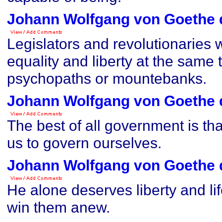
Johann Wolfgang von Goethe 
Legislators and revolutionaries
equality and liberty at the same 
psychopaths or mountebanks.
Johann Wolfgang von Goethe 
The best of all government is th
us to govern ourselves.
Johann Wolfgang von Goethe 
He alone deserves liberty and li
win them anew.