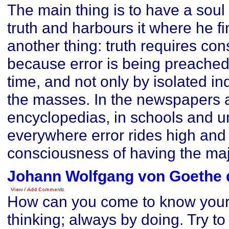
The main thing is to have a soul 
truth and harbours it where he fi
another thing: truth requires cons
because error is being preached 
time, and not only by isolated in
the masses. In the newspapers 
encyclopedias, in schools and un
everywhere error rides high and
consciousness of having the majo
Johann Wolfgang von Goethe 
How can you come to know your
thinking; always by doing. Try to