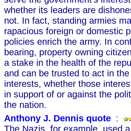
whether its leaders are dishone
not. In fact, standing armies 
rapacious foreign or domestic po
policies enrich the army. In con
bearing, property owning citize
a stake in the health of the rep
and can be trusted to act in the
interests, whether those interest
in support of or against the poli
the nation.
Anthony J. Dennis quote
s
:
The Nazis, for example, used a 