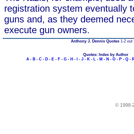
registration system eventually t
guns and, as they deemed nece
execute gun owners.
Anthony J. Dennis Quotes
1-2 out 
Quotes: Index by Author
A
-
B
-
C
-
D
-
E
-
F
-
G
-
H
-
I
-
J
-
K
-
L
-
M
-
N
-
O
-
P
-
Q
-
© 1998-