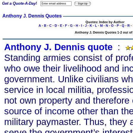
Get a Quote-A-Day!
Anthony J. Dennis Quotes
Quotes: Index by Author
A
-
B
-
C
-
D
-
E
-
F
-
G
-
H
-
I
-
J
-
K
-
L
-
M
-
N
-
O
-
P
-
Q
-
R
-
Anthony J. Dennis Quotes 1-2 out of
Anthony J. Dennis quote
s
:
Standing armies consist of prof
who owe their livelihood and in
government. Unlike civilians wh
service in local militia, professi
not own property and therefore
source of income other than th
military paymaster. Thus, they a
serve the government’s interest