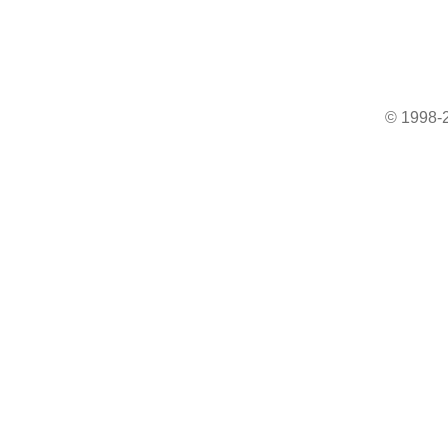
© 1998-