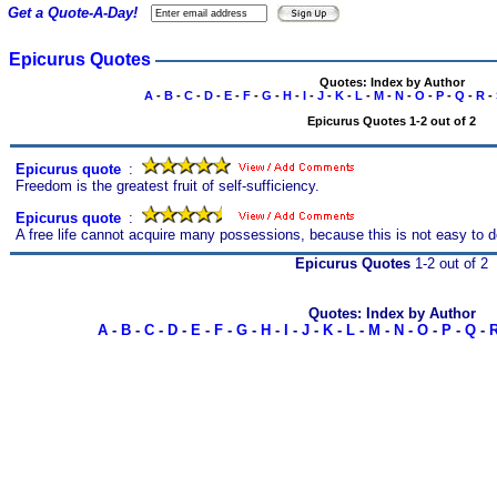
Get a Quote-A-Day!
Epicurus Quotes
Quotes: Index by Author
A
-
B
-
C
-
D
-
E
-
F
-
G
-
H
-
I
-
J
-
K
-
L
-
M
-
N
-
O
-
P
-
Q
-
R
-
Epicurus Quotes 1-2 out of 2
Epicurus quote
s
:
Freedom is the greatest fruit of self-sufficiency.
Epicurus quote
s
:
A free life cannot acquire many possessions, because this is not easy to d
Epicurus Quotes
1-2 out of 2
Quotes: Index by Author
A
-
B
-
C
-
D
-
E
-
F
-
G
-
H
-
I
-
J
-
K
-
L
-
M
-
N
-
O
-
P
-
Q
-