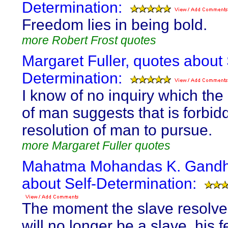
Determination:
Freedom lies in being bold.
more Robert Frost quotes
Margaret Fuller, quotes about 
Determination:
I know of no inquiry which the
of man suggests that is forbid
resolution of man to pursue.
more Margaret Fuller quotes
Mahatma Mohandas K. Gandhi
about Self-Determination:
The moment the slave resolve
will no longer be a slave, his fe