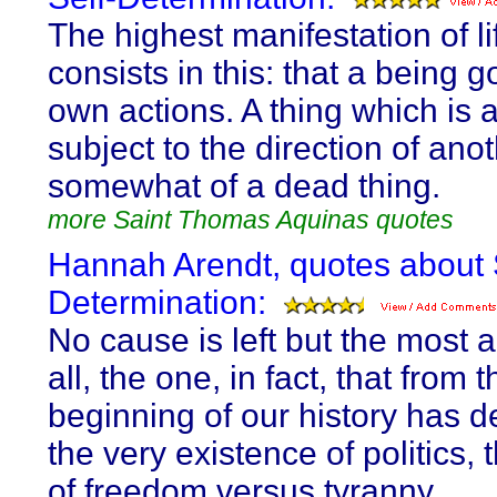
The highest manifestation of li
consists in this: that a being g
own actions. A thing which is 
subject to the direction of anot
somewhat of a dead thing.
more Saint Thomas Aquinas quotes
Hannah Arendt, quotes about 
Determination:
No cause is left but the most a
all, the one, in fact, that from t
beginning of our history has 
the very existence of politics,
of freedom versus tyranny.