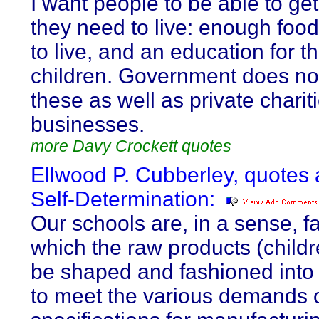
I want people to be able to ge
they need to live: enough food
to live, and an education for th
children. Government does no
these as well as private charit
businesses.
more Davy Crockett quotes
Ellwood P. Cubberley, quotes
Self-Determination:
Our schools are, in a sense, fa
which the raw products (childr
be shaped and fashioned into
to meet the various demands of