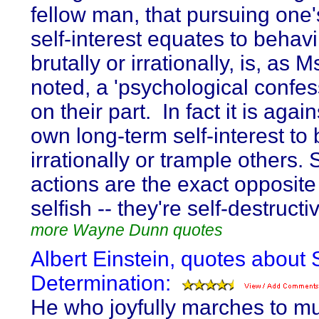
fellow man, that pursuing one
self-interest equates to behav
brutally or irrationally, is, as 
noted, a 'psychological confes
on their part. In fact it is agai
own long-term self-interest to
irrationally or trample others.
actions are the exact opposite
selfish -- they're self-destructi
more Wayne Dunn quotes
Albert Einstein, quotes about S
Determination:
He who joyfully marches to mu