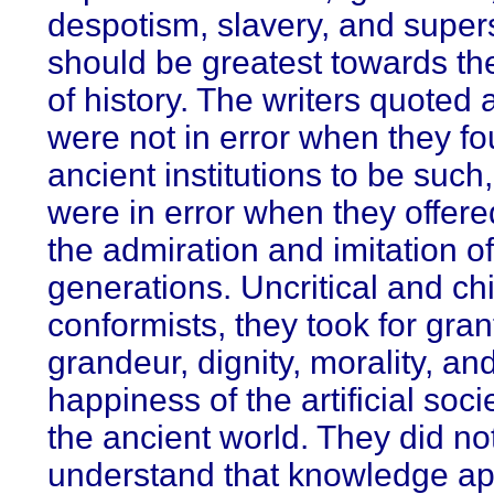
despotism, slavery, and supers
should be greatest towards the
of history. The writers quoted
were not in error when they f
ancient institutions to be such
were in error when they offere
the admiration and imitation of
generations. Uncritical and chi
conformists, they took for gran
grandeur, dignity, morality, an
happiness of the artificial soci
the ancient world. They did no
understand that knowledge a