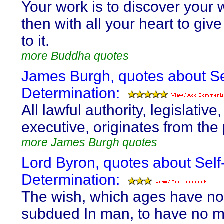
Your work is to discover your
then with all your heart to give
to it.
more Buddha quotes
James Burgh, quotes about Se
Determination:
All lawful authority, legislative
executive, originates from the
more James Burgh quotes
Lord Byron, quotes about Self
Determination:
The wish, which ages have no
subdued In man, to have no m