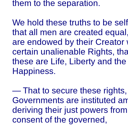
them to the separation.
We hold these truths to be self
that all men are created equal,
are endowed by their Creator 
certain unalienable Rights, t
these are Life, Liberty and the 
Happiness.
— That to secure these rights,
Governments are instituted 
deriving their just powers from
consent of the governed,