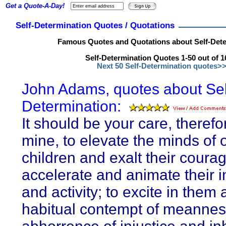
Get a Quote-A-Day!
Self-Determination Quotes / Quotations
Famous Quotes and Quotations about Self-Dete
Self-Determination Quotes 1-50 out of 1
Next 50 Self-Determination quotes>
John Adams, quotes about Sel
Determination:
It should be your care, therefo
mine, to elevate the minds of 
children and exalt their courag
accelerate and animate their i
and activity; to excite in them 
habitual contempt of meannes