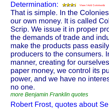
Determination:
That is simple. In the Colonie
our own money. It is called Co
Scrip. We issue it in proper pr
the demands of trade and indu
make the products pass easily
producers to the consumers. In
manner, creating for ourselve
paper money, we control its p
power, and we have no interes
no one.
more Benjamin Franklin quotes
Robert Frost, quotes about Sel