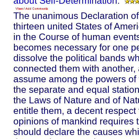
about Self-Determination:
The unanimous Declaration of
thirteen united States of Ame
in the Course of human events,
becomes necessary for one pe
dissolve the political bands w
connected them with another, 
assume among the powers of t
the separate and equal station
the Laws of Nature and of Nat
entitle them, a decent respect 
opinions of mankind requires t
should declare the causes wh