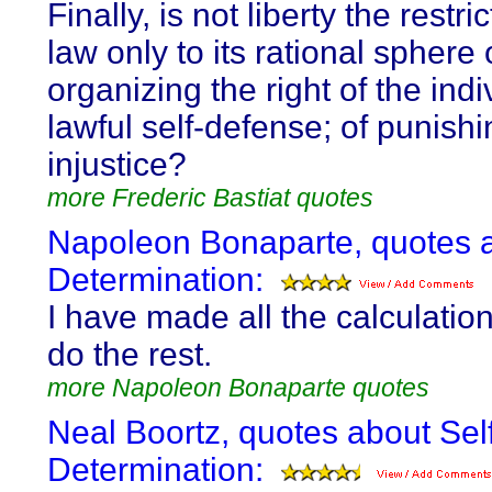
Finally, is not liberty the restri
law only to its rational sphere 
organizing the right of the indi
lawful self-defense; of punishi
injustice?
more Frederic Bastiat quotes
Napoleon Bonaparte, quotes a
Determination:
I have made all the calculations
do the rest.
more Napoleon Bonaparte quotes
Neal Boortz, quotes about Sel
Determination: