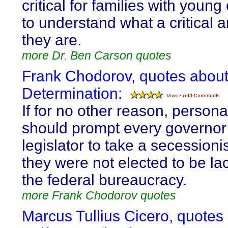
critical for families with young
to understand what a critical 
they are.
more Dr. Ben Carson quotes
Frank Chodorov, quotes about
Determination:
If for no other reason, persona
should prompt every governor
legislator to take a secessionis
they were not elected to be la
the federal bureaucracy.
more Frank Chodorov quotes
Marcus Tullius Cicero, quotes