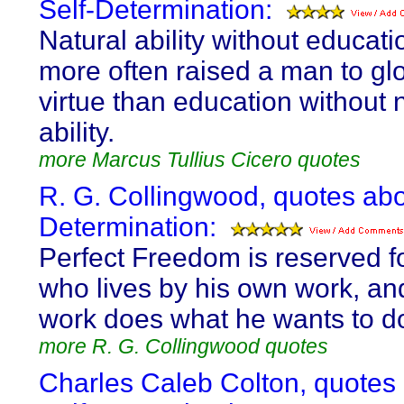
Self-Determination:
Natural ability without educat
more often raised a man to gl
virtue than education without 
ability.
more Marcus Tullius Cicero quotes
R. G. Collingwood, quotes abo
Determination:
Perfect Freedom is reserved f
who lives by his own work, and
work does what he wants to d
more R. G. Collingwood quotes
Charles Caleb Colton, quotes