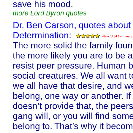
save his mood.
more Lord Byron quotes
Dr. Ben Carson, quotes about 
Determination:
The more solid the family foun
the more likely you are to be a
resist peer pressure. Human 
social creatures. We all want 
we all have that desire, and we
belong, one way or another. If 
doesn’t provide that, the peers 
gang will, or you will find som
belong to. That’s why it beco