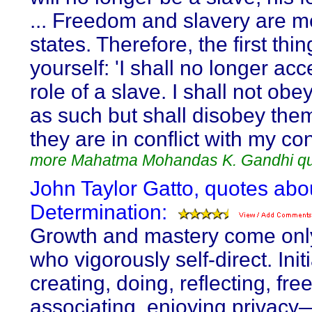
... Freedom and slavery are m
states. Therefore, the first thin
yourself: 'I shall no longer acc
role of a slave. I shall not obe
as such but shall disobey th
they are in conflict with my co
more Mahatma Mohandas K. Gandhi q
John Taylor Gatto, quotes abou
Determination:
Growth and mastery come only
who vigorously self-direct. Initi
creating, doing, reflecting, free
associating, enjoying privac