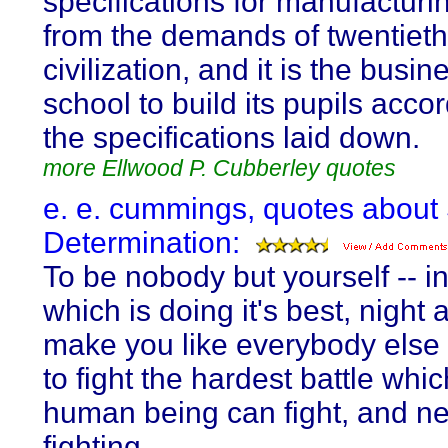
specifications for manufactur
from the demands of twentieth
civilization, and it is the busin
school to build its pupils accor
the specifications laid down.
more Ellwood P. Cubberley quotes
e. e. cummings, quotes about 
Determination:
To be nobody but yourself -- i
which is doing it's best, night 
make you like everybody else
to fight the hardest battle whi
human being can fight, and ne
fighting.