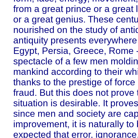
from a great prince or a great 
or a great genius. These cent
nourished on the study of anti
antiquity presents everywhere 
Egypt, Persia, Greece, Rome -
spectacle of a few men moldi
mankind according to their wh
thanks to the prestige of force
fraud. But this does not prove t
situation is desirable. It prove
since men and society are cap
improvement, it is naturally to
expected that error, ignorance