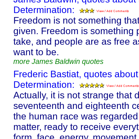
Determination:
Freedom is not something tha
given. Freedom is something 
take, and people are as free a
want to be.
more James Baldwin quotes
Frederic Bastiat, quotes about
Determination:
Actually, it is not strange that 
seventeenth and eighteenth c
the human race was regarded 
matter, ready to receive everyt
form, face, energy, movement, l