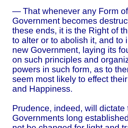
— That whenever any Form of
Government becomes destruct
these ends, it is the Right of 
to alter or to abolish it, and to 
new Government, laying its fo
on such principles and organiz
powers in such form, as to the
seem most likely to effect thei
and Happiness.
Prudence, indeed, will dictate 
Governments long establishe
not be changed for light and t