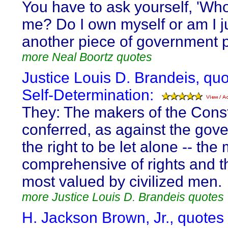
You have to ask yourself, 'W
me? Do I own myself or am I j
another piece of government p
more Neal Boortz quotes
Justice Louis D. Brandeis, qu
Self-Determination:
They: The makers of the Const
conferred, as against the gov
the right to be let alone -- the
comprehensive of rights and th
most valued by civilized men.
more Justice Louis D. Brandeis quotes
H. Jackson Brown, Jr., quotes