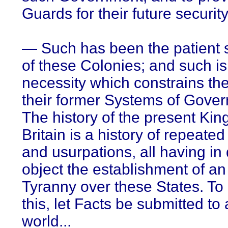
Guards for their future security
— Such has been the patient 
of these Colonies; and such i
necessity which constrains the
their former Systems of Gove
The history of the present Kin
Britain is a history of repeated
and usurpations, all having in 
object the establishment of an
Tyranny over these States. To
this, let Facts be submitted to
world...