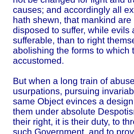
causes; and accordingly all e
hath shewn, that mankind are
disposed to suffer, while evils 
sufferable, than to right thems
abolishing the forms to which 
accustomed.
But when a long train of abus
usurpations, pursuing invariab
same Object evinces a design
them under absolute Despotism
their right, it is their duty, to th
such Government, and to pro