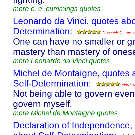
more e. e. cummings quotes
Leonardo da Vinci, quotes abo
Determination:
One can have no smaller or g
mastery than mastery of onese
more Leonardo da Vinci quotes
Michel de Montaigne, quotes 
Self-Determination:
Not being able to govern event
govern myself.
more Michel de Montaigne quotes
Declaration of Independence,