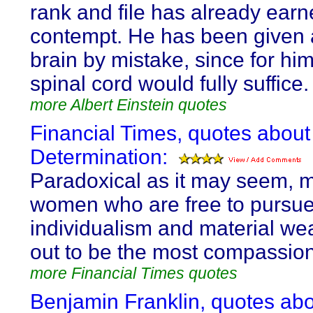
rank and file has already ear
contempt. He has been given 
brain by mistake, since for him
spinal cord would fully suffice.
more Albert Einstein quotes
Financial Times, quotes about 
Determination:
Paradoxical as it may seem, 
women who are free to pursu
individualism and material wea
out to be the most compassiona
more Financial Times quotes
Benjamin Franklin, quotes abo