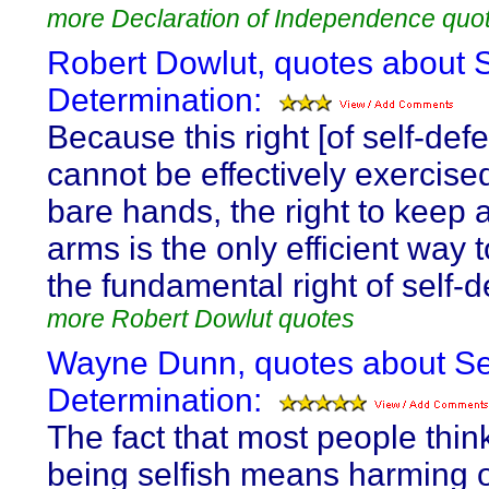
more Declaration of Independence quo
Robert Dowlut, quotes about S
Determination:
Because this right [of self-def
cannot be effectively exercise
bare hands, the right to keep 
arms is the only efficient way 
the fundamental right of self-
more Robert Dowlut quotes
Wayne Dunn, quotes about Se
Determination:
The fact that most people think
being selfish means harming 