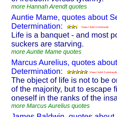
more Hannah Arendt quotes
Auntie Mame, quotes about Se
Determination:
Life is a banquet - and most p
suckers are starving.
more Auntie Mame quotes
Marcus Aurelius, quotes about
Determination:
The object of life is not to be 
of the majority, but to escape 
oneself in the ranks of the ins
more Marcus Aurelius quotes
James Baldwin, quotes about 