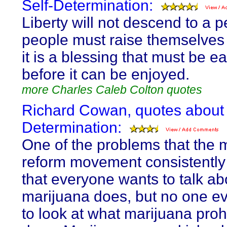
Self-Determination:
Liberty will not descend to a p
people must raise themselves t
it is a blessing that must be e
before it can be enjoyed.
more Charles Caleb Colton quotes
Richard Cowan, quotes about 
Determination:
One of the problems that the 
reform movement consistently 
that everyone wants to talk a
marijuana does, but no one e
to look at what marijuana proh