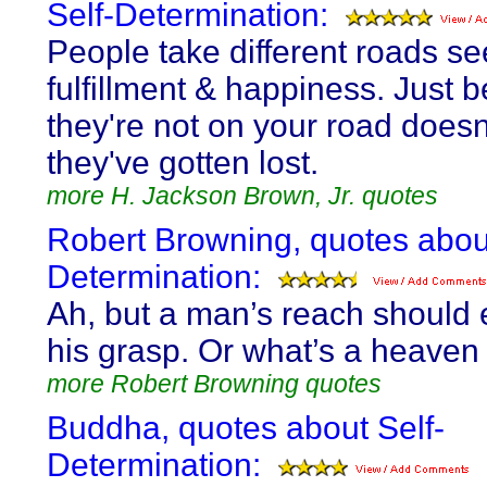
Self-Determination:
People take different roads s
fulfillment & happiness. Just 
they're not on your road does
they've gotten lost.
more H. Jackson Brown, Jr. quotes
Robert Browning, quotes about
Determination:
Ah, but a man’s reach should
his grasp. Or what’s a heaven 
more Robert Browning quotes
Buddha, quotes about Self-
Determination: