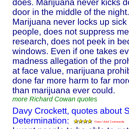
does. Marijuana never kicks 
door in the middle of the night
Marijuana never locks up sick
people, does not suppress me
research, does not peek in b
windows. Even if one takes ev
madness allegation of the proh
at face value, marijuana prohi
done far more harm to far mo
than marijuana ever could.
more Richard Cowan quotes
Davy Crockett, quotes about S
Determination: