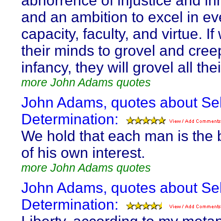
abhorrence of injustice and in
and an ambition to excel in ev
capacity, faculty, and virtue. If
their minds to grovel and cree
infancy, they will grovel all thei
more John Adams quotes
John Adams, quotes about Sel
Determination:
We hold that each man is the 
of his own interest.
more John Adams quotes
John Adams, quotes about Sel
Determination: