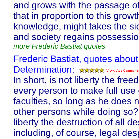
and grows with the passage of
that in proportion to this growt
knowledge, might takes the sid
and society regains possession 
more Frederic Bastiat quotes
Frederic Bastiat, quotes about
Determination:
In short, is not liberty the fre
every person to make full use 
faculties, so long as he does 
other persons while doing so? 
liberty the destruction of all d
including, of course, legal de