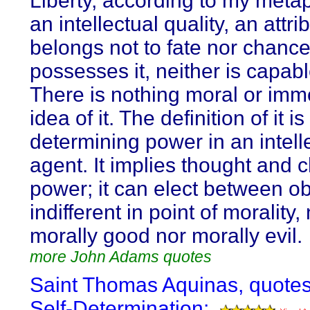
Liberty, according to my metap
an intellectual quality, an attri
belongs not to fate nor chance
possesses it, neither is capable
There is nothing moral or immo
idea of it. The definition of it is
determining power in an intell
agent. It implies thought and 
power; it can elect between ob
indifferent in point of morality,
morally good nor morally evil.
more John Adams quotes
Saint Thomas Aquinas, quote
Self-Determination: