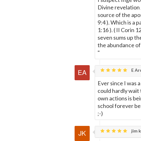
Divine revelation
source of the apos
9:4 ). Which is a 
1:16 ). ( II Corin 
seven sums up the 
the abundance of t
"
E Ar
Ever since I was 
could hardly wait
own actions is bei
school forever be
;-)
jim k