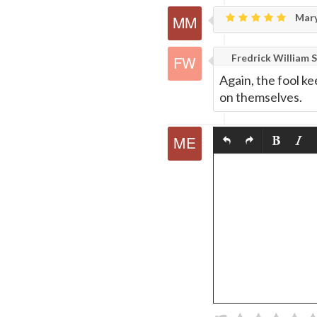
Mary
Fredrick William S
Again, the fool ke
on themselves.