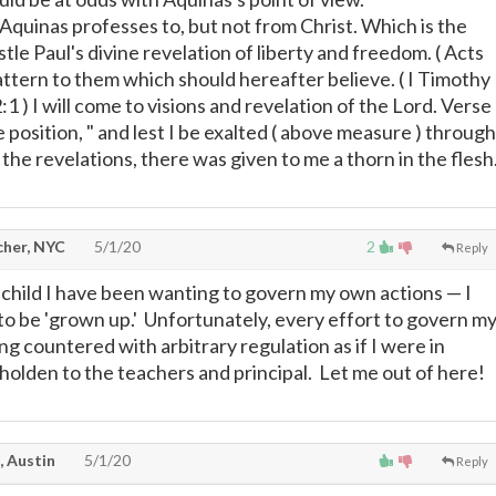
 Aquinas professes to, but not from Christ. Which is the
tle Paul's divine revelation of liberty and freedom. ( Acts
pattern to them which should hereafter believe. ( I Timothy
12:1 ) I will come to visions and revelation of the Lord. Verse
position, " and lest I be exalted ( above measure ) through
he revelations, there was given to me a thorn in the flesh
cher, NYC
5/1/20
2
Reply
a child I have been wanting to govern my own actions
—
I
 to be 'grown up.' Unfortunately, every effort to govern m
ng countered with arbitrary regulation as if I were in
holden to the teachers and principal. Let me out of here!
, Austin
5/1/20
Reply