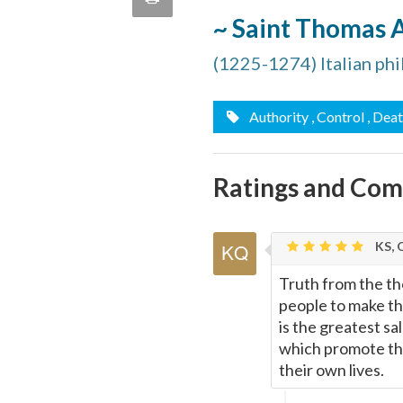
quote
~ Saint Thomas 
Email
this
(1225-1274) Italian ph
Page
Authority
, Control
, Dea
Ratings and Co
KS, 
Truth from the th
people to make the
is the greatest s
which promote thi
their own lives.