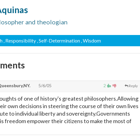
Aquinas
ilosopher and theologian
th
, Responsibility
, Self-Determination
, Wisdom
mments
Queensbury,NY.
5/6/05
2
Reply
oughts of one of history's greatest philosophers.Allowing
ir own decisions in steering the course of their own lives
alute to individual liberty and sovereignty.Governments
s freedom empower their citizens to make the most of