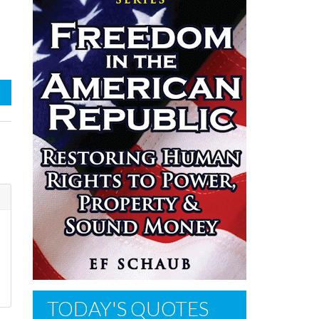
TODAY'S QUOTES