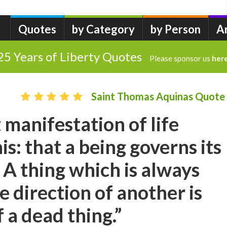
Quotes
by Category
by Person
A
25 Years of Liberty Quotes
Please sponsor us
her
Saint Thomas Aquinas Quote
 manifestation of life
his: that a being governs its
 A thing which is always
e direction of another is
a dead thing.”