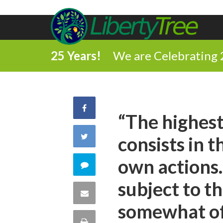
25 Years!
We are Celebrating 
Share
“The highest
on
Share
consists in t
Facebook
on
own actions.
Comment
Twitter
subject to th
on
Share
somewhat of 
this
via
Print