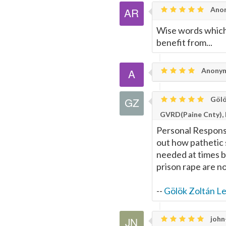
Anon
Wise words which
benefit from...
Anony
Gölö
GVRD(Paine Cnty),
Personal Responsib
out how pathetic 
needed at times b
prison rape are no
--
Gölök Zoltán L
john