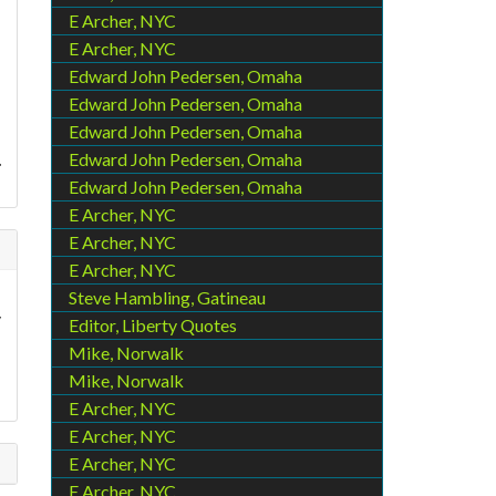
E Archer, NYC
E Archer, NYC
Edward John Pedersen, Omaha
Edward John Pedersen, Omaha
Edward John Pedersen, Omaha
.
Edward John Pedersen, Omaha
Edward John Pedersen, Omaha
E Archer, NYC
E Archer, NYC
E Archer, NYC
Steve Hambling, Gatineau
y
Editor, Liberty Quotes
Mike, Norwalk
Mike, Norwalk
E Archer, NYC
E Archer, NYC
E Archer, NYC
E Archer, NYC