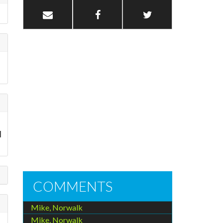
I
COMMENTS
Mike, Norwalk
Mike, Norwalk