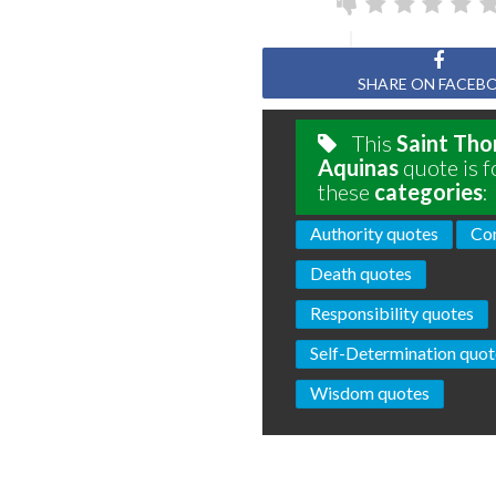
SHARE ON FACEB
This
Saint Th
Aquinas
quote is f
these
categories
:
Authority quotes
Con
Death quotes
Responsibility quotes
Self-Determination quot
Wisdom quotes