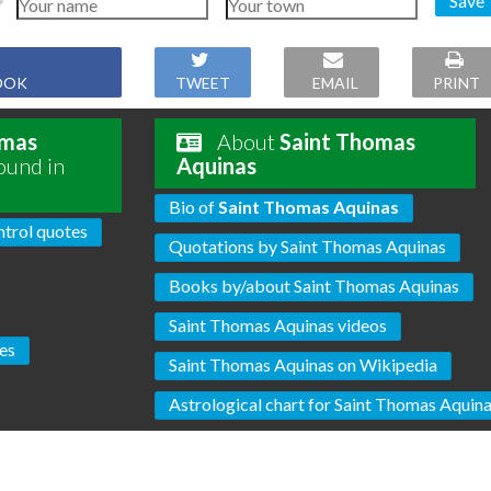
Save
OOK
TWEET
EMAIL
PRINT
omas
About
Saint Thomas
ound in
Aquinas
Bio of
Saint Thomas Aquinas
trol quotes
Quotations by Saint Thomas Aquinas
Books by/about Saint Thomas Aquinas
Saint Thomas Aquinas videos
es
Saint Thomas Aquinas on Wikipedia
Astrological chart for Saint Thomas Aquin