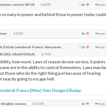
ymous, reston, VA US
5/6/05
1
Reply
 so many in power and behind those in power today could
mous
5/6/05
Reply
k Zoltán Leenderdt Franco, Vancouver,
1
Reply
 BC(SU), USoEh!(USoA)
5/7/05
ility, how novel. Laws of reason do one service, it points
some are in the ability to control themselves. Laws may be
ut those who do the right thing just because of fearing
t exactly going to escape hell.
eenderdt Franco [Mes(-)Van Dongen] Buday
-douglas, nassau
5/13/05
Reply