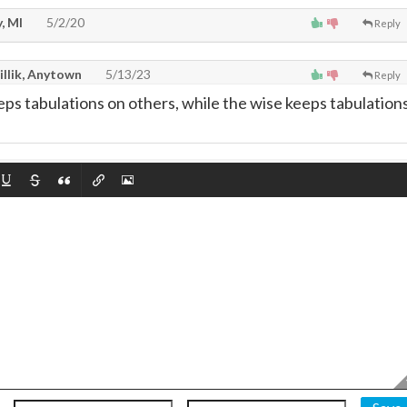
, MI
5/2/20
Reply
illik, Anytown
5/13/23
Reply
eps tabulations on others, while the wise keeps tabulation