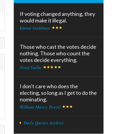
If voting changed anything, they
would make it illegal.
Emma Goldman
Those who cast the votes decide
nothing. Those who count the
votes decide everything.
Josef Stalin
I don't care who does the
electing, so long as I get to do the
nominating.
William Marcy Tweed
Daily Quotes Archive