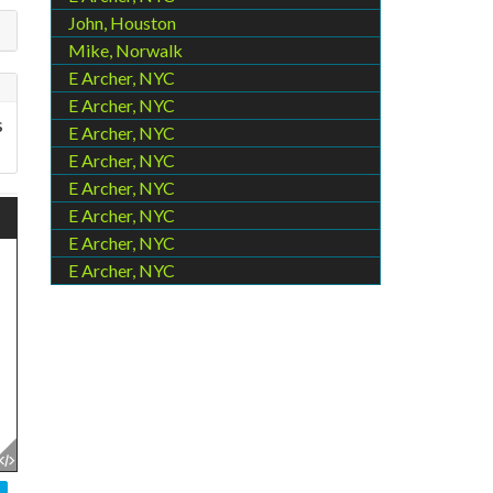
John, Houston
Mike, Norwalk
E Archer, NYC
E Archer, NYC
s
E Archer, NYC
E Archer, NYC
E Archer, NYC
E Archer, NYC
E Archer, NYC
E Archer, NYC