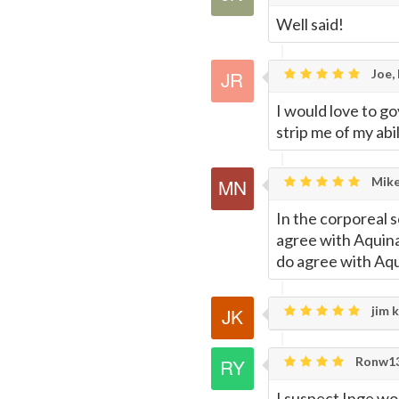
Well said!
Joe,
I would love to g
strip me of my abi
Mike
In the corporeal 
agree with Aquinas
do agree with Aqui
jim k
Ronw13
I suspect Inge wou