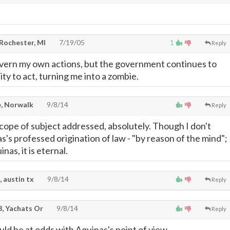
 Rochester, MI
7/19/05
1
Reply
overn my own actions, but the government continues to
lity to act, turning me into a zombie.
, Norwalk
9/8/14
Reply
scope of subject addressed, absolutely. Though I don't
's professed origination of law - "by reason of the mind"; 
nas, it is eternal.
, austin tx
9/8/14
Reply
, Yachats Or
9/8/14
Reply
ld be at odds with Aquinas's point of view.