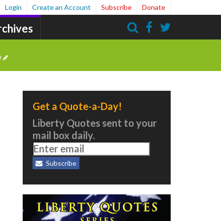
Login
Create an Account
Subscribe
Donate
rchives
Search
e
Get a Quote-a-Day!
Liberty Quotes sent to your
mail box daily.
Subscribe