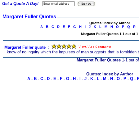
Get a Quote-A-Day!
Margaret Fuller Quotes
Quotes: Index by Author
A
-
B
-
C
-
D
-
E
-
F
-
G
-
H
-
I
-
J
-
K
-
L
-
M
-
N
-
O
-
P
-
Q
-
R
-
Margaret Fuller Quotes 1-1 out of 1
Margaret Fuller quote
s
:
I know of no inquiry which the impulses of man suggests that is forbidden t
Margaret Fuller Quotes
1-1 out of
Quotes: Index by Author
A
-
B
-
C
-
D
-
E
-
F
-
G
-
H
-
I
-
J
-
K
-
L
-
M
-
N
-
O
-
P
-
Q
-