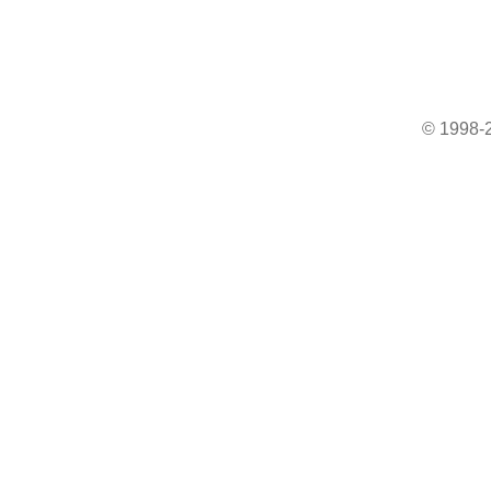
© 1998-