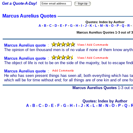
Get a Quote-A-Day!
Marcus Aurelius Quotes
Quotes: Index by Author
A
-
B
-
C
-
D
-
E
-
F
-
G
-
H
-
I
-
J
-
K
-
L
-
M
-
N
-
O
-
P
-
Q
-
R
-
Marcus Aurelius Quotes 1-3 out of 3
Marcus Aurelius quote
s
:
The opinion of ten thousand men is of no value if none of them know anyth
Marcus Aurelius quote
s
:
The object of life is not to be on the side of the majority, but to escape fin
Marcus Aurelius quote
s
:
He who has seen present things has seen all, both everything which has tak
which will be for time without end; for all things are of one kin and of one f
Marcus Aurelius Quotes
1-3 out o
Quotes: Index by Author
A
-
B
-
C
-
D
-
E
-
F
-
G
-
H
-
I
-
J
-
K
-
L
-
M
-
N
-
O
-
P
-
Q
-