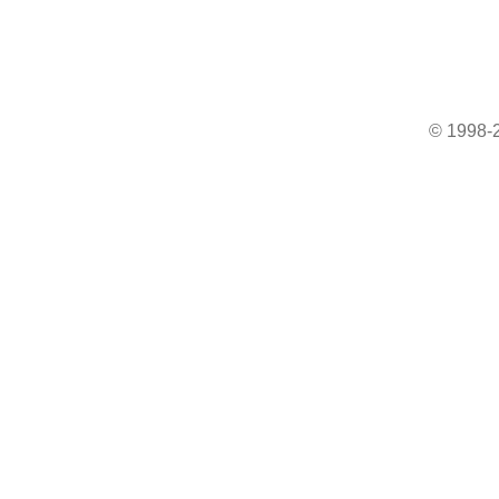
© 1998-