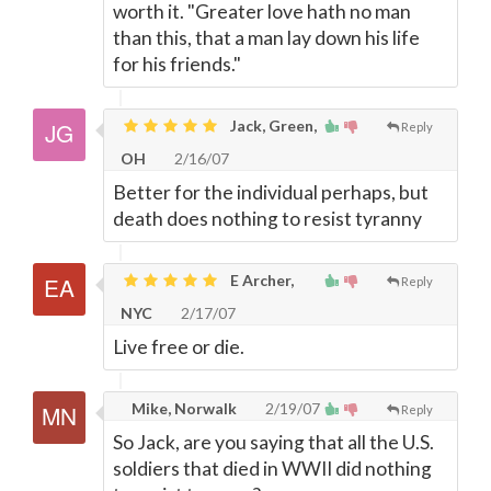
worth it. "Greater love hath no man
than this, that a man lay down his life
for his friends."
Jack, Green,
Reply
OH
2/16/07
Better for the individual perhaps, but
death does nothing to resist tyranny
E Archer,
Reply
NYC
2/17/07
Live free or die.
Mike, Norwalk
2/19/07
Reply
So Jack, are you saying that all the U.S.
soldiers that died in WWII did nothing