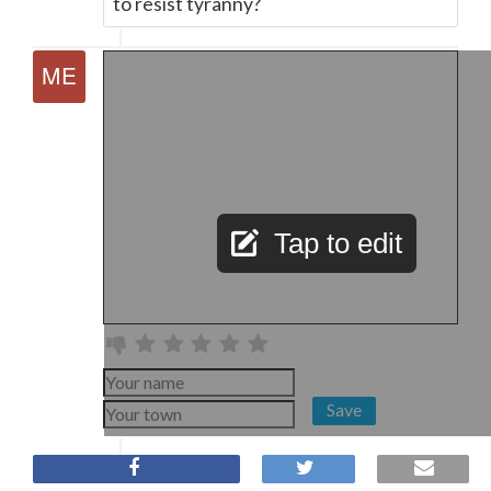
to resist tyranny?
Tap to edit
Save