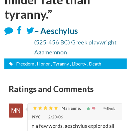
tyranny.”
~ Aeschylus
(525-456 BC) Greek playwright
Agamemnon
Freedom
, Honor
, Tyranny
, Liberty
, Death
Ratings and Comments
Marianne,
Reply
NYC
2/20/06
In a few words, aeschylus explored all