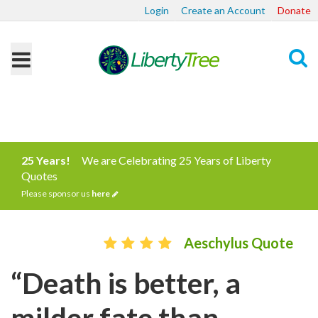
Login
Create an Account
Donate
Search
25 Years!
We are Celebrating 25 Years of Liberty
Quotes
Please sponsor us
here
Aeschylus Quote
“Death is better, a
milder fate than