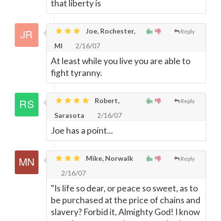
that liberty is
Joe, Rochester,
Reply
MI
2/16/07
At least while you live you are able to
fight tyranny.
Robert,
Reply
Sarasota
2/16/07
Joe has a point...
Mike, Norwalk
Reply
2/16/07
"Is life so dear, or peace so sweet, as to
be purchased at the price of chains and
slavery? Forbid it, Almighty God! I know