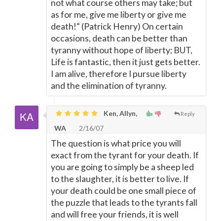
not what course others may take; but
as for me, give me liberty or give me
death!" (Patrick Henry) On certain
occasions, death can be better than
tyranny without hope of liberty; BUT,
Life is fantastic, then it just gets better.
I am alive, therefore I pursue liberty
and the elimination of tyranny.
Ken, Allyn,
Reply
WA
2/16/07
The question is what price you will
exact from the tyrant for your death. If
you are going to simply be a sheep led
to the slaughter, it is better to live. If
your death could be one small piece of
the puzzle that leads to the tyrants fall
and will free your friends, it is well