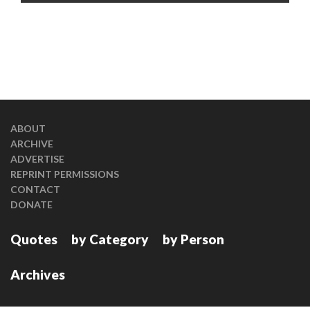
ABOUT
ARCHIVE
ADVERTISE
REPRINT PERMISSIONS
CONTACT
DONATE
Quotes
by Category
by Person
Archives