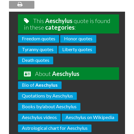
This
Aeschylus
quote is found
in these
categories
:
Freedom quotes
Honor quotes
Tyranny quotes
Liberty quotes
Death quotes
About
Aeschylus
Bio of
Aeschylus
Quotations by Aeschylus
Books by/about Aeschylus
Aeschylus videos
Aeschylus on Wikipedia
Astrological chart for Aeschylus