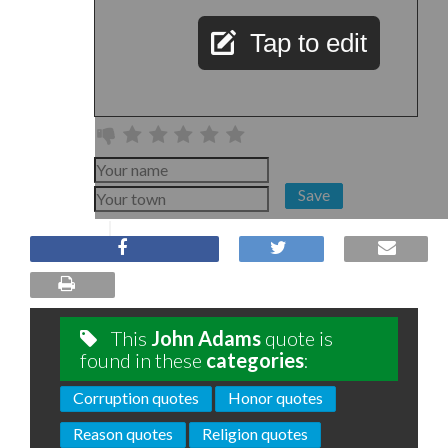
Tap to edit
Save
This
John Adams
quote is
found in these
categories
:
Corruption quotes
Honor quotes
Reason quotes
Religion quotes