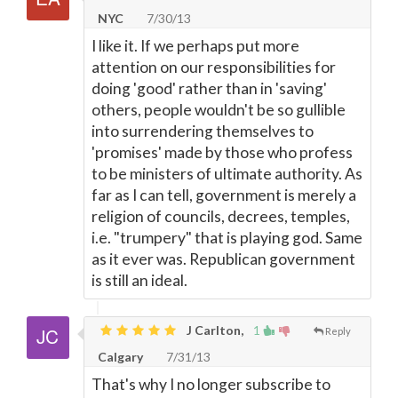
NYC
7/30/13
I like it. If we perhaps put more
attention on our responsibilities for
doing 'good' rather than in 'saving'
others, people wouldn't be so gullible
into surrendering themselves to
'promises' made by those who profess
to be ministers of ultimate authority. As
far as I can tell, government is merely a
religion of councils, decrees, temples,
i.e. "trumpery" that is playing god. Same
as it ever was. Republican government
is still an ideal.
J Carlton,
1
Reply
Calgary
7/31/13
That's why I no longer subscribe to