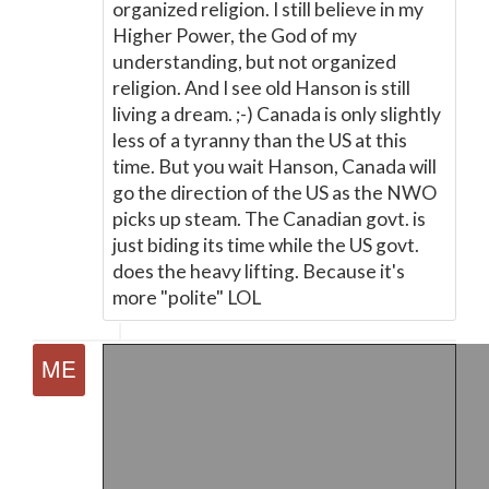
organized religion. I still believe in my
Higher Power, the God of my
understanding, but not organized
religion. And I see old Hanson is still
living a dream. ;-) Canada is only slightly
less of a tyranny than the US at this
time. But you wait Hanson, Canada will
go the direction of the US as the NWO
picks up steam. The Canadian govt. is
just biding its time while the US govt.
does the heavy lifting. Because it's
more "polite" LOL