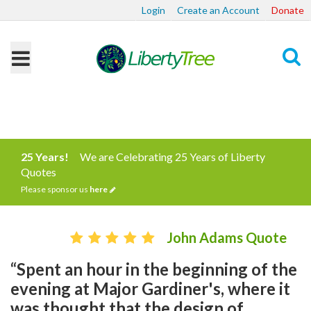
Login
Create an Account
Donate
Search
25 Years!
We are Celebrating 25 Years of Liberty
Quotes
Please sponsor us
here
John Adams Quote
“Spent an hour in the beginning of the
evening at Major Gardiner's, where it
was thought that the design of