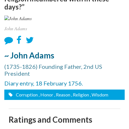
days?”
John Adams
~ John Adams
(1735-1826) Founding Father, 2nd US
President
Diary entry, 18 February 1756.
Corruption
, Honor
, Reason
, Religion
, Wisdom
Ratings and Comments