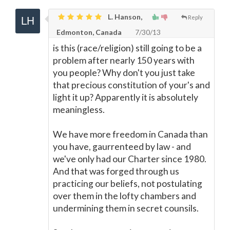
L. Hanson,
Reply
Edmonton, Canada
7/30/13
is this (race/religion) still going to be a
problem after nearly 150 years with
you people? Why don't you just take
that precious constitution of your's and
light it up? Apparently it is absolutely
meaningless.
We have more freedom in Canada than
you have, gaurrenteed by law - and
we've only had our Charter since 1980.
And that was forged through us
practicing our beliefs, not postulating
over them in the lofty chambers and
undermining them in secret counsils.