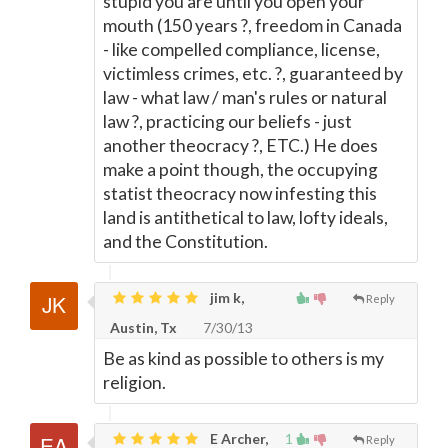
stupid you are until you open your
mouth (150 years ?, freedom in Canada
- like compelled compliance, license,
victimless crimes, etc. ?, guaranteed by
law - what law / man's rules or natural
law ?, practicing our beliefs - just
another theocracy ?, ETC.) He does
make a point though, the occupying
statist theocracy now infesting this
land is antithetical to law, lofty ideals,
and the Constitution.
jim k,
Reply
Austin, Tx
7/30/13
Be as kind as possible to others is my
religion.
E Archer,
1
Reply