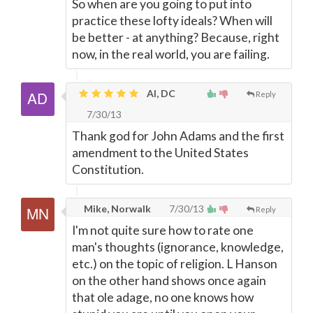
So when are you going to put into
practice these lofty ideals? When will
be better - at anything? Because, right
now, in the real world, you are failing.
Al, DC
Reply
7/30/13
Thank god for John Adams and the first
amendment to the United States
Constitution.
Mike, Norwalk
7/30/13
Reply
I'm not quite sure how to rate one
man's thoughts (ignorance, knowledge,
etc.) on the topic of religion. L Hanson
on the other hand shows once again
that ole adage, no one knows how