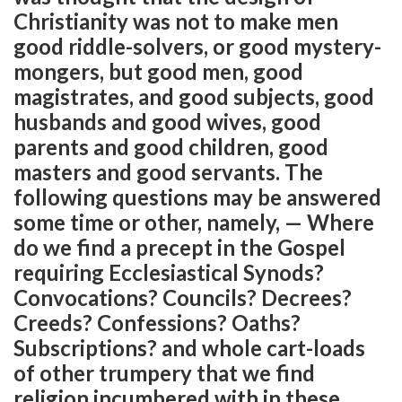
Christianity was not to make men
good riddle-solvers, or good mystery-
mongers, but good men, good
magistrates, and good subjects, good
husbands and good wives, good
parents and good children, good
masters and good servants. The
following questions may be answered
some time or other, namely, — Where
do we find a precept in the Gospel
requiring Ecclesiastical Synods?
Convocations? Councils? Decrees?
Creeds? Confessions? Oaths?
Subscriptions? and whole cart-loads
of other trumpery that we find
religion incumbered with in these