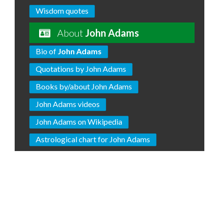
Wisdom quotes
About
John Adams
Bio of
John Adams
Quotations by John Adams
Books by/about John Adams
John Adams videos
John Adams on Wikipedia
Astrological chart for John Adams