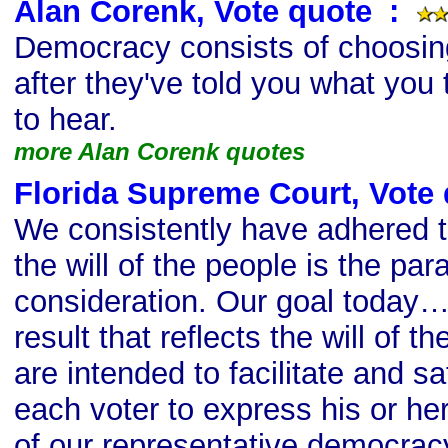
Alan Corenk, Vote quote
s
:
Democracy consists of choosing
after they've told you what you 
to hear.
more Alan Corenk quotes
Florida Supreme Court, Vote
We consistently have adhered to
the will of the people is the pa
consideration. Our goal today…[
result that reflects the will of 
are intended to facilitate and sa
each voter to express his or her 
of our representative democrac