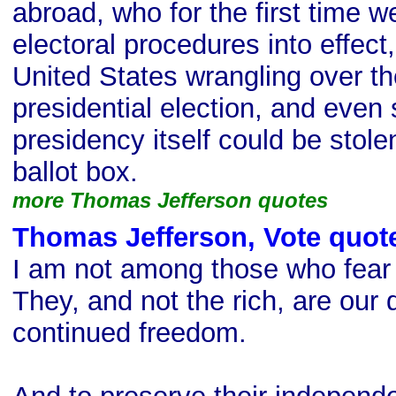
abroad, who for the first time we
electoral procedures into effect,
United States wrangling over the
presidential election, and even 
presidency itself could be stole
ballot box.
more Thomas Jefferson quotes
Thomas Jefferson, Vote quot
I am not among those who fear 
They, and not the rich, are our
continued freedom.