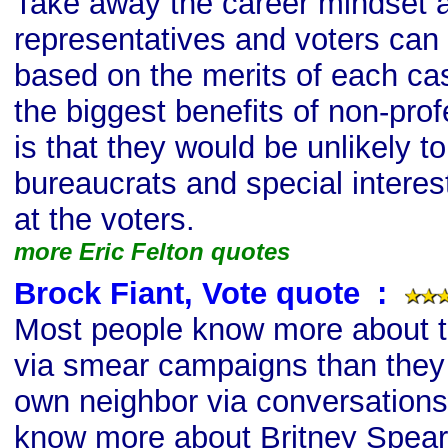
Take away the career mindset 
representatives and voters ca
based on the merits of each case
the biggest benefits of non-prof
is that they would be unlikely to
bureaucrats and special intere
at the voters.
more Eric Felton quotes
Brock Fiant, Vote quote
s
:
Most people know more about 
via smear campaigns than they
own neighbor via conversations,
know more about Britney Spears