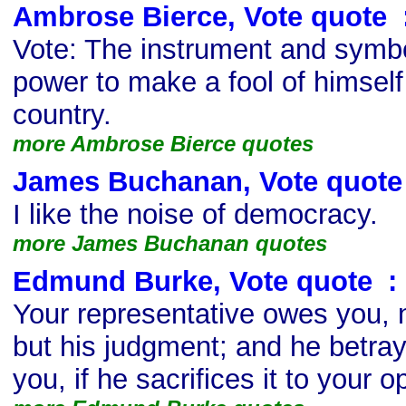
Ambrose Bierce, Vote quote
s
Vote: The instrument and symbo
power to make a fool of himself
country.
more Ambrose Bierce quotes
James Buchanan, Vote quote
I like the noise of democracy.
more James Buchanan quotes
Edmund Burke, Vote quote
s
:
Your representative owes you, n
but his judgment; and he betray
you, if he sacrifices it to your o