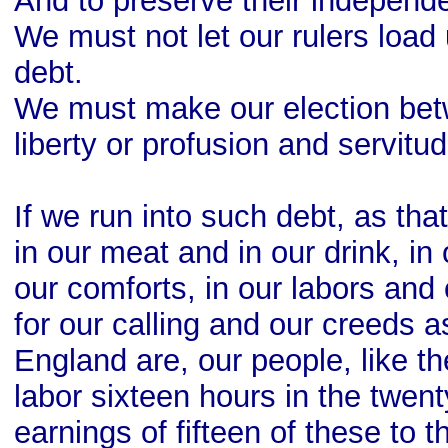
And to preserve their independ
We must not let our rulers load
debt.
We must make our election be
liberty or profusion and servitud
If we run into such debt, as th
in our meat and in our drink, i
our comforts, in our labors an
for our calling and our creeds a
England are, our people, like 
labor sixteen hours in the twent
earnings of fifteen of these to 