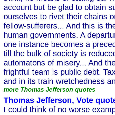
account but be glad to obtain s
ourselves to rivet their chains 
fellow-sufferers... And this is th
human governments. A departure
one instance becomes a preceden
till the bulk of society is reduc
automatons of misery... And the
frightful team is public debt. Ta
and in its train wretchedness a
more Thomas Jefferson quotes
Thomas Jefferson, Vote quot
I could think of no worse examp