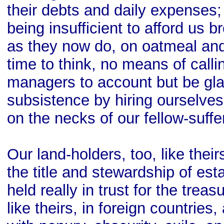
their debts and daily expenses;
being insufficient to afford us b
as they now do, on oatmeal an
time to think, no means of calli
managers to account but be gla
subsistence by hiring ourselves 
on the necks of our fellow-suffe
Our land-holders, too, like their
the title and stewardship of esta
held really in trust for the trea
like theirs, in foreign countries