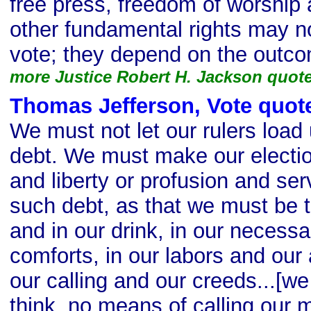
free press, freedom of worship
other fundamental rights may n
vote; they depend on the outco
more Justice Robert H. Jackson quot
Thomas Jefferson, Vote quot
We must not let our rulers load
debt. We must make our elect
and liberty or profusion and serv
such debt, as that we must be 
and in our drink, in our necessa
comforts, in our labors and ou
our calling and our creeds...[we
think, no means of calling our