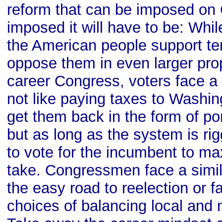
reform that can be imposed on
imposed it will have to be: Whil
the American people support te
oppose them in even larger prop
career Congress, voters face 
not like paying taxes to Washin
get them back in the form of po
but as long as the system is ri
to vote for the incumbent to m
take. Congressmen face a simi
the easy road to reelection or fa
choices of balancing local and n