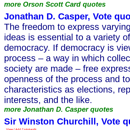
more Orson Scott Card quotes
Jonathan D. Casper, Vote quo
The freedom to express varyin
ideas is essential to a variety 
democracy. If democracy is vie
process – a way in which collec
society are made – free expressi
openness of the process and t
characteristics as elections, re
interests, and the like.
more Jonathan D. Casper quotes
Sir Winston Churchill, Vote q