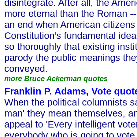
disintegrate. After all, the Ame
more eternal than the Roman -- 
an end when American citizens 
Constitution’s fundamental idea
so thoroughly that existing inst
parody the public meanings the
conveyed.
more Bruce Ackerman quotes
Franklin P. Adams, Vote quot
When the political columnists s
man' they mean themselves, a
appeal to 'Every intelligent vot
everybody who is going to vote 