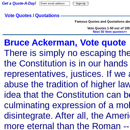
Get a Quote-A-Day!
Vote Quotes / Quotations
Famous Quotes and Quotations abo
Vote Quotes 1-50 out of 105
Next 50 Vote quotes>>
Bruce Ackerman, Vote quote
There is simply no escaping the 
the Constitution is in our hands 
representatives, justices. If we
abuse the tradition of higher l
idea that the Constitution can 
culminating expression of a mobi
disintegrate. After all, the Ame
more eternal than the Roman -- 