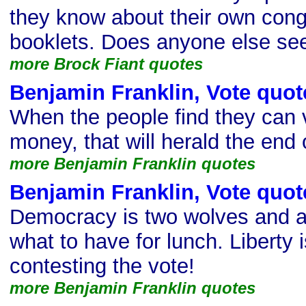
they know about their own con
booklets. Does anyone else se
more Brock Fiant quotes
Benjamin Franklin, Vote quot
When the people find they can
money, that will herald the end 
more Benjamin Franklin quotes
Benjamin Franklin, Vote quot
Democracy is two wolves and a
what to have for lunch. Liberty
contesting the vote!
more Benjamin Franklin quotes