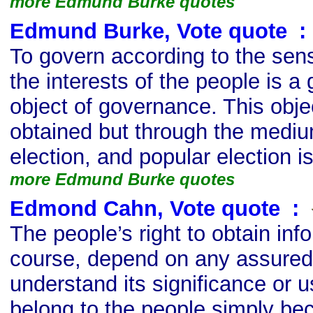
more Edmund Burke quotes
Edmund Burke, Vote quote
s
:
To govern according to the se
the interests of the people is a
object of governance. This obje
obtained but through the mediu
election, and popular election is
more Edmund Burke quotes
Edmond Cahn, Vote quote
s
:
The people’s right to obtain inf
course, depend on any assured a
understand its significance or u
belong to the people simply bec