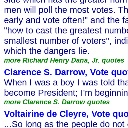
men will poll the most votes. Th
early and vote often!" and the f
"how to cast the greatest numbe
smallest number of voters", indi
which the dangers lie.
more Richard Henry Dana, Jr. quotes
Clarence S. Darrow, Vote quo
When I was a boy I was told th
become President; I'm beginning
more Clarence S. Darrow quotes
Voltairine de Cleyre, Vote qu
...So long as the people do not 