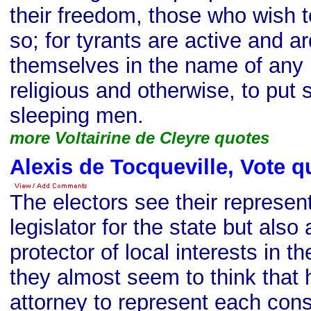
their freedom, those who wish to
so; for tyrants are active and a
themselves in the name of any
religious and otherwise, to put
sleeping men.
more Voltairine de Cleyre quotes
Alexis de Tocqueville, Vote q
The electors see their represent
legislator for the state but also
protector of local interests in th
they almost seem to think that 
attorney to represent each cons