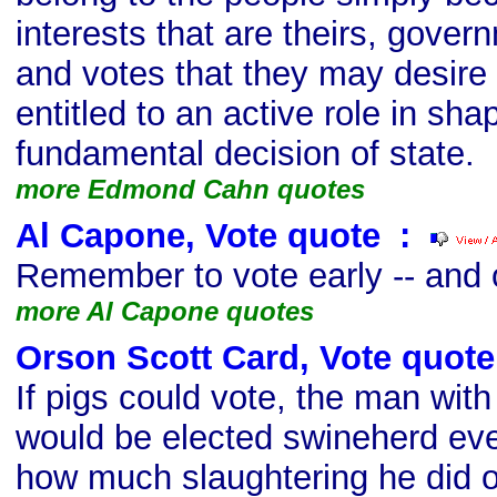
interests that are theirs, govern
and votes that they may desire t
entitled to an active role in sha
fundamental decision of state.
more Edmond Cahn quotes
Al Capone, Vote quote
s
:
Remember to vote early -- and 
more Al Capone quotes
Orson Scott Card, Vote quote
If pigs could vote, the man with
would be elected swineherd eve
how much slaughtering he did o