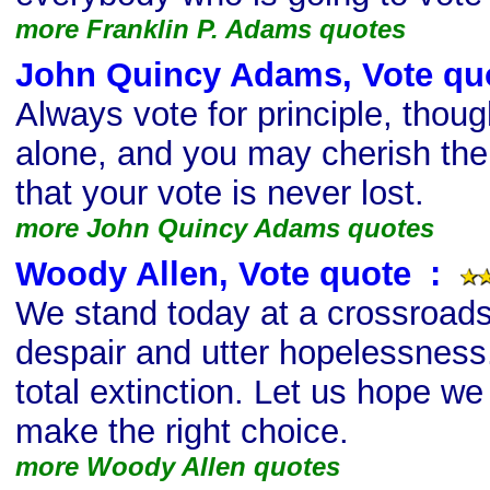
more Franklin P. Adams quotes
John Quincy Adams, Vote qu
Always vote for principle, thou
alone, and you may cherish the 
that your vote is never lost.
more John Quincy Adams quotes
Woody Allen, Vote quote
s
:
We stand today at a crossroads
despair and utter hopelessness.
total extinction. Let us hope w
make the right choice.
more Woody Allen quotes