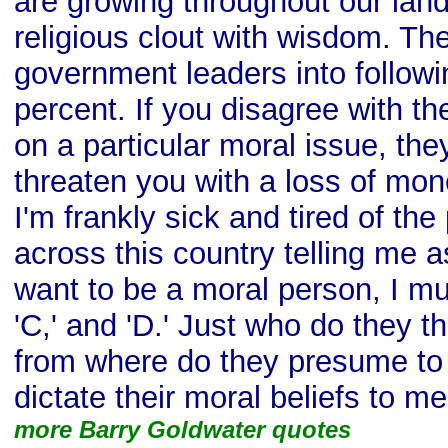
are growing throughout our land
religious clout with wisdom. The
government leaders into followi
percent. If you disagree with th
on a particular moral issue, the
threaten you with a loss of mon
I'm frankly sick and tired of the
across this country telling me as 
want to be a moral person, I must
'C,' and 'D.' Just who do they t
from where do they presume to c
dictate their moral beliefs to m
more Barry Goldwater quotes