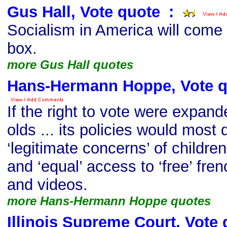
Gus Hall, Vote quote
s
:
Socialism in America will come 
box.
more Gus Hall quotes
Hans-Hermann Hoppe, Vote q
If the right to vote were expan
olds ... its policies would most d
‘legitimate concerns’ of childre
and ‘equal’ access to ‘free’ fre
and videos.
more Hans-Hermann Hoppe quotes
Illinois Supreme Court, Vote