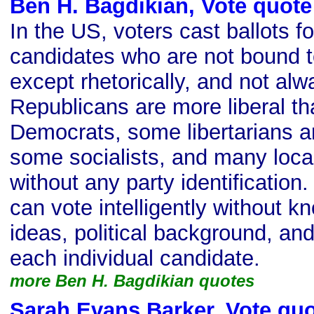
Ben H. Bagdikian, Vote quote
In the US, voters cast ballots fo
candidates who are not bound 
except rhetorically, and not al
Republicans are more liberal t
Democrats, some libertarians a
some socialists, and many loca
without any party identification
can vote intelligently without k
ideas, political background, a
each individual candidate.
more Ben H. Bagdikian quotes
Sarah Evans Barker, Vote qu