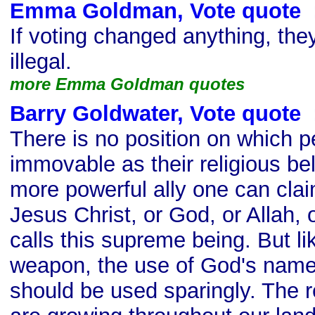
Emma Goldman, Vote quote
s
If voting changed anything, the
illegal.
more Emma Goldman quotes
Barry Goldwater, Vote quote
s
There is no position on which p
immovable as their religious bel
more powerful ally one can clai
Jesus Christ, or God, or Allah,
calls this supreme being. But l
weapon, the use of God's name
should be used sparingly. The re