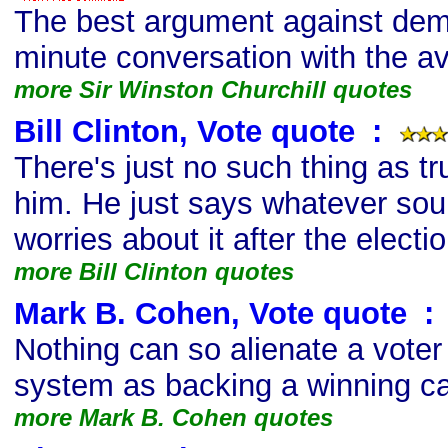
The best argument against demo
minute conversation with the av
more Sir Winston Churchill quotes
Bill Clinton, Vote quote
s
:
There's just no such thing as t
him. He just says whatever so
worries about it after the electio
more Bill Clinton quotes
Mark B. Cohen, Vote quote
s
:
Nothing can so alienate a voter 
system as backing a winning ca
more Mark B. Cohen quotes