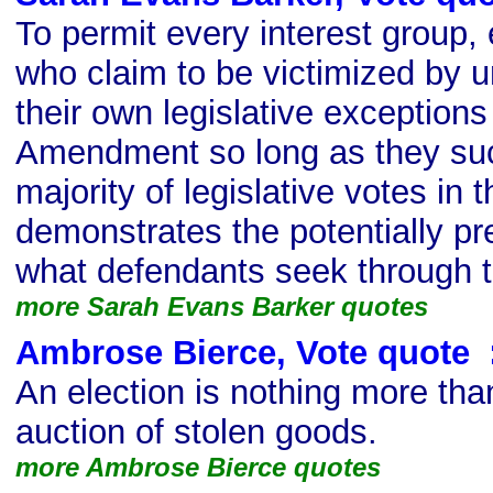
To permit every interest group, 
who claim to be victimized by u
their own legislative exceptions 
Amendment so long as they suc
majority of legislative votes in t
demonstrates the potentially pr
what defendants seek through t
more Sarah Evans Barker quotes
Ambrose Bierce, Vote quote
s
An election is nothing more th
auction of stolen goods.
more Ambrose Bierce quotes