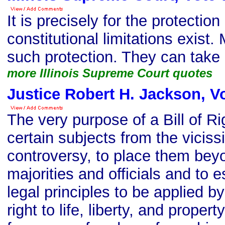
It is precisely for the protection
constitutional limitations exist.
such protection. They can take
more Illinois Supreme Court quotes
Justice Robert H. Jackson, V
The very purpose of a Bill of R
certain subjects from the vicissi
controversy, to place them bey
majorities and officials and to 
legal principles to be applied b
right to life, liberty, and propert