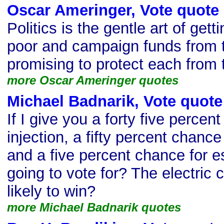
Oscar Ameringer, Vote quote
Politics is the gentle art of get
poor and campaign funds from t
promising to protect each from 
more Oscar Ameringer quotes
Michael Badnarik, Vote quote
If I give you a forty five percen
injection, a fifty percent chance 
and a five percent chance for 
going to vote for? The electric 
likely to win?
more Michael Badnarik quotes