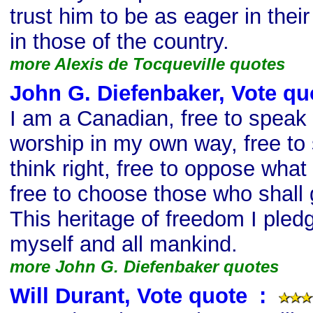
trust him to be as eager in their
in those of the country.
more Alexis de Tocqueville quotes
John G. Diefenbaker, Vote qu
I am a Canadian, free to speak w
worship in my own way, free to 
think right, free to oppose what
free to choose those who shall
This heritage of freedom I pledg
myself and all mankind.
more John G. Diefenbaker quotes
Will Durant, Vote quote
s
: