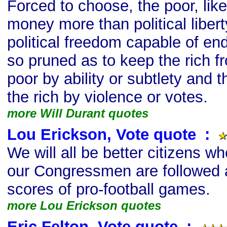
Forced to choose, the poor, like
money more than political libert
political freedom capable of end
so pruned as to keep the rich 
poor by ability or subtlety and 
the rich by violence or votes.
more Will Durant quotes
Lou Erickson, Vote quote
s
:
We will all be better citizens w
our Congressmen are followed a
scores of pro-football games.
more Lou Erickson quotes
Eric Felton, Vote quote
s
: