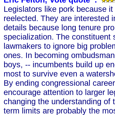
Legislators like pork because i
reelected. They are interested i
details because long tenure pr
specialization. The constituent 
lawmakers to ignore big problem
ones. In becoming ombudsman --
boys, -- incumbents build up en
most to survive even a watersh
By ending congressional careeri
encourage attention to larger le
changing the understanding of th
term limits are probably the mos