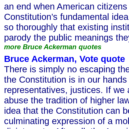
an end when American citizens 
Constitution’s fundamental idea
so thoroughly that existing inst
parody the public meanings th
more Bruce Ackerman quotes
Bruce Ackerman, Vote quote
There is simply no escaping the 
the Constitution is in our hands 
representatives, justices. If we
abuse the tradition of higher l
idea that the Constitution can 
culminating expression of a mobi