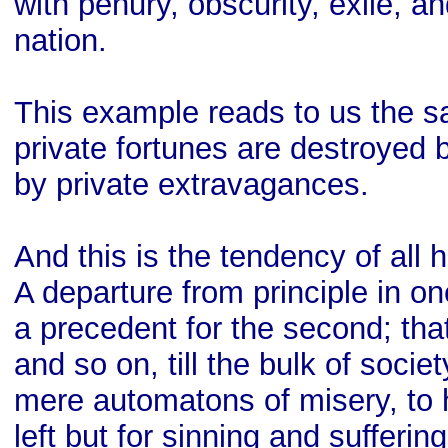
with penury, obscurity, exile, an
nation.
This example reads to us the sa
private fortunes are destroyed b
by private extravagances.
And this is the tendency of al
A departure from principle in 
a precedent for the second; that
and so on, till the bulk of socie
mere automatons of misery, to h
left but for sinning and suffering