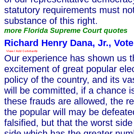
statutory requirements must not
substance of this right.
more Florida Supreme Court quotes
Richard Henry Dana, Jr., Vot
Our experience has shown us th
excitement of great popular ele
policy of the country, and its v
will be committed, if a chance is
these frauds are allowed, the res
the popular will may be defeate
falsified, but that the worst side
side which has the greater num