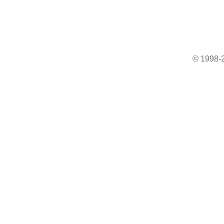
© 1998-