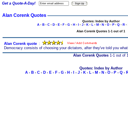
Get a Quote-A-Day!
Alan Corenk Quotes
Quotes: Index by Author
A
-
B
-
C
-
D
-
E
-
F
-
G
-
H
-
I
-
J
-
K
-
L
-
M
-
N
-
O
-
P
-
Q
-
R
-
Alan Corenk Quotes 1-1 out of 1
Alan Corenk quote
s
:
Democracy consists of choosing your dictators, after they've told you what 
Alan Corenk Quotes
1-1 out of 
Quotes: Index by Author
A
-
B
-
C
-
D
-
E
-
F
-
G
-
H
-
I
-
J
-
K
-
L
-
M
-
N
-
O
-
P
-
Q
-