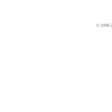
© 1998-