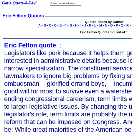
Get a Quote-A-Day!
Eric Felton Quotes
Quotes: Index by Author
A
-
B
-
C
-
D
-
E
-
F
-
G
-
H
-
I
-
J
-
K
-
L
-
M
-
N
-
O
-
P
-
Q
-
R
-
Eric Felton Quotes 1-1 out of 1
Eric Felton quote
s
:
Legislators like pork because it helps them g
interested in administrative details because 
narrow specialization. The constituent servic
lawmakers to ignore big problems by fixing s
ombudsman -- glorified errand boys, -- incu
good will for most to survive even a watershe
ending congressional careerism, term limits w
to larger legislative issues. By changing the 
legislator's role, term limits are probably the 
reform that can be imposed on Congress. And
be: While great majorities of the American pe