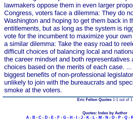
lawmakers oppose them in even larger propor
Congress, voters face a dilemma: They do not
Washington and hoping to get them back in t
entitlements, but as long as the system is ri
vote for the incumbent to maximize your ow
a similar dilemma: Take the easy road to reele
difficult choices of balancing local and natio
the career mindset and both representatives
choices based on the merits of each case. ... 
biggest benefits of non-professional legislato
unlikely to join with the bureaucrats and speci
smoke at the voters.
Eric Felton Quotes
1-1 out of 1
Quotes: Index by Author
A
-
B
-
C
-
D
-
E
-
F
-
G
-
H
-
I
-
J
-
K
-
L
-
M
-
N
-
O
-
P
-
Q
-